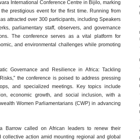
ara International Conference Centre in Bijilo, marking
he prestigious event for the first time. Running from
as attracted over 300 participants, including Speakers
erks, parliamentary staff, observers, and governance
ns. The conference serves as a vital platform for
economic, and environmental challenges while promoting
tic Governance and Resilience in Africa: Tackling
Risks,” the conference is poised to address pressing
ops, and specialized meetings. Key topics include
tion, economic growth, and social inclusion, with a
onwealth Women Parliamentarians (CWP) in advancing
a Barrow called on African leaders to renew their
collective action amid mounting regional and global