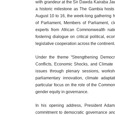
with grandeur at the Sir Dawda Kairaba Jaw
a historic milestone as The Gambia hosts t
August 10 to 16, the week-long gathering h
of Parliament, Members of Parliament, cl
experts from African Commonwealth natio
fostering dialogue on critical political, 
legislative cooperation across the continent.
Under the theme “Strengthening Democra
Conflicts, Economic Shocks, and Climate 
issues through plenary sessions, worksh
parliamentary innovation, climate adapta
particular focus on the role of the Comm
gender equity in governance.
In his opening address, President Adam
commitment to democratic governance and 