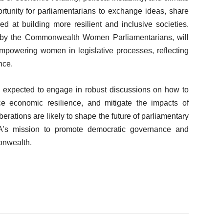
tunity for parliamentarians to exchange ideas, share
ed at building more resilient and inclusive societies.
d by the Commonwealth Women Parliamentarians, will
mpowering women in legislative processes, reflecting
nce.
re expected to engage in robust discussions on how to
nce economic resilience, and mitigate the impacts of
rations are likely to shape the future of parliamentary
CPA’s mission to promote democratic governance and
onwealth.