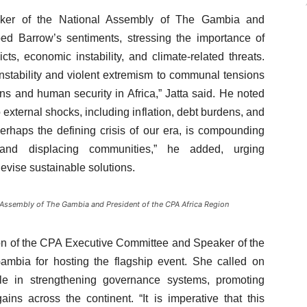
aker of the National Assembly of The Gambia and
ed Barrow’s sentiments, stressing the importance of
cts, economic instability, and climate-related threats.
 instability and violent extremism to communal tensions
 and human security in Africa,” Jatta said. He noted
external shocks, including inflation, debt burdens, and
perhaps the defining crisis of our era, is compounding
and displacing communities,” he added, urging
devise sustainable solutions.
 Assembly of The Gambia and President of the CPA Africa Region
on of the CPA Executive Committee and Speaker of the
bia for hosting the flagship event. She called on
ole in strengthening governance systems, promoting
ins across the continent. “It is imperative that this