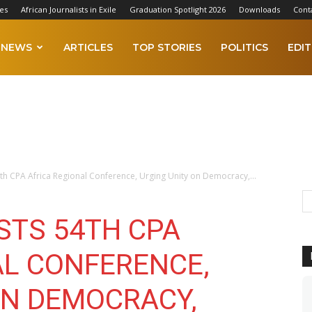
es
African Journalists in Exile
Graduation Spotlight 2026
Downloads
Cont
NEWS
ARTICLES
TOP STORIES
POLITICS
EDIT
h CPA Africa Regional Conference, Urging Unity on Democracy,...
STS 54TH CPA
AL CONFERENCE,
ON DEMOCRACY,