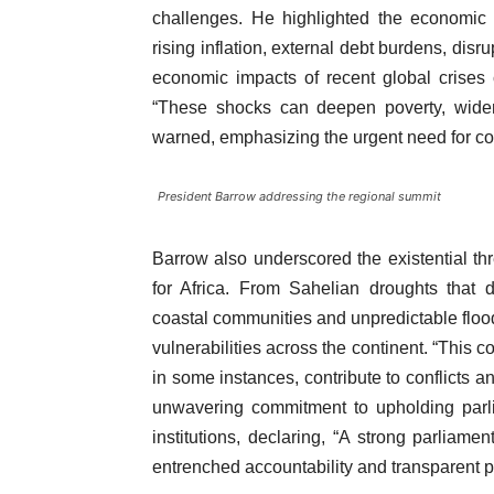
challenges. He highlighted the economic v
rising inflation, external debt burdens, disr
economic impacts of recent global crises c
“These shocks can deepen poverty, widen 
warned, emphasizing the urgent need for col
President Barrow addressing the regional summit
Barrow also underscored the existential thre
for Africa. From Sahelian droughts that d
coastal communities and unpredictable flood
vulnerabilities across the continent. “This co
in some instances, contribute to conflicts a
unwavering commitment to upholding parl
institutions, declaring, “A strong parliame
entrenched accountability and transparent p