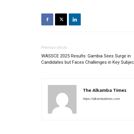
Previous article
WASSCE 2025 Results: Gambia Sees Surge in
Candidates but Faces Challenges in Key Subjec
The Alkamba Times
https://alkambatimes.com