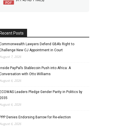
Recent Posts
Commonwealth Lawyers Defend GBA’s Right to
Challenge New CJ Appointment in Court
August 7, 2026
Inside PayPal’s Stablecoin Push into Africa: A
Conversation with Otto Williams
August 6, 2026
ECOWAS Leaders Pledge Gender Parity in Politics by
2035
August 6, 2026
PPP Denies Endorsing Barrow for Re-election
August 6, 2026