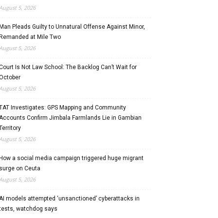
August 5, 2026
Man Pleads Guilty to Unnatural Offense Against Minor,
Remanded at Mile Two
August 5, 2026
Court Is Not Law School: The Backlog Can’t Wait for
October
August 5, 2026
TAT Investigates: GPS Mapping and Community
Accounts Confirm Jimbala Farmlands Lie in Gambian
Territory
August 5, 2026
How a social media campaign triggered huge migrant
surge on Ceuta
August 5, 2026
AI models attempted ‘unsanctioned’ cyberattacks in
tests, watchdog says