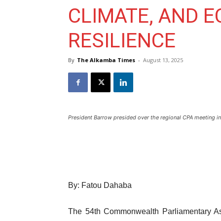
CLIMATE, AND 
RESILIENCE
By
The Alkamba Times
-
August 13, 2025
President Barrow presided over the regional CPA meeting in
By: Fatou Dahaba
The 54th Commonwealth Parliamentary As