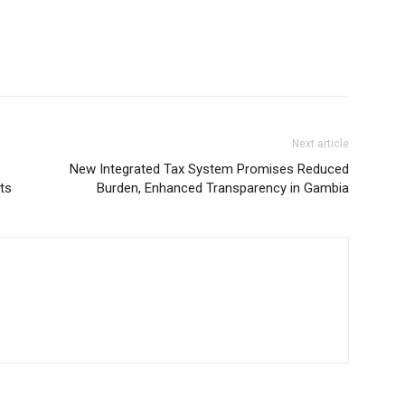
Next article
New Integrated Tax System Promises Reduced
ts
Burden, Enhanced Transparency in Gambia