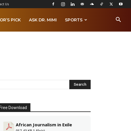
act Us
OR’S PICK
ASK DR. MIMI
SPORTS
Free Download
African Journalism in Exile
917.43 KB
1 file(s)