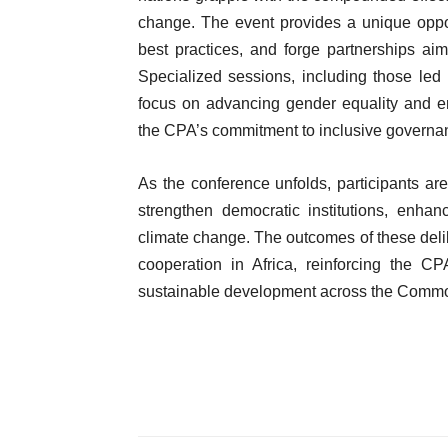
change. The event provides a unique oppor
best practices, and forge partnerships aim
Specialized sessions, including those le
focus on advancing gender equality and e
the CPA’s commitment to inclusive governa
As the conference unfolds, participants a
strengthen democratic institutions, enha
climate change. The outcomes of these delibe
cooperation in Africa, reinforcing the 
sustainable development across the Comm