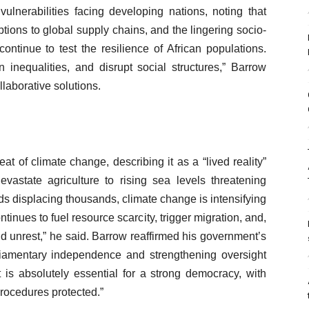
ulnerabilities facing developing nations, noting that
uptions to global supply chains, and the lingering socio-
ontinue to test the resilience of African populations.
inequalities, and disrupt social structures,” Barrow
laborative solutions.
at of climate change, describing it as a “lived reality”
evastate agriculture to rising sea levels threatening
s displacing thousands, climate change is intensifying
ntinues to fuel resource scarcity, trigger migration, and,
nd unrest,” he said. Barrow reaffirmed his government’s
iamentary independence and strengthening oversight
nt is absolutely essential for a strong democracy, with
rocedures protected.”