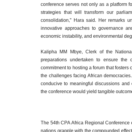
conference serves not only as a platform f
strategies that will transform our parli
consolidation,” Hara said. Her remarks un
innovative approaches to governance and 
economic instability, and environmental deg
Kalipha MM Mbye, Clerk of the Nationa
preparations undertaken to ensure the 
commitment to hosting a forum that fosters c
the challenges facing African democracies
conducive to meaningful discussions and c
the conference would yield tangible outcome
The 54th CPA Africa Regional Conference com
nations grapple with the compounded effects o