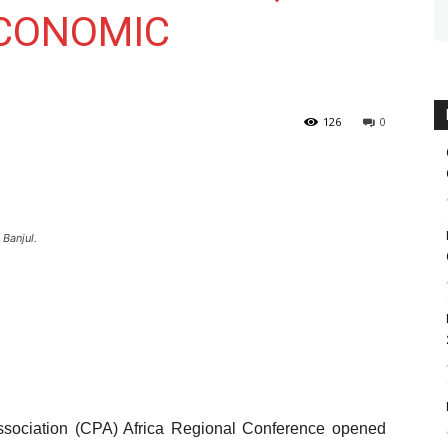
ECONOMIC
126
0
 Banjul.
sociation (CPA) Africa Regional Conference opened