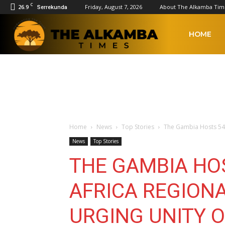
C
26.9
Friday, August 7, 2026
About The Alkamba Tim
Serrekunda
The
HOME
Alkamba
Times
Home
News
Top Stories
The Gambia Hosts 54t
News
Top Stories
THE GAMBIA HO
AFRICA REGION
URGING UNITY 