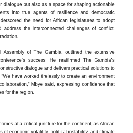
or dialogue but also as a space for shaping actionable
aments into true agents of resilience and democratic
derscored the need for African legislatures to adopt
address the interconnected challenges of conflict,
radation.
l Assembly of The Gambia, outlined the extensive
conference’s success. He reaffirmed The Gambia’s
onstructive dialogue and delivers practical solutions to
. “We have worked tirelessly to create an environment
ollaboration,” Mbye said, expressing confidence that
s for the region.
es at a critical juncture for the continent, as African
f economic volatility, political instability, and climate