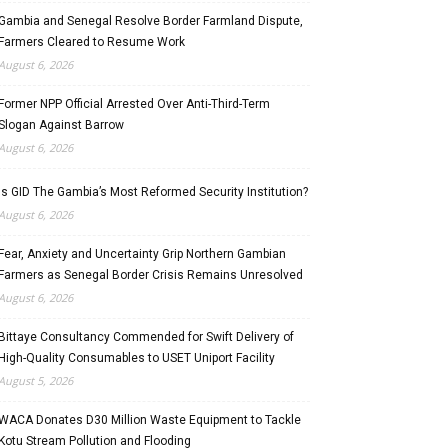
Gambia and Senegal Resolve Border Farmland Dispute,
Farmers Cleared to Resume Work
August 6, 2026
Former NPP Official Arrested Over Anti-Third-Term
Slogan Against Barrow
August 6, 2026
Is GID The Gambia’s Most Reformed Security Institution?
August 6, 2026
Fear, Anxiety and Uncertainty Grip Northern Gambian
Farmers as Senegal Border Crisis Remains Unresolved
August 6, 2026
Bittaye Consultancy Commended for Swift Delivery of
High-Quality Consumables to USET Uniport Facility
August 5, 2026
WACA Donates D30 Million Waste Equipment to Tackle
Kotu Stream Pollution and Flooding