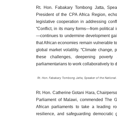
Rt. Hon. Fabakary Tombong Jatta, Spe
President of the CPA Africa Region, echo
legislative cooperation in addressing confli
“Conflict, in its many forms—from political
—continues to undermine development gains
that African economies remain vulnerable to 
global market volatility. “Climate change, 
these challenges, deepening poverty 
parliamentarians to work collaboratively to 
Rt. Hon. Fabakary Tombong Jatta, Speaker of the National
Rt. Hon. Catherine Gotani Hara, Chairpers
Parliament of Malawi, commended The Gam
African parliaments to take a leading r
resilience, and safeguarding democratic ga