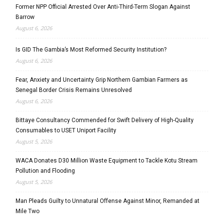
Former NPP Official Arrested Over Anti-Third-Term Slogan Against
Barrow
August 6, 2026
Is GID The Gambia’s Most Reformed Security Institution?
August 6, 2026
Fear, Anxiety and Uncertainty Grip Northern Gambian Farmers as
Senegal Border Crisis Remains Unresolved
August 6, 2026
Bittaye Consultancy Commended for Swift Delivery of High-Quality
Consumables to USET Uniport Facility
August 5, 2026
WACA Donates D30 Million Waste Equipment to Tackle Kotu Stream
Pollution and Flooding
August 5, 2026
Man Pleads Guilty to Unnatural Offense Against Minor, Remanded at
Mile Two