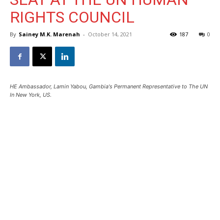
RIGHTS COUNCIL
By
Sainey M.K. Marenah
-
October 14, 2021
187
0
HE Ambassador, Lamin Yabou, Gambia's Permanent Representative to The UN
In New York, US.