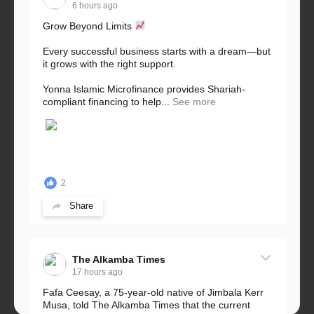
6 hours ago
Grow Beyond Limits
Every successful business starts with a dream—but
it grows with the right support.
Yonna Islamic Microfinance provides Shariah-
compliant financing to help...
See more
2
Share
The Alkamba Times
17 hours ago
Fafa Ceesay, a 75-year-old native of Jimbala Kerr
Musa, told The Alkamba Times that the current