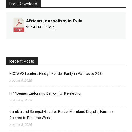
Free Download
African Journalism in Exile
917.43 KB
1 file(s)
Recent Posts
ECOWAS Leaders Pledge Gender Parity in Politics by 2035
August 6, 2026
PPP Denies Endorsing Barrow for Re-election
August 6, 2026
Gambia and Senegal Resolve Border Farmland Dispute, Farmers
Cleared to Resume Work
August 6, 2026