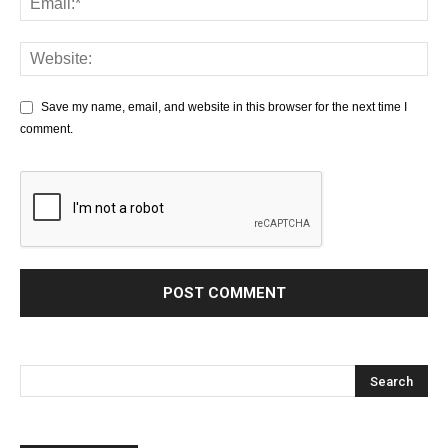
Save my name, email, and website in this browser for the next time I
comment.