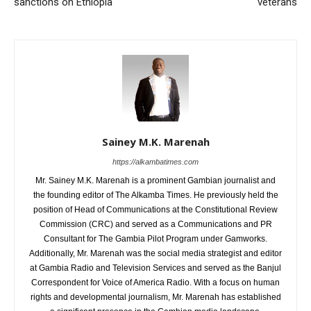
sanctions on Ethiopia
veterans
Sainey M.K. Marenah
https://alkambatimes.com
Mr. Sainey M.K. Marenah is a prominent Gambian journalist and
the founding editor of The Alkamba Times. He previously held the
position of Head of Communications at the Constitutional Review
Commission (CRC) and served as a Communications and PR
Consultant for The Gambia Pilot Program under Gamworks.
Additionally, Mr. Marenah was the social media strategist and editor
at Gambia Radio and Television Services and served as the Banjul
Correspondent for Voice of America Radio. With a focus on human
rights and developmental journalism, Mr. Marenah has established