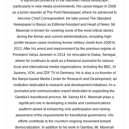
a significant presence in the Gambian media landscape,
particularly in new media environments. His career began in 2008
as a junior reporter at The Point Newspaper, where he advanced to
become Chief Correspondent. He later joined The Standard
Newspaper in Banjul as Editorial Assistant and Head of News. Mr.
Marenah is known for covering some of the most critical stories
during the former and current administrations, including high-
profile treason cases involving former military chiefs from 2009 to
2012. After his arrest and imprisonment by the previous regime of
President Yahya Jammeh in 2014, he relocated to Dakar, Senegal,
where he continues to work as a freelance journalist for various
local and international media organizations, including the BBC, Al
Jazeera, VOA, and ZDF TV in Germany. He is also a co-founder of
the Banjul-based Media Center for Research and Development, an
institution dedicated to research and development initiatives. As a
journalist and communication expert dedicated to supporting the
Gambia's transitional process, Mr. Sainey M.K. Marenah plays a
significant role in developing a media and communications
platform aimed at enhancing civic participation and raising
awareness of the requirements for transitional governance. His
efforts contribute to the country's ongoing movement toward
democratization. In addition to his work in Gambia, Mr. Marenah