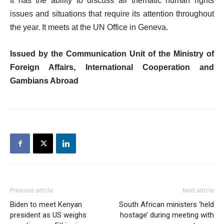
It has the ability to discuss all thematic human rights
issues and situations that require its attention throughout
the year. It meets at the UN Office in Geneva.
Issued by the Communication Unit of the Ministry of
Foreign Affairs, International Cooperation and
Gambians Abroad
Previous article
Next article
Biden to meet Kenyan
South African ministers ‘held
president as US weighs
hostage’ during meeting with