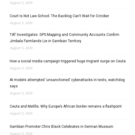
August 5, 2026
Court Is Not Law School: The Backlog Can’t Wait for October
August 5, 2026
TAT Investigates: GPS Mapping and Community Accounts Confirm
Jimbala Farmlands Lie in Gambian Territory
August 5, 2026
How a social media campaign triggered huge migrant surge on Ceuta
August 5, 2026
AI models attempted ‘unsanctioned’ cyberattacks in tests, watchdog
says
August 5, 2026
Ceuta and Melilla: Why Europe’s African border remains a flashpoint
August 5, 2026
Gambian Promoter Chris Black Celebrates in German Museum
August 4, 2026