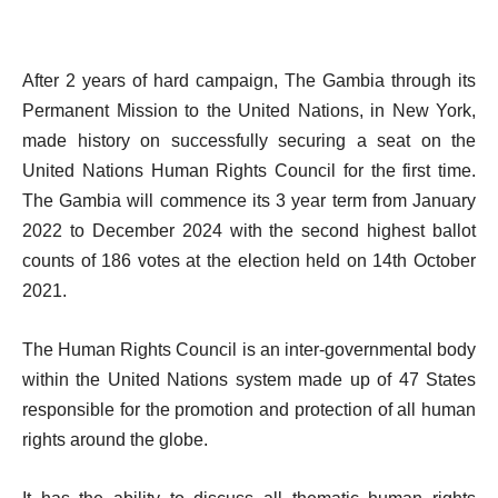
After 2 years of hard campaign, The Gambia through its
Permanent Mission to the United Nations, in New York,
made history on successfully securing a seat on the
United Nations Human Rights Council for the first time.
The Gambia will commence its 3 year term from January
2022 to December 2024 with the second highest ballot
counts of 186 votes at the election held on 14th October
2021.
The Human Rights Council is an inter-governmental body
within the United Nations system made up of 47 States
responsible for the promotion and protection of all human
rights around the globe.