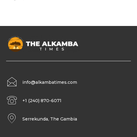
info@alkambatimes.com
+1 (240) 870-6071
Serrekunda, The Gambia