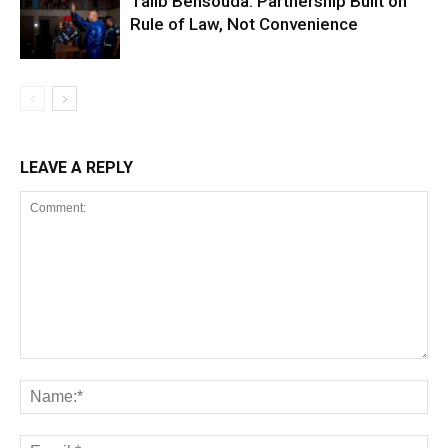
Talib Bensouda: Partnership Built on
Rule of Law, Not Convenience
LEAVE A REPLY