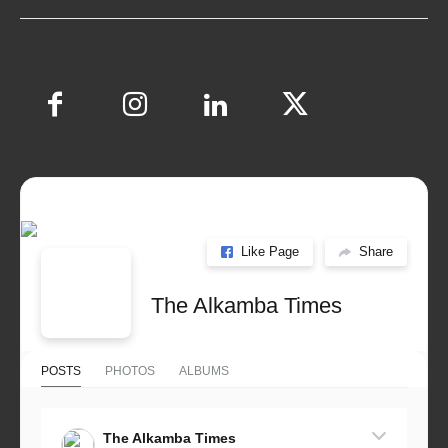
Like Page
Share
The Alkamba Times
POSTS
PHOTOS
ALBUMS
The Alkamba Times