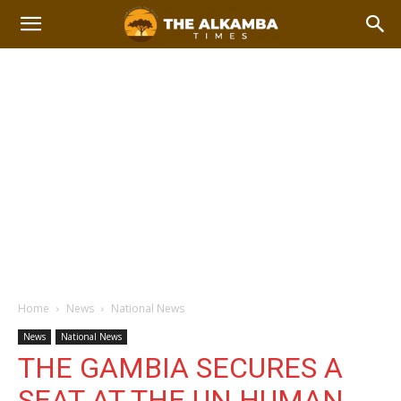
Home
News
National News
News
National News
THE GAMBIA SECURES A
SEAT AT THE UN HUMAN