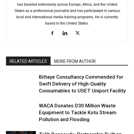
has traveled extensively across Europe, Africa, and the United
States as a professional journalist and has participated in various
local and international media training programs. He is currently
based in the United States.
RELATED ARTICLES
MORE FROM AUTHOR
Bittaye Consultancy Commended for
Swift Delivery of High-Quality
Consumables to USET Uniport Facility
WACA Donates D30 Million Waste
Equipment to Tackle Kotu Stream
Pollution and Flooding