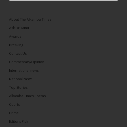
placement of the pegs does not match the border
he and his peers knew as children....
See more
About The Alkamba Times
Ask Dr. Mimi
Awards
73
Breaking
Share
Contact Us
Commentary/Opinion
International news
The Alkamba Times
18 hours ago
National News
Bittaye Consultancy has successfully supplied more
Top Stories
than 100 consumable items essential for
equipment at the University of Applied Science,
Alkamba Times Poems
Engineering and Technology (USET)...
See more
Courts
Crime
Editor’s Pick