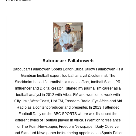
Baboucarr Fallaboweh
Baboucarr Fallaboweh Sports Editor (Buba Jallow Fallaboweh) is a
Gambian football expert, football analyst & columnist. The
Stockholm-based Journalist is a media officer, football Scout, PR,
Influencer and Digital creator. I started my journalism career as a
football analyst in 2012 with Vibes FM and went on to work with
CityLimit, West Coast, Hot FM, Freedom Radio, Eye Africa and Afri
Radio as a content producer and presenter. In 2013, I attended
Football Daily on the BBC SPORTS where we discussed the
different styles of Football played in Africa. I Went on to freelance
for The Point Newspaper, Freedom Newspaper, Daily Observer
and Standard Newspaper before being appointed as Sports Editor