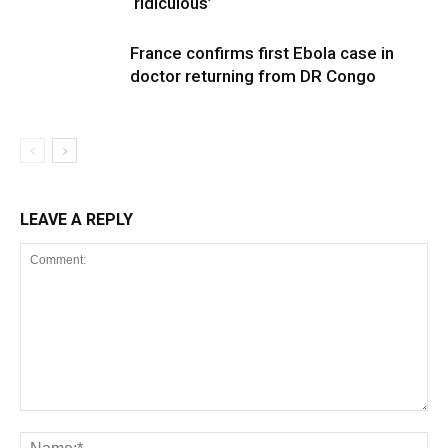
‘ridiculous’
France confirms first Ebola case in
doctor returning from DR Congo
LEAVE A REPLY