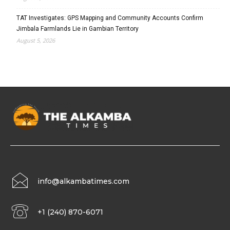
TAT Investigates: GPS Mapping and Community Accounts Confirm
Jimbala Farmlands Lie in Gambian Territory
August 5, 2026
info@alkambatimes.com
+1 (240) 870-6071