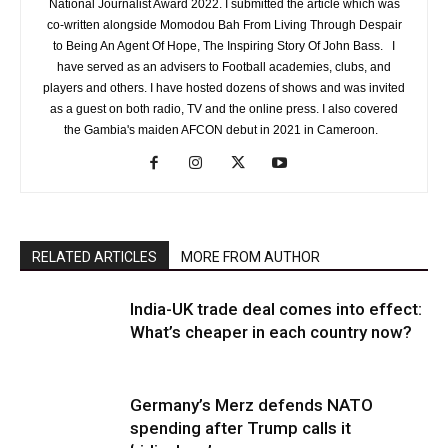
National Journalist Award 2022. I submitted the article which was
co-written alongside Momodou Bah From Living Through Despair
to Being An Agent Of Hope, The Inspiring Story Of John Bass. I
have served as an advisers to Football academies, clubs, and
players and others. I have hosted dozens of shows and was invited
as a guest on both radio, TV and the online press. I also covered
the Gambia's maiden AFCON debut in 2021 in Cameroon.
RELATED ARTICLES
MORE FROM AUTHOR
India-UK trade deal comes into effect:
What’s cheaper in each country now?
Germany’s Merz defends NATO
spending after Trump calls it