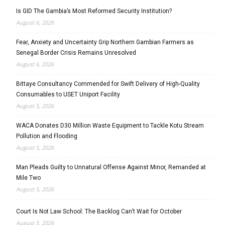
Is GID The Gambia’s Most Reformed Security Institution?
August 6, 2026
Fear, Anxiety and Uncertainty Grip Northern Gambian Farmers as
Senegal Border Crisis Remains Unresolved
August 6, 2026
Bittaye Consultancy Commended for Swift Delivery of High-Quality
Consumables to USET Uniport Facility
August 5, 2026
WACA Donates D30 Million Waste Equipment to Tackle Kotu Stream
Pollution and Flooding
August 5, 2026
Man Pleads Guilty to Unnatural Offense Against Minor, Remanded at
Mile Two
August 5, 2026
Court Is Not Law School: The Backlog Can’t Wait for October
August 5, 2026