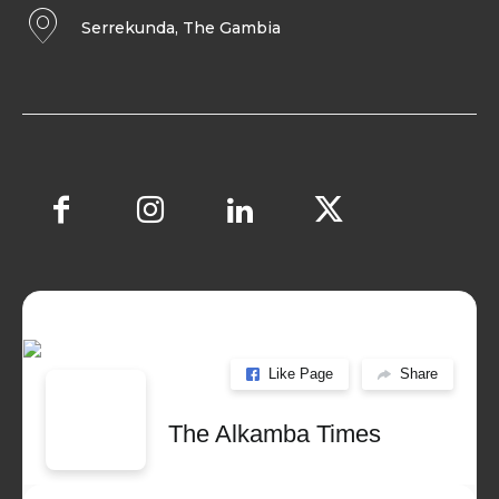
Serrekunda, The Gambia
Like Page
Share
The Alkamba Times