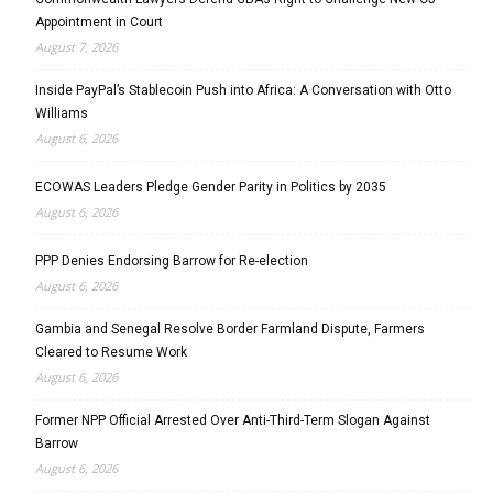
Appointment in Court
August 7, 2026
Inside PayPal’s Stablecoin Push into Africa: A Conversation with Otto
Williams
August 6, 2026
ECOWAS Leaders Pledge Gender Parity in Politics by 2035
August 6, 2026
PPP Denies Endorsing Barrow for Re-election
August 6, 2026
Gambia and Senegal Resolve Border Farmland Dispute, Farmers
Cleared to Resume Work
August 6, 2026
Former NPP Official Arrested Over Anti-Third-Term Slogan Against
Barrow
August 6, 2026