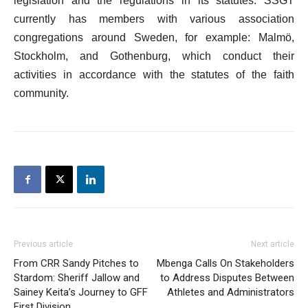
legislation and the regulations in its statutes. SSGT
currently has members with various association
congregations around Sweden, for example: Malmö,
Stockholm, and Gothenburg, which conduct their
activities in accordance with the statutes of the faith
community.
Previous article
Next article
From CRR Sandy Pitches to
Mbenga Calls On Stakeholders
Stardom: Sheriff Jallow and
to Address Disputes Between
Sainey Keita’s Journey to GFF
Athletes and Administrators
First Division