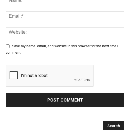
Save my name, email, and website in this browser for the next time I
comment.