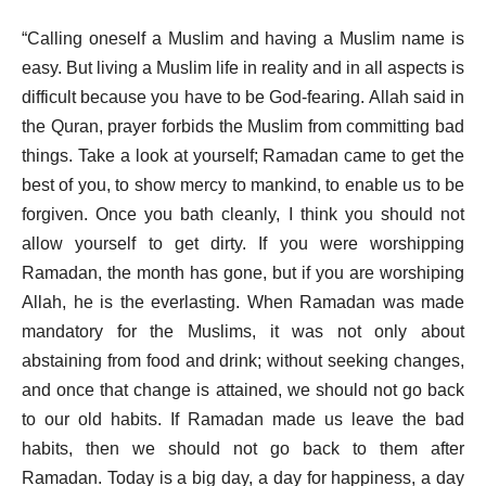
“Calling oneself a Muslim and having a Muslim name is
easy. But living a Muslim life in reality and in all aspects is
difficult because you have to be God-fearing. Allah said in
the Quran, prayer forbids the Muslim from committing bad
things. Take a look at yourself; Ramadan came to get the
best of you, to show mercy to mankind, to enable us to be
forgiven. Once you bath cleanly, I think you should not
allow yourself to get dirty. If you were worshipping
Ramadan, the month has gone, but if you are worshiping
Allah, he is the everlasting. When Ramadan was made
mandatory for the Muslims, it was not only about
abstaining from food and drink; without seeking changes,
and once that change is attained, we should not go back
to our old habits. If Ramadan made us leave the bad
habits, then we should not go back to them after
Ramadan. Today is a big day, a day for happiness, a day