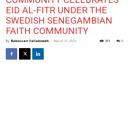
EID AL-FITR UNDER THE
SWEDISH SENEGAMBIAN
FAITH COMMUNITY
By
Baboucarr Fallaboweh
-
March 31, 2025
391
0