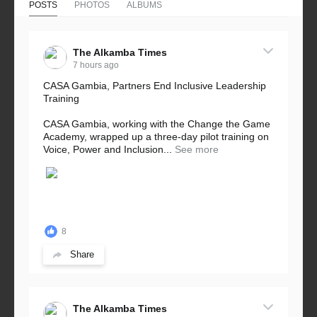
POSTS
PHOTOS
ALBUMS
The Alkamba Times
7 hours ago
CASA Gambia, Partners End Inclusive Leadership
Training
CASA Gambia, working with the Change the Game
Academy, wrapped up a three-day pilot training on
Voice, Power and Inclusion...
See more
8
Share
The Alkamba Times