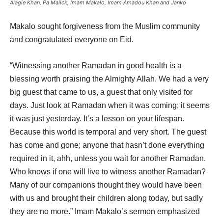
Alagie Khan, Pa Malick, Imam Makalo, Imam Amadou Khan and Janko
Makalo sought forgiveness from the Muslim community
and congratulated everyone on Eid.
“Witnessing another Ramadan in good health is a
blessing worth praising the Almighty Allah. We had a very
big guest that came to us, a guest that only visited for
days. Just look at Ramadan when it was coming; it seems
it was just yesterday. It’s a lesson on your lifespan.
Because this world is temporal and very short. The guest
has come and gone; anyone that hasn’t done everything
required in it, ahh, unless you wait for another Ramadan.
Who knows if one will live to witness another Ramadan?
Many of our companions thought they would have been
with us and brought their children along today, but sadly
they are no more.” Imam Makalo’s sermon emphasized