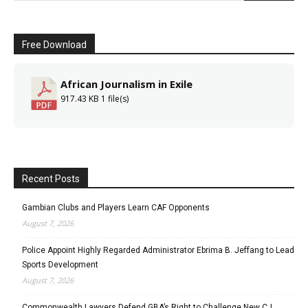
Free Download
African Journalism in Exile
917.43 KB
1 file(s)
Recent Posts
Gambian Clubs and Players Learn CAF Opponents
August 7, 2026
Police Appoint Highly Regarded Administrator Ebrima B. Jeffang to Lead
Sports Development
August 7, 2026
Commonwealth Lawyers Defend GBA’s Right to Challenge New CJ