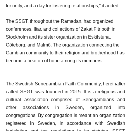
for unity, and a day for fostering relationships,” it added.
The SSGT, throughout the Ramadan, had organized
conferences, Iftar, and collections of Zakat Fitr both in
Stockholm and its sister organization in Eskilstuna,
Göteborg, and Malmö. The organization connecting the
Gambian community to their religion and brotherhood has
become a beacon of hope among its members.
The Swedish Senegambian Faith Community, hereinafter
called SSGT, was founded in 2015. It is a religious and
cultural association comprised of Senegambians and
other associations in Sweden, organized into
congregations. By congregation is meant an organization
registered in Sweden, in accordance with Swedish