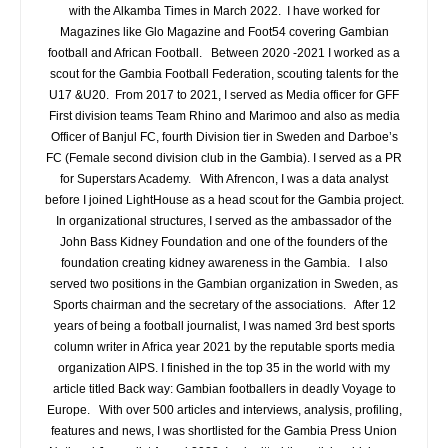
with the Alkamba Times in March 2022. I have worked for
Magazines like Glo Magazine and Foot54 covering Gambian
football and African Football. Between 2020 -2021 I worked as a
scout for the Gambia Football Federation, scouting talents for the
U17 &U20. From 2017 to 2021, I served as Media officer for GFF
First division teams Team Rhino and Marimoo and also as media
Officer of Banjul FC, fourth Division tier in Sweden and Darboe’s
FC (Female second division club in the Gambia). I served as a PR
for Superstars Academy. With Afrencon, I was a data analyst
before I joined LightHouse as a head scout for the Gambia project.
In organizational structures, I served as the ambassador of the
John Bass Kidney Foundation and one of the founders of the
foundation creating kidney awareness in the Gambia. I also
served two positions in the Gambian organization in Sweden, as
Sports chairman and the secretary of the associations. After 12
years of being a football journalist, I was named 3rd best sports
column writer in Africa year 2021 by the reputable sports media
organization AIPS. I finished in the top 35 in the world with my
article titled Back way: Gambian footballers in deadly Voyage to
Europe. With over 500 articles and interviews, analysis, profiling,
features and news, I was shortlisted for the Gambia Press Union