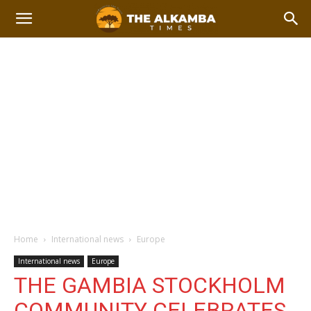
Home
International news
Europe
International news
Europe
THE GAMBIA STOCKHOLM
COMMUNITY CELEBRATES