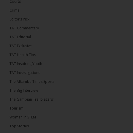
has endorsed the Gambia Bar Association’s (GBA)
Courts
decision to challenge the appointment of Chief
Crime
Justice Pa Edi M.O. Faal before the...
See more
Editor’s Pick
TAT Commentary
TAT Editorial
TAT Exclusive
TAT Health TIps
TAT Inspiring Youth
TAT Investigations
The Alkamba Times Sports
The Alkamba Times
The Big Interview
The Commonwealth Lawyers Association (CLA) has
The Gambian Trailblazers’
endorsed the Gambia Bar Associationâs (GBA)
decision to challenge the appointment of Chief
Tourism
Justice Pa Edi M.O. Faal before the Supreme
Court, calling it a legitimate constitutional process
Women In STEM
that underscores the role of an independent legal
profession in upholding the rule of law. In a
Top Stories
statement issued on 5 […]
ALKAMBATIMES.COM