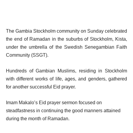
The Gambia Stockholm community on Sunday celebrated
the end of Ramadan in the suburbs of Stockholm, Kista,
under the umbrella of the Swedish Senegambian Faith
Community (SSGT).
Hundreds of Gambian Muslims, residing in Stockholm
with different works of life, ages, and genders, gathered
for another successful Eid prayer.
Imam Makalo’s Eid prayer sermon focused on
steadfastness in continuing the good manners attained
during the month of Ramadan.