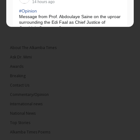
14 hours ago
#Opinion
Message from Prof. Abdoulaye Saine on the uproar
surrounding the Edi Faal as Chief Justice of
Gambia’s Supreme Court.
Greetings, Fellow Gambians,
About The Alkamba Times
We have followed...
See more
Ask Dr. Mimi
Awards
Breaking
Contact Us
17
Commentary/Opinion
Share
International news
National News
The Alkamba Times
Top Stories
14 hours ago
Alkamba Times Poems
The Commonwealth Lawyers Association (CLA)