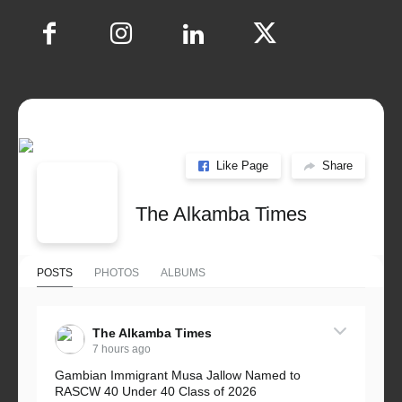
Like Page
Share
The Alkamba Times
POSTS
PHOTOS
ALBUMS
The Alkamba Times
7 hours ago
Gambian Immigrant Musa Jallow Named to
RASCW 40 Under 40 Class of 2026