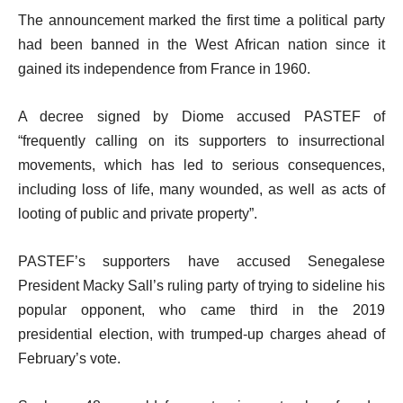
The announcement marked the first time a political party
had been banned in the West African nation since it
gained its independence from France in 1960.
A decree signed by Diome accused PASTEF of
“frequently calling on its supporters to insurrectional
movements, which has led to serious consequences,
including loss of life, many wounded, as well as acts of
looting of public and private property”.
PASTEF’s supporters have accused Senegalese
President Macky Sall’s ruling party of trying to sideline his
popular opponent, who came third in the 2019
presidential election, with trumped-up charges ahead of
February’s vote.