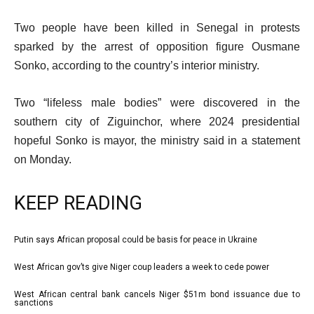
Two people have been killed in Senegal in protests
sparked by the arrest of opposition figure Ousmane
Sonko, according to the country’s interior ministry.
Two “lifeless male bodies” were discovered in the
southern city of Ziguinchor, where 2024 presidential
hopeful Sonko is mayor, the ministry said in a statement
on Monday.
KEEP READING
l
Putin says African proposal could be basis for peace in Ukraine
list
i
1
West African gov’ts give Niger coup leaders a week to cede power
list
s
of
2
West African central bank cancels Niger $51m bond issuance due to
t
list
4
sanctions
of