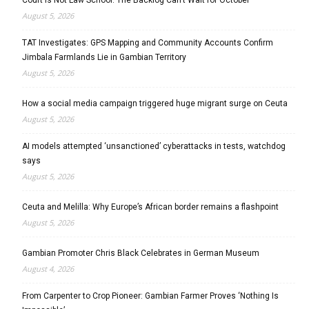
August 5, 2026
TAT Investigates: GPS Mapping and Community Accounts Confirm
Jimbala Farmlands Lie in Gambian Territory
August 5, 2026
How a social media campaign triggered huge migrant surge on Ceuta
August 5, 2026
AI models attempted ‘unsanctioned’ cyberattacks in tests, watchdog
says
August 5, 2026
Ceuta and Melilla: Why Europe’s African border remains a flashpoint
August 5, 2026
Gambian Promoter Chris Black Celebrates in German Museum
August 4, 2026
From Carpenter to Crop Pioneer: Gambian Farmer Proves ‘Nothing Is