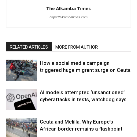
The Alkamba Times
https://alkambatimes.com
RELATED ARTICLES
MORE FROM AUTHOR
How a social media campaign
triggered huge migrant surge on Ceuta
AI models attempted ‘unsanctioned’
cyberattacks in tests, watchdog says
Ceuta and Melilla: Why Europe’s
African border remains a flashpoint