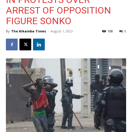
ARREST OF OPPOSITION
FIGURE SONKO
By
The Alkamba Times
-
August 1, 2023
108
0