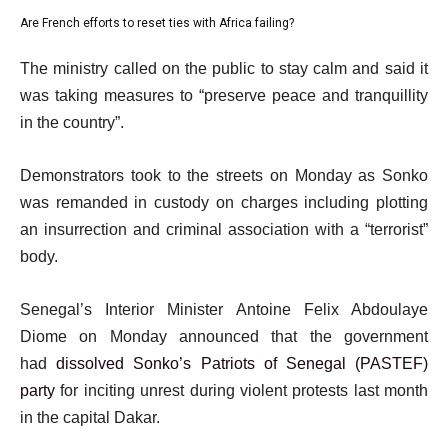
o
3
4
Are French efforts to reset ties with Africa failing?
f
list
of
4
4
e
4
The ministry called on the public to stay calm and said it
i
of
n
was taking measures to “preserve peace and tranquillity
t
4
d
in the country”.
e
o
m
f
Demonstrators took to the streets on Monday as Sonko
s
l
was remanded in custody on charges including plotting
i
an insurrection and criminal association with a “terrorist”
s
body.
t
Senegal’s Interior Minister Antoine Felix Abdoulaye
Diome on Monday announced that the government
had
dissolved Sonko’s Patriots of Senegal (PASTEF)
party
for inciting unrest during violent protests last month
in the capital Dakar.