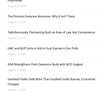
Impossible’
August 4, 2026
The Pension Everyone Assumes: Why It Isn’t There
August 4, 2026
Talib Bensouda: Partnership Built on Rule of Law, Not Convenience
August 4, 2026
UMC and NUP Unite in Bid to Oust Barrow in Dec Polls
August 4, 2026
GRA Strengthens Post-Clearance Audit with WCO Support
August 3, 2026
Gambia’s Public Debt More Than Doubled Under Barrow, Economist
Charges
August 3, 2026