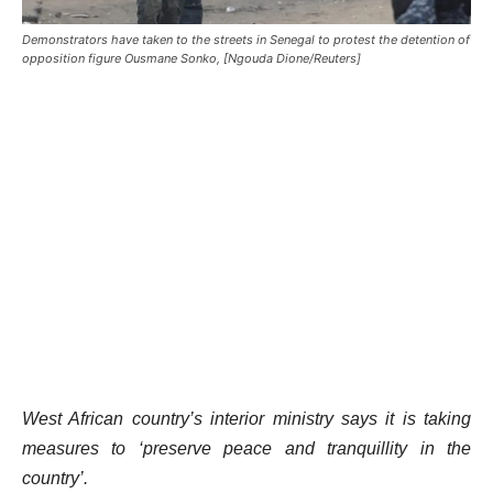
Demonstrators have taken to the streets in Senegal to protest the detention of
opposition figure Ousmane Sonko, [Ngouda Dione/Reuters]
West African country’s interior ministry says it is taking
measures to ‘preserve peace and tranquillity in the
country’.