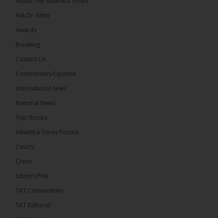
About The Alkamba Times
Ask Dr. Mimi
32
5 comments
Awards
Share
Breaking
Contact Us
Commentary/Opinion
The Alkamba Times
International news
7 hours ago
A man has pleaded guilty to engaging in an
National News
unnatural act with an underage boy and was
Top Stories
convicted at Kanifing Magistrate’s Court.
Alkamba Times Poems
Courts
Crime
Editor’s Pick
TAT Commentary
TAT Editorial