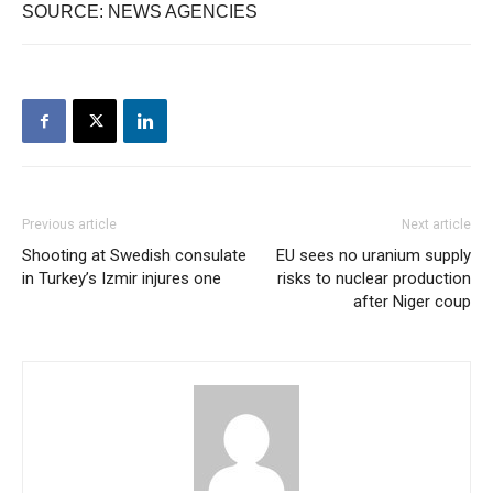
SOURCE: NEWS AGENCIES
Previous article
Next article
Shooting at Swedish consulate
EU sees no uranium supply
in Turkey’s Izmir injures one
risks to nuclear production
after Niger coup