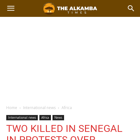
Home
International news
Africa
International news
Africa
News
TWO KILLED IN SENEGAL
IN PROTESTS OVER