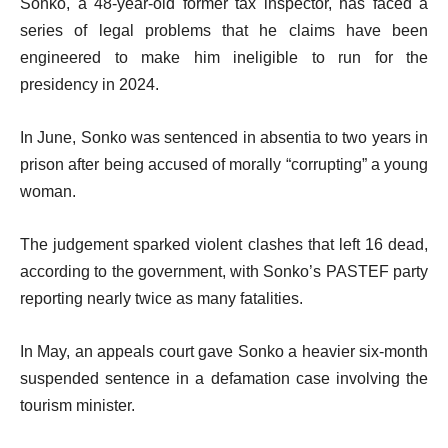
Sonko, a 48-year-old former tax inspector, has faced a
series of legal problems that he claims have been
engineered to make him ineligible to run for the
presidency in 2024.
In June, Sonko was sentenced in absentia to two years in
prison after being accused of morally “corrupting” a young
woman.
The judgement sparked violent clashes that left 16 dead,
according to the government, with Sonko’s PASTEF party
reporting nearly twice as many fatalities.
In May, an appeals court gave Sonko a heavier six-month
suspended sentence in a defamation case involving the
tourism minister.