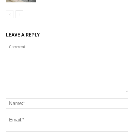
LEAVE A REPLY