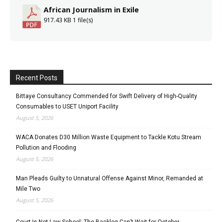
African Journalism in Exile
917.43 KB
1 file(s)
Recent Posts
Bittaye Consultancy Commended for Swift Delivery of High-Quality
Consumables to USET Uniport Facility
August 5, 2026
WACA Donates D30 Million Waste Equipment to Tackle Kotu Stream
Pollution and Flooding
August 5, 2026
Man Pleads Guilty to Unnatural Offense Against Minor, Remanded at
Mile Two
August 5, 2026
Court Is Not Law School: The Backlog Can’t Wait for October