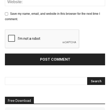
Save my name, email, and website in this browser for the next time I
comment.
Free Download