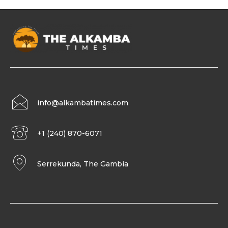
info@alkambatimes.com
+1 (240) 870-6071
Serrekunda, The Gambia