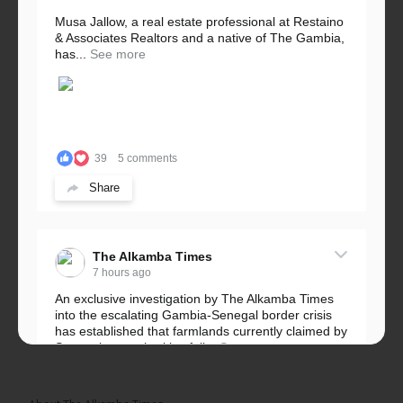
Musa Jallow, a real estate professional at Restaino
& Associates Realtors and a native of The Gambia,
has...
See more
39
5 comments
Share
The Alkamba Times
7 hours ago
An exclusive investigation by The Alkamba Times
into the escalating Gambia-Senegal border crisis
has established that farmlands currently claimed by
Senegalese authorities fall...
See more