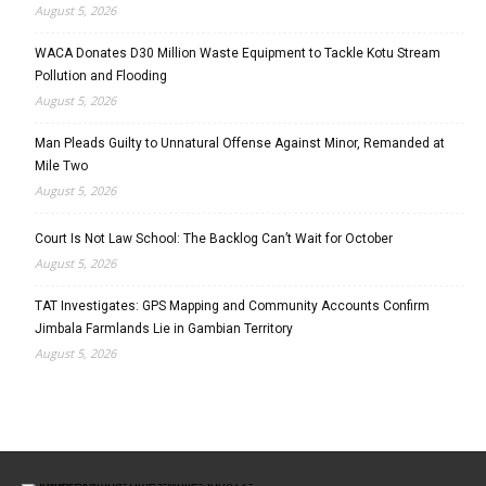
August 5, 2026
WACA Donates D30 Million Waste Equipment to Tackle Kotu Stream
Pollution and Flooding
August 5, 2026
Man Pleads Guilty to Unnatural Offense Against Minor, Remanded at
Mile Two
August 5, 2026
Court Is Not Law School: The Backlog Can’t Wait for October
August 5, 2026
TAT Investigates: GPS Mapping and Community Accounts Confirm
Jimbala Farmlands Lie in Gambian Territory
August 5, 2026