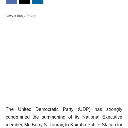
Lawyer Borry Touray
The United Democratic Party (UDP) has strongly
condemned the summoning of its National Executive
member, Mr. Borry S. Touray, to Kairaba Police Station for