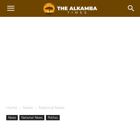
Home
News
National News
News
National News
Politics