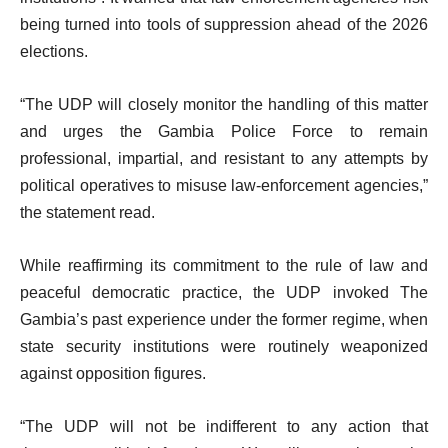
being turned into tools of suppression ahead of the 2026
elections.
“The UDP will closely monitor the handling of this matter
and urges the Gambia Police Force to remain
professional, impartial, and resistant to any attempts by
political operatives to misuse law-enforcement agencies,”
the statement read.
While reaffirming its commitment to the rule of law and
peaceful democratic practice, the UDP invoked The
Gambia’s past experience under the former regime, when
state security institutions were routinely weaponized
against opposition figures.
“The UDP will not be indifferent to any action that