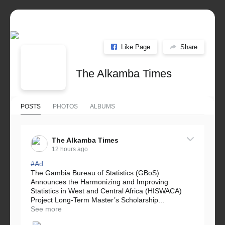
Like Page
Share
The Alkamba Times
POSTS
PHOTOS
ALBUMS
The Alkamba Times
12 hours ago
#Ad
The Gambia Bureau of Statistics (GBoS)
Announces the Harmonizing and Improving
Statistics in West and Central Africa (HISWACA)
Project Long-Term Master’s Scholarship...
See more