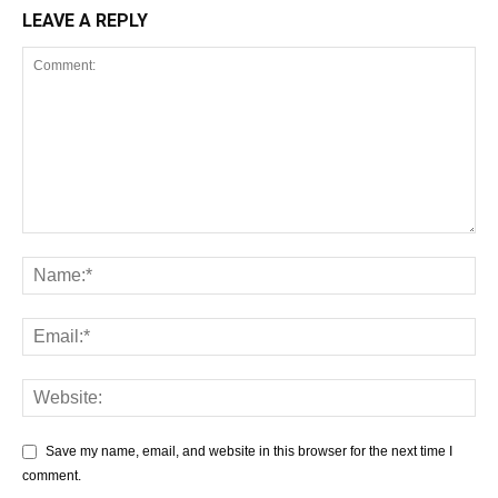
LEAVE A REPLY
Save my name, email, and website in this browser for the next time I
comment.