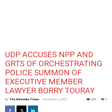
UDP ACCUSES NPP AND
GRTS OF ORCHESTRATING
POLICE SUMMON OF
EXECUTIVE MEMBER
LAWYER BORRY TOURAY
By
The Alkamba Times
-
December 2, 2025
213
0