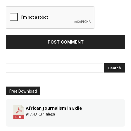
Free Download
African Journalism in Exile
917.43 KB
1 file(s)