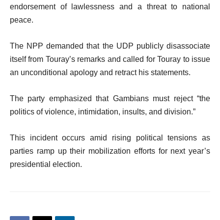
endorsement of lawlessness and a threat to national
peace.
The NPP demanded that the UDP publicly disassociate
itself from Touray’s remarks and called for Touray to issue
an unconditional apology and retract his statements.
The party emphasized that Gambians must reject “the
politics of violence, intimidation, insults, and division.”
This incident occurs amid rising political tensions as
parties ramp up their mobilization efforts for next year’s
presidential election.