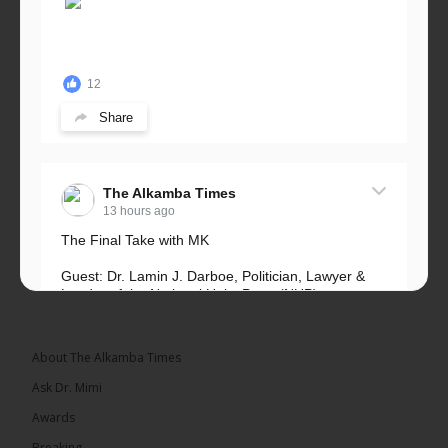
12
Share
The Alkamba Times
13 hours ago
The Final Take with MK
Guest: Dr. Lamin J. Darboe, Politician, Lawyer &
Leader of the National Unity Party (NUP)
Topic: UMC–NUP Alliance: What’s Really at Stake?
The 2026...
See more
About The Alkamba Times
Ask Dr. Mimi
Awards
Breaking
13