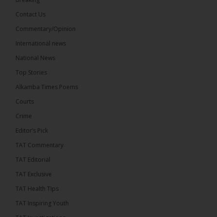
Contact Us
Share
Commentary/Opinion
International news
The Alkamba Times
National News
14 hours ago
Top Stories
The Confederation of African Football (CAF) on
Thursday conducted the preliminary round draws
Alkamba Times Poems
for the CAF Champions League and CAF
Confederation Cup, while the draw for the WAFU...
Courts
See more
Crime
Editor’s Pick
TAT Commentary
TAT Editorial
TAT Exclusive
TAT Health TIps
TAT Inspiring Youth