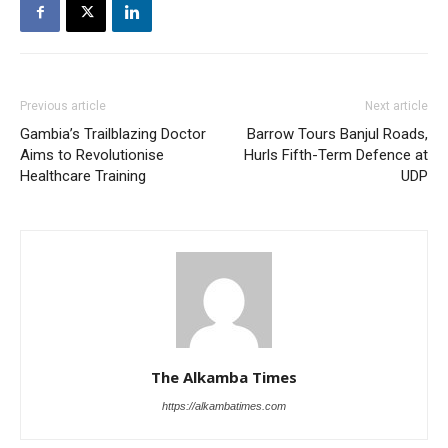
Previous article
Next article
Gambia’s Trailblazing Doctor
Barrow Tours Banjul Roads,
Aims to Revolutionise
Hurls Fifth-Term Defence at
Healthcare Training
UDP
The Alkamba Times
https://alkambatimes.com