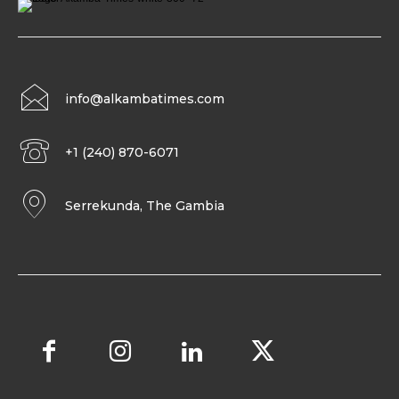
info@alkambatimes.com
+1 (240) 870-6071
Serrekunda, The Gambia