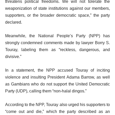
threatens political freedoms. We will not tolerate the
weaponization of state institutions against our members,
supporters, or the broader democratic space,” the party
declared.
Meanwhile, the National People’s Party (NPP) has
strongly condemned comments made by lawyer Borry S.
Touray, labeling them as “reckless, dangerous, and
divisive.”
In a statement, the NPP accused Touray of inciting
violence and insulting President Adama Barrow, as well
as Gambians who do not support the United Democratic
Party (UDP), calling them “non-halal dingos.”
According to the NPP, Touray also urged his supporters to
“come out and die,” which the party described as an