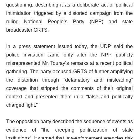
questioning, describing it as a deliberate act of political
intimidation triggered by a distorted campaign from the
ruling National People’s Party (NPP) and state
broadcaster GRTS.
In a press statement issued today, the UDP said the
police invitation came only after the NPP publicly
misrepresented Mr. Touray’s remarks at a recent political
gathering. The party accused GRTS of further amplifying
the distortion through “defamatory and misleading”
coverage that stripped the comments of their original
context and presented them in a “false and politically
charged light.”
The opposition party described the sequence of events as
evidence of “the creeping politicization of state
institutions”. It warned that law-enforcement agencies risk