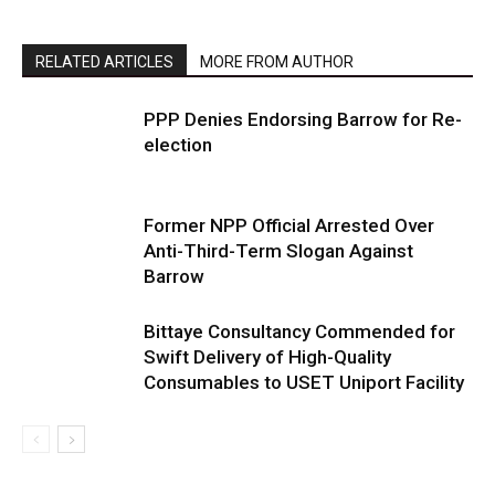
RELATED ARTICLES
MORE FROM AUTHOR
PPP Denies Endorsing Barrow for Re-
election
Former NPP Official Arrested Over
Anti-Third-Term Slogan Against
Barrow
Bittaye Consultancy Commended for
Swift Delivery of High-Quality
Consumables to USET Uniport Facility