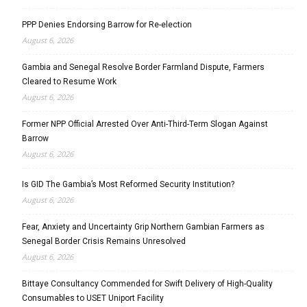
PPP Denies Endorsing Barrow for Re-election
August 6, 2026
Gambia and Senegal Resolve Border Farmland Dispute, Farmers
Cleared to Resume Work
August 6, 2026
Former NPP Official Arrested Over Anti-Third-Term Slogan Against
Barrow
August 6, 2026
Is GID The Gambia’s Most Reformed Security Institution?
August 6, 2026
Fear, Anxiety and Uncertainty Grip Northern Gambian Farmers as
Senegal Border Crisis Remains Unresolved
August 6, 2026
Bittaye Consultancy Commended for Swift Delivery of High-Quality
Consumables to USET Uniport Facility