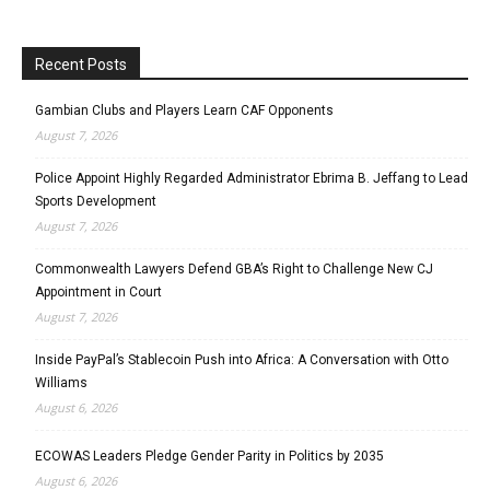
Recent Posts
Gambian Clubs and Players Learn CAF Opponents
August 7, 2026
Police Appoint Highly Regarded Administrator Ebrima B. Jeffang to Lead
Sports Development
August 7, 2026
Commonwealth Lawyers Defend GBA’s Right to Challenge New CJ
Appointment in Court
August 7, 2026
Inside PayPal’s Stablecoin Push into Africa: A Conversation with Otto
Williams
August 6, 2026
ECOWAS Leaders Pledge Gender Parity in Politics by 2035
August 6, 2026