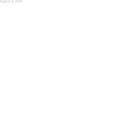
August 3, 2026