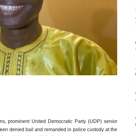
sions, prominent United Democratic Party (UDP) senior
een denied bail and remanded in police custody at the