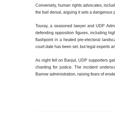
Conversely, human rights advocates, inclu
the bail denial, arguing it sets a dangerous p
Touray, a seasoned lawyer and UDP Adminis
defending opposition figures, including high
flashpoint in a heated pre-electoral lands
court date has been set, but legal experts an
As night fell on Banjul, UDP supporters gat
chanting for justice. The incident unders
Barrow administration, raising fears of er