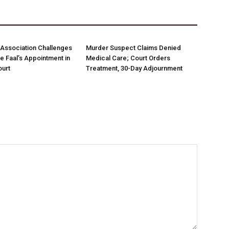
Association Challenges
Murder Suspect Claims Denied
ce Faal’s Appointment in
Medical Care; Court Orders
urt
Treatment, 30-Day Adjournment