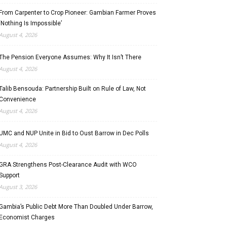
From Carpenter to Crop Pioneer: Gambian Farmer Proves
‘Nothing Is Impossible’
August 4, 2026
The Pension Everyone Assumes: Why It Isn’t There
August 4, 2026
Talib Bensouda: Partnership Built on Rule of Law, Not
Convenience
August 4, 2026
UMC and NUP Unite in Bid to Oust Barrow in Dec Polls
August 4, 2026
GRA Strengthens Post-Clearance Audit with WCO
Support
August 3, 2026
Gambia’s Public Debt More Than Doubled Under Barrow,
Economist Charges