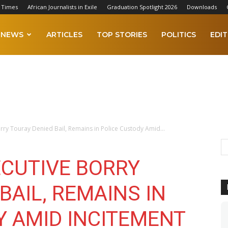
 Times
African Journalists in Exile
Graduation Spotlight 2026
Downloads
NEWS
ARTICLES
TOP STORIES
POLITICS
EDIT
rry Touray Denied Bail, Remains in Police Custody Amid...
ECUTIVE BORRY
BAIL, REMAINS IN
Y AMID INCITEMENT