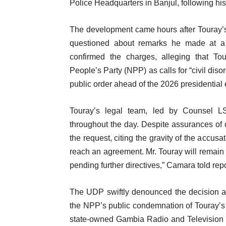
Police Headquarters in Banjul, following his
The development came hours after Touray’
questioned about remarks he made at a 
confirmed the charges, alleging that To
People’s Party (NPP) as calls for “civil dis
public order ahead of the 2026 presidential 
Touray’s legal team, led by Counsel LS
throughout the day. Despite assurances of co
the request, citing the gravity of the accus
reach an agreement. Mr. Touray will remain i
pending further directives,” Camara told rep
The UDP swiftly denounced the decision as a
the NPP’s public condemnation of Touray’
state-owned Gambia Radio and Television S