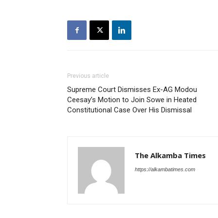
Previous article
Supreme Court Dismisses Ex-AG Modou
Ceesay’s Motion to Join Sowe in Heated
Constitutional Case Over His Dismissal
The Alkamba Times
https://alkambatimes.com