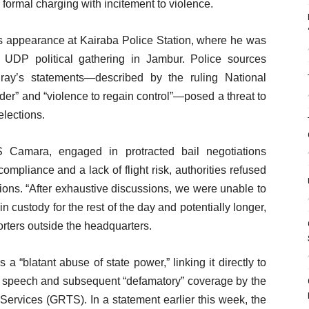
 formal charging with incitement to violence.
s appearance at Kairaba Police Station, where he was
UDP political gathering in Jambur. Police sources
uray’s statements—described by the ruling National
order” and “violence to regain control”—posed a threat to
elections.
 Camara, engaged in protracted bail negotiations
mpliance and a lack of flight risk, authorities refused
ations. “After exhaustive discussions, we were unable to
n custody for the rest of the day and potentially longer,
orters outside the headquarters.
 “blatant abuse of state power,” linking it directly to
s speech and subsequent “defamatory” coverage by the
ervices (GRTS). In a statement earlier this week, the