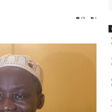
172
0