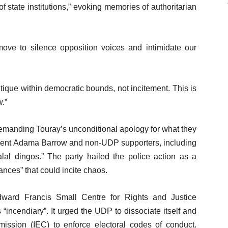
f state institutions,” evoking memories of authoritarian
move to silence opposition voices and intimidate our
tique within democratic bounds, not incitement. This is
w.”
manding Touray’s unconditional apology for what they
sident Adama Barrow and non-UDP supporters, including
alal dingos.” The party hailed the police action as a
nces” that could incite chaos.
dward Francis Small Centre for Rights and Justice
ncendiary”. It urged the UDP to dissociate itself and
ission (IEC) to enforce electoral codes of conduct.