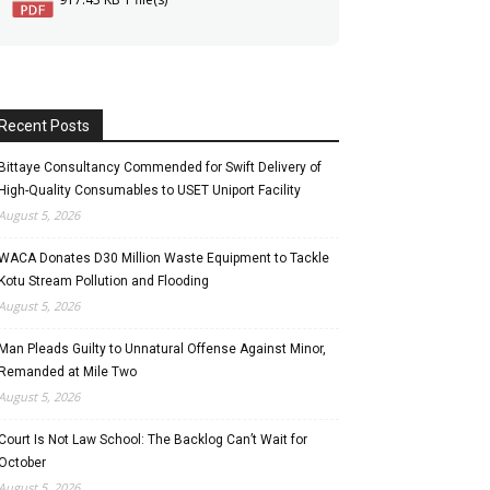
Recent Posts
Bittaye Consultancy Commended for Swift Delivery of
High-Quality Consumables to USET Uniport Facility
August 5, 2026
WACA Donates D30 Million Waste Equipment to Tackle
Kotu Stream Pollution and Flooding
August 5, 2026
Man Pleads Guilty to Unnatural Offense Against Minor,
Remanded at Mile Two
August 5, 2026
Court Is Not Law School: The Backlog Can’t Wait for
October
August 5, 2026