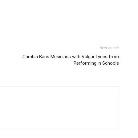
Next article
Gambia Bans Musicians with Vulgar Lyrics from
Performing in Schools