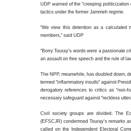
UDP warned of the “creeping politicization o
tactics under the former Jammeh regime.
“We view this detention as a calculated 
members,” said UDP
“Borry Touray’s words were a passionate cri
an assault on free speech and the rule of la
The NPP, meanwhile, has doubled down, de
termed “inflammatory insults” against Pre
derogatory references to critics as “non-h
necessary safeguard against “reckless uttera
Civil society groups are divided. The E
(EFSCJR) condemned Touray’s remarks as “i
called on the Independent Electoral Comm