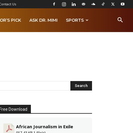
Contact Us
OR’S PICK
ASK DR. MIMI
SPORTS
Free Download
African Journalism in Exile
917.43 KB
1 file(s)