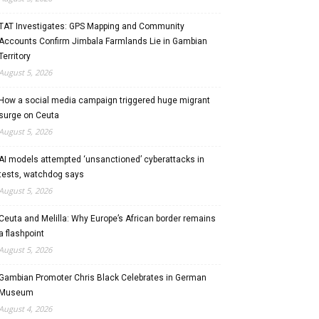
TAT Investigates: GPS Mapping and Community
Accounts Confirm Jimbala Farmlands Lie in Gambian
Territory
August 5, 2026
How a social media campaign triggered huge migrant
surge on Ceuta
August 5, 2026
AI models attempted ‘unsanctioned’ cyberattacks in
tests, watchdog says
August 5, 2026
Ceuta and Melilla: Why Europe’s African border remains
a flashpoint
August 5, 2026
Gambian Promoter Chris Black Celebrates in German
Museum
August 4, 2026