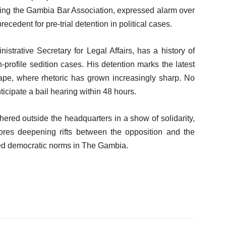
ding the Gambia Bar Association, expressed alarm over
recedent for pre-trial detention in political cases.
trative Secretary for Legal Affairs, has a history of
-profile sedition cases. His detention marks the latest
cape, where rhetoric has grown increasingly sharp. No
ticipate a bail hearing within 48 hours.
hered outside the headquarters in a show of solidarity,
cores deepening rifts between the opposition and the
oded democratic norms in The Gambia.