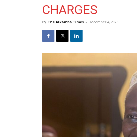
CHARGES
By
The Alkamba Times
-
December 4, 2025