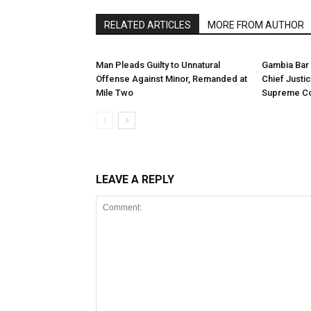
RELATED ARTICLES
MORE FROM AUTHOR
Man Pleads Guilty to Unnatural
Gambia Bar 
Offense Against Minor, Remanded at
Chief Justi
Mile Two
Supreme Co
LEAVE A REPLY