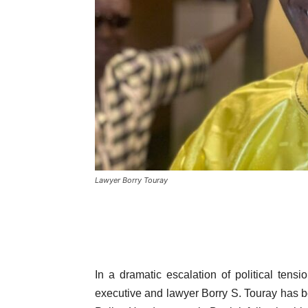
Lawyer Borry Touray
In a dramatic escalation of political ten
executive and lawyer Borry S. Touray has b