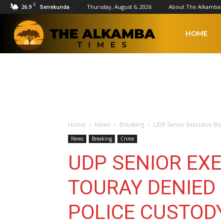
C
26.9
Thursday, August 6, 2026
About The Alkamba
Serrekunda
The
HOME
Alkamba
Times
Home
News
Breaking
UDP Senior Executive Bo
News
Breaking
Crime
UDP SENIOR EX
TOURAY DENIED 
POLICE CUSTOD