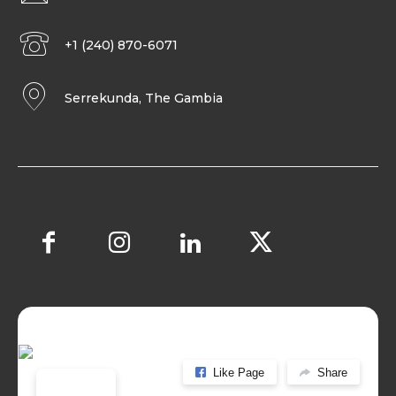
+1 (240) 870-6071
Serrekunda, The Gambia
Like Page
Share