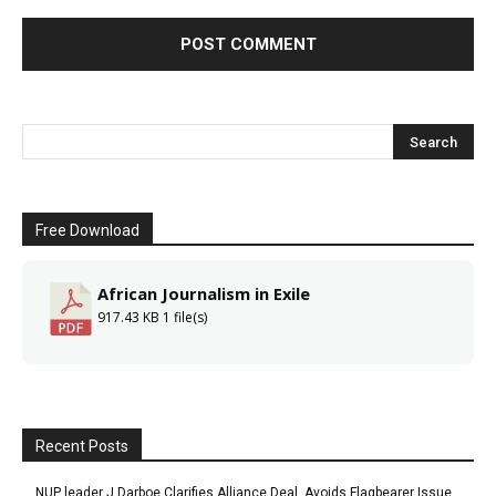
Free Download
African Journalism in Exile
917.43 KB
1 file(s)
Recent Posts
NUP leader J Darboe Clarifies Alliance Deal, Avoids Flagbearer Issue