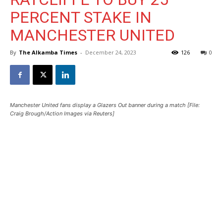
PERCENT STAKE IN
MANCHESTER UNITED
By
The Alkamba Times
-
December 24, 2023
126
0
Manchester United fans display a Glazers Out banner during a match [File:
Craig Brough/Action Images via Reuters]