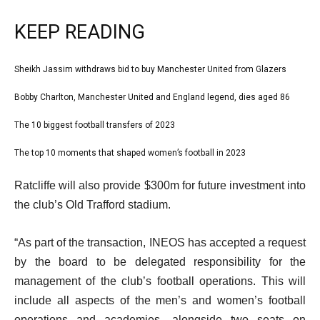
KEEP READING
l
Sheikh Jassim withdraws bid to buy Manchester United from Glazers
list
i
1
Bobby Charlton, Manchester United and England legend, dies aged 86
list
s
of
2
The 10 biggest football transfers of 2023
t
list
4
of
o
3
The top 10 moments that shaped women’s football in 2023
list
4
f
of
4
e
4
Ratcliffe will also provide $300m for future investment into
4
of
n
i
the club’s Old Trafford stadium.
4
d
t
o
“As part of the transaction, INEOS has accepted a request
e
f
by the board to be delegated responsibility for the
m
l
management of the club’s football operations. This will
s
i
include all aspects of the men’s and women’s football
s
operations and academies, alongside two seats on