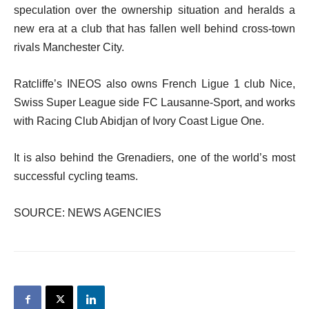
speculation over the ownership situation and heralds a
new era at a club that has fallen well behind cross-town
rivals Manchester City.
Ratcliffe’s INEOS also owns French Ligue 1 club Nice,
Swiss Super League side FC Lausanne-Sport, and works
with Racing Club Abidjan of Ivory Coast Ligue One.
It is also behind the Grenadiers, one of the world’s most
successful cycling teams.
SOURCE: NEWS AGENCIES