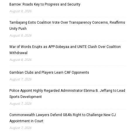
Barrow: Roads Key to Progress and Security
August 8, 2026
Tambajang Exits Coalition Vote Over Transparency Concerns, Reaffirms
Unity Push
August 8, 2026
War of Words Erupts as APP-Sobeyaa and UNITE Clash Over Coalition
Withdrawal
August 8, 2026
Gambian Clubs and Players Learn CAF Opponents
August 7, 2026
Police Appoint Highly Regarded Administrator Ebrima B. Jeffang to Lead
Sports Development
August 7, 2026
Commonwealth Lawyers Defend GBA’s Right to Challenge New CJ
Appointment in Court
August 7, 2026