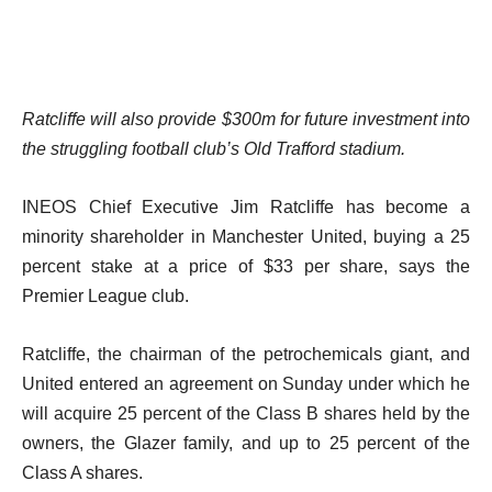
Ratcliffe will also provide $300m for future investment into
the struggling football club’s Old Trafford stadium.
INEOS Chief Executive Jim Ratcliffe has become a
minority shareholder in Manchester United, buying a 25
percent stake at a price of $33 per share, says the
Premier League club.
Ratcliffe, the chairman of the petrochemicals giant, and
United entered an agreement on Sunday under which he
will acquire 25 percent of the Class B shares held by the
owners, the Glazer family, and up to 25 percent of the
Class A shares.