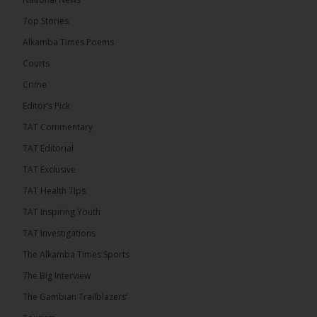
13 hours ago
Top Stories
Dibba Video Reveals First Lady’s Motive in Ferry
Block Attempt
Alkamba Times Poems
UNITE National President Ebrima Dibba released a
Courts
video detailing his encounter with First Lady
Crime
Fatoumata Bah-Barrow...
See more
Editor’s Pick
TAT Commentary
TAT Editorial
TAT Exclusive
24
TAT Health TIps
Share
TAT Inspiring Youth
TAT Investigations
The Alkamba Times
The Alkamba Times Sports
15 hours ago
The Big Interview
First Lady Allegedly Bars UNITE President from
Boarding Same Ferry to Barra!
The Gambian Trailblazers’