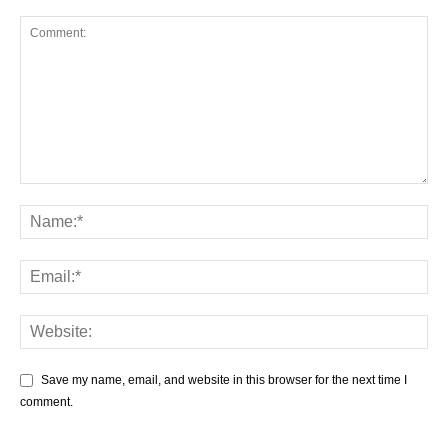
Save my name, email, and website in this browser for the next time I
comment.