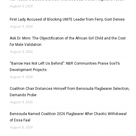
August 9, 2026
First Lady Accused of Blocking UNITE Leader from Ferry; Govt Denies
August 9, 2026
Ask Dr. Mimi: The Objectification of the African Girl Child and the Cost
for Male Validation:
August 9, 2026
“Barrow Has Not Left Us Behind”: NBR Communities Praise Gov’t’s
Development Projects
August 9, 2026
Coalition Chair Distances Himself from Bensouda Flagbearer Selection,
Demands Probe
August 9, 2026
Bensouda Named Coalition 2026 Flagbearer After Chaotic Withdrawal
of Essa Faal
August 8, 2026