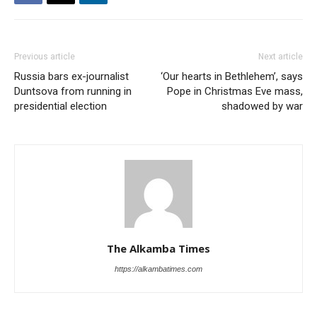
Previous article
Next article
Russia bars ex-journalist
‘Our hearts in Bethlehem’, says
Duntsova from running in
Pope in Christmas Eve mass,
presidential election
shadowed by war
The Alkamba Times
https://alkambatimes.com