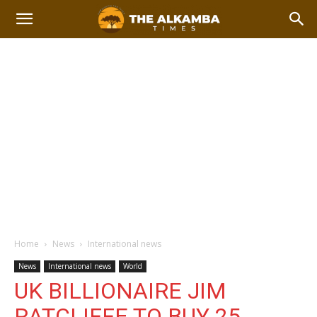
Home
News
International news
News
International news
World
UK BILLIONAIRE JIM
RATCLIFFE TO BUY 25