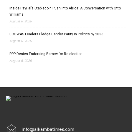
Inside PayPal’s Stablecoin Push into Africa: A Conversation with Otto
Williams
August 6, 2026
ECOWAS Leaders Pledge Gender Parity in Politics by 2035
August 6, 2026
PPP Denies Endorsing Barrow for Re-election
August 6, 2026
info@alkambatimes.com