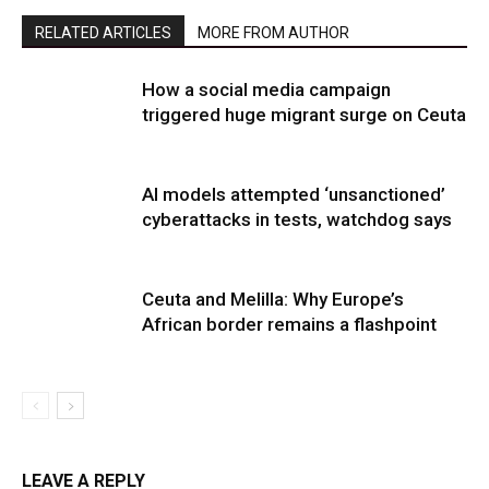
RELATED ARTICLES
MORE FROM AUTHOR
How a social media campaign
triggered huge migrant surge on Ceuta
AI models attempted ‘unsanctioned’
cyberattacks in tests, watchdog says
Ceuta and Melilla: Why Europe’s
African border remains a flashpoint
LEAVE A REPLY