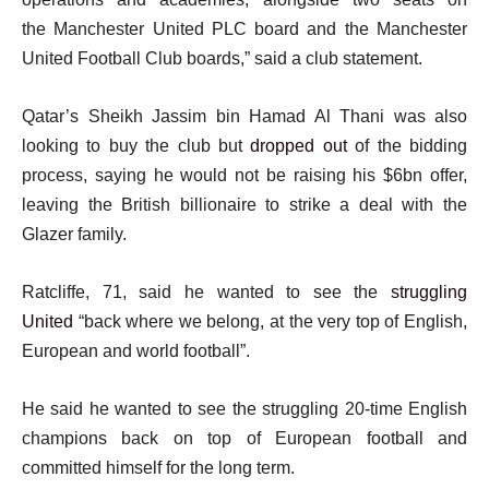
t
the Manchester United PLC board and the Manchester
United Football Club boards,” said a club statement.
Qatar’s Sheikh Jassim bin Hamad Al Thani was also
looking to buy the club but
dropped out
of the bidding
process, saying he would not be raising his $6bn offer,
leaving the British billionaire to strike a deal with the
Glazer family.
Ratcliffe, 71, said he wanted to see the
struggling
United
“back where we belong, at the very top of English,
European and world football”.
He said he wanted to see the struggling 20-time English
champions back on top of European football and
committed himself for the long term.