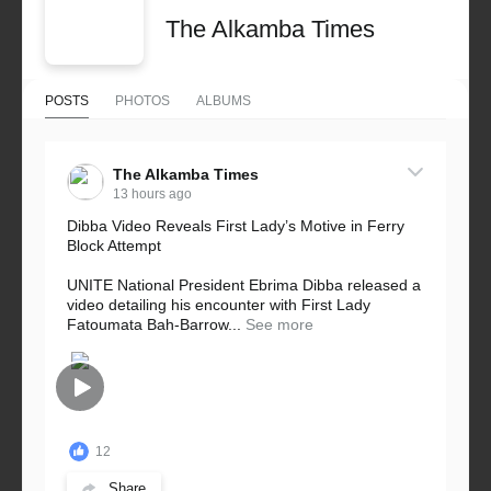
The Alkamba Times
POSTS
PHOTOS
ALBUMS
The Alkamba Times
13 hours ago
Dibba Video Reveals First Lady’s Motive in Ferry
Block Attempt
UNITE National President Ebrima Dibba released a
video detailing his encounter with First Lady
Fatoumata Bah-Barrow...
See more
12
Share