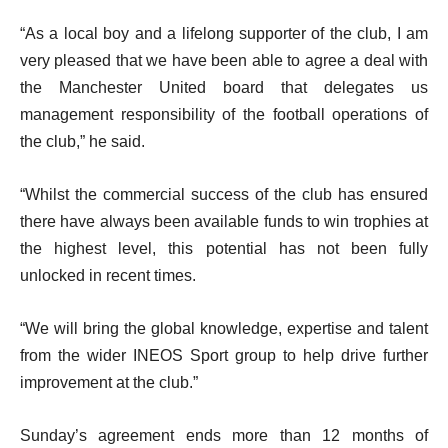
“As a local boy and a lifelong supporter of the club, I am
very pleased that we have been able to agree a deal with
the Manchester United board that delegates us
management responsibility of the football operations of
the club,” he said.
“Whilst the commercial success of the club has ensured
there have always been available funds to win trophies at
the highest level, this potential has not been fully
unlocked in recent times.
“We will bring the global knowledge, expertise and talent
from the wider INEOS Sport group to help drive further
improvement at the club.”
Sunday’s agreement ends more than 12 months of