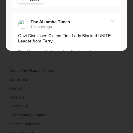
The Alkamba Times
13 hours ago
Govt Dismisses Claims First Lady Blocked UNITE
Leader from Ferry
The Ministry of Information, Media and
Broadcasting Services has rejected allegations that
First Lady Fatoumata...
See more
About The Alkamba Times
Ask Dr. Mimi
Awards
Breaking
33
Contact Us
Share
Commentary/Opinion
International news
The Alkamba Times
National News