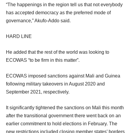
“The happenings in the region tell us that not everybody
has accepted democracy as the preferred mode of
governance,” Akufo-Addo said.
HARD LINE
He added that the rest of the world was looking to
ECOWAS “to be firm in this matter”.
ECOWAS imposed sanctions against Mali and Guinea
following military takeovers in August 2020 and
September 2021, respectively.
It significantly tightened the sanctions on Mali this month
after the transitional government there went back on an
earlier commitment to hold elections in February. The
new restrictions included closing member states’ borders