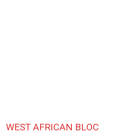
WEST AFRICAN BLOC