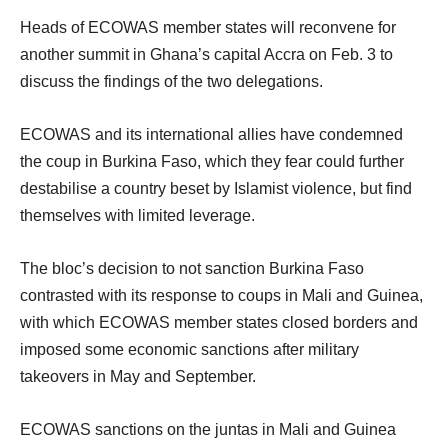
Heads of ECOWAS member states will reconvene for
another summit in Ghana’s capital Accra on Feb. 3 to
discuss the findings of the two delegations.
ECOWAS and its international allies have condemned
the coup in Burkina Faso, which they fear could further
destabilise a country beset by Islamist violence, but find
themselves with limited leverage.
The bloc’s decision to not sanction Burkina Faso
contrasted with its response to coups in Mali and Guinea,
with which ECOWAS member states closed borders and
imposed some economic sanctions after military
takeovers in May and September.
ECOWAS sanctions on the juntas in Mali and Guinea