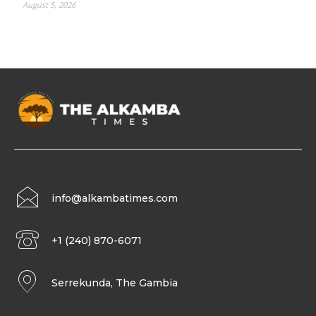
August 5, 2026
info@alkambatimes.com
+1 (240) 870-6071
Serrekunda, The Gambia