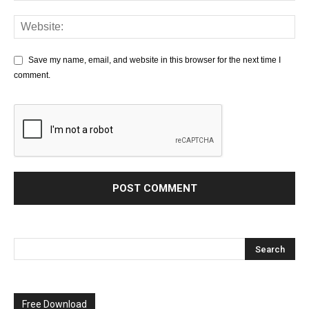
Save my name, email, and website in this browser for the next time I
comment.
Free Download