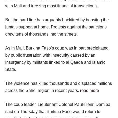
with Mali and freezing most financial transactions.
But the hard line has arguably backfired by boosting the
junta’s support at home. Protests against the sanctions
drew tens of thousands into the streets.
As in Mali, Burkina Faso’s coup was in part precipitated
by public frustration with insecurity caused by an
insurgency by militants linked to al Qaeda and Islamic
State.
The violence has killed thousands and displaced millions
across the Sahel region in recent years.
read more
The coup leader, Lieutenant Colonel Paul-Henri Damiba,
said on Thursday that Burkina Faso would return to