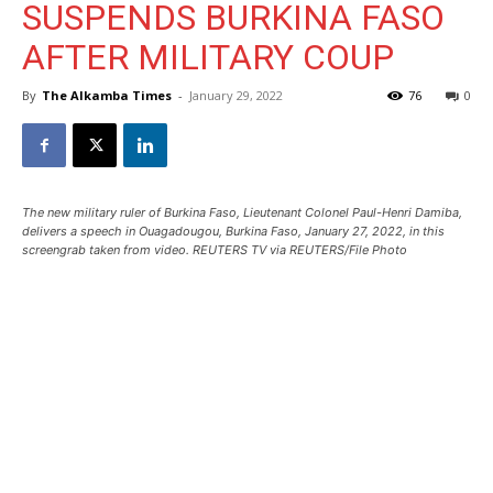
SUSPENDS BURKINA FASO
AFTER MILITARY COUP
By
The Alkamba Times
-
January 29, 2022
76
0
The new military ruler of Burkina Faso, Lieutenant Colonel Paul-Henri Damiba,
delivers a speech in Ouagadougou, Burkina Faso, January 27, 2022, in this
screengrab taken from video. REUTERS TV via REUTERS/File Photo