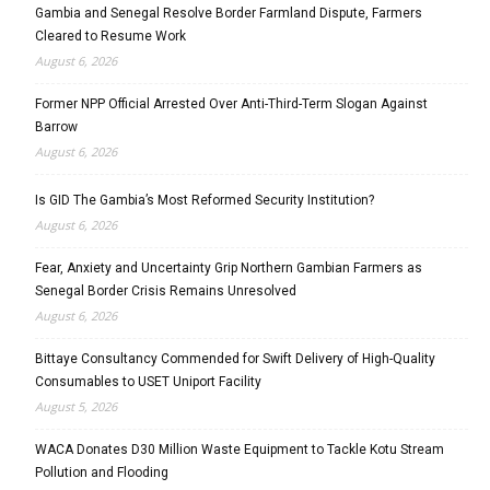
Gambia and Senegal Resolve Border Farmland Dispute, Farmers
Cleared to Resume Work
August 6, 2026
Former NPP Official Arrested Over Anti-Third-Term Slogan Against
Barrow
August 6, 2026
Is GID The Gambia’s Most Reformed Security Institution?
August 6, 2026
Fear, Anxiety and Uncertainty Grip Northern Gambian Farmers as
Senegal Border Crisis Remains Unresolved
August 6, 2026
Bittaye Consultancy Commended for Swift Delivery of High-Quality
Consumables to USET Uniport Facility
August 5, 2026
WACA Donates D30 Million Waste Equipment to Tackle Kotu Stream
Pollution and Flooding