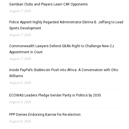
Gambian Clubs and Players Learn CAF Opponents
August 7, 2026
Police Appoint Highly Regarded Administrator Ebrima B. Jeffang to Lead
Sports Development
August 7, 2026
Commonwealth Lawyers Defend GBA’s Right to Challenge New CJ
Appointment in Court
August 7, 2026
Inside PayPal’s Stablecoin Push into Africa: A Conversation with Otto
Williams
August 6, 2026
ECOWAS Leaders Pledge Gender Parity in Politics by 2035
August 6, 2026
PPP Denies Endorsing Barrow for Re-election
August 6, 2026