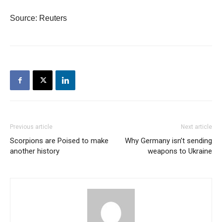
Source: Reuters
Previous article
Next article
Scorpions are Poised to make
Why Germany isn’t sending
another history
weapons to Ukraine