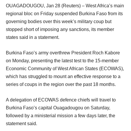
OUAGADOUGOU, Jan 28 (Reuters) – West Africa’s main
regional bloc on Friday suspended Burkina Faso from its
governing bodies over this week’s military coup but
stopped short of imposing any sanctions, its member
states said in a statement.
Burkina Faso’s army overthrew President Roch Kabore
on Monday, presenting the latest test to the 15-member
Economic Community of West African States (ECOWAS),
which has struggled to mount an effective response to a
series of coups in the region over the past 18 months.
A delegation of ECOWAS defence chiefs will travel to
Burkina Faso’s capital Ouagadougou on Saturday,
followed by a ministerial mission a few days later, the
statement said.