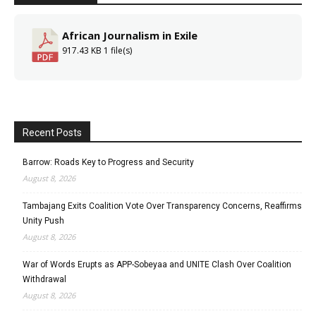
African Journalism in Exile
917.43 KB
1 file(s)
Recent Posts
Barrow: Roads Key to Progress and Security
August 8, 2026
Tambajang Exits Coalition Vote Over Transparency Concerns, Reaffirms
Unity Push
August 8, 2026
War of Words Erupts as APP-Sobeyaa and UNITE Clash Over Coalition
Withdrawal
August 8, 2026