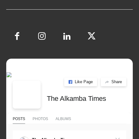
Like Page
Share
The Alkamba Times
POSTS
PHOTOS
ALBUMS