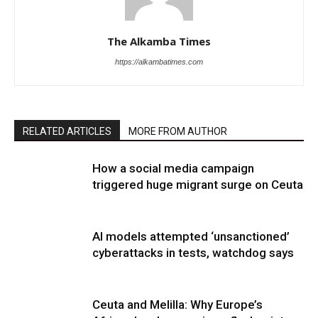
The Alkamba Times
https://alkambatimes.com
RELATED ARTICLES
MORE FROM AUTHOR
How a social media campaign
triggered huge migrant surge on Ceuta
AI models attempted ‘unsanctioned’
cyberattacks in tests, watchdog says
Ceuta and Melilla: Why Europe’s