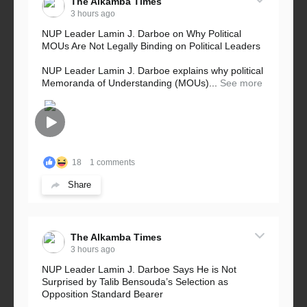
The Alkamba Times
3 hours ago
NUP Leader Lamin J. Darboe on Why Political
MOUs Are Not Legally Binding on Political Leaders
NUP Leader Lamin J. Darboe explains why political
Memoranda of Understanding (MOUs)...
See more
18
1 comments
Share
The Alkamba Times
3 hours ago
NUP Leader Lamin J. Darboe Says He is Not
Surprised by Talib Bensouda’s Selection as
Opposition Standard Bearer