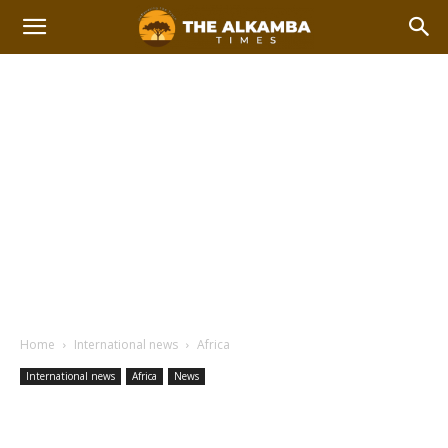
Home
International news
Africa
International news
Africa
News