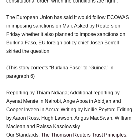
constitutional order “when the conditions are right”.
The European Union has said it would follow ECOWAS
in imposing sanctions on Mali. Asked by Reuters on
Friday whether it also planned to impose sanctions on
Burkina Faso, EU foreign policy chief Josep Borrell
skirted the question.
(This story corrects “Burkina Faso” to “Guinea” in
paragraph 6)
Reporting by Thiam Ndiaga; Additional reporting by
Ayenat Mersie in Nairobi, Ange Aboa in Abidjan and
Cooper Inveen in Accra; Writing by Nellie Peyton; Editing
by Aaron Ross, Hugh Lawson, Angus MacSwan, William
Maclean and Raissa Kasolowsky
Our Standards:
The Thomson Reuters Trust Principles.