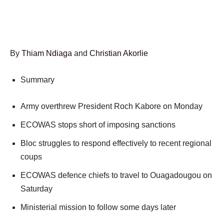
By
Thiam Ndiaga
and
Christian Akorlie
Summary
Army overthrew President Roch Kabore on Monday
ECOWAS stops short of imposing sanctions
Bloc struggles to respond effectively to recent regional
coups
ECOWAS defence chiefs to travel to Ouagadougou on
Saturday
Ministerial mission to follow some days later