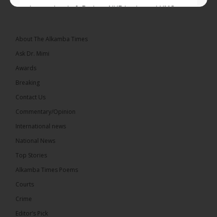
Lawyer Lamin J. Darboe, NUP leader and UMC
Alliance partner, has...
See more
About The Alkamba Times
Ask Dr. Mimi
Awards
71
5 comments
Breaking
Share
Contact Us
Commentary/Opinion
International news
The Alkamba Times
5 hours ago
National News
The Final Take with MK EP40 Sat 8th August 2026
Top Stories
� New to streaming or looking to level up? Check
Alkamba Times Poems
out StreamYard and get $10 discount! �
Courts
Crime
Editor’s Pick