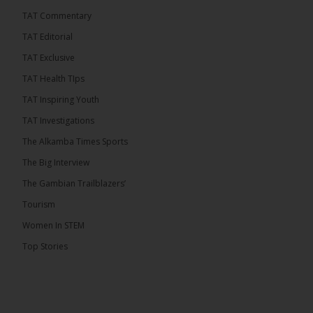
TAT Commentary
46
7 comments
TAT Editorial
Share
TAT Exclusive
TAT Health TIps
The Alkamba Times
TAT Inspiring Youth
5 hours ago
TAT Investigations
Talib To lead Coalition 2026
The Alkamba Times Sports
The Big Interview
The Gambian Trailblazers’
Tourism
52
38 comments
Women In STEM
Share
Top Stories
The Alkamba Times
6 hours ago