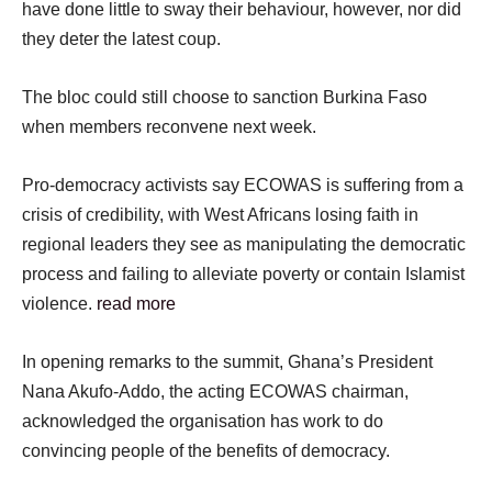
have done little to sway their behaviour, however, nor did
they deter the latest coup.
The bloc could still choose to sanction Burkina Faso
when members reconvene next week.
Pro-democracy activists say ECOWAS is suffering from a
crisis of credibility, with West Africans losing faith in
regional leaders they see as manipulating the democratic
process and failing to alleviate poverty or contain Islamist
violence.
read more
In opening remarks to the summit, Ghana’s President
Nana Akufo-Addo, the acting ECOWAS chairman,
acknowledged the organisation has work to do
convincing people of the benefits of democracy.