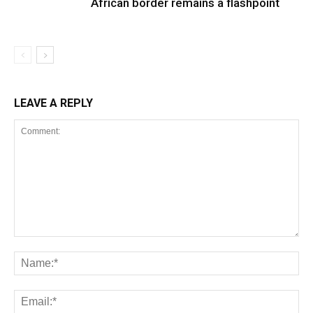
African border remains a flashpoint
LEAVE A REPLY