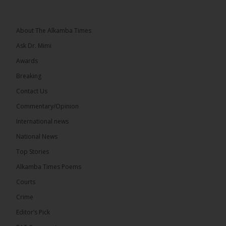
About The Alkamba Times
Ask Dr. Mimi
32
5 comments
Awards
Share
Breaking
Contact Us
Commentary/Opinion
The Alkamba Times
International news
8 hours ago
A man has pleaded guilty to engaging in an
National News
unnatural act with an underage boy and was
Top Stories
convicted at Kanifing Magistrate’s Court.
Alkamba Times Poems
Courts
Crime
Editor’s Pick