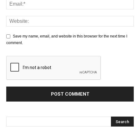
Save my name, email, and website in this browser for the next time I
comment.