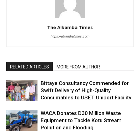
The Alkamba Times
https://alkambatimes.com
RELATED ARTICLES
MORE FROM AUTHOR
Bittaye Consultancy Commended for
Swift Delivery of High-Quality
Consumables to USET Uniport Facility
WACA Donates D30 Million Waste
Equipment to Tackle Kotu Stream
Pollution and Flooding