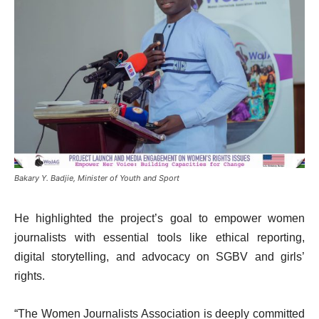
Bakary Y. Badjie, Minister of Youth and Sport
He highlighted the project’s goal to empower women
journalists with essential tools like ethical reporting,
digital storytelling, and advocacy on SGBV and girls’
rights.
“The Women Journalists Association is deeply committed