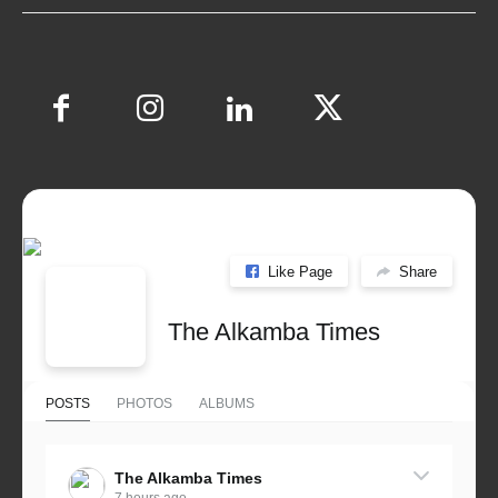
Like Page
Share
The Alkamba Times
POSTS
PHOTOS
ALBUMS
The Alkamba Times