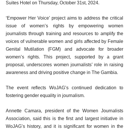
Suites Hotel on Thursday, October 31st, 2024.
‘Empower Her Voice’ project aims to address the critical
issue of women’s rights by empowering women
journalists through training and resources to amplify the
voices of vulnerable women and girls affected by Female
Genital Mutilation (FGM) and advocate for broader
women’s rights. This project, supported by a grant
proposal, underscores women journalists’ role in raising
awareness and driving positive change in The Gambia.
The event reflects WoJAG’s continued dedication to
fostering gender equality in journalism.
Annette Camara, president of the Women Journalists
Association, said this is the first and largest initiative in
WoJAG’s history, and it is significant for women in the