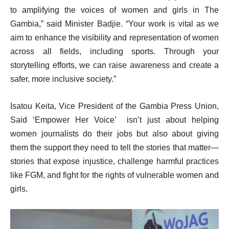
to amplifying the voices of women and girls in The
Gambia,” said Minister Badjie. “Your work is vital as we
aim to enhance the visibility and representation of women
across all fields, including sports. Through your
storytelling efforts, we can raise awareness and create a
safer, more inclusive society.”
Isatou Keita, Vice President of the Gambia Press Union,
Said ‘Empower Her Voice’ isn’t just about helping
women journalists do their jobs but also about giving
them the support they need to tell the stories that matter—
stories that expose injustice, challenge harmful practices
like FGM, and fight for the rights of vulnerable women and
girls.