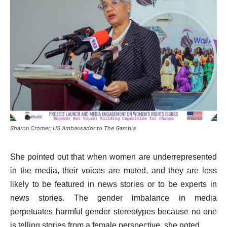
Sharon Cromer, US Ambassador to The Gambia
She pointed out that when women are underrepresented
in the media, their voices are muted, and they are less
likely to be featured in news stories or to be experts in
news stories. The gender imbalance in media
perpetuates harmful gender stereotypes because no one
is telling stories from a female perspective, she noted.