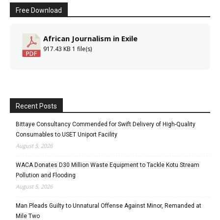
Free Download
African Journalism in Exile
917.43 KB
1 file(s)
Recent Posts
Bittaye Consultancy Commended for Swift Delivery of High-Quality
Consumables to USET Uniport Facility
August 5, 2026
WACA Donates D30 Million Waste Equipment to Tackle Kotu Stream
Pollution and Flooding
August 5, 2026
Man Pleads Guilty to Unnatural Offense Against Minor, Remanded at
Mile Two