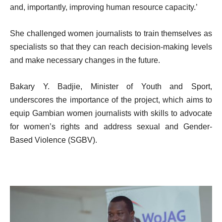
and, importantly, improving human resource capacity.’
She challenged women journalists to train themselves as
specialists so that they can reach decision-making levels
and make necessary changes in the future.
Bakary Y. Badjie, Minister of Youth and Sport,
underscores the importance of the project, which aims to
equip Gambian women journalists with skills to advocate
for women’s rights and address sexual and Gender-
Based Violence (SGBV).