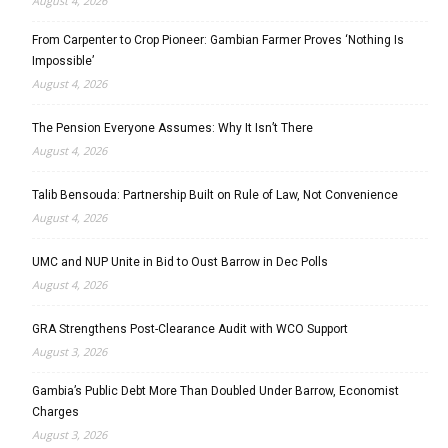
August 4, 2026
From Carpenter to Crop Pioneer: Gambian Farmer Proves ‘Nothing Is
Impossible’
August 4, 2026
The Pension Everyone Assumes: Why It Isn’t There
August 4, 2026
Talib Bensouda: Partnership Built on Rule of Law, Not Convenience
August 4, 2026
UMC and NUP Unite in Bid to Oust Barrow in Dec Polls
August 4, 2026
GRA Strengthens Post-Clearance Audit with WCO Support
August 3, 2026
Gambia’s Public Debt More Than Doubled Under Barrow, Economist
Charges
August 3, 2026