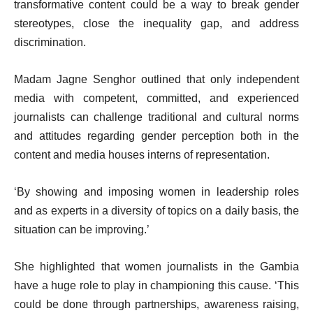
transformative content could be a way to break gender
stereotypes, close the inequality gap, and address
discrimination.
Madam Jagne Senghor outlined that only independent
media with competent, committed, and experienced
journalists can challenge traditional and cultural norms
and attitudes regarding gender perception both in the
content and media houses interns of representation.
‘By showing and imposing women in leadership roles
and as experts in a diversity of topics on a daily basis, the
situation can be improving.’
She highlighted that women journalists in the Gambia
have a huge role to play in championing this cause. ‘This
could be done through partnerships, awareness raising,