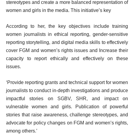
stereotypes and create a more balanced representation of
women and girls in the media. This initiative’s key
According to her, the key objectives include training
women journalists in ethical reporting, gender-sensitive
reporting storytelling, and digital media skills to effectively
cover FGM and women’s rights issues and Increase their
capacity to report ethically and effectively on these
issues.
‘Provide reporting grants and technical support for women
journalists to conduct in-depth investigations and produce
impactful stories on SGBV, SHR, and impact on
vulnerable women and girls. Publication of powerful
stories that raise awareness, challenge stereotypes, and
advocate for policy changes on FGM and women’s rights,
among others.’