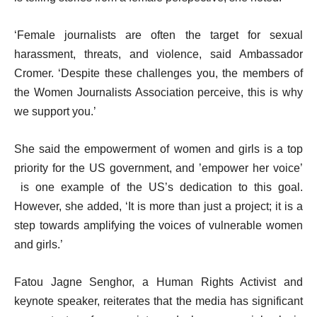
‘Female journalists are often the target for sexual
harassment, threats, and violence, said Ambassador
Cromer. ‘Despite these challenges you, the members of
the Women Journalists Association perceive, this is why
we support you.’
She said the empowerment of women and girls is a top
priority for the US government, and ’empower her voice’
is one example of the US’s dedication to this goal.
However, she added, ‘It is more than just a project; it is a
step towards amplifying the voices of vulnerable women
and girls.’
Fatou Jagne Senghor, a Human Rights Activist and
keynote speaker, reiterates that the media has significant