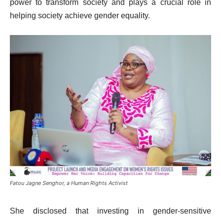
power to transform society and plays a crucial role in
helping society achieve gender equality.
Fatou Jagne Senghor, a Human Rights Activist
She disclosed that investing in gender-sensitive