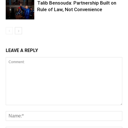
Talib Bensouda: Partnership Built on
Rule of Law, Not Convenience
LEAVE A REPLY