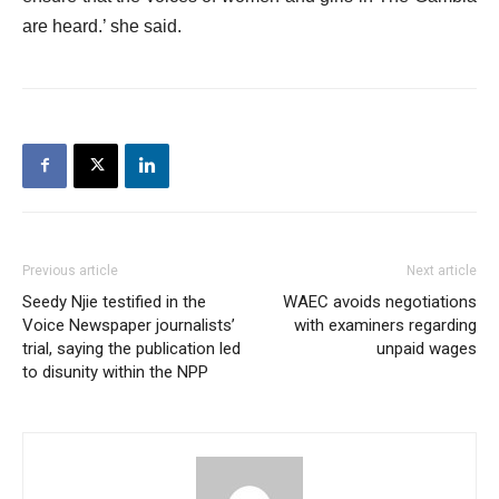
are heard.’ she said.
Previous article
Next article
Seedy Njie testified in the
WAEC avoids negotiations
Voice Newspaper journalists’
with examiners regarding
trial, saying the publication led
unpaid wages
to disunity within the NPP