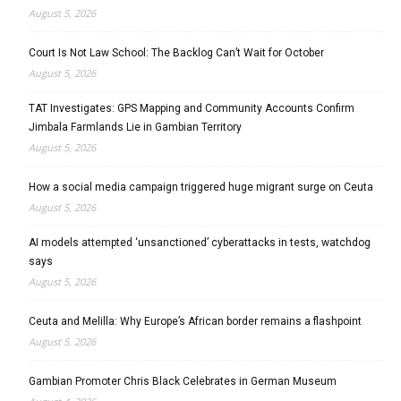
August 5, 2026
Court Is Not Law School: The Backlog Can’t Wait for October
August 5, 2026
TAT Investigates: GPS Mapping and Community Accounts Confirm
Jimbala Farmlands Lie in Gambian Territory
August 5, 2026
How a social media campaign triggered huge migrant surge on Ceuta
August 5, 2026
AI models attempted ‘unsanctioned’ cyberattacks in tests, watchdog
says
August 5, 2026
Ceuta and Melilla: Why Europe’s African border remains a flashpoint
August 5, 2026
Gambian Promoter Chris Black Celebrates in German Museum