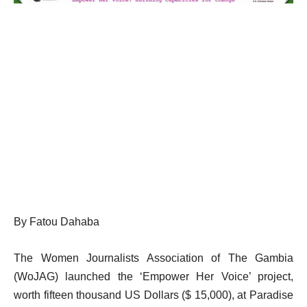
By Fatou Dahaba
The Women Journalists Association of The Gambia
(WoJAG) launched the ‘Empower Her Voice’ project,
worth fifteen thousand US Dollars ($ 15,000), at Paradise