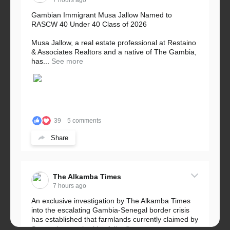
7 hours ago
Gambian Immigrant Musa Jallow Named to
RASCW 40 Under 40 Class of 2026
Musa Jallow, a real estate professional at Restaino
& Associates Realtors and a native of The Gambia,
has...
See more
39
5 comments
Share
The Alkamba Times
7 hours ago
An exclusive investigation by The Alkamba Times
into the escalating Gambia-Senegal border crisis
has established that farmlands currently claimed by
Senegalese authorities fall...
See more