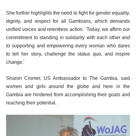
She further highlights the need to fight for gender equality,
dignity, and respect for all Gambians, which demands
unified voices and relentless action. ‘Today, we affirm our
commitment to standing in solidarity with each other and
to supporting and empowering every woman who dares
to tell her story, challenge the status quo, and inspire
change.’
Sharon Cromer, US Ambassador to The Gambia, said
women and girls around the globe and here in the
Gambia are hindered from accomplishing their goals and
reaching their potential.