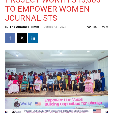
TO EMPOWER WOMEN
JOURNALISTS
By
The Alkamba Times
-
October 31, 2024
185
0