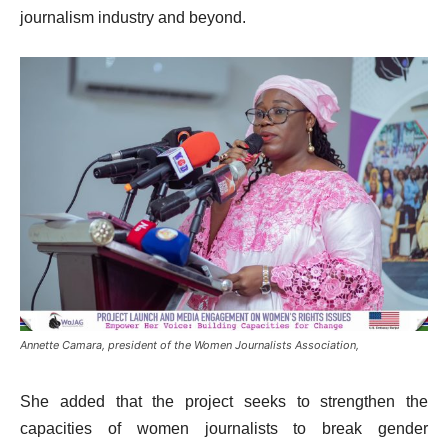
journalism industry and beyond.
Annette Camara, president of the Women Journalists Association,
She added that the project seeks to strengthen the
capacities of women journalists to break gender