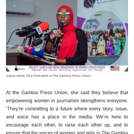
Isatou Keita, Vice President of the Gambia Press Union
At the Gambia Press Union, she said they believe that
empowering women in journalism strengthens everyone.
‘They’re committing to a future where every story, issue,
and voice has a place in the media. We’re here to
encourage each other, to raise each other up, and to
ensure that the voices of women and girls in The Gambia