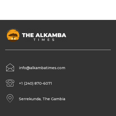
info@alkambatimes.com
+1 (240) 870-6071
Serrekunda, The Gambia