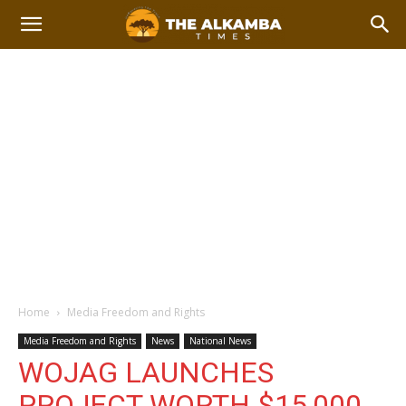
Home
Media Freedom and Rights
Media Freedom and Rights
News
National News
WOJAG LAUNCHES
PROJECT WORTH $15,000