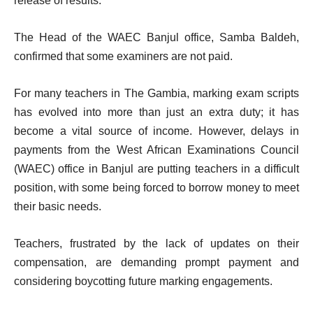
release of results.
The Head of the WAEC Banjul office, Samba Baldeh,
confirmed that some examiners are not paid.
For many teachers in The Gambia, marking exam scripts
has evolved into more than just an extra duty; it has
become a vital source of income. However, delays in
payments from the West African Examinations Council
(WAEC) office in Banjul are putting teachers in a difficult
position, with some being forced to borrow money to meet
their basic needs.
Teachers, frustrated by the lack of updates on their
compensation, are demanding prompt payment and
considering boycotting future marking engagements.