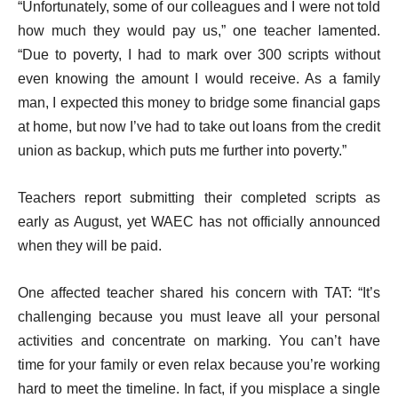
“Unfortunately, some of our colleagues and I were not told
how much they would pay us,” one teacher lamented.
“Due to poverty, I had to mark over 300 scripts without
even knowing the amount I would receive. As a family
man, I expected this money to bridge some financial gaps
at home, but now I’ve had to take out loans from the credit
union as backup, which puts me further into poverty.”
Teachers report submitting their completed scripts as
early as August, yet WAEC has not officially announced
when they will be paid.
One affected teacher shared his concern with TAT: “It’s
challenging because you must leave all your personal
activities and concentrate on marking. You can’t have
time for your family or even relax because you’re working
hard to meet the timeline. In fact, if you misplace a single