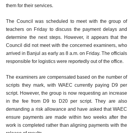
them for their services.
The Council was scheduled to meet with the group of
teachers on Friday to discuss the payment delays and
determine the next steps. However, it appears that the
Council did not meet with the concerned examiners, who
arrived in Banjul as early as 8 a.m. on Friday. The officials
responsible for logistics were reportedly out of the office.
The examiners are compensated based on the number of
scripts they mark, with WAEC currently paying D9 per
script. However, the group is now requesting an increase
in the fee from D9 to D20 per script. They are also
demanding a risk allowance and have asked that WAEC
ensure payments are made within two weeks after the
work is completed rather than aligning payments with the