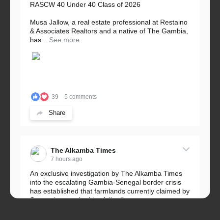
RASCW 40 Under 40 Class of 2026
Musa Jallow, a real estate professional at Restaino
& Associates Realtors and a native of The Gambia,
has...
See more
39
5 comments
Share
The Alkamba Times
7 hours ago
An exclusive investigation by The Alkamba Times
into the escalating Gambia-Senegal border crisis
has established that farmlands currently claimed by
Senegalese authorities fall...
See more