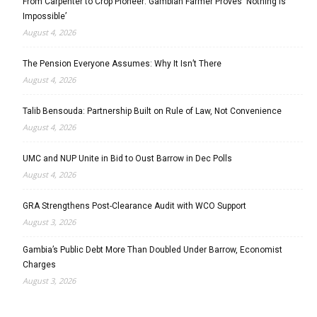
From Carpenter to Crop Pioneer: Gambian Farmer Proves ‘Nothing Is
Impossible’
August 4, 2026
The Pension Everyone Assumes: Why It Isn’t There
August 4, 2026
Talib Bensouda: Partnership Built on Rule of Law, Not Convenience
August 4, 2026
UMC and NUP Unite in Bid to Oust Barrow in Dec Polls
August 4, 2026
GRA Strengthens Post-Clearance Audit with WCO Support
August 3, 2026
Gambia’s Public Debt More Than Doubled Under Barrow, Economist
Charges
August 3, 2026