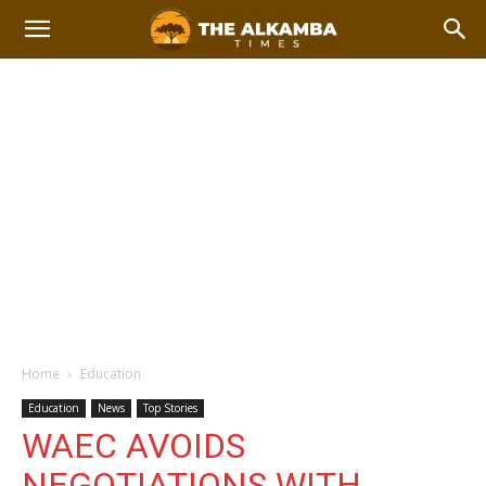
Home
Education
Education
News
Top Stories
WAEC AVOIDS
NEGOTIATIONS WITH