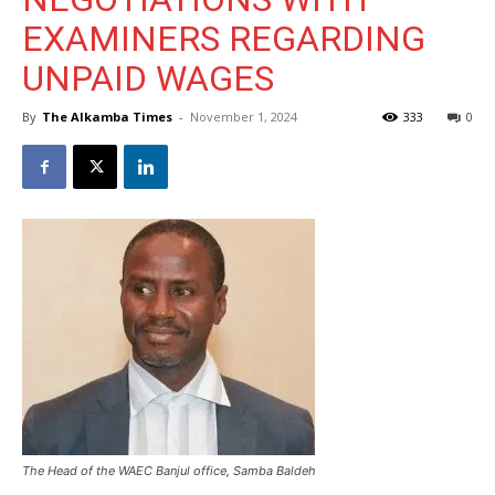
EXAMINERS REGARDING
UNPAID WAGES
By
The Alkamba Times
-
November 1, 2024
333
0
The Head of the WAEC Banjul office, Samba Baldeh