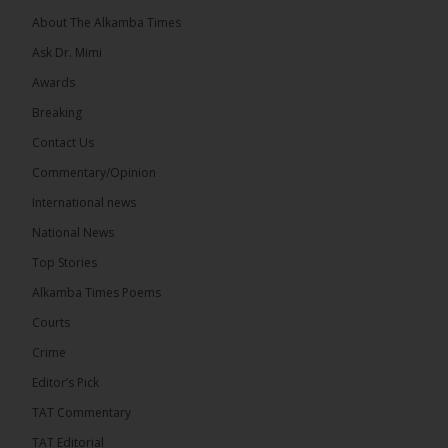
About The Alkamba Times
Ask Dr. Mimi
32
5 comments
Awards
Share
Breaking
Contact Us
Commentary/Opinion
The Alkamba Times
International news
8 hours ago
A man has pleaded guilty to engaging in an
National News
unnatural act with an underage boy and was
Top Stories
convicted at Kanifing Magistrate’s Court.
Alkamba Times Poems
Courts
Crime
Editor’s Pick
TAT Commentary
TAT Editorial