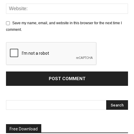
Save my name, email, and website in this browser for the next time I
comment.
Free Download