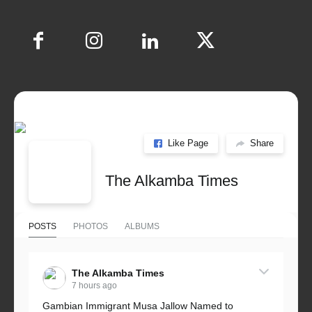
Like Page
Share
The Alkamba Times
POSTS
PHOTOS
ALBUMS
The Alkamba Times
7 hours ago
Gambian Immigrant Musa Jallow Named to