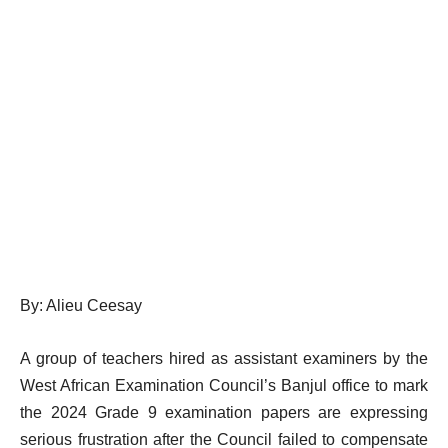
By: Alieu Ceesay
A group of teachers hired as assistant examiners by the
West African Examination Council’s Banjul office to mark
the 2024 Grade 9 examination papers are expressing
serious frustration after the Council failed to compensate