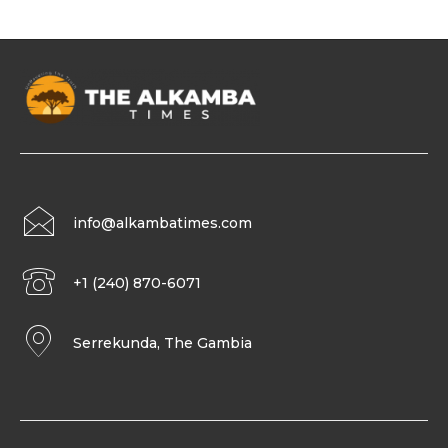
info@alkambatimes.com
+1 (240) 870-6071
Serrekunda, The Gambia