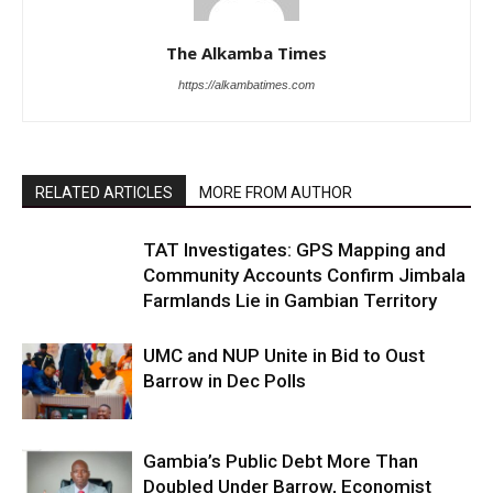
The Alkamba Times
https://alkambatimes.com
RELATED ARTICLES
MORE FROM AUTHOR
TAT Investigates: GPS Mapping and
Community Accounts Confirm Jimbala
Farmlands Lie in Gambian Territory
UMC and NUP Unite in Bid to Oust
Barrow in Dec Polls
Gambia’s Public Debt More Than
Doubled Under Barrow, Economist