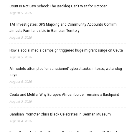
Court Is Not Law School: The Backlog Can’t Wait for October
August 5, 2026
TAT Investigates: GPS Mapping and Community Accounts Confirm
Jimbala Farmlands Lie in Gambian Territory
August 5, 2026
How a social media campaign triggered huge migrant surge on Ceuta
August 5, 2026
AI models attempted ‘unsanctioned’ cyberattacks in tests, watchdog
says
August 5, 2026
Ceuta and Melilla: Why Europe’s African border remains a flashpoint
August 5, 2026
Gambian Promoter Chris Black Celebrates in German Museum
August 4, 2026