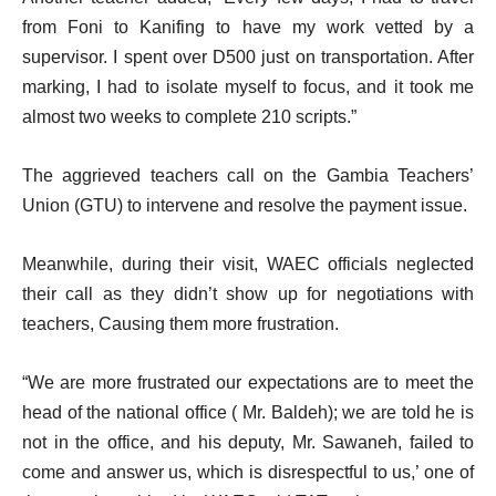
from Foni to Kanifing to have my work vetted by a
supervisor. I spent over D500 just on transportation. After
marking, I had to isolate myself to focus, and it took me
almost two weeks to complete 210 scripts.”
The aggrieved teachers call on the Gambia Teachers’
Union (GTU) to intervene and resolve the payment issue.
Meanwhile, during their visit, WAEC officials neglected
their call as they didn’t show up for negotiations with
teachers, Causing them more frustration.
“We are more frustrated our expectations are to meet the
head of the national office ( Mr. Baldeh); we are told he is
not in the office, and his deputy, Mr. Sawaneh, failed to
come and answer us, which is disrespectful to us,’ one of