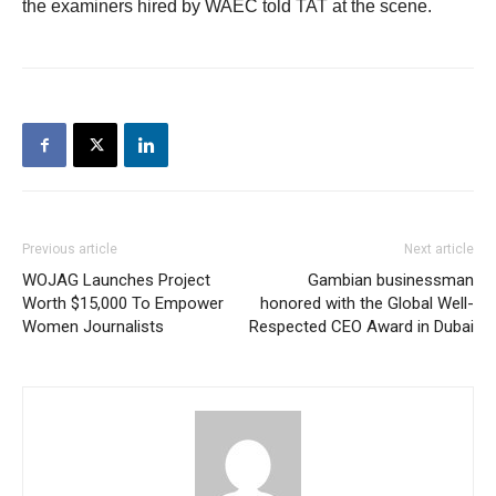
the examiners hired by WAEC told TAT at the scene.
Previous article
Next article
WOJAG Launches Project
Gambian businessman
Worth $15,000 To Empower
honored with the Global Well-
Women Journalists
Respected CEO Award in Dubai