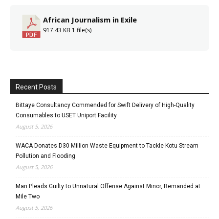
African Journalism in Exile
917.43 KB
1 file(s)
Recent Posts
Bittaye Consultancy Commended for Swift Delivery of High-Quality
Consumables to USET Uniport Facility
August 5, 2026
WACA Donates D30 Million Waste Equipment to Tackle Kotu Stream
Pollution and Flooding
August 5, 2026
Man Pleads Guilty to Unnatural Offense Against Minor, Remanded at
Mile Two
August 5, 2026