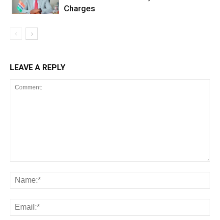
Charges
LEAVE A REPLY