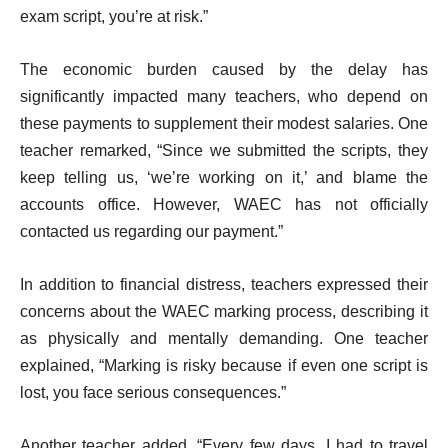
exam script, you’re at risk.”
The economic burden caused by the delay has
significantly impacted many teachers, who depend on
these payments to supplement their modest salaries. One
teacher remarked, “Since we submitted the scripts, they
keep telling us, ‘we’re working on it,’ and blame the
accounts office. However, WAEC has not officially
contacted us regarding our payment.”
In addition to financial distress, teachers expressed their
concerns about the WAEC marking process, describing it
as physically and mentally demanding. One teacher
explained, “Marking is risky because if even one script is
lost, you face serious consequences.”
Another teacher added, “Every few days, I had to travel