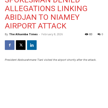
ALLEGATIONS LINKING
ABIDJAN TO NIAMEY
AIRPORT ATTACK
By
The Alkamba Times
-
February 8, 2026
83
0
President Abdourahmane Tiani visited the airport shortly after the attack.