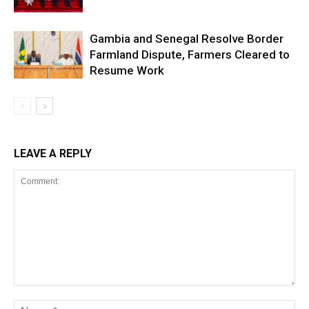
Gambia and Senegal Resolve Border
Farmland Dispute, Farmers Cleared to
Resume Work
LEAVE A REPLY