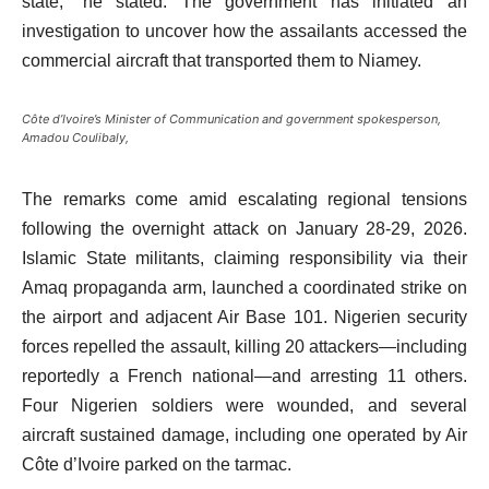
state,” he stated. The government has initiated an
investigation to uncover how the assailants accessed the
commercial aircraft that transported them to Niamey.
Côte d’Ivoire’s Minister of Communication and government spokesperson,
Amadou Coulibaly,
The remarks come amid escalating regional tensions
following the overnight attack on January 28-29, 2026.
Islamic State militants, claiming responsibility via their
Amaq propaganda arm, launched a coordinated strike on
the airport and adjacent Air Base 101. Nigerien security
forces repelled the assault, killing 20 attackers—including
reportedly a French national—and arresting 11 others.
Four Nigerien soldiers were wounded, and several
aircraft sustained damage, including one operated by Air
Côte d’Ivoire parked on the tarmac.