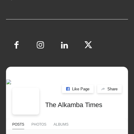
Like Page
Share
The Alkamba Times
POSTS
PHOTOS
ALBUMS