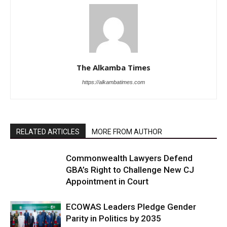
The Alkamba Times
https://alkambatimes.com
RELATED ARTICLES
MORE FROM AUTHOR
Commonwealth Lawyers Defend
GBA’s Right to Challenge New CJ
Appointment in Court
ECOWAS Leaders Pledge Gender
Parity in Politics by 2035