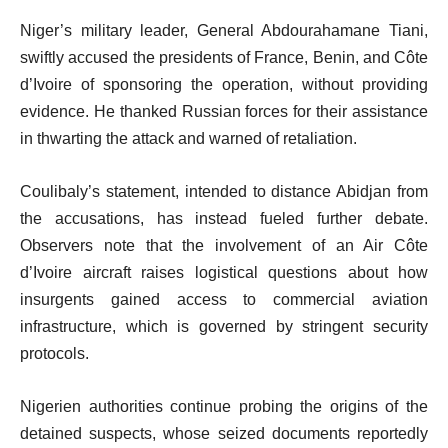
Niger’s military leader, General Abdourahamane Tiani,
swiftly accused the presidents of France, Benin, and Côte
d’Ivoire of sponsoring the operation, without providing
evidence. He thanked Russian forces for their assistance
in thwarting the attack and warned of retaliation.
Coulibaly’s statement, intended to distance Abidjan from
the accusations, has instead fueled further debate.
Observers note that the involvement of an Air Côte
d’Ivoire aircraft raises logistical questions about how
insurgents gained access to commercial aviation
infrastructure, which is governed by stringent security
protocols.
Nigerien authorities continue probing the origins of the
detained suspects, whose seized documents reportedly