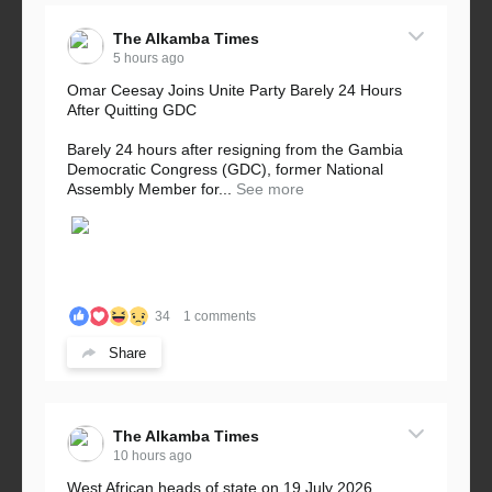
The Alkamba Times
5 hours ago
Omar Ceesay Joins Unite Party Barely 24 Hours
After Quitting GDC
Barely 24 hours after resigning from the Gambia
Democratic Congress (GDC), former National
Assembly Member for...
See more
34
1 comments
Share
The Alkamba Times
10 hours ago
West African heads of state on 19 July 2026