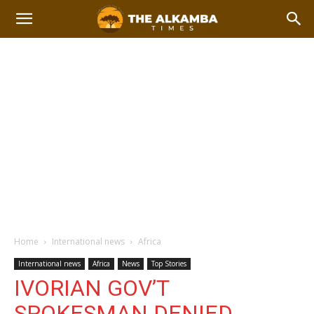
Home
International news
Africa
International news
Africa
News
Top Stories
IVORIAN GOV’T
SPOKESMAN DENIED