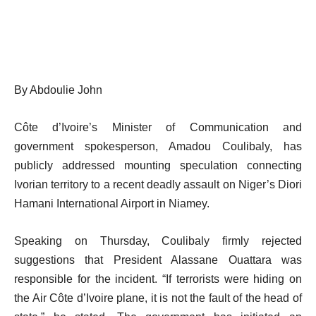
By Abdoulie John
Côte d’Ivoire’s Minister of Communication and
government spokesperson, Amadou Coulibaly, has
publicly addressed mounting speculation connecting
Ivorian territory to a recent deadly assault on Niger’s Diori
Hamani International Airport in Niamey.
Speaking on Thursday, Coulibaly firmly rejected
suggestions that President Alassane Ouattara was
responsible for the incident. “If terrorists were hiding on
the Air Côte d’Ivoire plane, it is not the fault of the head of