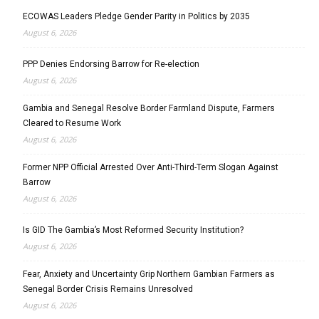
ECOWAS Leaders Pledge Gender Parity in Politics by 2035
August 6, 2026
PPP Denies Endorsing Barrow for Re-election
August 6, 2026
Gambia and Senegal Resolve Border Farmland Dispute, Farmers
Cleared to Resume Work
August 6, 2026
Former NPP Official Arrested Over Anti-Third-Term Slogan Against
Barrow
August 6, 2026
Is GID The Gambia’s Most Reformed Security Institution?
August 6, 2026
Fear, Anxiety and Uncertainty Grip Northern Gambian Farmers as
Senegal Border Crisis Remains Unresolved
August 6, 2026