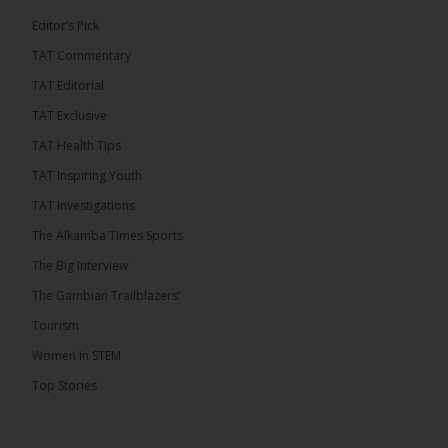
7
1 comments
Editor’s Pick
TAT Commentary
Share
TAT Editorial
TAT Exclusive
The Alkamba Times
TAT Health TIps
10 hours ago
TAT Inspiring Youth
The People’s Progressive Party (PPP) has firmly
rejected claims that it has endorsed President
TAT Investigations
Adama Barrow or his National People’s Party
(NPP), warning that it will pursue legal...
See more
The Alkamba Times Sports
The Big Interview
The Gambian Trailblazers’
Tourism
Women In STEM
Top Stories