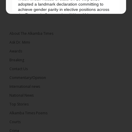
adopted a landmark declaration committing to
achieve gender parity in elective positions across
the Economic Community of West African...
See more
About The Alkamba Times
Ask Dr. Mimi
Awards
Breaking
Contact Us
Commentary/Opinion
The Alkamba Times
International news
West African heads of state on 19 July 2026
National News
adopted a landmark declaration committing to
achieve gender parity in elective positions across
Top Stories
the Economic Community of West African States
(ECOWAS) by 2035, marking the regional bloc’s
Alkamba Times Poems
50th anniversary with a bold push for inclusive
governance. Gathered at a special summit on the
Courts
future of regional […]
ALKAMBATIMES.COM
Crime