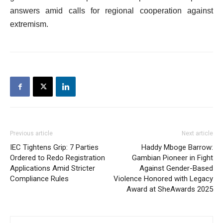
answers amid calls for regional cooperation against
extremism.
Previous article
Next article
IEC Tightens Grip: 7 Parties
Haddy Mboge Barrow:
Ordered to Redo Registration
Gambian Pioneer in Fight
Applications Amid Stricter
Against Gender-Based
Compliance Rules
Violence Honored with Legacy
Award at SheAwards 2025