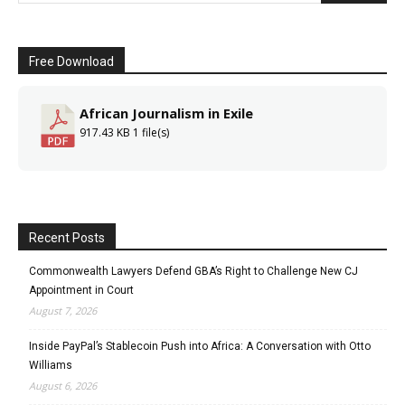
Free Download
African Journalism in Exile
917.43 KB
1 file(s)
Recent Posts
Commonwealth Lawyers Defend GBA’s Right to Challenge New CJ
Appointment in Court
August 7, 2026
Inside PayPal’s Stablecoin Push into Africa: A Conversation with Otto
Williams
August 6, 2026