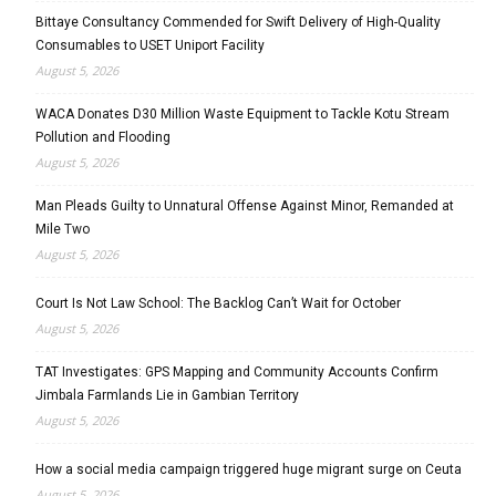
Bittaye Consultancy Commended for Swift Delivery of High-Quality
Consumables to USET Uniport Facility
August 5, 2026
WACA Donates D30 Million Waste Equipment to Tackle Kotu Stream
Pollution and Flooding
August 5, 2026
Man Pleads Guilty to Unnatural Offense Against Minor, Remanded at
Mile Two
August 5, 2026
Court Is Not Law School: The Backlog Can’t Wait for October
August 5, 2026
TAT Investigates: GPS Mapping and Community Accounts Confirm
Jimbala Farmlands Lie in Gambian Territory
August 5, 2026
How a social media campaign triggered huge migrant surge on Ceuta
August 5, 2026