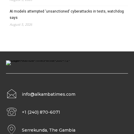
AI models attempted ‘unsanctioned’ cyberattacks in tests, watchdog
says
August 5, 2026
info@alkambatimes.com
+1 (240) 870-6071
Serrekunda, The Gambia