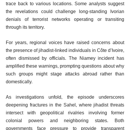
trace back to various locations. Some analysts suggest
the revelations could challenge long-standing Ivorian
denials of terrorist networks operating or transiting
through its territory.
For years, regional voices have raised concerns about
the presence of jihadist-linked individuals in Côte d’Ivoire,
often dismissed by officials. The Niamey incident has
amplified these warnings, prompting questions about why
such groups might stage attacks abroad rather than
domestically.
As investigations unfold, the episode underscores
deepening fractures in the Sahel, where jihadist threats
intersect with geopolitical rivalries involving former
colonial powers and neighboring states. Both
governments face pressure to provide transparent