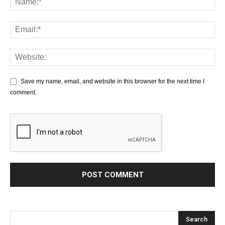
Save my name, email, and website in this browser for the next time I
comment.