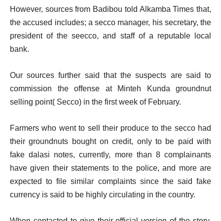
However, sources from Badibou told Alkamba Times that,
the accused includes; a secco manager, his secretary, the
president of the seecco, and staff of a reputable local
bank.
Our sources further said that the suspects are said to
commission the offense at Minteh Kunda groundnut
selling point( Secco) in the first week of February.
Farmers who went to sell their produce to the secco had
their groundnuts bought on credit, only to be paid with
fake dalasi notes, currently, more than 8 complainants
have given their statements to the police, and more are
expected to file similar complaints since the said fake
currency is said to be highly circulating in the country.
When contacted to give their official version of the story,