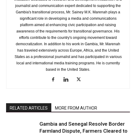
journalist and communication expert dedicated to supporting the
Gambia's transitional process, Mr. Sainey M.K. Marenah plays a
significant role in developing a media and communications
platform aimed at enhancing civic participation and raising
awareness of the requirements for transitional governance. His
efforts contribute to the country's ongoing movement toward
democratization. In addition to his work in Gambia, Mr. Marenah
has traveled extensively across Europe, Africa, and the United
States as a professional journalist and has participated in various
local and international media training programs. He is currently
based in the United States.
RELATED ARTICLES
MORE FROM AUTHOR
Gambia and Senegal Resolve Border
Farmland Dispute, Farmers Cleared to