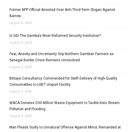
Former NPP Official Arrested Over Anti-Third-Term Slogan Against
Barrow
August 6, 2026
Is GID The Gambia’s Most Reformed Security Institution?
August 6, 2026
Fear, Anxiety and Uncertainty Grip Northern Gambian Farmers as
Senegal Border Crisis Remains Unresolved
August 6, 2026
Bittaye Consultancy Commended for Swift Delivery of High-Quality
Consumables to USET Uniport Facility
August 5, 2026
WACA Donates D30 Million Waste Equipment to Tackle Kotu Stream
Pollution and Flooding
August 5, 2026
Man Pleads Guilty to Unnatural Offense Against Minor, Remanded at