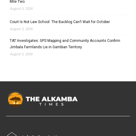
Mile Two
August 5, 2026
Court Is Not Law School: The Backlog Can’t Wait for October
August 5, 2026
TAT Investigates: GPS Mapping and Community Accounts Confirm
Jimbala Farmlands Lie in Gambian Territory
August 5, 2026