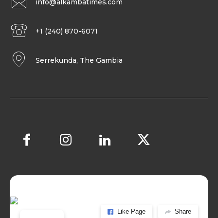
info@alkambatimes.com
+1 (240) 870-6071
Serrekunda, The Gambia
Like Page
Share