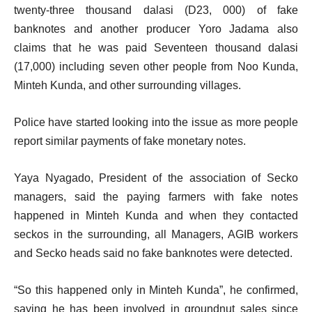
twenty-three thousand dalasi (D23, 000) of fake
banknotes and another producer Yoro Jadama also
claims that he was paid Seventeen thousand dalasi
(17,000) including seven other people from Noo Kunda,
Minteh Kunda, and other surrounding villages.
Police have started looking into the issue as more people
report similar payments of fake monetary notes.
Yaya Nyagado, President of the association of Secko
managers, said the paying farmers with fake notes
happened in Minteh Kunda and when they contacted
seckos in the surrounding, all Managers, AGIB workers
and Secko heads said no fake banknotes were detected.
“So this happened only in Minteh Kunda”, he confirmed,
saying he has been involved in groundnut sales since