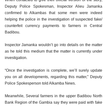
Deputy Police Spokesman, Inspector Alieu Jamanka
confirmed to Alkambas that some men were indeed
helping the police in the investigation of suspected fake/
counterfeit currency payments to farmers in Central
Badibou.
Inspector Jamanka wouldn’t go into details on the matter
as he told this medium that the matter is currently under
investigation.
“Once the investigation is complete, we’ll surely update
you on all developments, regarding this matter,” Deputy
Police Spokesperson told Alkamba News.
Meanwhile, Several farmers in the upper Badibou North
Bank Region of the Gambia say they were paid with fake