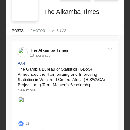
The Alkamba Times
POSTS
PHOTOS
ALBUMS
The Alkamba Times
13 hours ago
#Ad
The Gambia Bureau of Statistics (GBoS)
Announces the Harmonizing and Improving
Statistics in West and Central Africa (HISWACA)
Project Long-Term Master’s Scholarship...
See more
12