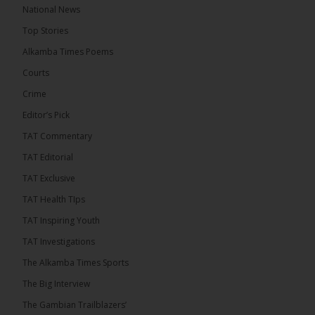
The Alkamba Times
National News
14 hours ago
Top Stories
The Confederation of African Football (CAF) on
Thursday conducted the preliminary round draws
Alkamba Times Poems
for the CAF Champions League and CAF
Confederation Cup, while the draw for the WAFU...
Courts
See more
Crime
Editor’s Pick
TAT Commentary
TAT Editorial
TAT Exclusive
TAT Health TIps
TAT Inspiring Youth
TAT Investigations
The Alkamba Times Sports
The Alkamba Times
The Confederation of African Football (CAF) on
The Big Interview
Thursday conducted the preliminary round draws for
the CAF Champions League and CAF
The Gambian Trailblazers’
Confederation Cup, while the draw for the WAFU