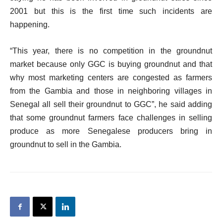
2001 but this is the first time such incidents are
happening.
“This year, there is no competition in the groundnut
market because only GGC is buying groundnut and that
why most marketing centers are congested as farmers
from the Gambia and those in neighboring villages in
Senegal all sell their groundnut to GGC”, he said adding
that some groundnut farmers face challenges in selling
produce as more Senegalese producers bring in
groundnut to sell in the Gambia.