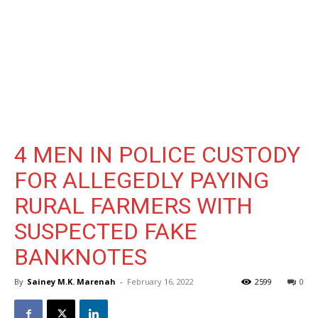
4 MEN IN POLICE CUSTODY
FOR ALLEGEDLY PAYING
RURAL FARMERS WITH
SUSPECTED FAKE
BANKNOTES
By
Sainey M.K. Marenah
-
February 16, 2022
2599
0