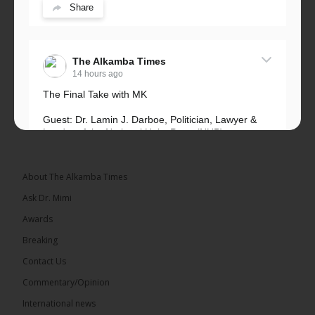
Share
The Alkamba Times
14 hours ago
The Final Take with MK
Guest: Dr. Lamin J. Darboe, Politician, Lawyer &
Leader of the National Unity Party (NUP)
Topic: UMC–NUP Alliance: What’s Really at Stake?
The 2026...
See more
About The Alkamba Times
Ask Dr. Mimi
Awards
Breaking
13
Contact Us
Share
Commentary/Opinion
International news