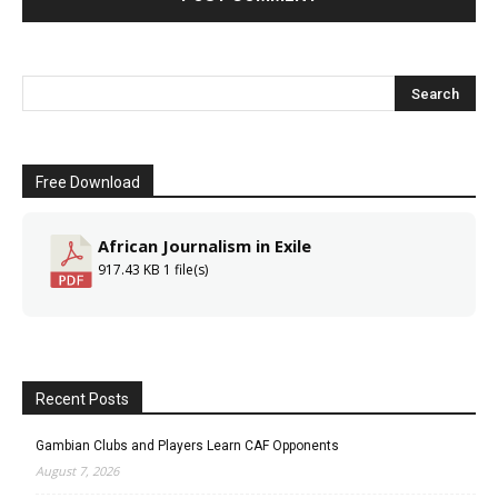
Free Download
African Journalism in Exile
917.43 KB
1 file(s)
Recent Posts
Gambian Clubs and Players Learn CAF Opponents
August 7, 2026