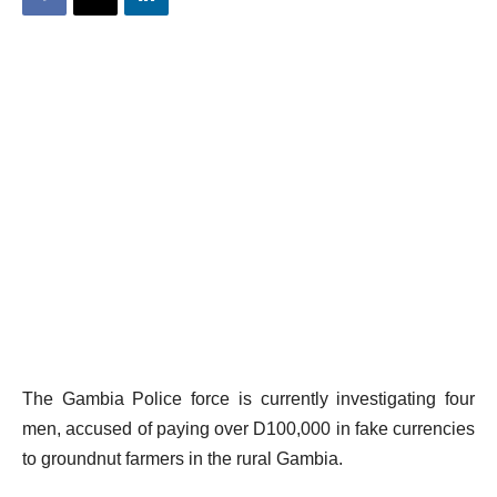
The Gambia Police force is currently investigating four
men, accused of paying over D100,000 in fake currencies
to groundnut farmers in the rural Gambia.