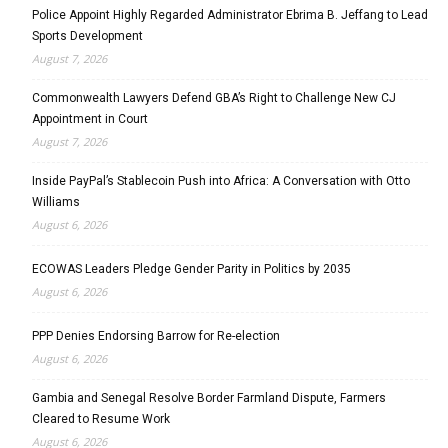
Police Appoint Highly Regarded Administrator Ebrima B. Jeffang to Lead
Sports Development
August 7, 2026
Commonwealth Lawyers Defend GBA’s Right to Challenge New CJ
Appointment in Court
August 7, 2026
Inside PayPal’s Stablecoin Push into Africa: A Conversation with Otto
Williams
August 6, 2026
ECOWAS Leaders Pledge Gender Parity in Politics by 2035
August 6, 2026
PPP Denies Endorsing Barrow for Re-election
August 6, 2026
Gambia and Senegal Resolve Border Farmland Dispute, Farmers
Cleared to Resume Work
August 6, 2026