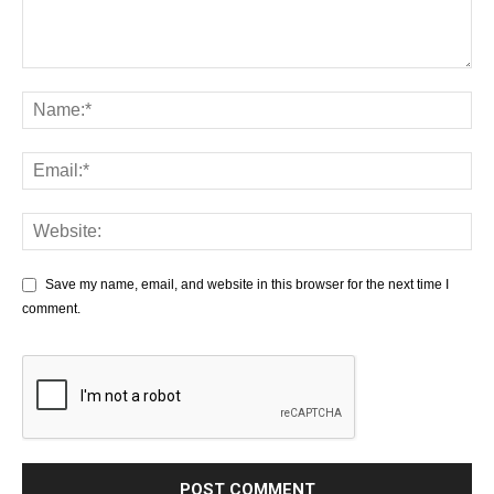
Save my name, email, and website in this browser for the next time I
comment.