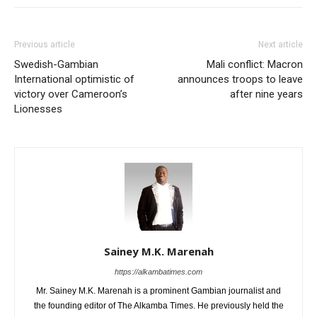
Previous article
Next article
Swedish-Gambian
Mali conflict: Macron
International optimistic of
announces troops to leave
victory over Cameroon’s
after nine years
Lionesses
Sainey M.K. Marenah
https://alkambatimes.com
Mr. Sainey M.K. Marenah is a prominent Gambian journalist and
the founding editor of The Alkamba Times. He previously held the