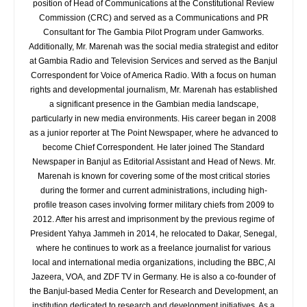
position of Head of Communications at the Constitutional Review
Commission (CRC) and served as a Communications and PR
Consultant for The Gambia Pilot Program under Gamworks.
Additionally, Mr. Marenah was the social media strategist and editor
at Gambia Radio and Television Services and served as the Banjul
Correspondent for Voice of America Radio. With a focus on human
rights and developmental journalism, Mr. Marenah has established
a significant presence in the Gambian media landscape,
particularly in new media environments. His career began in 2008
as a junior reporter at The Point Newspaper, where he advanced to
become Chief Correspondent. He later joined The Standard
Newspaper in Banjul as Editorial Assistant and Head of News. Mr.
Marenah is known for covering some of the most critical stories
during the former and current administrations, including high-
profile treason cases involving former military chiefs from 2009 to
2012. After his arrest and imprisonment by the previous regime of
President Yahya Jammeh in 2014, he relocated to Dakar, Senegal,
where he continues to work as a freelance journalist for various
local and international media organizations, including the BBC, Al
Jazeera, VOA, and ZDF TV in Germany. He is also a co-founder of
the Banjul-based Media Center for Research and Development, an
institution dedicated to research and development initiatives. As a