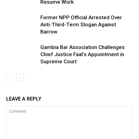
Resume Work
Former NPP Official Arrested Over
Anti-Third-Term Slogan Against
Barrow
Gambia Bar Association Challenges
Chief Justice Faal’s Appointment in
Supreme Court
LEAVE A REPLY