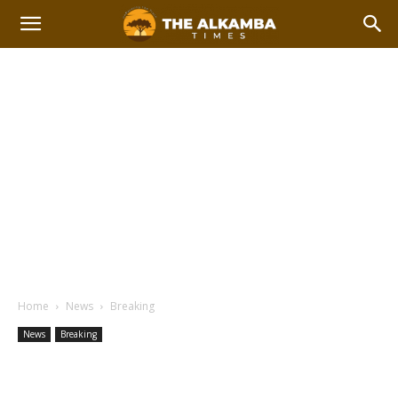
Home
News
Breaking
News
Breaking