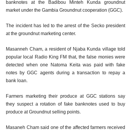
banknotes at the Badibou Minteh Kunda groundnut
market under the Gambia Groundnut cooperation (GGC).
The incident has led to the arrest of the Secko president
at the groundnut marketing center.
Masanneh Cham, a resident of Njaba Kunda village told
popular local Radio King FM that, the false monies were
detected when one Natoma Keita was paid with fake
notes by GGC agents during a transaction to repay a
bank loan.
Farmers marketing their produce at GGC stations say
they suspect a rotation of fake banknotes used to buy
produce at Groundnut selling points.
Masaneh Cham said one of the affected farmers received