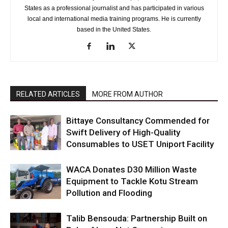
States as a professional journalist and has participated in various
local and international media training programs. He is currently
based in the United States.
RELATED ARTICLES
MORE FROM AUTHOR
Bittaye Consultancy Commended for
Swift Delivery of High-Quality
Consumables to USET Uniport Facility
WACA Donates D30 Million Waste
Equipment to Tackle Kotu Stream
Pollution and Flooding
Talib Bensouda: Partnership Built on