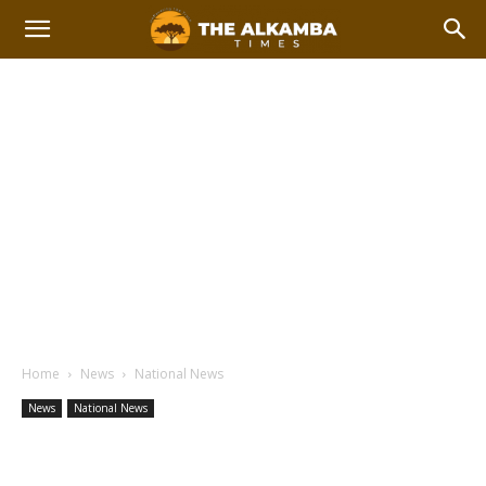
Home
News
National News
News
National News