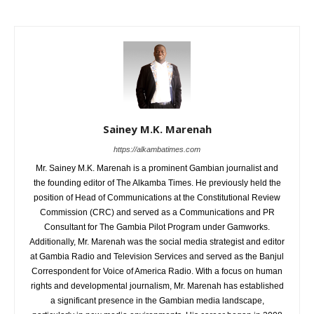
Sainey M.K. Marenah
https://alkambatimes.com
Mr. Sainey M.K. Marenah is a prominent Gambian journalist and
the founding editor of The Alkamba Times. He previously held the
position of Head of Communications at the Constitutional Review
Commission (CRC) and served as a Communications and PR
Consultant for The Gambia Pilot Program under Gamworks.
Additionally, Mr. Marenah was the social media strategist and editor
at Gambia Radio and Television Services and served as the Banjul
Correspondent for Voice of America Radio. With a focus on human
rights and developmental journalism, Mr. Marenah has established
a significant presence in the Gambian media landscape,