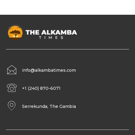
info@alkambatimes.com
+1 (240) 870-6071
Serrekunda, The Gambia