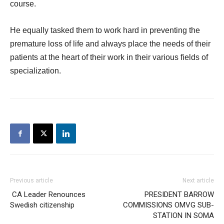
course.
He equally tasked them to work hard in preventing the
premature loss of life and always place the needs of their
patients at the heart of their work in their various fields of
specialization.
Previous article
Next article
CA Leader Renounces
PRESIDENT BARROW
Swedish citizenship
COMMISSIONS OMVG SUB-
STATION IN SOMA