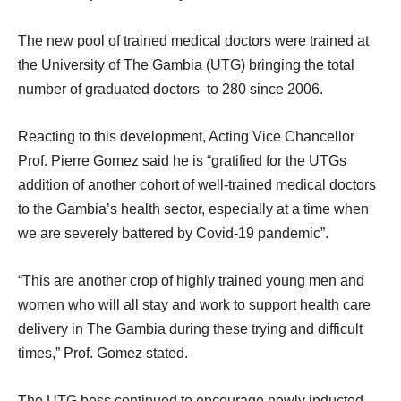
The new pool of trained medical doctors were trained at
the University of The Gambia (UTG) bringing the total
number of graduated doctors to 280 since 2006.
Reacting to this development, Acting Vice Chancellor
Prof. Pierre Gomez said he is “gratified for the UTGs
addition of another cohort of well-trained medical doctors
to the Gambia’s health sector, especially at a time when
we are severely battered by Covid-19 pandemic”.
“This are another crop of highly trained young men and
women who will all stay and work to support health care
delivery in The Gambia during these trying and difficult
times,” Prof. Gomez stated.
The UTG boss continued to encourage newly inducted