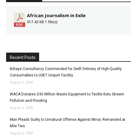
African Journalism in Exile
917.43 KB
1 file(s)
Recent Posts
Bittaye Consultancy Commended for Swift Delivery of High-Quality
Consumables to USET Uniport Facility
August 5, 2026
WACA Donates D30 Million Waste Equipment to Tackle Kotu Stream
Pollution and Flooding
August 5, 2026
Man Pleads Guilty to Unnatural Offense Against Minor, Remanded at
Mile Two
August 5, 2026