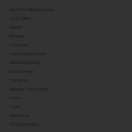
About The Alkamba Times
Ask Dr. Mimi
32
5 comments
Awards
Share
Breaking
Contact Us
Commentary/Opinion
The Alkamba Times
International news
14 hours ago
A man has pleaded guilty to engaging in an
National News
unnatural act with an underage boy and was
Top Stories
convicted at Kanifing Magistrate’s Court.
Alkamba Times Poems
Courts
Crime
Editor’s Pick
TAT Commentary