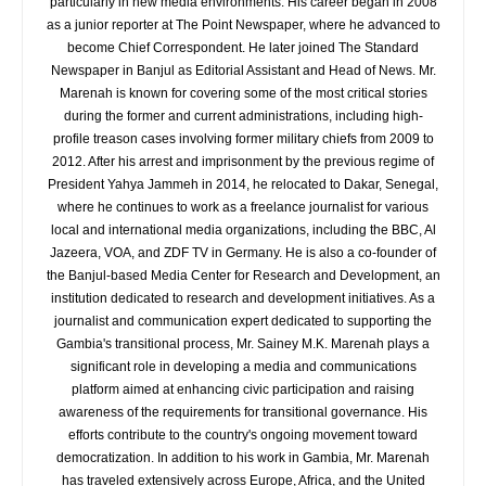
particularly in new media environments. His career began in 2008
as a junior reporter at The Point Newspaper, where he advanced to
become Chief Correspondent. He later joined The Standard
Newspaper in Banjul as Editorial Assistant and Head of News. Mr.
Marenah is known for covering some of the most critical stories
during the former and current administrations, including high-
profile treason cases involving former military chiefs from 2009 to
2012. After his arrest and imprisonment by the previous regime of
President Yahya Jammeh in 2014, he relocated to Dakar, Senegal,
where he continues to work as a freelance journalist for various
local and international media organizations, including the BBC, Al
Jazeera, VOA, and ZDF TV in Germany. He is also a co-founder of
the Banjul-based Media Center for Research and Development, an
institution dedicated to research and development initiatives. As a
journalist and communication expert dedicated to supporting the
Gambia's transitional process, Mr. Sainey M.K. Marenah plays a
significant role in developing a media and communications
platform aimed at enhancing civic participation and raising
awareness of the requirements for transitional governance. His
efforts contribute to the country's ongoing movement toward
democratization. In addition to his work in Gambia, Mr. Marenah
has traveled extensively across Europe, Africa, and the United