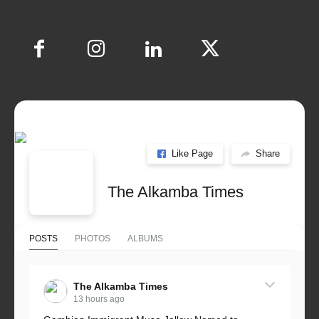
Like Page
Share
The Alkamba Times
POSTS
PHOTOS
ALBUMS
The Alkamba Times
13 hours ago