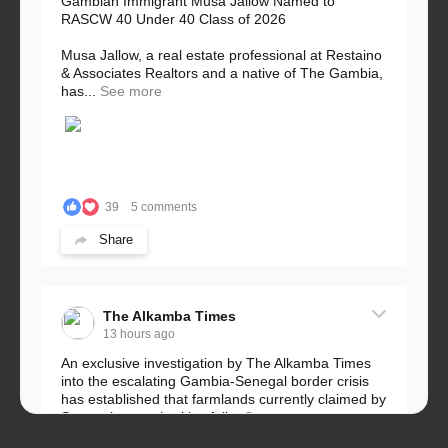
Gambian Immigrant Musa Jallow Named to
RASCW 40 Under 40 Class of 2026
Musa Jallow, a real estate professional at Restaino
& Associates Realtors and a native of The Gambia,
has...
See more
39
5 comments
Share
The Alkamba Times
13 hours ago
An exclusive investigation by The Alkamba Times
into the escalating Gambia-Senegal border crisis
has established that farmlands currently claimed by
Senegalese authorities fall...
See more