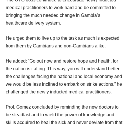
medical practitioners to work hard and be committed to
bringing the much needed change in Gambia’s
healthcare delivery system.
He urged them to live up to the task as much is expected
from them by Gambians and non-Gambians alike.
He added: “Go out now and restore hope and health, for
the nation is calling. This way, you will understand better
the challenges facing the national and local economy and
we would be less inclined to embark on strike actions,” he
challenged the newly inducted medical practitioners.
Prof. Gomez concluded by reminding the new doctors to
be steadfast and to wield the power of knowledge and
skills acquired to heal the sick and never deviate from that