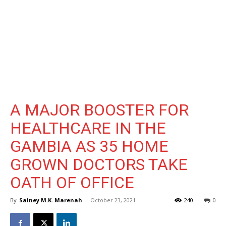
A MAJOR BOOSTER FOR
HEALTHCARE IN THE
GAMBIA AS 35 HOME
GROWN DOCTORS TAKE
OATH OF OFFICE
By
Sainey M.K. Marenah
-
October 23, 2021
240
0