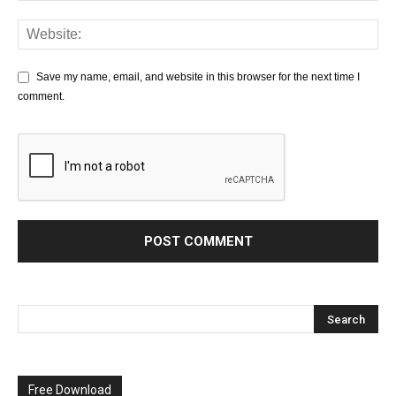
Save my name, email, and website in this browser for the next time I
comment.
Free Download