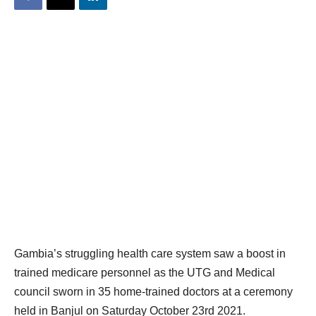
Gambia’s struggling health care system saw a boost in
trained medicare personnel as the UTG and Medical
council sworn in 35 home-trained doctors at a ceremony
held in Banjul on Saturday October 23rd 2021.