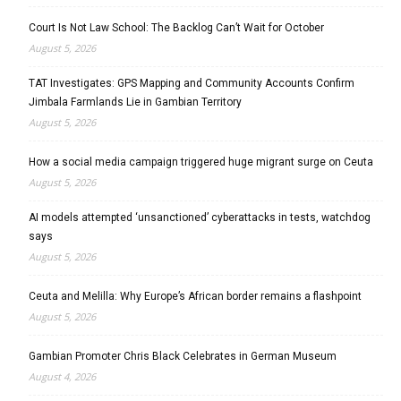
Court Is Not Law School: The Backlog Can’t Wait for October
August 5, 2026
TAT Investigates: GPS Mapping and Community Accounts Confirm
Jimbala Farmlands Lie in Gambian Territory
August 5, 2026
How a social media campaign triggered huge migrant surge on Ceuta
August 5, 2026
AI models attempted ‘unsanctioned’ cyberattacks in tests, watchdog
says
August 5, 2026
Ceuta and Melilla: Why Europe’s African border remains a flashpoint
August 5, 2026
Gambian Promoter Chris Black Celebrates in German Museum
August 4, 2026