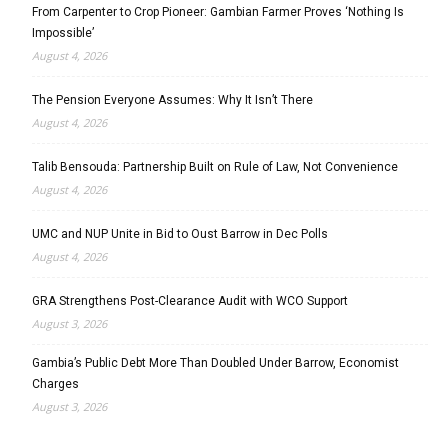
From Carpenter to Crop Pioneer: Gambian Farmer Proves ‘Nothing Is
Impossible’
August 4, 2026
The Pension Everyone Assumes: Why It Isn’t There
August 4, 2026
Talib Bensouda: Partnership Built on Rule of Law, Not Convenience
August 4, 2026
UMC and NUP Unite in Bid to Oust Barrow in Dec Polls
August 4, 2026
GRA Strengthens Post-Clearance Audit with WCO Support
August 3, 2026
Gambia’s Public Debt More Than Doubled Under Barrow, Economist
Charges
August 3, 2026