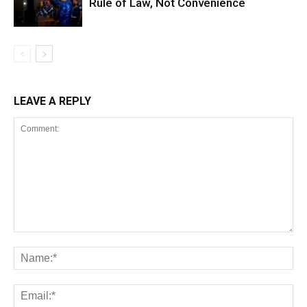
Rule of Law, Not Convenience
LEAVE A REPLY