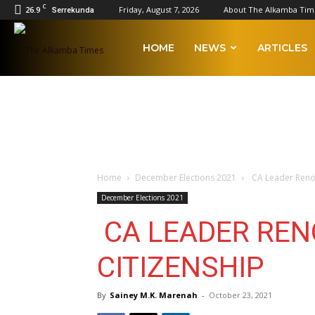
C
26.9
Friday, August 7, 2026
About The Alkamba Tim
Serrekunda
The
HOME
NEWS
ARTICLES
Alkamba
Times
Home
December Elections 2021
CA Leader Renou
December Elections 2021
CA LEADER RE
CITIZENSHIP
By
Sainey M.K. Marenah
-
October 23, 2021