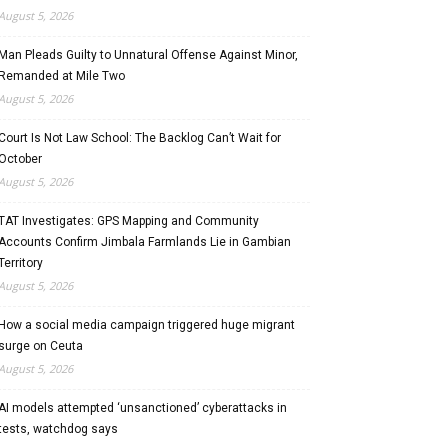
August 5, 2026
Man Pleads Guilty to Unnatural Offense Against Minor,
Remanded at Mile Two
August 5, 2026
Court Is Not Law School: The Backlog Can’t Wait for
October
August 5, 2026
TAT Investigates: GPS Mapping and Community
Accounts Confirm Jimbala Farmlands Lie in Gambian
Territory
August 5, 2026
How a social media campaign triggered huge migrant
surge on Ceuta
August 5, 2026
AI models attempted ‘unsanctioned’ cyberattacks in
tests, watchdog says