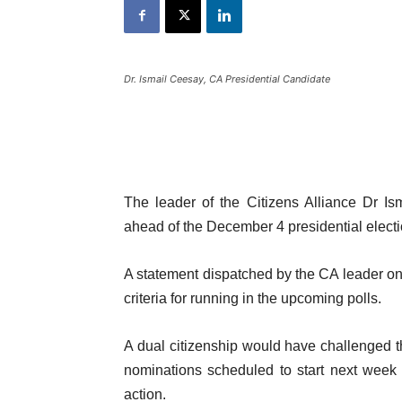
Dr. Ismail Ceesay, CA Presidential Candidate
The leader of the Citizens Alliance Dr I
ahead of the December 4 presidential elect
A statement dispatched by the CA leader on 
criteria for running in the upcoming polls.
A dual citizenship would have challenged the
nominations scheduled to start next week 
action.