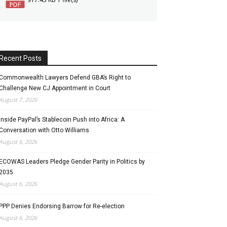
Recent Posts
Commonwealth Lawyers Defend GBA’s Right to
Challenge New CJ Appointment in Court
August 7, 2026
Inside PayPal’s Stablecoin Push into Africa: A
Conversation with Otto Williams
August 6, 2026
ECOWAS Leaders Pledge Gender Parity in Politics by
2035
August 6, 2026
PPP Denies Endorsing Barrow for Re-election
August 6, 2026