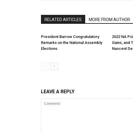
RELATED ARTICLES
MORE FROM AUTHOR
President Barrow Congratulatory
2022 NA Pol
Remarks on the National Assembly
Gains, and 
Elections
Nascent D
LEAVE A REPLY