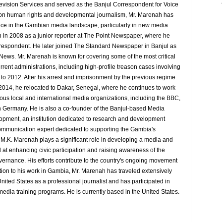
evision Services and served as the Banjul Correspondent for Voice
 on human rights and developmental journalism, Mr. Marenah has
ence in the Gambian media landscape, particularly in new media
 in 2008 as a junior reporter at The Point Newspaper, where he
espondent. He later joined The Standard Newspaper in Banjul as
 News. Mr. Marenah is known for covering some of the most critical
rrent administrations, including high-profile treason cases involving
9 to 2012. After his arrest and imprisonment by the previous regime
014, he relocated to Dakar, Senegal, where he continues to work
rious local and international media organizations, including the BBC,
 Germany. He is also a co-founder of the Banjul-based Media
pment, an institution dedicated to research and development
d communication expert dedicated to supporting the Gambia's
y M.K. Marenah plays a significant role in developing a media and
at enhancing civic participation and raising awareness of the
overnance. His efforts contribute to the country's ongoing movement
tion to his work in Gambia, Mr. Marenah has traveled extensively
nited States as a professional journalist and has participated in
media training programs. He is currently based in the United States.