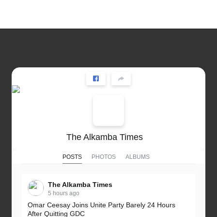
The Alkamba Times
POSTS
PHOTOS
ALBUMS
The Alkamba Times
5 hours ago
Omar Ceesay Joins Unite Party Barely 24 Hours
After Quitting GDC