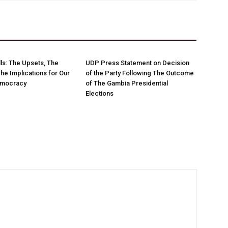
ls: The Upsets, The
UDP Press Statement on Decision
The Implications for Our
of the Party Following The Outcome
emocracy
of The Gambia Presidential
Elections