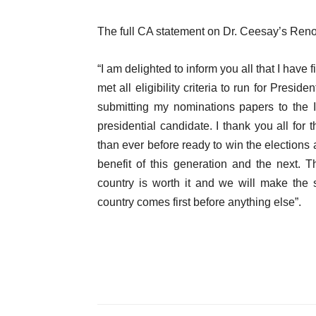
The full CA statement on Dr. Ceesay’s Ren
“I am delighted to inform you all that I hav
met all eligibility criteria to run for Presi
submitting my nominations papers to the 
presidential candidate. I thank you all f
than ever before ready to win the elections 
benefit of this generation and the next.
country is worth it and we will make the
country comes first before anything else”.