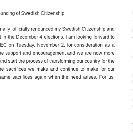
ouncing of Swedish Citizenship
e finally officially renounced my Swedish Citizenship and
dent in the December 4 elections. I am looking forward to
IEC on Tuesday, November 2, for consideration as a
or the support and encouragement and we are now more
and start the process of transforming our country for the
 The sacrifices we make and continue to make for our
 same sacrifices again when the need arises. For us,