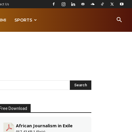
act Us
IMI
SPORTS
Free Download
African Journalism in Exile
917.43 KB
1 file(s)