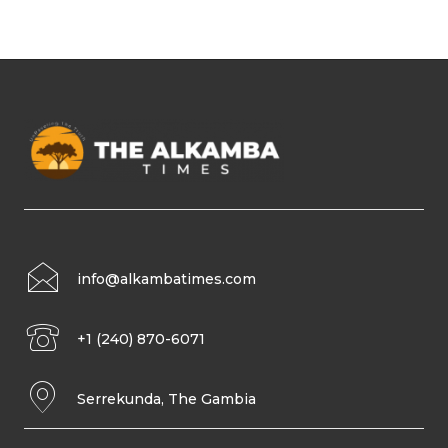
info@alkambatimes.com
+1 (240) 870-6071
Serrekunda, The Gambia