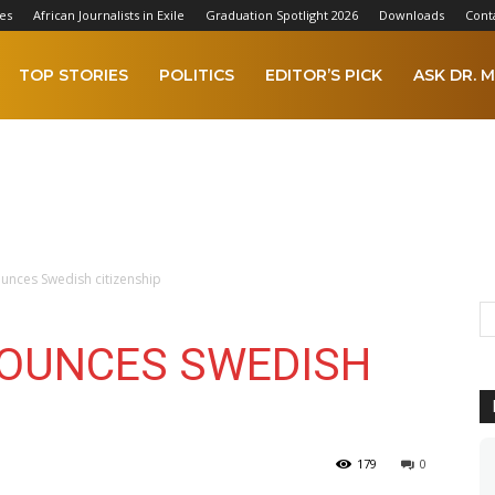
es
African Journalists in Exile
Graduation Spotlight 2026
Downloads
Cont
TOP STORIES
POLITICS
EDITOR’S PICK
ASK DR. M
nces Swedish citizenship
NOUNCES SWEDISH
179
0