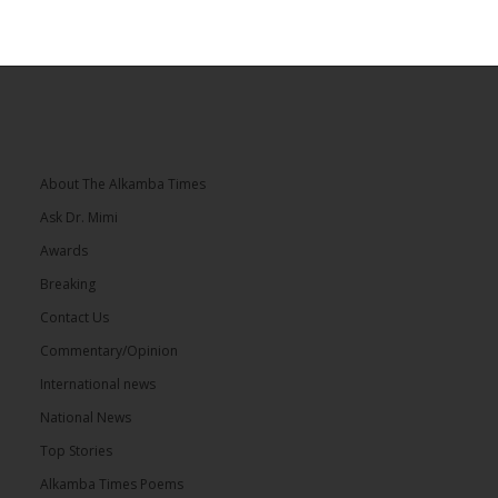
About The Alkamba Times
Ask Dr. Mimi
Awards
Breaking
Contact Us
Commentary/Opinion
International news
National News
Top Stories
Alkamba Times Poems