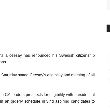
smaila ceesay has renounced his Swedish citizenship
ions
Saturday stated Ceesay’s eligibility and meeting of all
 CA leaders prospects for eligibility with presidential
in an orderly schedule driving aspiring candidates to