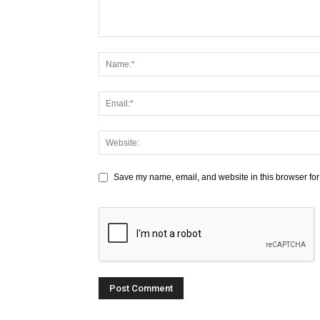
Save my name, email, and website in this browser for