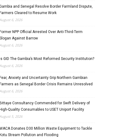
Gambia and Senegal Resolve Border Farmland Dispute,
Farmers Cleared to Resume Work
August 6, 2026
Former NPP Official Arrested Over Anti-Third-Term
Slogan Against Barrow
August 6, 2026
Is GID The Gambia’s Most Reformed Security Institution?
August 6, 2026
Fear, Anxiety and Uncertainty Grip Northern Gambian
Farmers as Senegal Border Crisis Remains Unresolved
August 6, 2026
Bittaye Consultancy Commended for Swift Delivery of
High-Quality Consumables to USET Uniport Facility
August 5, 2026
WACA Donates D30 Million Waste Equipment to Tackle
Kotu Stream Pollution and Flooding