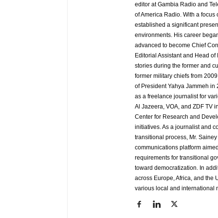
editor at Gambia Radio and Tel
of America Radio. With a focus
established a significant pres
environments. His career began
advanced to become Chief Corr
Editorial Assistant and Head of
stories during the former and cu
former military chiefs from 200
of President Yahya Jammeh in 2
as a freelance journalist for va
Al Jazeera, VOA, and ZDF TV in
Center for Research and Develo
initiatives. As a journalist an
transitional process, Mr. Saine
communications platform aimed 
requirements for transitional g
toward democratization. In addi
across Europe, Africa, and the U
various local and international 