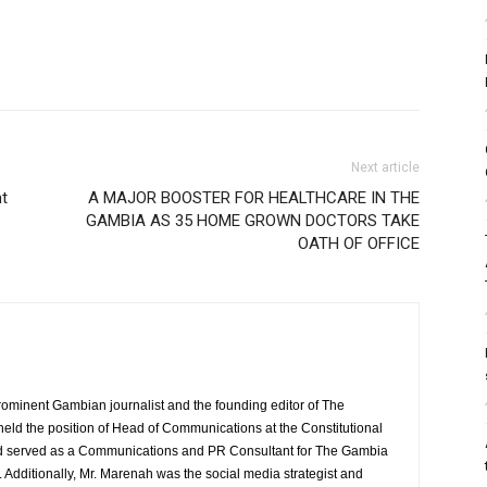
Next article
nt
A MAJOR BOOSTER FOR HEALTHCARE IN THE
GAMBIA AS 35 HOME GROWN DOCTORS TAKE
OATH OF OFFICE
rominent Gambian journalist and the founding editor of The
eld the position of Head of Communications at the Constitutional
served as a Communications and PR Consultant for The Gambia
Additionally, Mr. Marenah was the social media strategist and