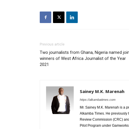
Previous article
Two journalists from Ghana, Nigeria named joi
winners of West Africa Journalist of the Year
2021
Sainey M.K. Marenah
https://alkambatimes.com
Mr. Sainey M.K. Marenah is a p
Alkamba Times. He previously h
Review Commission (CRC) and 
Pilot Program under Gamworks. 