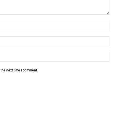
 the next time I comment.