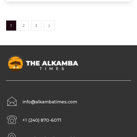
1
2
3
info@alkambatimes.com
+1 (240) 870-6071