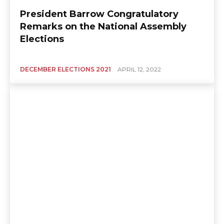
President Barrow Congratulatory
Remarks on the National Assembly
Elections
DECEMBER ELECTIONS 2021
APRIL 12, 2022