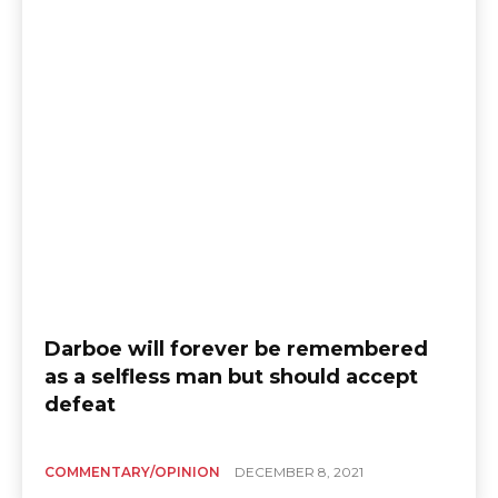
Darboe will forever be remembered
as a selfless man but should accept
defeat
COMMENTARY/OPINION
DECEMBER 8, 2021