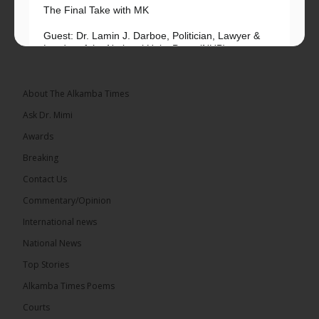
The Final Take with MK
Guest: Dr. Lamin J. Darboe, Politician, Lawyer &
Leader of the National Unity Party (NUP)
Topic: UMC–NUP Alliance: What’s Really at Stake?
The 2026...
See more
About The Alkamba Times
Ask Dr. Mimi
Awards
Breaking
13
Contact Us
Share
Commentary/Opinion
International news
The Alkamba Times
National News
24 hours ago
Top Stories
The Confederation of African Football (CAF) on
Thursday conducted the preliminary round draws
Alkamba Times Poems
for the CAF Champions League and CAF
Confederation Cup, while the draw for the WAFU...
Courts