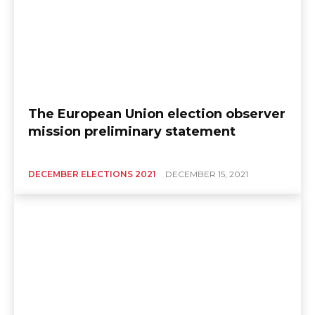
The European Union election observer
mission preliminary statement
DECEMBER ELECTIONS 2021
DECEMBER 15, 2021