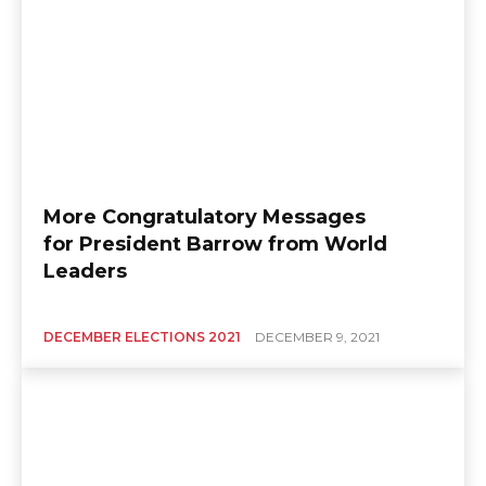
More Congratulatory Messages
for President Barrow from World
Leaders
DECEMBER ELECTIONS 2021
DECEMBER 9, 2021