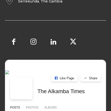
Serrekunda, The Gambia
Like Page
Share
The Alkamba Times
POSTS
PHOTOS
ALBUMS