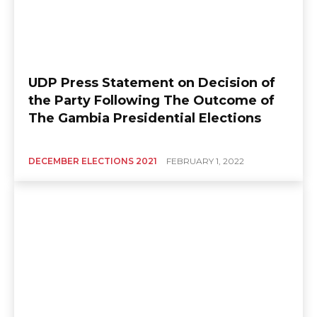
UDP Press Statement on Decision of
the Party Following The Outcome of
The Gambia Presidential Elections
DECEMBER ELECTIONS 2021
FEBRUARY 1, 2022