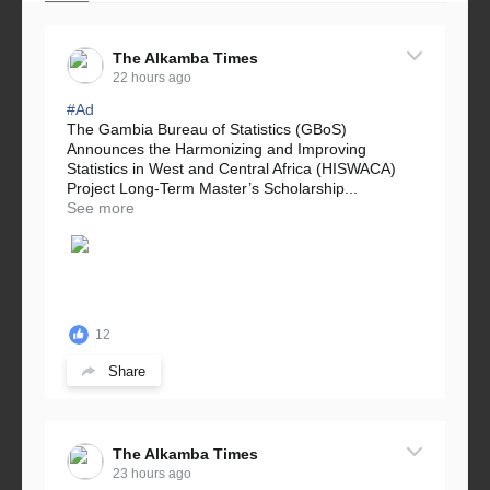
The Alkamba Times
22 hours ago
#Ad
The Gambia Bureau of Statistics (GBoS)
Announces the Harmonizing and Improving
Statistics in West and Central Africa (HISWACA)
Project Long-Term Master’s Scholarship...
See more
12
Share
The Alkamba Times
23 hours ago