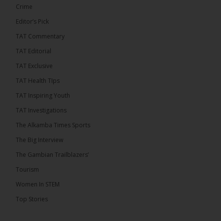
See more
Crime
Editor’s Pick
TAT Commentary
TAT Editorial
TAT Exclusive
TAT Health TIps
TAT Inspiring Youth
TAT Investigations
The Alkamba Times Sports
The Alkamba Times
The Confederation of African Football (CAF) on
The Big Interview
Thursday conducted the preliminary round draws for
the CAF Champions League and CAF
The Gambian Trailblazers’
Confederation Cup, while the draw for the WAFU
Zone A Women’s CAF Champions League
Tourism
Qualifiers was also held. Gambia First Division
champions Medina FC have been drawn against
Women In STEM
Sierra Leone champions Star Sport Academy in […]
Top Stories
ALKAMBATIMES.COM
7