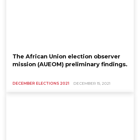
The African Union election observer
mission (AUEOM) preliminary findings.
DECEMBER ELECTIONS 2021
DECEMBER 15, 2021