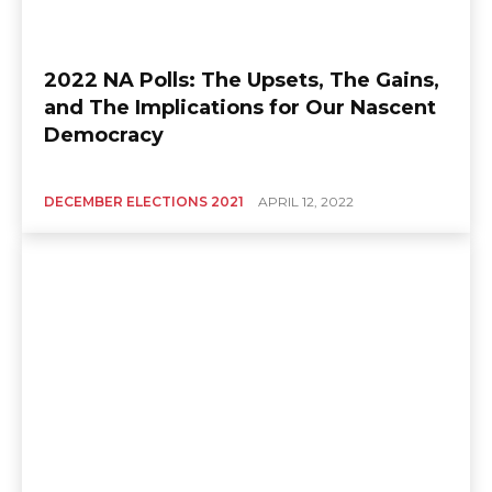
2022 NA Polls: The Upsets, The Gains,
and The Implications for Our Nascent
Democracy
DECEMBER ELECTIONS 2021
APRIL 12, 2022