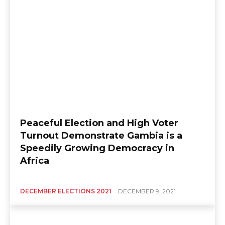
Peaceful Election and High Voter
Turnout Demonstrate Gambia is a
Speedily Growing Democracy in
Africa
DECEMBER ELECTIONS 2021
DECEMBER 9, 2021