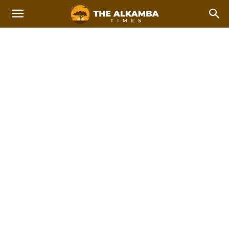
DECEMBER ELECTIONS
2021
Home
December Elections 2021
2023 Afcon Qualifiers
2023 Local Government Elections