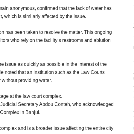
main anonymous, confirmed that the lack of water has
 which is similarly affected by the issue.
on has been taken to resolve the matter. This ongoing
tors who rely on the facility’s restrooms and ablution
e issue as quickly as possible in the interest of the
 He noted that an institution such as the Law Courts
y without providing water.
age at the law court complex.
h Judicial Secretary Abdou Conteh, who acknowledged
 Complex in Banjul.
complex and is a broader issue affecting the entire city