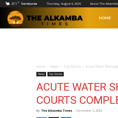
C
27.1
Thursday, August 6, 2026
About The Alkamba
Serrekunda
The
HOME
Alkamba
Times
Home
News
Top Stories
Acute Water Shortage
News
Top Stories
ACUTE WATER S
COURTS COMPLE
By
The Alkamba Times
-
December 5, 2024