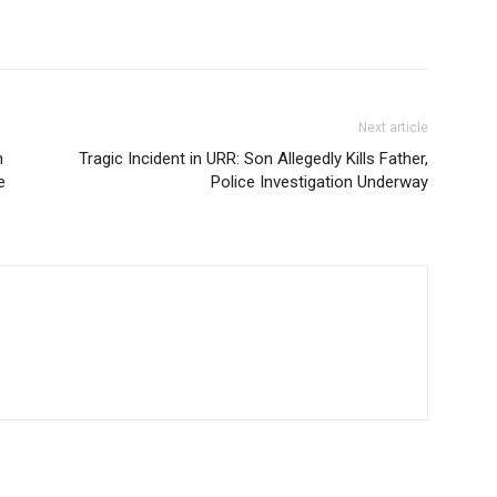
Next article
m
Tragic Incident in URR: Son Allegedly Kills Father,
e
Police Investigation Underway