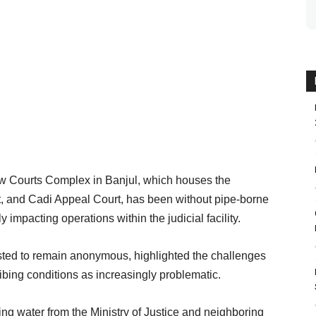
w Courts Complex in Banjul, which houses the
, and Cadi Appeal Court, has been without pipe-borne
y impacting operations within the judicial facility.
sted to remain anonymous, highlighted the challenges
bing conditions as increasingly problematic.
ng water from the Ministry of Justice and neighboring