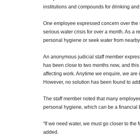
institutions and compounds for drinking and
One employee expressed concern over the si
serious water crisis for over a month. As a re
personal hygiene or seek water from nearby 
An anonymous judicial staff member expressed
has been close to two months now, and this fa
affecting work. Anytime we enquire, we are 
However, no solution has been found to addr
The staff member noted that many employees
personal hygiene, which can be a financial 
“If we need water, we must go closer to the 
added.