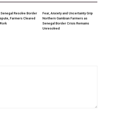
 Senegal Resolve Border
Fear, Anxiety and Uncertainty Grip
spute, Farmers Cleared
Northern Gambian Farmers as
Work
Senegal Border Crisis Remains
Unresolved