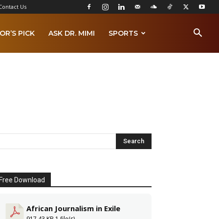
Contact Us
OR’S PICK
ASK DR. MIMI
SPORTS
Free Download
African Journalism in Exile
917.43 KB
1 file(s)