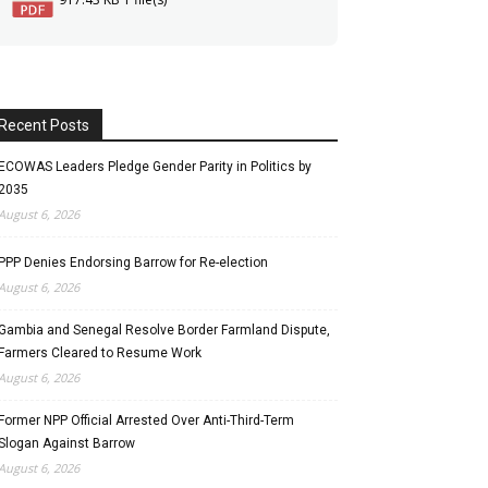
Recent Posts
ECOWAS Leaders Pledge Gender Parity in Politics by
2035
August 6, 2026
PPP Denies Endorsing Barrow for Re-election
August 6, 2026
Gambia and Senegal Resolve Border Farmland Dispute,
Farmers Cleared to Resume Work
August 6, 2026
Former NPP Official Arrested Over Anti-Third-Term
Slogan Against Barrow
August 6, 2026