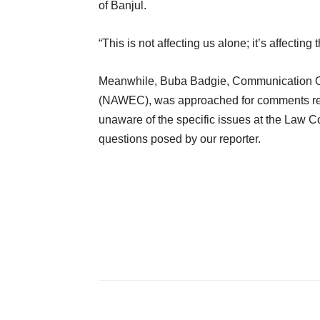
of Banjul.
“This is not affecting us alone; it’s affectin
Meanwhile, Buba Badgie, Communication Off
(NAWEC), was approached for comments rega
unaware of the specific issues at the Law C
questions posed by our reporter.