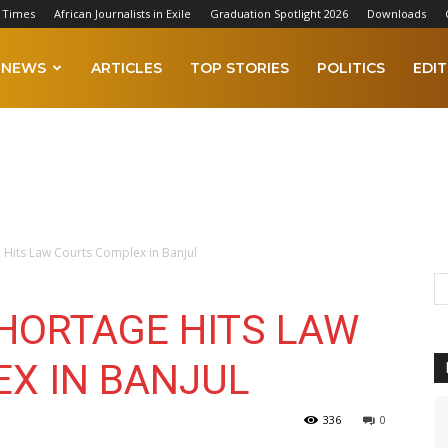
 Times
African Journalists in Exile
Graduation Spotlight 2026
Downloads
NEWS
ARTICLES
TOP STORIES
POLITICS
EDIT
 Hits Law Courts Complex in Banjul
HORTAGE HITS LAW
X IN BANJUL
336
0