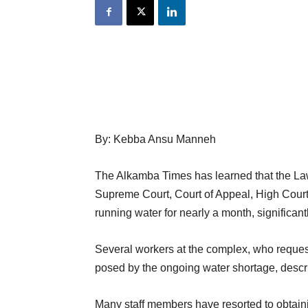
By: Kebba Ansu Manneh
The Alkamba Times has learned that the La
Supreme Court, Court of Appeal, High Court
running water for nearly a month, significantl
Several workers at the complex, who reque
posed by the ongoing water shortage, descri
Many staff members have resorted to obtaini