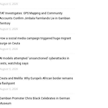
August 5, 2026
TAT Investigates: GPS Mapping and Community
Accounts Confirm Jimbala Farmlands Lie in Gambian
Territory
August 5, 2026
How a social media campaign triggered huge migrant
surge on Ceuta
August 5, 2026
AI models attempted ‘unsanctioned’ cyberattacks in
tests, watchdog says
August 5, 2026
Ceuta and Melilla: Why Europe’s African border remains
a flashpoint
August 5, 2026
Gambian Promoter Chris Black Celebrates in German
Museum