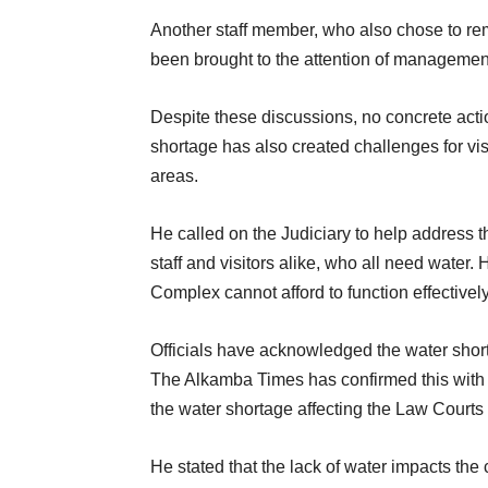
Another staff member, who also chose to re
been brought to the attention of management,
Despite these discussions, no concrete acti
shortage has also created challenges for visi
areas.
He called on the Judiciary to help address th
staff and visitors alike, who all need water.
Complex cannot afford to function effectivel
Officials have acknowledged the water short
The Alkamba Times has confirmed this wit
the water shortage affecting the Law Courts
He stated that the lack of water impacts the 