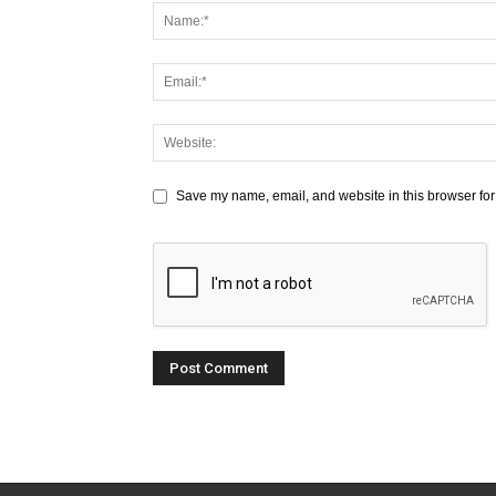
Save my name, email, and website in this browser for