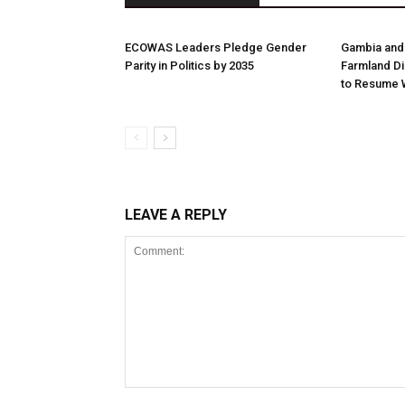
ECOWAS Leaders Pledge Gender
Gambia and
Parity in Politics by 2035
Farmland Di
to Resume 
LEAVE A REPLY