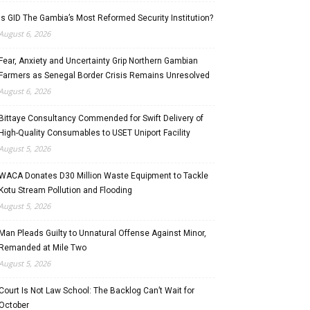
Is GID The Gambia’s Most Reformed Security Institution?
August 6, 2026
Fear, Anxiety and Uncertainty Grip Northern Gambian
Farmers as Senegal Border Crisis Remains Unresolved
August 6, 2026
Bittaye Consultancy Commended for Swift Delivery of
High-Quality Consumables to USET Uniport Facility
August 5, 2026
WACA Donates D30 Million Waste Equipment to Tackle
Kotu Stream Pollution and Flooding
August 5, 2026
Man Pleads Guilty to Unnatural Offense Against Minor,
Remanded at Mile Two
August 5, 2026
Court Is Not Law School: The Backlog Can’t Wait for
October