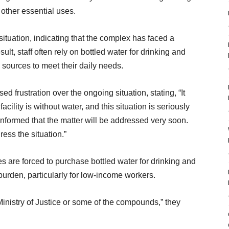
 other essential uses.
tuation, indicating that the complex has faced a
sult, staff often rely on bottled water for drinking and
sources to meet their daily needs.
 frustration over the ongoing situation, stating, “It
cility is without water, and this situation is seriously
informed that the matter will be addressed very soon.
ess the situation.”
 are forced to purchase bottled water for drinking and
burden, particularly for low-income workers.
Ministry of Justice or some of the compounds,” they