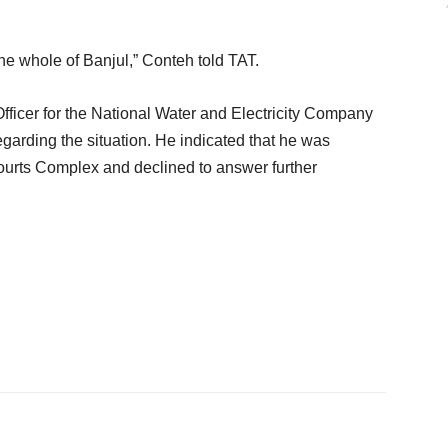
g the whole of Banjul,” Conteh told TAT.
icer for the National Water and Electricity Company
rding the situation. He indicated that he was
ourts Complex and declined to answer further