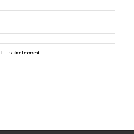
 the next time I comment.