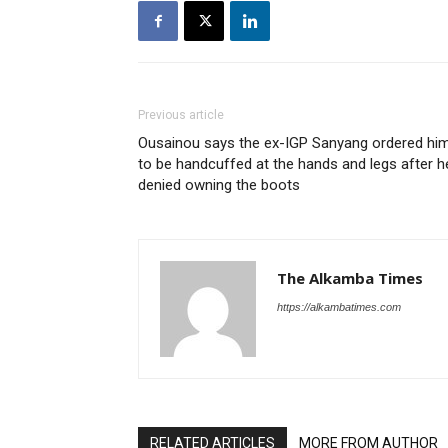
Previous article
Ousainou says the ex-IGP Sanyang ordered hi
to be handcuffed at the hands and legs after h
denied owning the boots
The Alkamba Times
https://alkambatimes.com
RELATED ARTICLES
MORE FROM AUTHOR