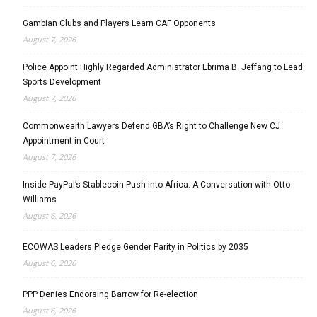
Gambian Clubs and Players Learn CAF Opponents
August 7, 2026
Police Appoint Highly Regarded Administrator Ebrima B. Jeffang to Lead
Sports Development
August 7, 2026
Commonwealth Lawyers Defend GBA’s Right to Challenge New CJ
Appointment in Court
August 7, 2026
Inside PayPal’s Stablecoin Push into Africa: A Conversation with Otto
Williams
August 6, 2026
ECOWAS Leaders Pledge Gender Parity in Politics by 2035
August 6, 2026
PPP Denies Endorsing Barrow for Re-election
August 6, 2026