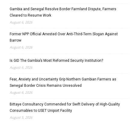
Gambia and Senegal Resolve Border Farmland Dispute, Farmers
Cleared to Resume Work
August 6, 2026
Former NPP Official Arrested Over Anti-Third-Term Slogan Against
Barrow
August 6, 2026
Is GID The Gambia’s Most Reformed Security Institution?
August 6, 2026
Fear, Anxiety and Uncertainty Grip Northern Gambian Farmers as
Senegal Border Crisis Remains Unresolved
August 6, 2026
Bittaye Consultancy Commended for Swift Delivery of High-Quality
Consumables to USET Uniport Facility
August 5, 2026