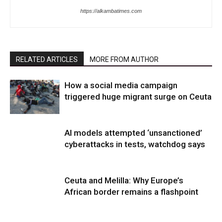
https://alkambatimes.com
RELATED ARTICLES
MORE FROM AUTHOR
How a social media campaign
triggered huge migrant surge on Ceuta
AI models attempted ‘unsanctioned’
cyberattacks in tests, watchdog says
Ceuta and Melilla: Why Europe’s
African border remains a flashpoint