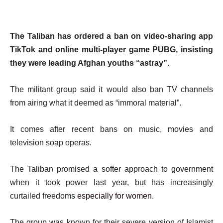
The Taliban has ordered a ban on video-sharing app
TikTok and online multi-player game PUBG, insisting
they were leading Afghan youths “astray”.
The militant group said it would also ban TV channels
from airing what it deemed as “immoral material”.
It comes after recent bans on music, movies and
television soap operas.
The Taliban promised a softer approach to government
when it took power last year, but has increasingly
curtailed freedoms
especially for women.
The group was known for their severe version of Islamist