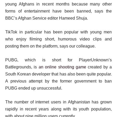
young Afghans in recent months because many other
forms of entertainment have been banned, says the
BBC’s Afghan Service editor Hameed Shuja.
TikTok in particular has been popular with young men
who enjoy filming short, humorous video clips and
posting them on the platform, says our colleague.
PUBG, which is short for PlayerUnknown’s
Battlegrounds, is
an online shooting game
created by a
South Korean developer that has also been quite popular.
A previous attempt by the former government to ban
PUBG ended up unsuccessful.
The number of internet users in Afghanistan has grown
rapidly in recent years along with its youth population,
with about nine million users currently.