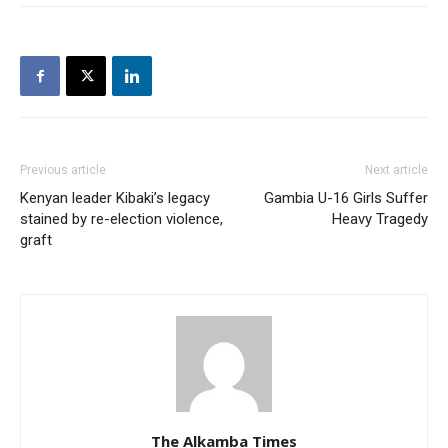
Previous article
Next article
Kenyan leader Kibaki’s legacy
Gambia U-16 Girls Suffer
stained by re-election violence,
Heavy Tragedy
graft
The Alkamba Times