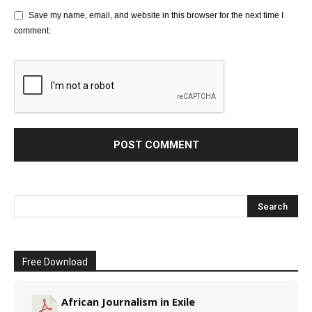
Save my name, email, and website in this browser for the next time I
comment.
Free Download
African Journalism in Exile