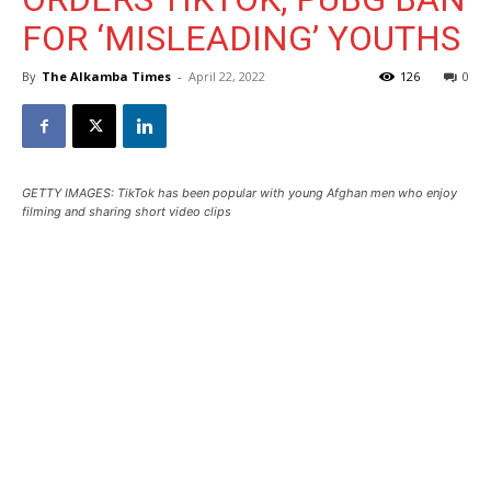
FOR ‘MISLEADING’ YOUTHS
By
The Alkamba Times
-
April 22, 2022
126
0
GETTY IMAGES: TikTok has been popular with young Afghan men who enjoy
filming and sharing short video clips