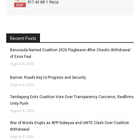
917.43 KB
1 file(s)
Recent Posts
Bensouda Named Coalition 2026 Flagbearer After Chaotic Withdrawal
of Essa Faal
August 8, 2026
Barrow: Roads Key to Progress and Security
August 8, 2026
Tambajang Exits Coalition Vote Over Transparency Concerns, Reaffirms
Unity Push
August 8, 2026
War of Words Erupts as APP-Sobeyaa and UNITE Clash Over Coalition
Withdrawal
August 8, 2026