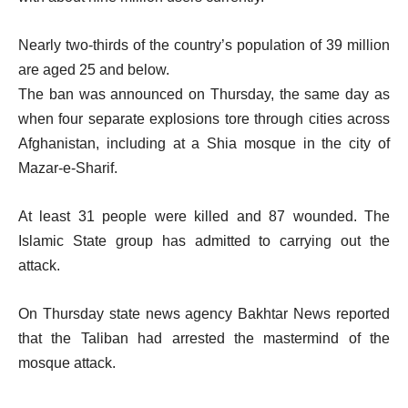
Nearly two-thirds of the country’s population of 39 million
are aged 25 and below.
The ban was announced on Thursday, the same day as
when four separate explosions tore through cities across
Afghanistan, including at a Shia mosque in the city of
Mazar-e-Sharif.
At least 31 people were killed and 87 wounded. The
Islamic State group has admitted to carrying out the
attack.
On Thursday state news agency Bakhtar News reported
that the Taliban had arrested the mastermind of the
mosque attack.