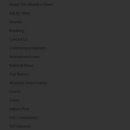
About The Alkamba Times
Ask Dr. Mimi
Awards
71
5 comments
Breaking
Share
Contact Us
Commentary/Opinion
International news
The Alkamba Times
8 hours ago
National News
The Final Take with MK EP40 Sat 8th August 2026
Top Stories
� New to streaming or looking to level up? Check
Alkamba Times Poems
out StreamYard and get $10 discount! �
Courts
Crime
Editor’s Pick
TAT Commentary
46
7 comments
TAT Editorial
Share