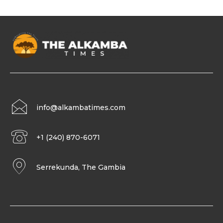
info@alkambatimes.com
+1 (240) 870-6071
Serrekunda, The Gambia