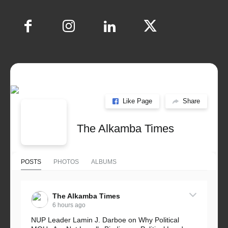
Like Page
Share
The Alkamba Times
POSTS
PHOTOS
ALBUMS
The Alkamba Times
6 hours ago
NUP Leader Lamin J. Darboe on Why Political