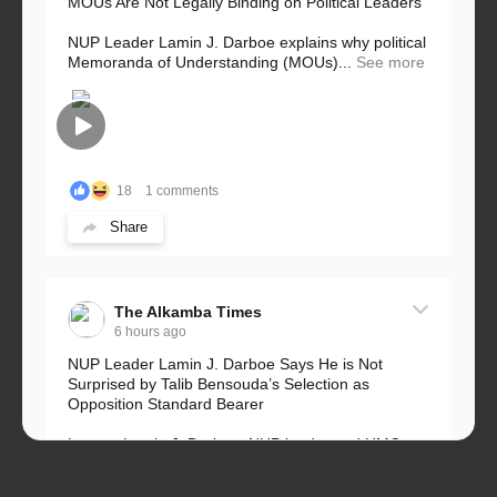
MOUs Are Not Legally Binding on Political Leaders
NUP Leader Lamin J. Darboe explains why political
Memoranda of Understanding (MOUs)...
See more
18
1 comments
Share
The Alkamba Times
6 hours ago
NUP Leader Lamin J. Darboe Says He is Not
Surprised by Talib Bensouda’s Selection as
Opposition Standard Bearer
Lawyer Lamin J. Darboe, NUP leader and UMC
Alliance partner, has...
See more