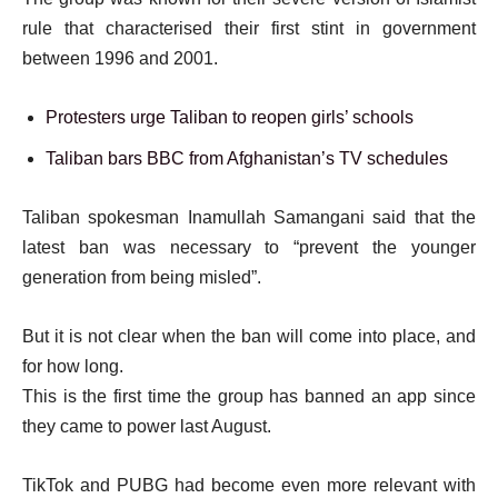
rule that characterised their first stint in government
between 1996 and 2001.
Protesters urge Taliban to reopen girls’ schools
Taliban bars BBC from Afghanistan’s TV schedules
Taliban spokesman Inamullah Samangani said that the
latest ban was necessary to “prevent the younger
generation from being misled”.
But it is not clear when the ban will come into place, and
for how long.
This is the first time the group has banned an app since
they came to power last August.
TikTok and PUBG had become even more relevant with