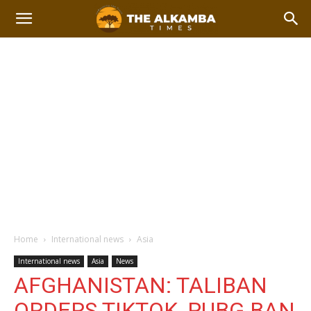
Home
International news
Asia
International news
Asia
News
AFGHANISTAN: TALIBAN
ORDERS TIKTOK, PUBG BAN