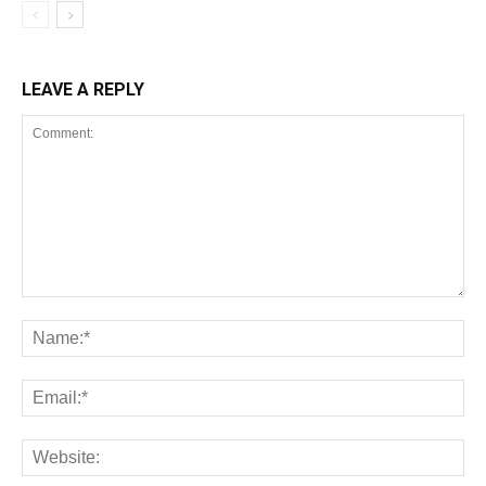
LEAVE A REPLY