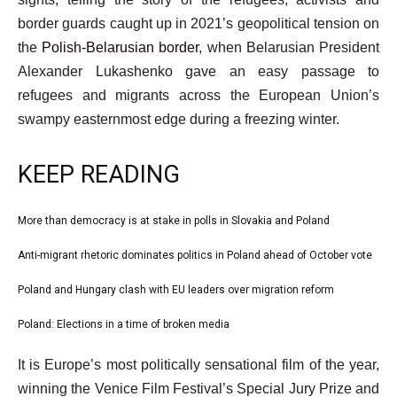
border guards caught up in 2021’s geopolitical tension on
the
Polish-Belarusian border
, when Belarusian President
Alexander Lukashenko gave an easy passage to
refugees and migrants across the European Union’s
swampy easternmost edge during a freezing winter.
KEEP READING
l
More than democracy is at stake in polls in Slovakia and Poland
list
i
1
Anti-migrant rhetoric dominates politics in Poland ahead of October vote
list
s
of
2
Poland and Hungary clash with EU leaders over migration reform
t
list
4
of
o
3
Poland: Elections in a time of broken media
list
4
f
of
4
e
4
It is Europe’s most politically sensational film of the year,
4
of
n
i
winning the Venice Film Festival’s Special Jury Prize and