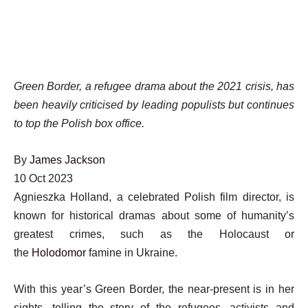
Green Border, a refugee drama about the 2021 crisis, has
been heavily criticised by leading populists but continues
to top the Polish box office.
By
James Jackson
Published
10 Oct 2023
On
Agnieszka Holland, a celebrated Polish film director, is
10
known for historical dramas about some of humanity’s
Oct
greatest crimes, such as the Holocaust or
2023
the
Holodomor
famine in Ukraine.
With this year’s Green Border, the near-present is in her
sights, telling the story of the refugees, activists and