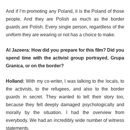
And if I’m promoting any Poland, it is the Poland of those
people. And they are Polish as much as the border
guards are Polish. Every single person, regardless of the
uniform they are wearing or not has a choice to make.
Al Jazeera: How did you prepare for this film? Did you
spend time with the activist group portrayed, Grupa
Granica, or on the border?
Holland:
With my co-writer, I was talking to the locals, to
the activists, to the refugees, and also to the border
guards in secret. They wanted to tell their story too,
because they felt deeply damaged psychologically and
morally by the situation. I had the overview from
everybody. We had an incredibly wide number of witness
statements.