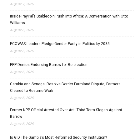
August 7, 2026
Inside PayPal’s Stablecoin Push into Africa: A Conversation with Otto
Williams
August 6, 2026
ECOWAS Leaders Pledge Gender Parity in Politics by 2035
August 6, 2026
PPP Denies Endorsing Barrow for Re-election
August 6, 2026
Gambia and Senegal Resolve Border Farmland Dispute, Farmers
Cleared to Resume Work
August 6, 2026
Former NPP Official Arrested Over Anti-Third-Term Slogan Against
Barrow
August 6, 2026
Is GID The Gambia’s Most Reformed Security Institution?