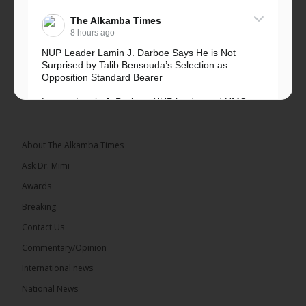
The Alkamba Times
8 hours ago
NUP Leader Lamin J. Darboe Says He is Not
Surprised by Talib Bensouda’s Selection as
Opposition Standard Bearer
Lawyer Lamin J. Darboe, NUP leader and UMC
Alliance partner, has...
See more
About The Alkamba Times
Ask Dr. Mimi
Awards
71
5 comments
Breaking
Share
Contact Us
Commentary/Opinion
International news
The Alkamba Times
10 hours ago
National News
The Final Take with MK EP40 Sat 8th August 2026