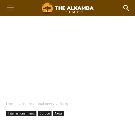
Home
International news
Europe
International news
Europe
News