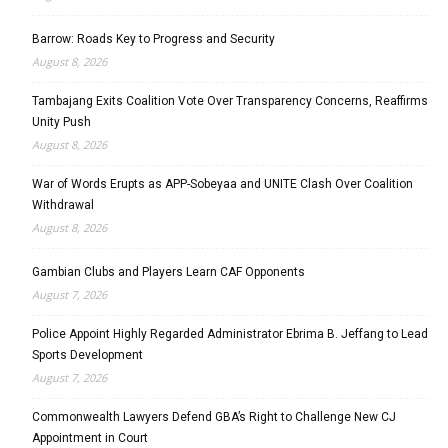
Barrow: Roads Key to Progress and Security
August 8, 2026
Tambajang Exits Coalition Vote Over Transparency Concerns, Reaffirms
Unity Push
August 8, 2026
War of Words Erupts as APP-Sobeyaa and UNITE Clash Over Coalition
Withdrawal
August 8, 2026
Gambian Clubs and Players Learn CAF Opponents
August 7, 2026
Police Appoint Highly Regarded Administrator Ebrima B. Jeffang to Lead
Sports Development
August 7, 2026
Commonwealth Lawyers Defend GBA’s Right to Challenge New CJ
Appointment in Court