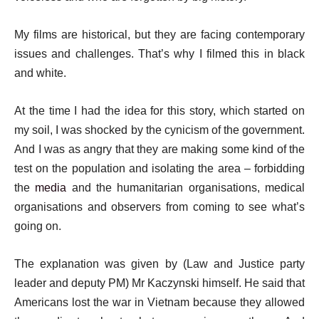
My films are historical, but they are facing contemporary
issues and challenges. That’s why I filmed this in black
and white.
At the time I had the idea for this story, which started on
my soil, I was shocked by the cynicism of the government.
And I was as angry that they are making some kind of the
test on the population and isolating the area – forbidding
the
media
and the humanitarian organisations, medical
organisations and observers from coming to see what’s
going on.
The explanation was given by (Law and Justice party
leader and deputy PM) Mr Kaczynski himself. He said that
Americans lost the war in Vietnam because they allowed