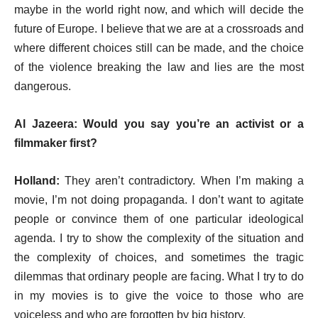
maybe in the world right now, and which will decide the
future of Europe. I believe that we are at a crossroads and
where different choices still can be made, and the choice
of the violence breaking the law and lies are the most
dangerous.
Al Jazeera: Would you say you’re an activist or a
filmmaker first?
Holland:
They aren’t contradictory. When I’m making a
movie, I’m not doing propaganda. I don’t want to agitate
people or convince them of one particular ideological
agenda. I try to show the complexity of the situation and
the complexity of choices, and sometimes the tragic
dilemmas that ordinary people are facing. What I try to do
in my movies is to give the voice to those who are
voiceless and who are forgotten by big history.