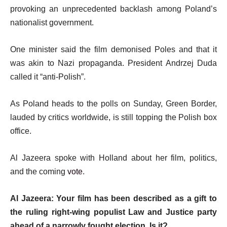
4
d
t
provoking an unprecedented backlash among Poland’s
o
e
nationalist government.
f
m
l
One minister said the film demonised Poles and that it
s
i
was akin to Nazi propaganda. President Andrzej Duda
s
called it “anti-Polish”.
t
As Poland heads to the polls on Sunday, Green Border,
lauded by critics worldwide, is still topping the Polish box
office.
Al Jazeera spoke with Holland about her film, politics,
and the coming
vote
.
Al Jazeera: Your film has been described as a gift to
the ruling right-wing populist Law and Justice party
ahead of a narrowly fought election. Is it?