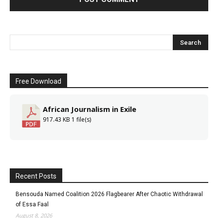
Free Download
African Journalism in Exile
917.43 KB
1 file(s)
Recent Posts
Bensouda Named Coalition 2026 Flagbearer After Chaotic Withdrawal
of Essa Faal
August 8, 2026