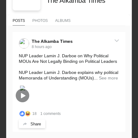
The Alkamba Times
POSTS
PHOTOS
ALBUMS
The Alkamba Times
8 hours ago
NUP Leader Lamin J. Darboe on Why Political
MOUs Are Not Legally Binding on Political Leaders
NUP Leader Lamin J. Darboe explains why political
Memoranda of Understanding (MOUs)...
See more
18
1 comments
Share