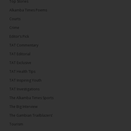
Top Stories
� New to streaming or looking to level up? Check
Alkamba Times Poems
out StreamYard and get $10 discount! �
Courts
Crime
Editor’s Pick
TAT Commentary
46
7 comments
TAT Editorial
Share
TAT Exclusive
TAT Health TIps
The Alkamba Times
TAT Inspiring Youth
10 hours ago
TAT Investigations
Talib To lead Coalition 2026
The Alkamba Times Sports
The Big Interview
The Gambian Trailblazers’
Tourism
52
38 comments