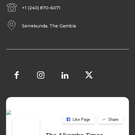
+1 (240) 870-6071
Serrekunda, The Gambia
Like Page
Share