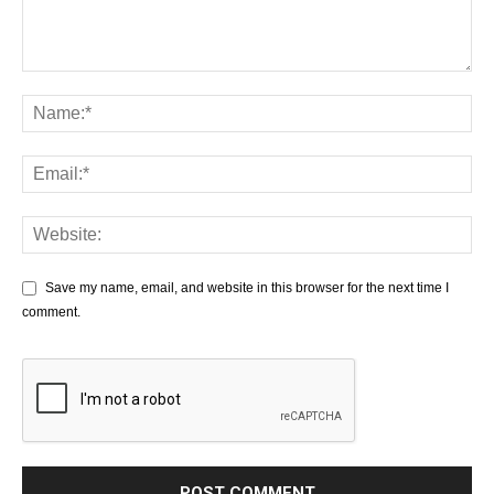
Save my name, email, and website in this browser for the next time I
comment.