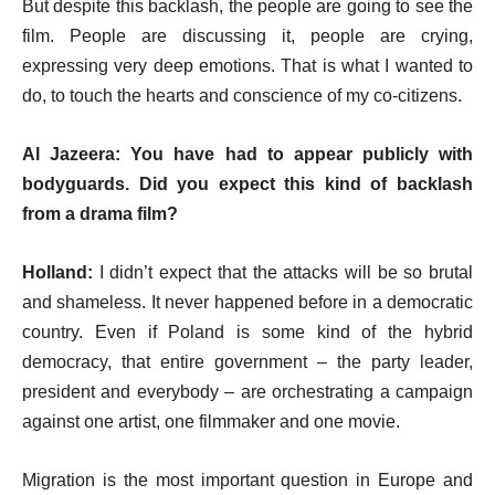
But despite this backlash, the people are going to see the
film. People are discussing it, people are crying,
expressing very deep emotions. That is what I wanted to
do, to touch the hearts and conscience of my co-citizens.
Al Jazeera: You have had to appear publicly with
bodyguards. Did you expect this kind of backlash
from a drama film?
Holland:
I didn’t expect that the attacks will be so brutal
and shameless. It never happened before in a democratic
country. Even if Poland is some kind of the hybrid
democracy, that entire government – the party leader,
president and everybody – are orchestrating a campaign
against one artist, one filmmaker and one movie.
Migration is the most important question in Europe and