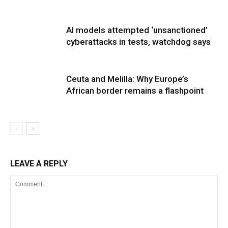
AI models attempted ‘unsanctioned’
cyberattacks in tests, watchdog says
Ceuta and Melilla: Why Europe’s
African border remains a flashpoint
LEAVE A REPLY