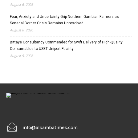
August 6, 2026
Fear, Anxiety and Uncertainty Grip Northern Gambian Farmers as
Senegal Border Crisis Remains Unresolved
August 6, 2026
Bittaye Consultancy Commended for Swift Delivery of High-Quality
Consumables to USET Uniport Facility
August 5, 2026
info@alkambatimes.com