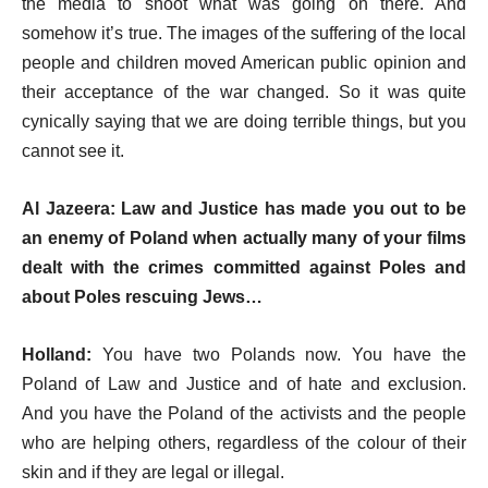
the media to shoot what was going on there. And
somehow it’s true. The images of the suffering of the local
people and children moved American public opinion and
their acceptance of the war changed. So it was quite
cynically saying that we are doing terrible things, but you
cannot see it.
Al Jazeera: Law and Justice has made you out to be
an enemy of Poland when actually many of your films
dealt with the crimes committed against Poles and
about Poles rescuing Jews…
Holland:
You have two Polands now. You have the
Poland of Law and Justice and of hate and exclusion.
And you have the Poland of the activists and the people
who are helping others, regardless of the colour of their
skin and if they are legal or illegal.