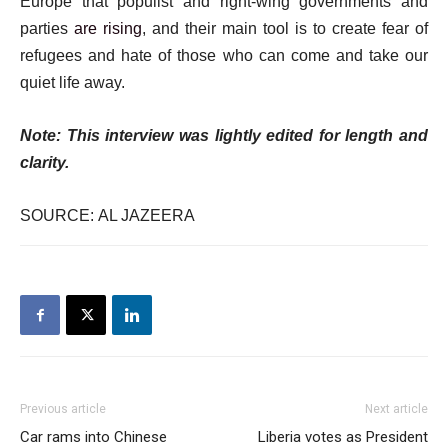
Europe that populist and right-wing governments and
parties
are rising
, and their main tool is to create fear of
refugees and hate of those who can come and take our
quiet life away.
Note: This interview was lightly edited for length and
clarity.
SOURCE: AL JAZEERA
Previous article
Next article
Car rams into Chinese
Liberia votes as President