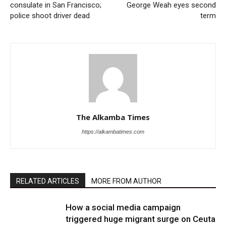
consulate in San Francisco;
George Weah eyes second
police shoot driver dead
term
The Alkamba Times
https://alkambatimes.com
RELATED ARTICLES
MORE FROM AUTHOR
How a social media campaign
triggered huge migrant surge on Ceuta