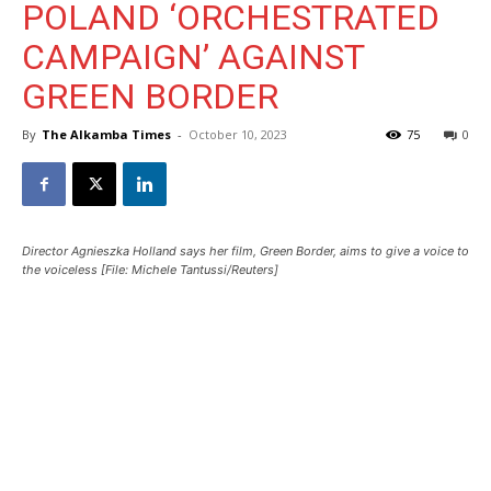
POLAND ‘ORCHESTRATED
CAMPAIGN’ AGAINST
GREEN BORDER
By
The Alkamba Times
-
October 10, 2023
75
0
Director Agnieszka Holland says her film, Green Border, aims to give a voice to
the voiceless [File: Michele Tantussi/Reuters]