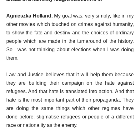
Agnieszka Holland:
My goal was, very simply, like in my
other movies which touched on crimes against humanity,
to show the fate and destiny and the choices of ordinary
people which are made in the turnaround of the history.
So I was not thinking about elections when I was doing
them.
Law and Justice believes that it will help them because
they are building their campaign on the hate against
refugees. And that hate is translated into action. And that
hate is the most important part of their propaganda. They
are doing the same things which other regimes have
done before: stigmatise refugees or people of a different
race or nationality as the enemy.