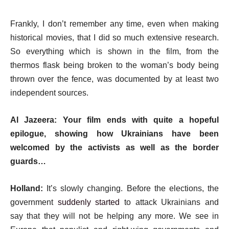
Frankly, I don’t remember any time, even when making
historical movies, that I did so much extensive research.
So everything which is shown in the film, from the
thermos flask being broken to the woman’s body being
thrown over the fence, was documented by at least two
independent sources.
Al Jazeera: Your film ends with quite a hopeful
epilogue, showing how Ukrainians have been
welcomed by the activists as well as the border
guards…
Holland:
It’s slowly changing. Before the elections, the
government
suddenly started
to attack Ukrainians and
say that they will not be helping any more. We see in