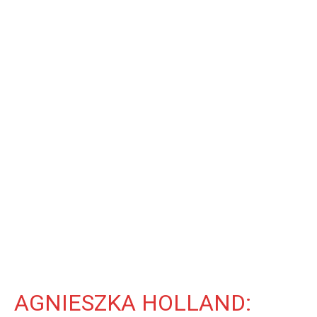
AGNIESZKA HOLLAND: