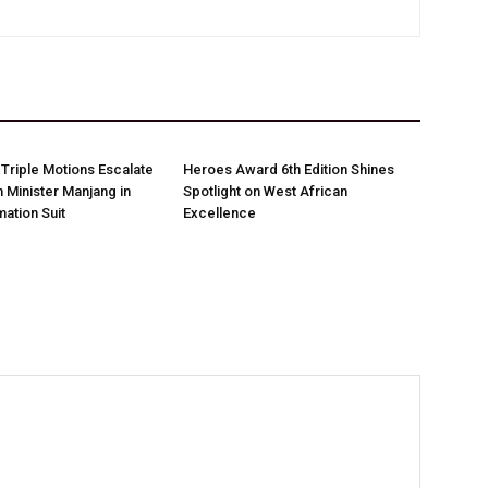
Triple Motions Escalate
Heroes Award 6th Edition Shines
 Minister Manjang in
Spotlight on West African
ation Suit
Excellence