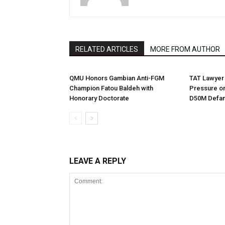
RELATED ARTICLES
MORE FROM AUTHOR
QMU Honors Gambian Anti-FGM
TAT Lawyer 
Champion Fatou Baldeh with
Pressure on
Honorary Doctorate
D50M Defam
LEAVE A REPLY