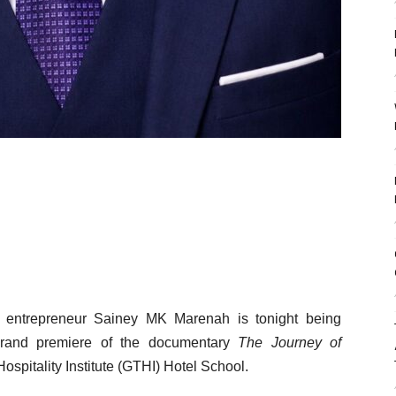
 entrepreneur Sainey MK Marenah is tonight being
grand premiere of the documentary
The Journey of
spitality Institute (GTHI) Hotel School.