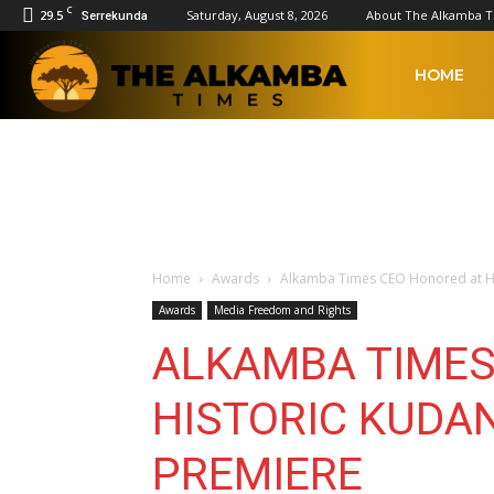
C
29.5
Saturday, August 8, 2026
About The Alkamba 
Serrekunda
The
HOME
Alkamba
Times
Home
Awards
Alkamba Times CEO Honored at H
Awards
Media Freedom and Rights
ALKAMBA TIMES
HISTORIC KUD
PREMIERE