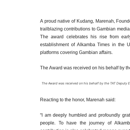
A proud native of Kudang, Marenah, Found
trailblazing contributions to Gambian medi
The award celebrates his rise from ear
establishment of Alkamba Times in the Un
platforms covering Gambian affairs.
The Award was received on his behalf by th
The Award was received on his behalf by the TAT Deputy Ed
Reacting to the honor, Marenah said:
“I am deeply humbled and profoundly grate
people. To have the journey of Alkamb