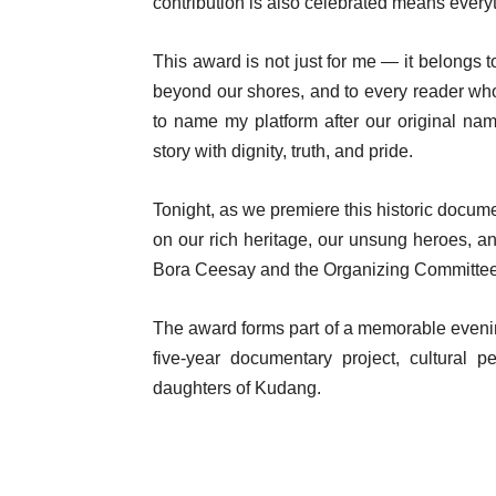
contribution is also celebrated means every
This award is not just for me — it belong
beyond our shores, and to every reader wh
to name my platform after our original na
story with dignity, truth, and pride.
Tonight, as we premiere this historic docum
on our rich heritage, our unsung heroes, a
Bora Ceesay and the Organizing Committee. 
The award forms part of a memorable evenin
five-year documentary project, cultural 
daughters of Kudang.