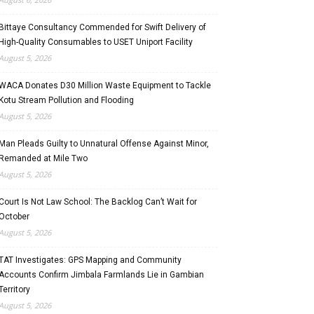
Bittaye Consultancy Commended for Swift Delivery of
High-Quality Consumables to USET Uniport Facility
August 5, 2026
WACA Donates D30 Million Waste Equipment to Tackle
Kotu Stream Pollution and Flooding
August 5, 2026
Man Pleads Guilty to Unnatural Offense Against Minor,
Remanded at Mile Two
August 5, 2026
Court Is Not Law School: The Backlog Can’t Wait for
October
August 5, 2026
TAT Investigates: GPS Mapping and Community
Accounts Confirm Jimbala Farmlands Lie in Gambian
Territory
August 5, 2026