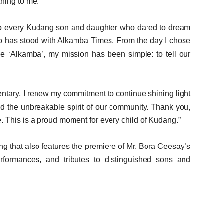
thing to me.
s to every Kudang son and daughter who dared to dream
o has stood with Alkamba Times. From the day I chose
me ‘Alkamba’, my mission has been simple: to tell our
entary, I renew my commitment to continue shining light
nd the unbreakable spirit of our community. Thank you,
This is a proud moment for every child of Kudang.”
g that also features the premiere of Mr. Bora Ceesay’s
performances, and tributes to distinguished sons and