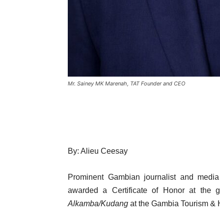
Mr. Sainey MK Marenah, TAT Founder and CEO
By: Alieu Ceesay
Prominent Gambian journalist and media
awarded a Certificate of Honor at the 
Alkamba/Kudang
at the Gambia Tourism & Ho