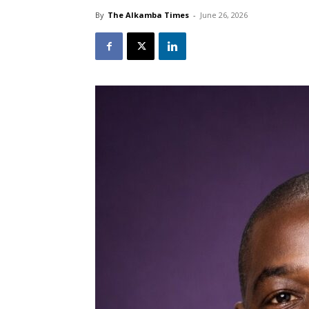
By
The Alkamba Times
-
June 26, 2026