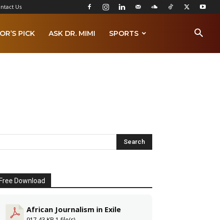
ntact Us
OR’S PICK
ASK DR. MIMI
SPORTS
Free Download
African Journalism in Exile
917.43 KB
1 file(s)