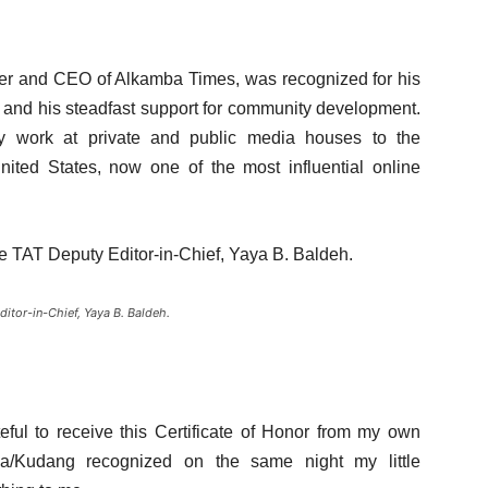
er and CEO of Alkamba Times, was recognized for his
a and his steadfast support for community development.
ly work at private and public media houses to the
ited States, now one of the most influential online
e TAT Deputy Editor-in-Chief, Yaya B. Baldeh.
itor-in-Chief, Yaya B. Baldeh.
ful to receive this Certificate of Honor from my own
a/Kudang recognized on the same night my little