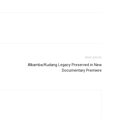
Next article
Alkamba/Kudang Legacy Preserved in New
Documentary Premiere