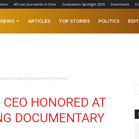
Times
African Journalists in Exile
Graduation Spotlight 2026
Downloads
Co
NEWS
ARTICLES
TOP STORIES
POLITICS
EDIT
istoric Kudang Documentary Premiere
 CEO HONORED AT
ANG DOCUMENTARY