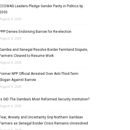
ECOWAS Leaders Pledge Gender Parity in Politics by
2035
August 6, 2026
PPP Denies Endorsing Barrow for Re-election
August 6, 2026
Gambia and Senegal Resolve Border Farmland Dispute,
Farmers Cleared to Resume Work
August 6, 2026
Former NPP Official Arrested Over Anti-Third-Term
Slogan Against Barrow
August 6, 2026
Is GID The Gambia’s Most Reformed Security Institution?
August 6, 2026
Fear, Anxiety and Uncertainty Grip Northern Gambian
Farmers as Senegal Border Crisis Remains Unresolved
August 6, 2026