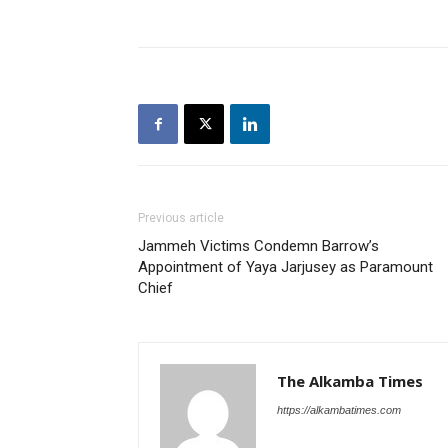
Previous article
Jammeh Victims Condemn Barrow’s
Appointment of Yaya Jarjusey as Paramount
Chief
The Alkamba Times
https://alkambatimes.com