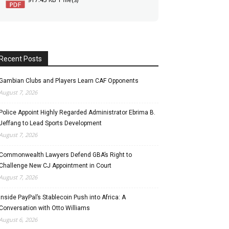
Recent Posts
Gambian Clubs and Players Learn CAF Opponents
August 7, 2026
Police Appoint Highly Regarded Administrator Ebrima B.
Jeffang to Lead Sports Development
August 7, 2026
Commonwealth Lawyers Defend GBA’s Right to
Challenge New CJ Appointment in Court
August 7, 2026
Inside PayPal’s Stablecoin Push into Africa: A
Conversation with Otto Williams
August 6, 2026