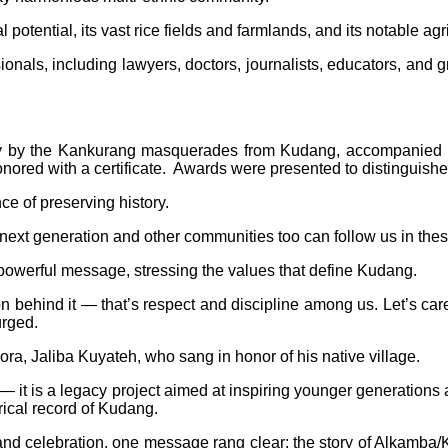
tential, its vast rice fields and farmlands, and its notable agri
onals, including lawyers, doctors, journalists, educators, and g
play by the Kankurang masquerades from Kudang, accompanied b
red with a certificate. Awards were presented to distinguished 
e of preserving history.
next generation and other communities too can follow us in these 
powerful message, stressing the values that define Kudang.
son behind it — that’s respect and discipline among us. Let’s c
urged.
ora, Jaliba Kuyateh, who sang in honor of his native village.
 — it is a legacy project aimed at inspiring younger generatio
rical record of Kudang.
, and celebration, one message rang clear: the story of Alkamba/