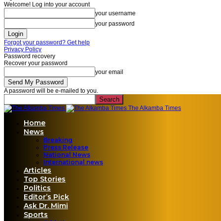
Welcome! Log into your account
your username
your password
Forgot your password? Get help
Privacy Policy
Password recovery
Recover your password
your email
A password will be e-mailed to you.
The Alkamba Times
Home
News
Breaking
Press Release
National News
International news
Articles
Top Stories
Politics
Editor’s Pick
Ask Dr. Mimi
Sports