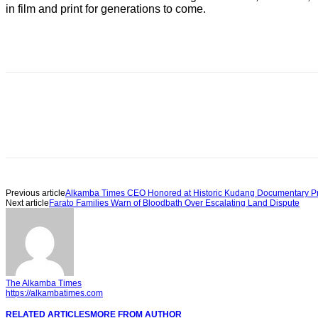
in film and print for generations to come.
Previous article
Alkamba Times CEO Honored at Historic Kudang Documentary P
Next article
Farato Families Warn of Bloodbath Over Escalating Land Dispute
The Alkamba Times
https://alkambatimes.com
RELATED ARTICLES
MORE FROM AUTHOR