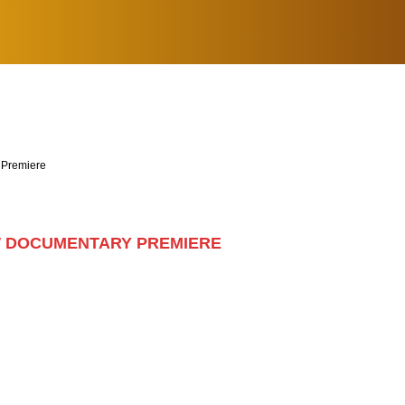
 Premiere
W DOCUMENTARY PREMIERE