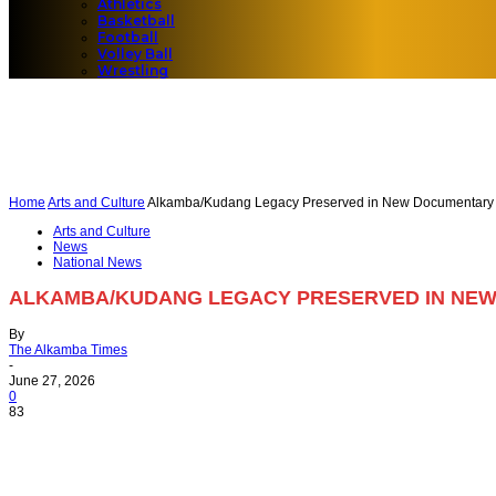
Athletics
Basketball
Football
Volley Ball
Wrestling
Home
Arts and Culture
Alkamba/Kudang Legacy Preserved in New Documentary
Arts and Culture
News
National News
ALKAMBA/KUDANG LEGACY PRESERVED IN NE
By
The Alkamba Times
-
June 27, 2026
0
83