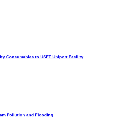
ity Consumables to USET Uniport Facility
am Pollution and Flooding