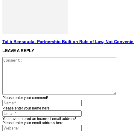
Talib Bensouda: Partnership Built on Rule of Law, Not Conveni
LEAVE A REPLY
Please enter your comment!
Please enter your name here
You have entered an incorrect email address!
Please enter your email address here