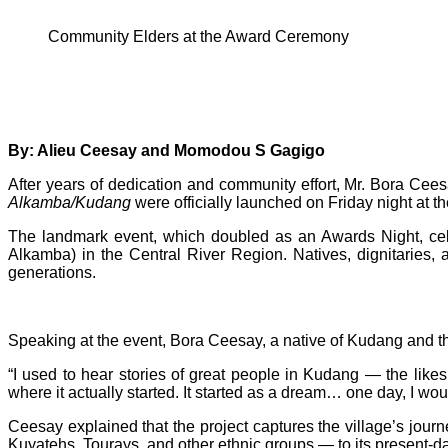
Community Elders at the Award Ceremony
By: Alieu Ceesay and Momodou S Gagigo
After years of dedication and community effort, Mr. Bora Cee
Alkamba/Kudang
were officially launched on Friday night at t
The landmark event, which doubled as an Awards Night, cele
Alkamba) in the Central River Region. Natives, dignitaries, 
generations.
Speaking at the event, Bora Ceesay, a native of Kudang and th
“I used to hear stories of great people in Kudang — the li
where it actually started. It started as a dream… one day, I would
Ceesay explained that the project captures the village’s jour
Kuyatehs, Tourays, and other ethnic groups — to its present-