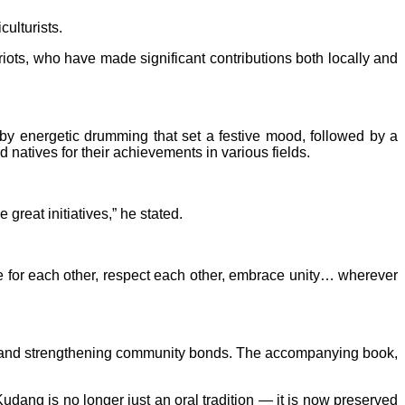
culturists.
riots, who have made significant contributions both locally and
y energetic drumming that set a festive mood, followed by a
natives for their achievements in various fields.
great initiatives,” he stated.
are for each other, respect each other, embrace unity… wherever
ns and strengthening community bonds. The accompanying book,
Kudang is no longer just an oral tradition — it is now preserved