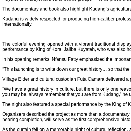
The documentary and book also highlight Kudang’s agricultural po
Kudang is widely respected for producing high-caliber professi
internationally.
The colorful evening opened with a vibrant traditional dis
performance by King of Kora, Jaliba Kuyateh, who was also hono
In his opening remarks, Nfansu Fatty emphasized the importanc
“This launching is to write down our great history… so that the 
Village Elder and cultural custodian Futa Camara delivered a 
“We have a great history in culture, but there is only one rea
you may be, always remember that you are from Kudang,” he 
The night also featured a special performance by the King of K
Organizers described the project as more than a documentary
nearing completion, will serve as the first comprehensive histo
As the curtain fell on a memorable night of culture, reflection