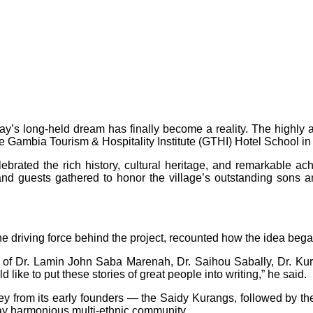
say’s long-held dream has finally become a reality. The highl
he Gambia Tourism & Hospitality Institute (GTHI) Hotel School in
brated the rich history, cultural heritage, and remarkable 
and guests gathered to honor the village’s outstanding sons an
e driving force behind the project, recounted how the idea beg
kes of Dr. Lamin John Saba Marenah, Dr. Saihou Sabally, Dr. K
 like to put these stories of great people into writing,” he said.
ney from its early founders — the Saidy Kurangs, followed by th
day harmonious multi-ethnic community.