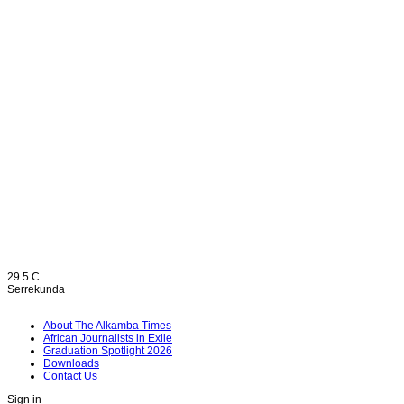
29.5
C
Serrekunda
About The Alkamba Times
African Journalists in Exile
Graduation Spotlight 2026
Downloads
Contact Us
Sign in