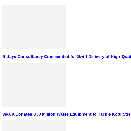
Bittaye Consultancy Commended for Swift Delivery of High-Qual
WACA Donates D30 Million Waste Equipment to Tackle Kotu Stre