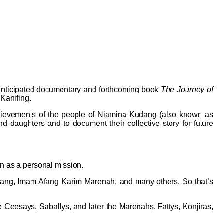
y anticipated documentary and forthcoming book
The Journey of
 Kanifing.
achievements of the people of Niamina Kudang (also known as
d daughters and to document their collective story for future
an as a personal mission.
urang, Imam Afang Karim Marenah, and many others. So that’s
e Ceesays, Saballys, and later the Marenahs, Fattys, Konjiras,