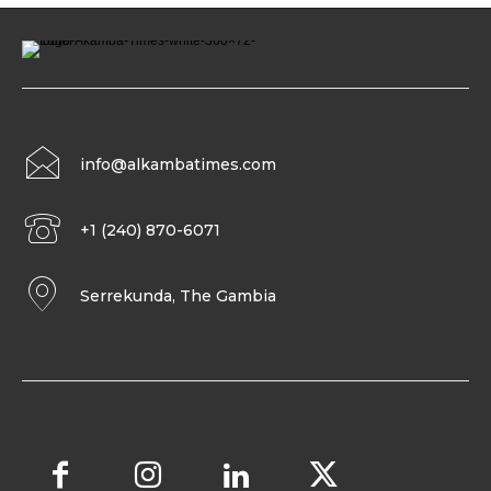
info@alkambatimes.com
+1 (240) 870-6071
Serrekunda, The Gambia