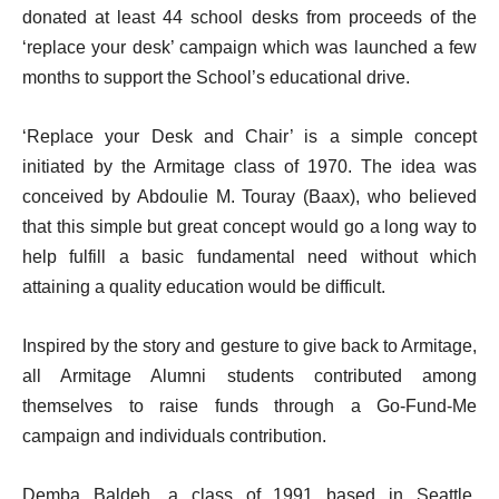
donated at least 44 school desks from proceeds of the
‘replace your desk’ campaign which was launched a few
months to support the School’s educational drive.
‘Replace your Desk and Chair’ is a simple concept
initiated by the Armitage class of 1970. The idea was
conceived by Abdoulie M. Touray (Baax), who believed
that this simple but great concept would go a long way to
help fulfill a basic fundamental need without which
attaining a quality education would be difficult.
Inspired by the story and gesture to give back to Armitage,
all Armitage Alumni students contributed among
themselves to raise funds through a Go-Fund-Me
campaign and individuals contribution.
Demba Baldeh, a class of 1991 based in Seattle,