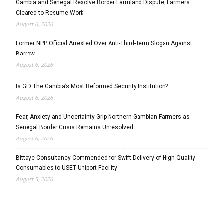
Gambia and Senegal Resolve Border Farmland Dispute, Farmers
Cleared to Resume Work
August 6, 2026
Former NPP Official Arrested Over Anti-Third-Term Slogan Against
Barrow
August 6, 2026
Is GID The Gambia’s Most Reformed Security Institution?
August 6, 2026
Fear, Anxiety and Uncertainty Grip Northern Gambian Farmers as
Senegal Border Crisis Remains Unresolved
August 6, 2026
Bittaye Consultancy Commended for Swift Delivery of High-Quality
Consumables to USET Uniport Facility
August 5, 2026