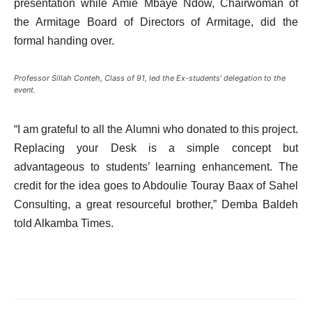
presentation while Amie Mbaye Ndow, Chairwoman of
the Armitage Board of Directors of Armitage, did the
formal handing over.
Professor Sillah Conteh, Class of 91, led the Ex-students’ delegation to the
event.
“I am grateful to all the Alumni who donated to this project.
Replacing your Desk is a simple concept but
advantageous to students’ learning enhancement. The
credit for the idea goes to Abdoulie Touray Baax of Sahel
Consulting, a great resourceful brother,” Demba Baldeh
told Alkamba Times.