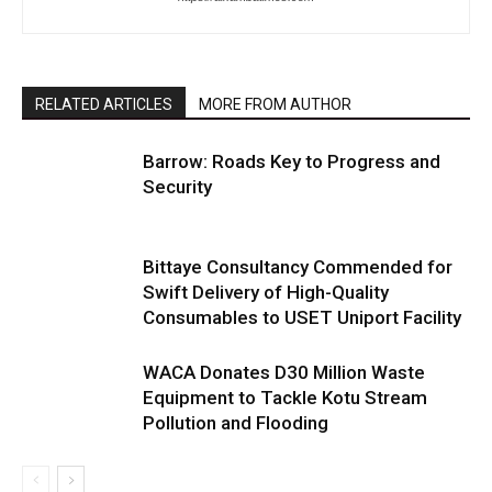
RELATED ARTICLES
MORE FROM AUTHOR
Barrow: Roads Key to Progress and
Security
Bittaye Consultancy Commended for
Swift Delivery of High-Quality
Consumables to USET Uniport Facility
WACA Donates D30 Million Waste
Equipment to Tackle Kotu Stream
Pollution and Flooding