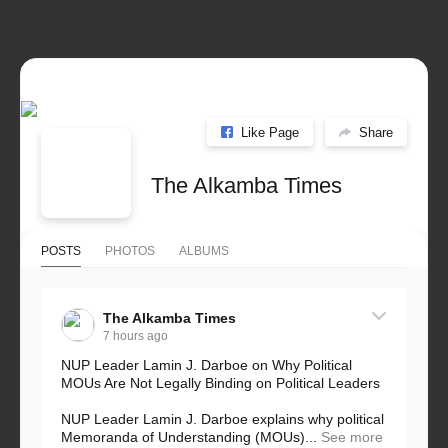
Like Page
Share
The Alkamba Times
POSTS
PHOTOS
ALBUMS
The Alkamba Times
7 hours ago
NUP Leader Lamin J. Darboe on Why Political
MOUs Are Not Legally Binding on Political Leaders
NUP Leader Lamin J. Darboe explains why political
Memoranda of Understanding (MOUs)...
See more