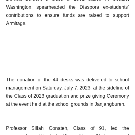
Washington, spearheaded the Diaspora ex-students’
contributions to ensure funds are raised to support
Armitage.
The donation of the 44 desks was delivered to school
management on Saturday, July 7, 2023, at the sideline of
the Class of 2023 graduation and prize giving Ceremony
at the event held at the school grounds in Janjangbureh.
Professor Sillah Conateh, Class of 91, led the