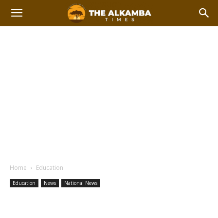
Home
Education
Education
News
National News