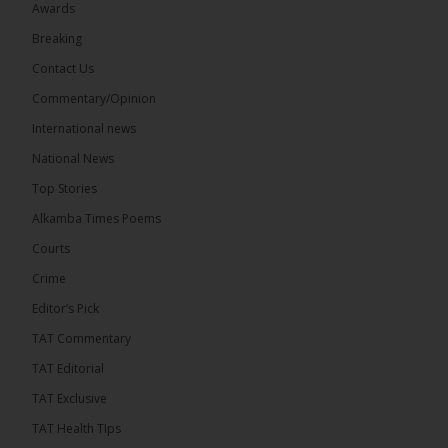
Awards
71
5 comments
Breaking
Share
Contact Us
Commentary/Opinion
International news
The Alkamba Times
9 hours ago
National News
The Final Take with MK EP40 Sat 8th August 2026
Top Stories
� New to streaming or looking to level up? Check
Alkamba Times Poems
out StreamYard and get $10 discount! �
Courts
Crime
Editor’s Pick
TAT Commentary
46
7 comments
TAT Editorial
Share
TAT Exclusive
TAT Health TIps