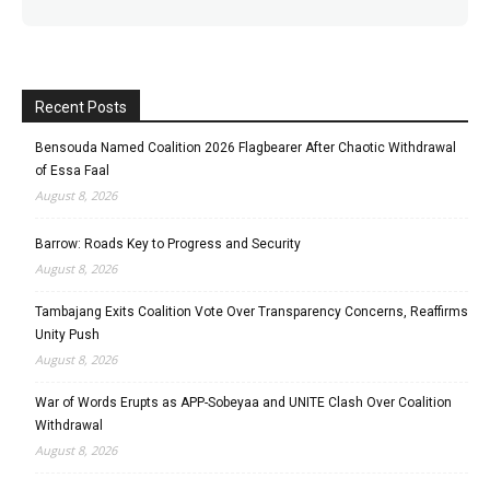
Recent Posts
Bensouda Named Coalition 2026 Flagbearer After Chaotic Withdrawal
of Essa Faal
August 8, 2026
Barrow: Roads Key to Progress and Security
August 8, 2026
Tambajang Exits Coalition Vote Over Transparency Concerns, Reaffirms
Unity Push
August 8, 2026
War of Words Erupts as APP-Sobeyaa and UNITE Clash Over Coalition
Withdrawal
August 8, 2026