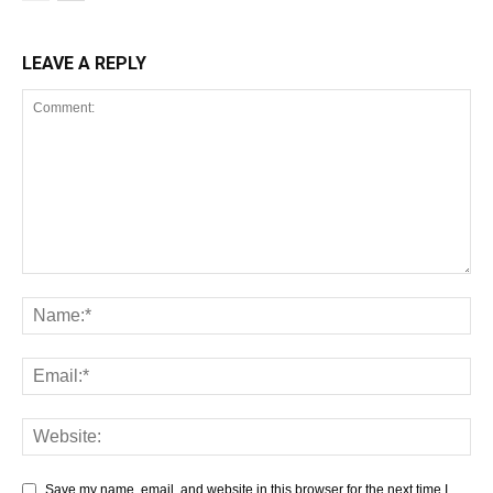
LEAVE A REPLY
Save my name, email, and website in this browser for the next time I