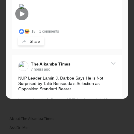
18
1 comments
Share
The Alkamba Times
7 hours ago
NUP Leader Lamin J. Darboe Says He is Not
Surprised by Talib Bensouda’s Selection as
Opposition Standard Bearer
Lawyer Lamin J. Darboe, NUP leader and UMC
Alliance partner, has...
See more
About The Alkamba Times
Ask Dr. Mimi