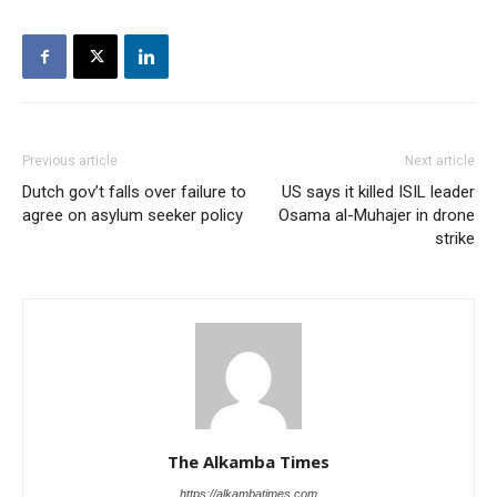
Previous article
Next article
Dutch gov’t falls over failure to
US says it killed ISIL leader
agree on asylum seeker policy
Osama al-Muhajer in drone
strike
The Alkamba Times
https://alkambatimes.com