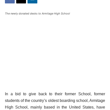
The newly donated desks to Armitage High School
In a bid to give back to their former School, former
students of the country’s oldest boarding school, Armitage
High School, mainly based in the United States, have