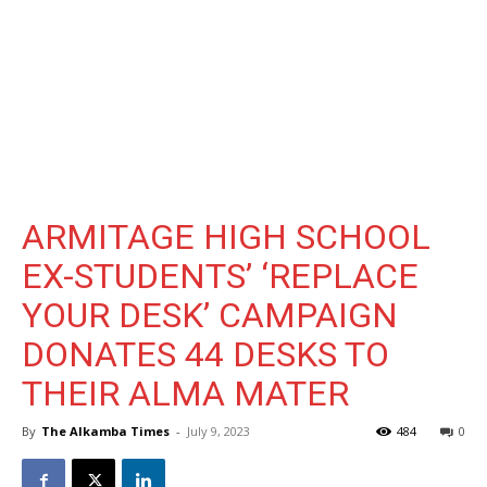
ARMITAGE HIGH SCHOOL
EX-STUDENTS’ ‘REPLACE
YOUR DESK’ CAMPAIGN
DONATES 44 DESKS TO
THEIR ALMA MATER
By
The Alkamba Times
-
July 9, 2023
484
0