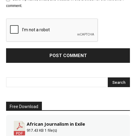
comment.
Free Download
African Journalism in Exile
917.43 KB
1 file(s)