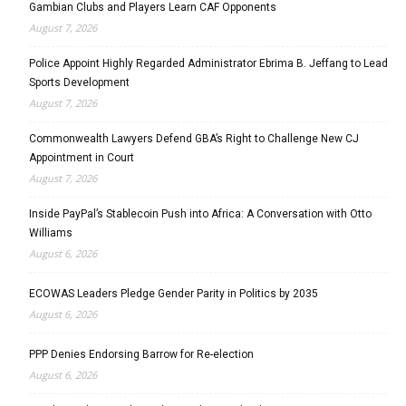
Gambian Clubs and Players Learn CAF Opponents
August 7, 2026
Police Appoint Highly Regarded Administrator Ebrima B. Jeffang to Lead
Sports Development
August 7, 2026
Commonwealth Lawyers Defend GBA’s Right to Challenge New CJ
Appointment in Court
August 7, 2026
Inside PayPal’s Stablecoin Push into Africa: A Conversation with Otto
Williams
August 6, 2026
ECOWAS Leaders Pledge Gender Parity in Politics by 2035
August 6, 2026
PPP Denies Endorsing Barrow for Re-election
August 6, 2026