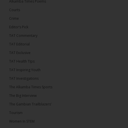
Alkamba Times Poems
out StreamYard and get $10 discount! �
Courts
Crime
Editor’s Pick
TAT Commentary
46
7 comments
TAT Editorial
Share
TAT Exclusive
TAT Health TIps
The Alkamba Times
TAT Inspiring Youth
15 hours ago
TAT Investigations
Talib To lead Coalition 2026
The Alkamba Times Sports
The Big Interview
The Gambian Trailblazers’
Tourism
52
38 comments
Women In STEM
Share