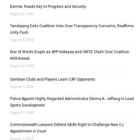
Barrow: Roads Key to Progress and Security
August 8, 2026
Tambajang Exits Coalition Vote Over Transparency Concerns, Reaffirms
Unity Push
August 8, 2026
War of Words Erupts as APP-Sobeyaa and UNITE Clash Over Coalition
Withdrawal
August 8, 2026
Gambian Clubs and Players Learn CAF Opponents
August 7, 2026
Police Appoint Highly Regarded Administrator Ebrima B. Jeffang to Lead
Sports Development
August 7, 2026
Commonwealth Lawyers Defend GBA’s Right to Challenge New CJ
Appointment in Court
August 7, 2026