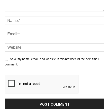
Save my name, email, and website in this browser for the next time I
comment.