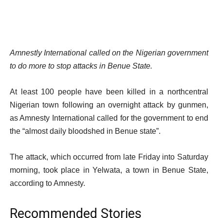
Amnestly International called on the Nigerian government
to do more to stop attacks in Benue State.
At least 100 people have been killed in a northcentral
Nigerian town following an overnight attack by gunmen,
as Amnesty International called for the government to end
the “almost daily bloodshed in Benue state”.
The attack, which occurred from late Friday into Saturday
morning, took place in Yelwata, a town in Benue State,
according to Amnesty.
Recommended Stories