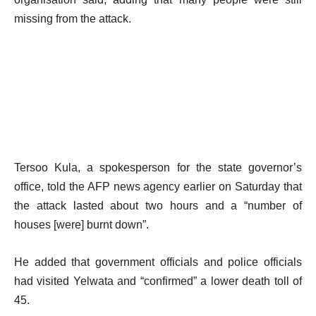
missing from the attack.
Tersoo Kula, a spokesperson for the state governor’s
office, told the AFP news agency earlier on Saturday that
the attack lasted about two hours and a “number of
houses [were] burnt down”.
He added that government officials and police officials
had visited Yelwata and “confirmed” a lower death toll of
45.