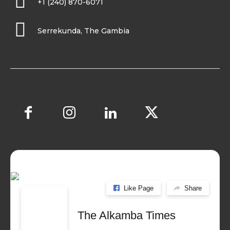
+1 (240) 870-6071
Serrekunda, The Gambia
Like Page
Share
The Alkamba Times