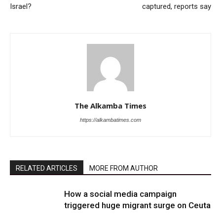
Israel?
captured, reports say
The Alkamba Times
https://alkambatimes.com
RELATED ARTICLES
MORE FROM AUTHOR
How a social media campaign
triggered huge migrant surge on Ceuta