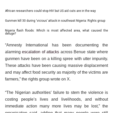
l
African researchers could stop HIV but US aid cuts are in the way
list
i
1
Gunmen kill 30 during ‘vicious’ attack in southeast Nigeria: Rights group
list
s
of
2
Nigeria flash floods: Which is most affected area, what caused the
t
list
3
deluge?
of
o
3
e
3
f
“Amnesty International has been documenting the
of
n
3
alarming
escalation of attacks
across Benue state where
3
d
i
gunmen have been on a killing spree with utter impunity.
o
t
These attacks have been causing massive displacement
f
e
and may affect food security as majority of the victims are
l
m
farmers,” the rights group wrote on X.
i
s
s
“The Nigerian authorities’ failure to stem the violence is
t
costing people’s lives and livelihoods, and without
immediate action many more lives may be lost,” the
organisation said, adding that many people were still