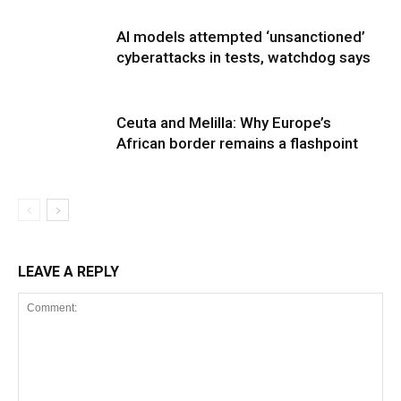
AI models attempted ‘unsanctioned’
cyberattacks in tests, watchdog says
Ceuta and Melilla: Why Europe’s
African border remains a flashpoint
LEAVE A REPLY