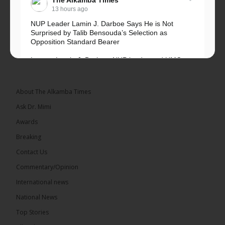
The Alkamba Times
13 hours ago
NUP Leader Lamin J. Darboe Says He is Not
Surprised by Talib Bensouda’s Selection as
Opposition Standard Bearer
Lawyer Lamin J. Darboe, NUP leader and UMC
Alliance partner, has...
See more
About The Alkamba Times
Ask Dr. Mimi
Awards
71
5 comments
Breaking
Share
Contact Us
Commentary/Opinion
International news
The Alkamba Times
15 hours ago
National News
The Final Take with MK EP40 Sat 8th August 2026
Top Stories
� New to streaming or looking to level up? Check