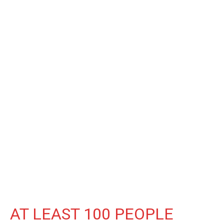
AT LEAST 100 PEOPLE