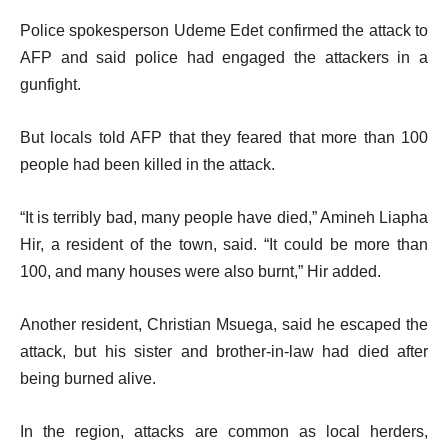
Police spokesperson Udeme Edet confirmed the attack to
AFP and said police had engaged the attackers in a
gunfight.
But locals told AFP that they feared that more than 100
people had been killed in the attack.
“It is terribly bad, many people have died,” Amineh Liapha
Hir, a resident of the town, said. “It could be more than
100, and many houses were also burnt,” Hir added.
Another resident, Christian Msuega, said he escaped the
attack, but his sister and brother-in-law had died after
being burned alive.
In the region, attacks are common as local herders,