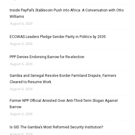
Inside PayPal’s Stablecoin Push into Africa: A Conversation with Otto
Williams
August 6, 2026
ECOWAS Leaders Pledge Gender Parity in Politics by 2035
August 6, 2026
PPP Denies Endorsing Barrow for Re-election
August 6, 2026
Gambia and Senegal Resolve Border Farmland Dispute, Farmers
Cleared to Resume Work
August 6, 2026
Former NPP Official Arrested Over Anti-Third-Term Slogan Against
Barrow
August 6, 2026
Is GID The Gambia’s Most Reformed Security Institution?
August 6, 2026