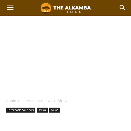
Home
International news
Africa
International news
Africa
News