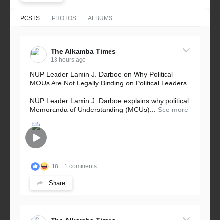
POSTS
PHOTOS
ALBUMS
The Alkamba Times
13 hours ago
NUP Leader Lamin J. Darboe on Why Political
MOUs Are Not Legally Binding on Political Leaders
NUP Leader Lamin J. Darboe explains why political
Memoranda of Understanding (MOUs)...
See more
18
1 comments
Share