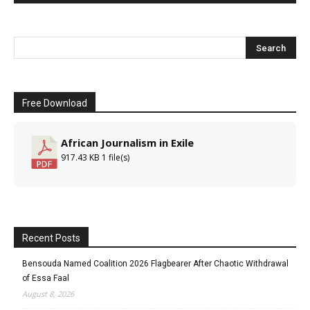
Free Download
African Journalism in Exile
917.43 KB
1 file(s)
Recent Posts
Bensouda Named Coalition 2026 Flagbearer After Chaotic Withdrawal
of Essa Faal
August 8, 2026