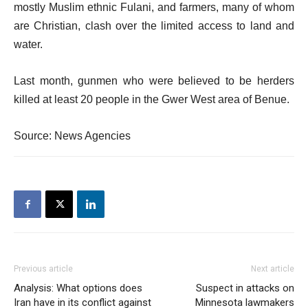
mostly Muslim ethnic Fulani, and farmers, many of whom
are Christian, clash over the limited access to land and
water.
Last month, gunmen who were believed to be herders
killed at least 20 people in the Gwer West area of Benue.
Source: News Agencies
Previous article
Next article
Analysis: What options does
Suspect in attacks on
Iran have in its conflict against
Minnesota lawmakers