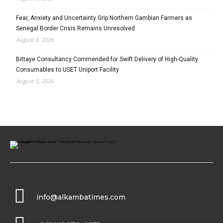
Fear, Anxiety and Uncertainty Grip Northern Gambian Farmers as
Senegal Border Crisis Remains Unresolved
August 6, 2026
Bittaye Consultancy Commended for Swift Delivery of High-Quality
Consumables to USET Uniport Facility
August 5, 2026
info@alkambatimes.com