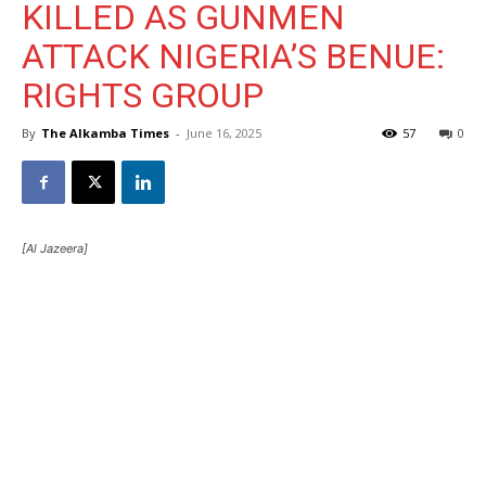
KILLED AS GUNMEN
ATTACK NIGERIA’S BENUE:
RIGHTS GROUP
By
The Alkamba Times
-
June 16, 2025
57
0
[Al Jazeera]