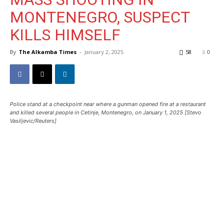
MONTENEGRO, SUSPECT
KILLS HIMSELF
By
The Alkamba Times
-
January 2, 2025
58
0
Police stand at a checkpoint near where a gunman opened fire at a restaurant
and killed several people in Cetinje, Montenegro, on January 1, 2025 [Stevo
Vasiljevic/Reuters]