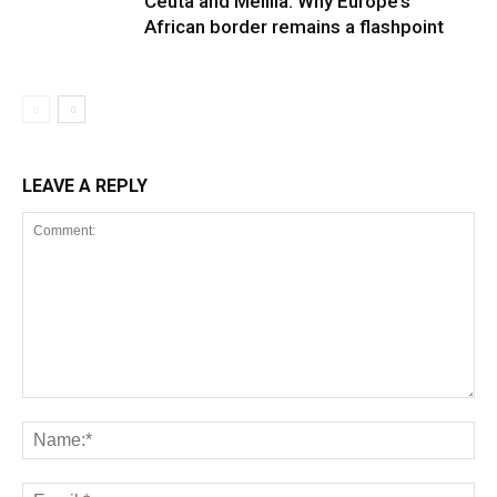
Ceuta and Melilla: Why Europe’s
African border remains a flashpoint
LEAVE A REPLY