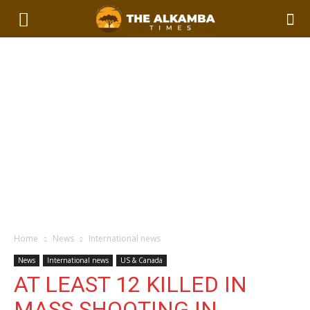
Home
News
International news
News
International news
US & Canada
AT LEAST 12 KILLED IN
MASS SHOOTING IN