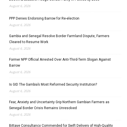
August 6, 2026
PPP Denies Endorsing Barrow for Re-election
August 6, 2026
Gambia and Senegal Resolve Border Farmland Dispute, Farmers
Cleared to Resume Work
August 6, 2026
Former NPP Official Arrested Over Anti-Third-Term Slogan Against
Barrow
August 6, 2026
Is GID The Gambia’s Most Reformed Security Institution?
August 6, 2026
Fear, Anxiety and Uncertainty Grip Northern Gambian Farmers as
Senegal Border Crisis Remains Unresolved
August 6, 2026
Bittaye Consultancy Commended for Swift Delivery of High-Quality