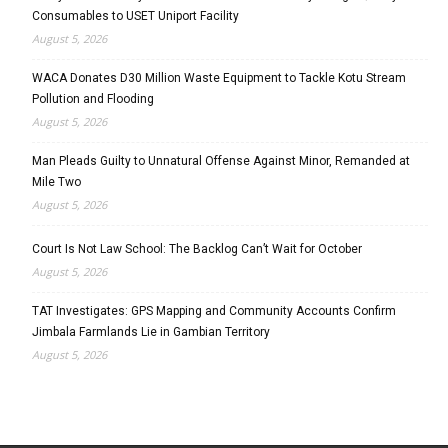
Consumables to USET Uniport Facility
August 5, 2026
WACA Donates D30 Million Waste Equipment to Tackle Kotu Stream
Pollution and Flooding
August 5, 2026
Man Pleads Guilty to Unnatural Offense Against Minor, Remanded at
Mile Two
August 5, 2026
Court Is Not Law School: The Backlog Can’t Wait for October
August 5, 2026
TAT Investigates: GPS Mapping and Community Accounts Confirm
Jimbala Farmlands Lie in Gambian Territory
August 5, 2026