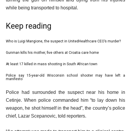
while being transported to hospital.
Keep reading
l
Who is Luigi Mangione, the suspect in UnitedHealthcare CEO’s murder?
list
i
1
Gunman kills his mother, five others at Croatia care home
list
s
of
2
At least 17 killed in mass shooting in South African town
t
list
4
of
o
3
Police say 15-year-old Wisconsin school shooter may have left a
list
4
manifesto
f
of
4
4
e
4
Police had surrounded the suspect near his home in
of
i
n
Cetinje. When police commanded him “to lay down his
4
t
d
weapon, he shot himself in the head”, the country’s police
e
o
chief, Lazar Scepanovic, told reporters.
m
f
s
l