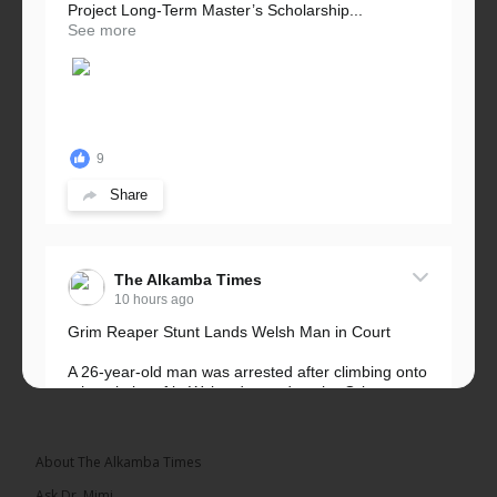
Project Long-Term Master’s Scholarship...
See more
9
Share
The Alkamba Times
10 hours ago
Grim Reaper Stunt Lands Welsh Man in Court
A 26-year-old man was arrested after climbing onto
a hospital roof in Wales dressed as the Grim
Reaper and staring silently at...
See more
About The Alkamba Times
Ask Dr. Mimi