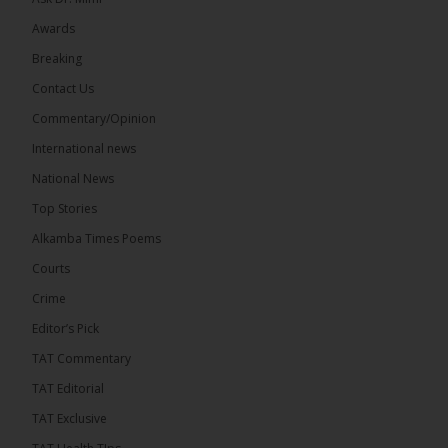
Awards
22
Breaking
Share
Contact Us
Commentary/Opinion
International news
The Alkamba Times
10 hours ago
National News
Happy 78th Birthday to Hon. Ousainou Darboe,
Top Stories
Leader of the United Democratic Party (UDP) and
Presidential Candidate. We acknowledge your
Alkamba Times Poems
many years of service to The Gambia....
See more
Courts
Crime
Editor’s Pick
TAT Commentary
282
TAT Editorial
Share
TAT Exclusive