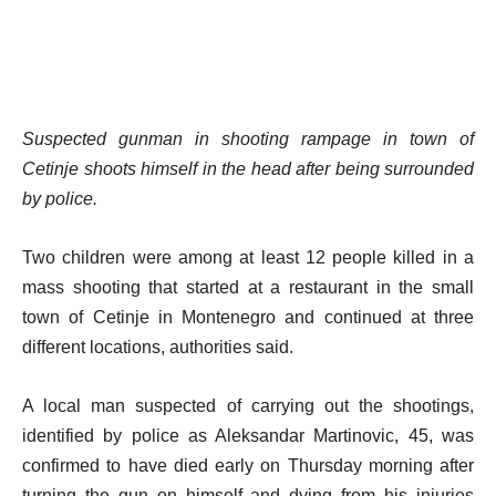
Suspected gunman in shooting rampage in town of
Cetinje shoots himself in the head after being surrounded
by police.
Two children were among at least 12 people killed in a
mass shooting that started at a restaurant in the small
town of Cetinje in Montenegro and continued at three
different locations, authorities said.
A local man suspected of carrying out the shootings,
identified by police as Aleksandar Martinovic, 45, was
confirmed to have died early on Thursday morning after
turning the gun on himself and dying from his injuries