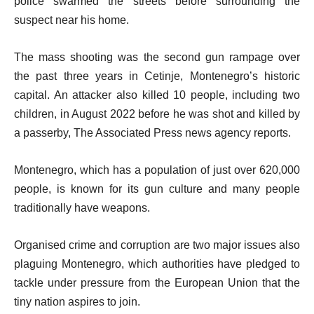
police swarmed the streets before surrounding the
suspect near his home.
The mass shooting was the second gun rampage over
the past three years in Cetinje, Montenegro’s historic
capital. An attacker also killed 10 people, including two
children, in August 2022 before he was shot and killed by
a passerby, The Associated Press news agency reports.
Montenegro, which has a population of just over 620,000
people, is known for its gun culture and many people
traditionally have weapons.
Organised crime and corruption are two major issues also
plaguing Montenegro, which authorities have pledged to
tackle under pressure from the European Union that the
tiny nation aspires to join.