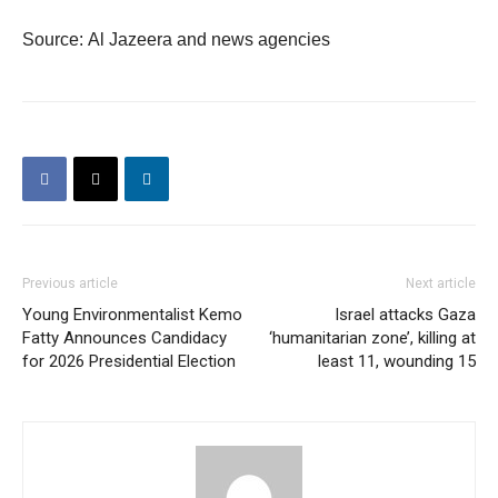
Source: Al Jazeera and news agencies
Previous article
Next article
Young Environmentalist Kemo
Israel attacks Gaza
Fatty Announces Candidacy
‘humanitarian zone’, killing at
for 2026 Presidential Election
least 11, wounding 15