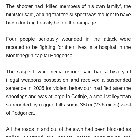
The shooter had “killed members of his own family”, the
minister said, adding that the suspect was thought to have
been drinking heavily before the rampage.
Four people seriously wounded in the attack were
reported to be fighting for their lives in a hospital in the
Montenegrin capital Podgorica.
The suspect, who media reports said had a history of
illegal weapons possession and received a suspended
sentence in 2005 for violent behaviour, had fled after the
shootings and was at large in Cetinje, a small valley town
surrounded by rugged hills some 38km (23.6 miles) west
of Podgorica.
All the roads in and out of the town had been blocked as