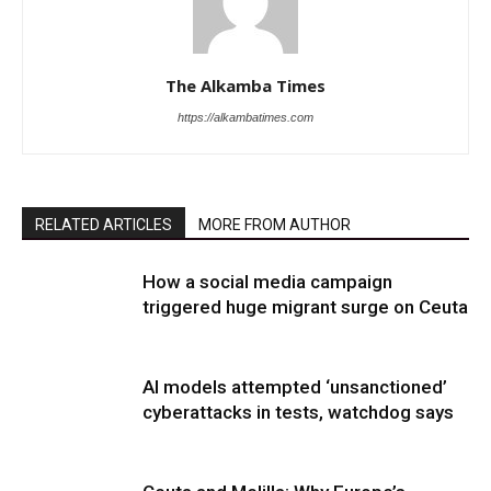
The Alkamba Times
https://alkambatimes.com
RELATED ARTICLES
MORE FROM AUTHOR
How a social media campaign
triggered huge migrant surge on Ceuta
AI models attempted ‘unsanctioned’
cyberattacks in tests, watchdog says