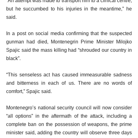
“An attempt was made to transport him to a clinical centre,
i
but he succumbed to his injuries in the meantime,” he
s
said.
t
In a post on social media confirming that the suspected
gunman had died, Montenegrin Prime Minister Milojko
Spajic said the mass killing had “shrouded our country in
black”.
“This senseless act has caused immeasurable sadness
and bitterness in each of us. There are no words of
comfort,” Spajic said.
Montenegro’s national security council will now consider
“all options” in the aftermath of the attack, including a
complete ban on the possession of weapons, the prime
minister said, adding the country will observe three days