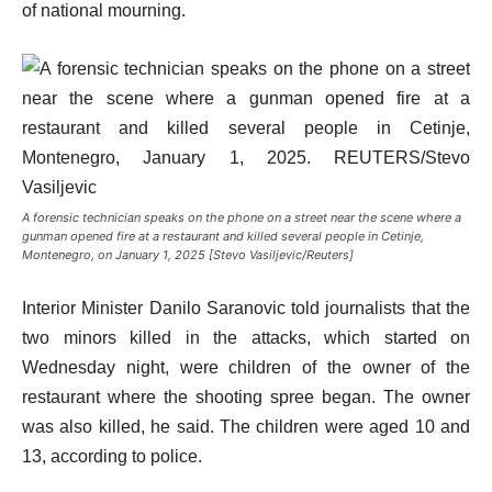
of national mourning.
A forensic technician speaks on the phone on a street near the scene where a
gunman opened fire at a restaurant and killed several people in Cetinje,
Montenegro, on January 1, 2025 [Stevo Vasiljevic/Reuters]
Interior Minister Danilo Saranovic told journalists that the
two minors killed in the attacks, which started on
Wednesday night, were children of the owner of the
restaurant where the shooting spree began. The owner
was also killed, he said. The children were aged 10 and
13, according to police.