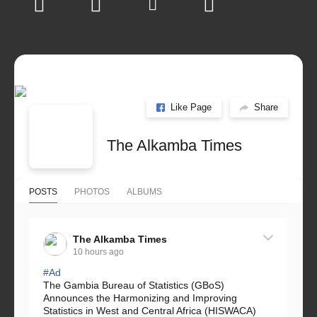
Like Page
Share
The Alkamba Times
POSTS
PHOTOS
ALBUMS
The Alkamba Times
10 hours ago
#Ad
The Gambia Bureau of Statistics (GBoS)
Announces the Harmonizing and Improving
Statistics in West and Central Africa (HISWACA)