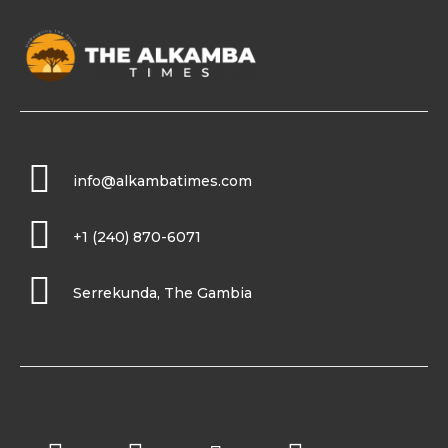
info@alkambatimes.com
+1 (240) 870-6071
Serrekunda, The Gambia