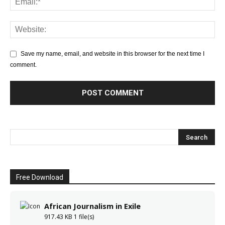
Save my name, email, and website in this browser for the next time I
comment.
Free Download
African Journalism in Exile
917.43 KB
1 file(s)