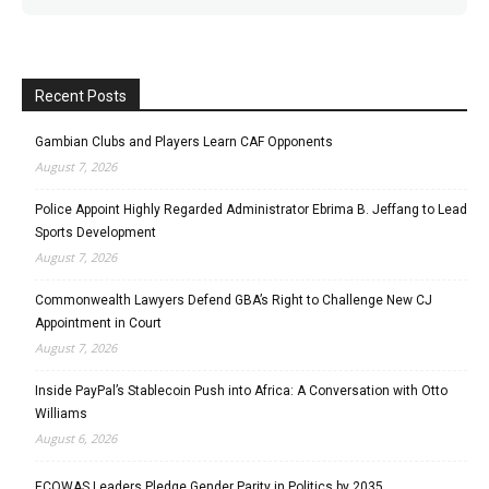
Recent Posts
Gambian Clubs and Players Learn CAF Opponents
August 7, 2026
Police Appoint Highly Regarded Administrator Ebrima B. Jeffang to Lead
Sports Development
August 7, 2026
Commonwealth Lawyers Defend GBA’s Right to Challenge New CJ
Appointment in Court
August 7, 2026
Inside PayPal’s Stablecoin Push into Africa: A Conversation with Otto
Williams
August 6, 2026
ECOWAS Leaders Pledge Gender Parity in Politics by 2035