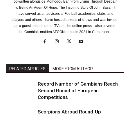
co-written alongside Momodou Bah From Living Through Despair
to Being An Agent Of Hope, The Inspiring Story Of John Bass. I
have served as an advisers to Football academies, clubs, and
players and others. I have hosted dozens of shows and was invited
as a guest on both radio, TV and the online press. I also covered
the Gambia's maiden AFCON debut in 2021 in Cameroon.
RELATED ARTICLES
MORE FROM AUTHOR
Record Number of Gambians Reach
Second Round of European
Competitions
Scorpions Abroad Round-Up