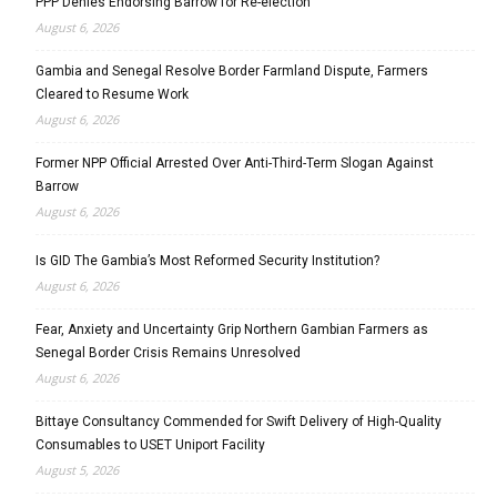
PPP Denies Endorsing Barrow for Re-election
August 6, 2026
Gambia and Senegal Resolve Border Farmland Dispute, Farmers
Cleared to Resume Work
August 6, 2026
Former NPP Official Arrested Over Anti-Third-Term Slogan Against
Barrow
August 6, 2026
Is GID The Gambia’s Most Reformed Security Institution?
August 6, 2026
Fear, Anxiety and Uncertainty Grip Northern Gambian Farmers as
Senegal Border Crisis Remains Unresolved
August 6, 2026
Bittaye Consultancy Commended for Swift Delivery of High-Quality
Consumables to USET Uniport Facility
August 5, 2026