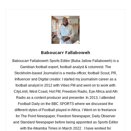
Baboucarr Fallaboweh
Baboucarr Fallaboweh Sports Editor (Buba Jallow Fallaboweh) is a
Gambian football expert, football analyst & columnist. The
Stockholm-based Journalist is a media officer, football Scout, PR,
Influencer and Digital creator. I started my journalism career as a
football analyst in 2012 with Vibes FM and went on to work with
CityLimit, West Coast, Hot FM, Freedom Radio, Eye Africa and Afri
Radio as a content producer and presenter. In 2013, I attended
Football Daily on the BBC SPORTS where we discussed the
different styles of Football played in Africa. I Went on to freelance
for The Point Newspaper, Freedom Newspaper, Daily Observer
and Standard Newspaper before being appointed as Sports Editor
with the Alkamba Times in March 2022. I have worked for