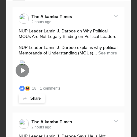
The Alkamba Times
2 hours ago
NUP Leader Lamin J. Darboe on Why Political
MOUs Are Not Legally Binding on Political Leaders
NUP Leader Lamin J. Darboe explains why political
Memoranda of Understanding (MOUs)...
See more
18
1 comments
Share
The Alkamba Times
2 hours ago
NUP Leader Lamin J. Darboe Says He is Not