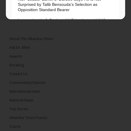
Surprised by Talib Bensouda’s Selection as
Opposition Standard Bearer
Lawyer Lamin J. Darboe, NUP leader and UMC
Alliance partner, has...
See more
About The Alkamba Times
Ask Dr. Mimi
Awards
71
5 comments
Breaking
Share
Contact Us
Commentary/Opinion
International news
The Alkamba Times
4 hours ago
National News
The Final Take with MK EP40 Sat 8th August 2026
Top Stories
� New to streaming or looking to level up? Check
Alkamba Times Poems
out StreamYard and get $10 discount! �
Courts