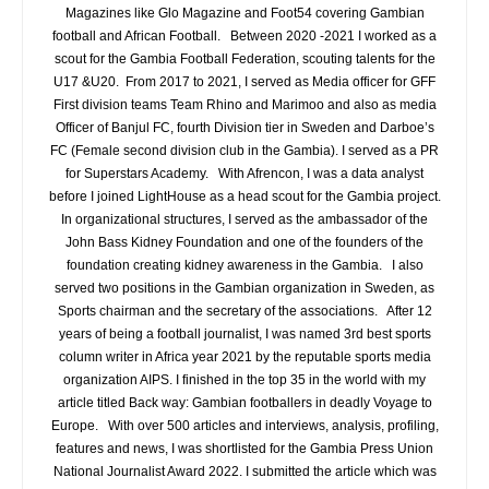
Magazines like Glo Magazine and Foot54 covering Gambian
football and African Football. Between 2020 -2021 I worked as a
scout for the Gambia Football Federation, scouting talents for the
U17 &U20. From 2017 to 2021, I served as Media officer for GFF
First division teams Team Rhino and Marimoo and also as media
Officer of Banjul FC, fourth Division tier in Sweden and Darboe’s
FC (Female second division club in the Gambia). I served as a PR
for Superstars Academy. With Afrencon, I was a data analyst
before I joined LightHouse as a head scout for the Gambia project.
In organizational structures, I served as the ambassador of the
John Bass Kidney Foundation and one of the founders of the
foundation creating kidney awareness in the Gambia. I also
served two positions in the Gambian organization in Sweden, as
Sports chairman and the secretary of the associations. After 12
years of being a football journalist, I was named 3rd best sports
column writer in Africa year 2021 by the reputable sports media
organization AIPS. I finished in the top 35 in the world with my
article titled Back way: Gambian footballers in deadly Voyage to
Europe. With over 500 articles and interviews, analysis, profiling,
features and news, I was shortlisted for the Gambia Press Union
National Journalist Award 2022. I submitted the article which was