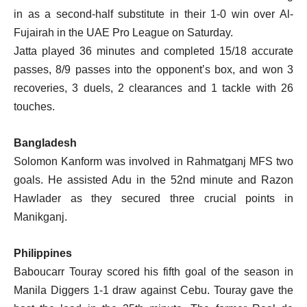
in as a second-half substitute in their 1-0 win over Al-
Fujairah in the UAE Pro League on Saturday.
Jatta played 36 minutes and completed 15/18 accurate
passes, 8/9 passes into the opponent’s box, and won 3
recoveries, 3 duels, 2 clearances and 1 tackle with 26
touches.
Bangladesh
Solomon Kanform was involved in Rahmatganj MFS two
goals. He assisted Adu in the 52nd minute and Razon
Hawlader as they secured three crucial points in
Manikganj.
Philippines
Baboucarr Touray scored his fifth goal of the season in
Manila Diggers 1-1 draw against Cebu. Touray gave the