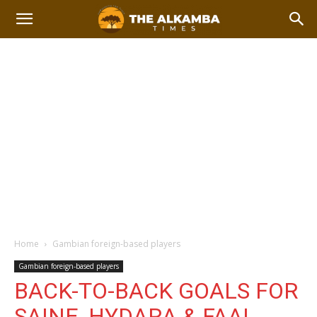
Home
Gambian foreign-based players
Gambian foreign-based players
BACK-TO-BACK GOALS FOR
SAINE, HYDARA & FAAL