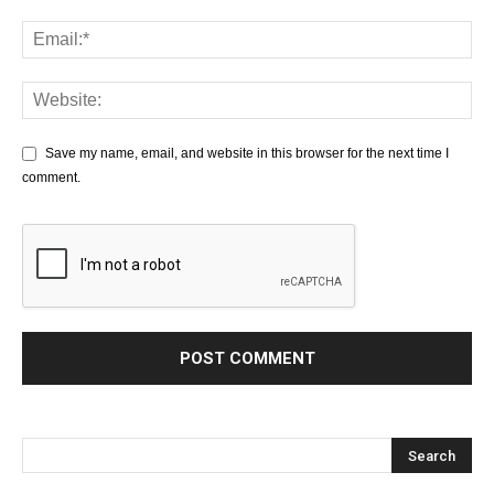
Save my name, email, and website in this browser for the next time I
comment.