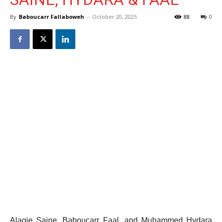
By
Baboucarr Fallaboweh
-
October 20, 2025
88
0
Alagie Saine, Baboucarr Faal, and Muhammed Hydara