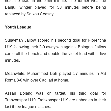
host the lead in the 25th minute. The former Real de
Banjul winger played for 58 minutes before being
replaced by Saikou Ceesay.
Youth League
Sulayman Jallow scored his second goal for Fiorentina
U19 following their 2-0 away win against Bologna. Jallow
came off the bench and double the violet lead within five
minutes.
Meanwhile, Muhammed Bah played 57 minutes in AS
Roma 3-0 win over Cagliari at home.
Assan Bojang was on target, his third goal for
Trabzonspor U19. Trabzonspor U19 are unbeaten in their
last three league matches.