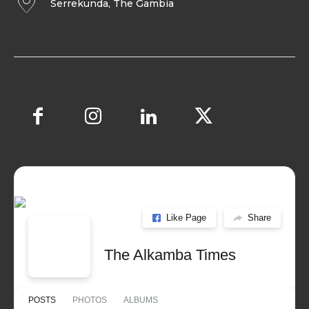
Serrekunda, The Gambia
Like Page
Share
The Alkamba Times
POSTS
PHOTOS
ALBUMS