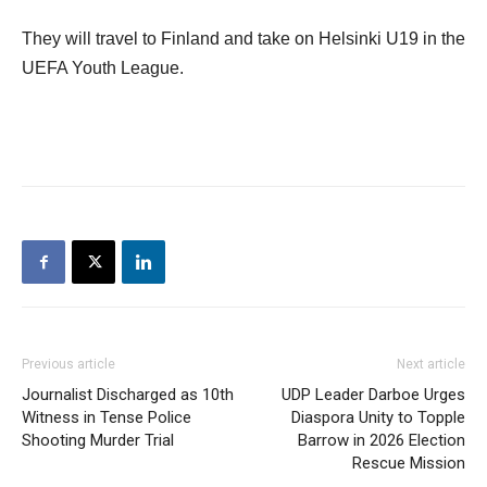
They will travel to Finland and take on Helsinki U19 in the
UEFA Youth League.
Previous article
Next article
Journalist Discharged as 10th
UDP Leader Darboe Urges
Witness in Tense Police
Diaspora Unity to Topple
Shooting Murder Trial
Barrow in 2026 Election
Rescue Mission