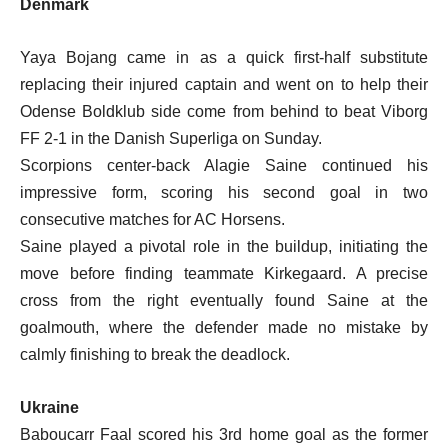
Denmark
Yaya Bojang came in as a quick first-half substitute
replacing their injured captain and went on to help their
Odense Boldklub side come from behind to beat Viborg
FF 2-1 in the Danish Superliga on Sunday.
Scorpions center-back Alagie Saine continued his
impressive form, scoring his second goal in two
consecutive matches for AC Horsens.
Saine played a pivotal role in the buildup, initiating the
move before finding teammate Kirkegaard. A precise
cross from the right eventually found Saine at the
goalmouth, where the defender made no mistake by
calmly finishing to break the deadlock.
Ukraine
Baboucarr Faal scored his 3rd home goal as the former