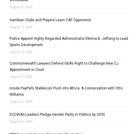
August 8, 2026
Gambian Clubs and Players Learn CAF Opponents
August 7, 2026
Police Appoint Highly Regarded Administrator Ebrima B. Jeffang to Lead
Sports Development
August 7, 2026
Commonwealth Lawyers Defend GBA’s Right to Challenge New CJ
Appointment in Court
August 7, 2026
Inside PayPal’s Stablecoin Push into Africa: A Conversation with Otto
Williams
August 6, 2026
ECOWAS Leaders Pledge Gender Parity in Politics by 2035
August 6, 2026