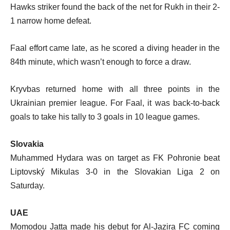
Hawks striker found the back of the net for Rukh in their 2-
1 narrow home defeat.
Faal effort came late, as he scored a diving header in the
84th minute, which wasn’t enough to force a draw.
Kryvbas returned home with all three points in the
Ukrainian premier league. For Faal, it was back-to-back
goals to take his tally to 3 goals in 10 league games.
Slovakia
Muhammed Hydara was on target as FK Pohronie beat
Liptovský Mikulas 3-0 in the Slovakian Liga 2 on
Saturday.
UAE
Momodou Jatta made his debut for Al-Jazira FC coming