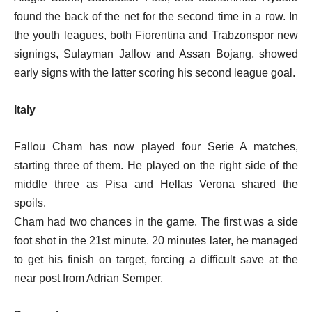
found the back of the net for the second time in a row. In
the youth leagues, both Fiorentina and Trabzonspor new
signings, Sulayman Jallow and Assan Bojang, showed
early signs with the latter scoring his second league goal.
Italy
Fallou Cham has now played four Serie A matches,
starting three of them. He played on the right side of the
middle three as Pisa and Hellas Verona shared the
spoils.
Cham had two chances in the game. The first was a side
foot shot in the 21st minute. 20 minutes later, he managed
to get his finish on target, forcing a difficult save at the
near post from Adrian Semper.