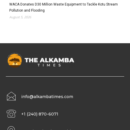
WACA Donates D30 Million Waste Equipment to Tackle Kotu Stream
Pollution and Flooding
August 5, 2026
info@alkambatimes.com
+1 (240) 870-6071