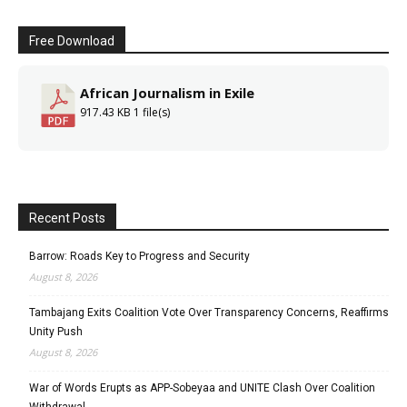
Free Download
African Journalism in Exile
917.43 KB
1 file(s)
Recent Posts
Barrow: Roads Key to Progress and Security
August 8, 2026
Tambajang Exits Coalition Vote Over Transparency Concerns, Reaffirms
Unity Push
August 8, 2026
War of Words Erupts as APP-Sobeyaa and UNITE Clash Over Coalition
Withdrawal