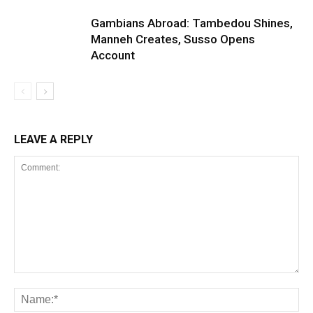
Gambians Abroad: Tambedou Shines,
Manneh Creates, Susso Opens
Account
LEAVE A REPLY