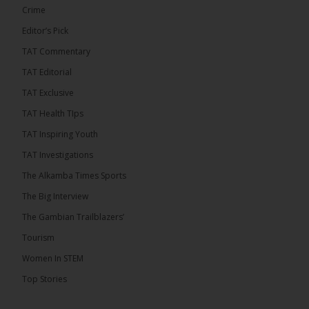
Crime
Editor’s Pick
TAT Commentary
46
7 comments
TAT Editorial
Share
TAT Exclusive
TAT Health TIps
The Alkamba Times
TAT Inspiring Youth
4 hours ago
TAT Investigations
Talib To lead Coalition 2026
The Alkamba Times Sports
The Big Interview
The Gambian Trailblazers’
Tourism
52
38 comments
Women In STEM
Share
Top Stories