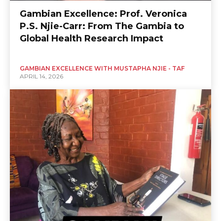
Gambian Excellence: Prof. Veronica
P.S. Njie-Carr: From The Gambia to
Global Health Research Impact
GAMBIAN EXCELLENCE WITH MUSTAPHA NJIE - TAF
APRIL 14, 2026