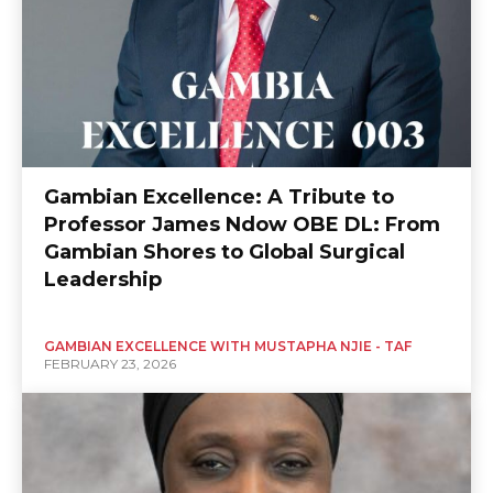
Gambian Excellence: A Tribute to
Professor James Ndow OBE DL: From
Gambian Shores to Global Surgical
Leadership
GAMBIAN EXCELLENCE WITH MUSTAPHA NJIE - TAF
FEBRUARY 23, 2026