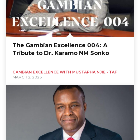
The Gambian Excellence 004: A
Tribute to Dr. Karamo NM Sonko
GAMBIAN EXCELLENCE WITH MUSTAPHA NJIE - TAF
MARCH 2, 2026