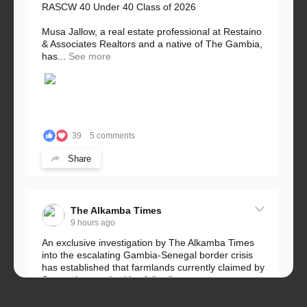
RASCW 40 Under 40 Class of 2026
Musa Jallow, a real estate professional at Restaino
& Associates Realtors and a native of The Gambia,
has...
See more
39
5 comments
Share
The Alkamba Times
9 hours ago
An exclusive investigation by The Alkamba Times
into the escalating Gambia-Senegal border crisis
has established that farmlands currently claimed by
Senegalese authorities fall...
See more