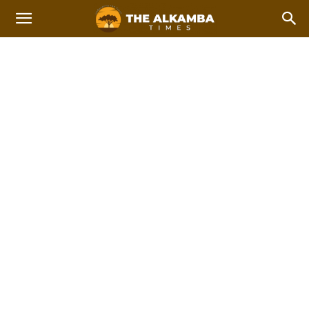
WITH MUSTAPHA NJIE -
TAF
Home
Gambian Excellence with Mustapha Njie - TAF
2023 Afcon Qualifiers
2023 Local Government Elections