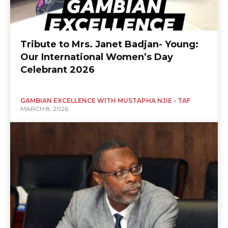
Tribute to Mrs. Janet Badjan- Young:
Our International Women’s Day
Celebrant 2026
GAMBIAN EXCELLENCE WITH MUSTAPHA NJIE - TAF
MARCH 8, 2026