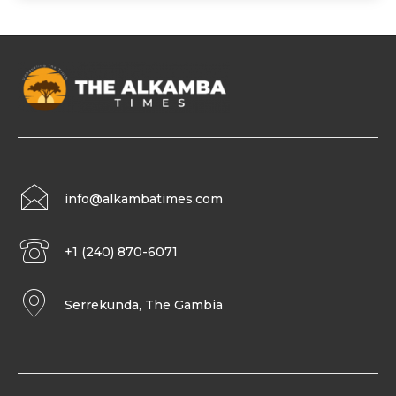
info@alkambatimes.com
+1 (240) 870-6071
Serrekunda, The Gambia