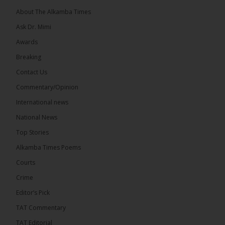
About The Alkamba Times
Ask Dr. Mimi
32
5 comments
Awards
Share
Breaking
Contact Us
Commentary/Opinion
The Alkamba Times
International news
9 hours ago
A man has pleaded guilty to engaging in an
National News
unnatural act with an underage boy and was
Top Stories
convicted at Kanifing Magistrate’s Court.
Alkamba Times Poems
Courts
Crime
Editor’s Pick
TAT Commentary
TAT Editorial