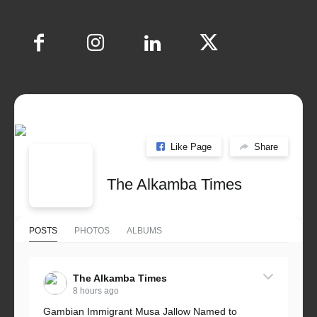
Like Page
Share
The Alkamba Times
POSTS
PHOTOS
ALBUMS
The Alkamba Times
8 hours ago
Gambian Immigrant Musa Jallow Named to