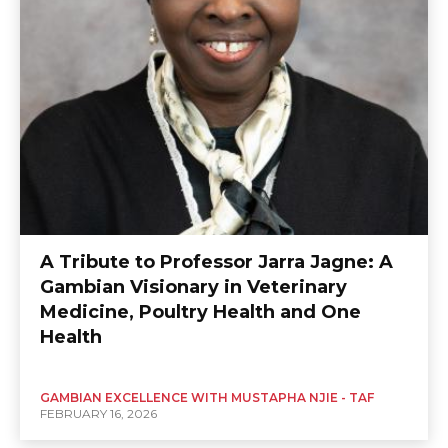
A Tribute to Professor Jarra Jagne: A
Gambian Visionary in Veterinary
Medicine, Poultry Health and One
Health
GAMBIAN EXCELLENCE WITH MUSTAPHA NJIE - TAF
FEBRUARY 16, 2026