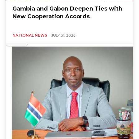
Gambia and Gabon Deepen Ties with
New Cooperation Accords
NATIONAL NEWS
JULY 31, 2026