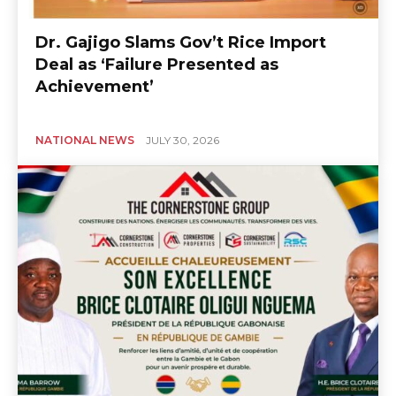
Dr. Gajigo Slams Gov’t Rice Import
Deal as ‘Failure Presented as
Achievement’
NATIONAL NEWS
JULY 30, 2026