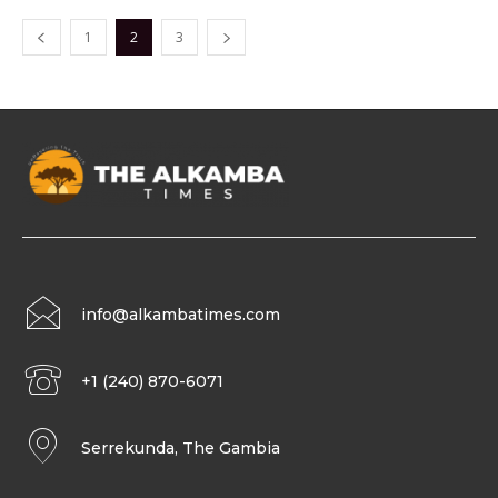
1
2
3
info@alkambatimes.com
+1 (240) 870-6071
Serrekunda, The Gambia