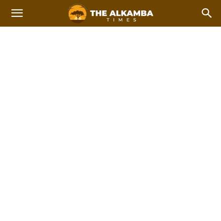
NATIONAL NEWS
Breaking
Feature Stories
International news
Top Stories
Home
News
National News