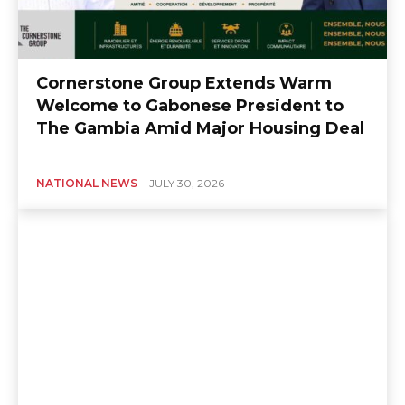
Cornerstone Group Extends Warm
Welcome to Gabonese President to
The Gambia Amid Major Housing Deal
NATIONAL NEWS
JULY 30, 2026