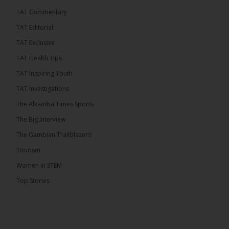
TAT Commentary
TAT Editorial
TAT Exclusive
TAT Health TIps
TAT Inspiring Youth
TAT Investigations
The Alkamba Times Sports
The Alkamba Times
The Confederation of African Football (CAF) on
The Big Interview
Thursday conducted the preliminary round draws for
the CAF Champions League and CAF
The Gambian Trailblazers’
Confederation Cup, while the draw for the WAFU
Zone A Women’s CAF Champions League
Tourism
Qualifiers was also held. Gambia First Division
champions Medina FC have been drawn against
Women In STEM
Sierra Leone champions Star Sport Academy in […]
Top Stories
ALKAMBATIMES.COM
7
Share