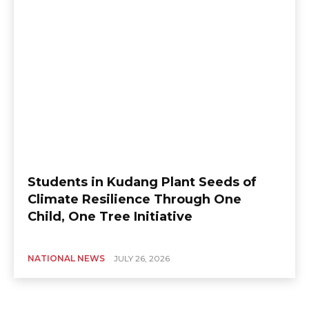
Students in Kudang Plant Seeds of
Climate Resilience Through One
Child, One Tree Initiative
NATIONAL NEWS
JULY 26, 2026