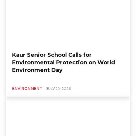
Kaur Senior School Calls for
Environmental Protection on World
Environment Day
ENVIRONMENT
JULY 29, 2026