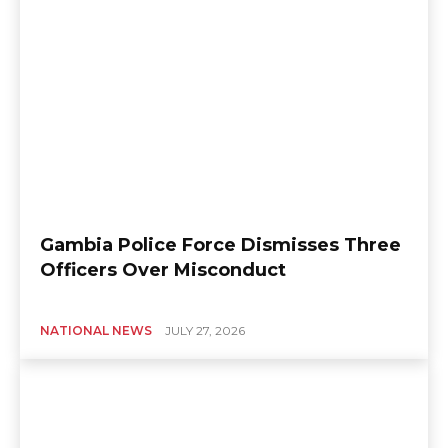
Gambia Police Force Dismisses Three
Officers Over Misconduct
NATIONAL NEWS
JULY 27, 2026