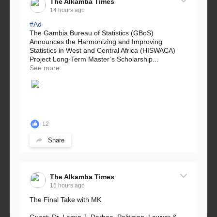
The Alkamba Times
14 hours ago
#Ad
The Gambia Bureau of Statistics (GBoS)
Announces the Harmonizing and Improving
Statistics in West and Central Africa (HISWACA)
Project Long-Term Master’s Scholarship...
See more
12
Share
The Alkamba Times
15 hours ago
The Final Take with MK