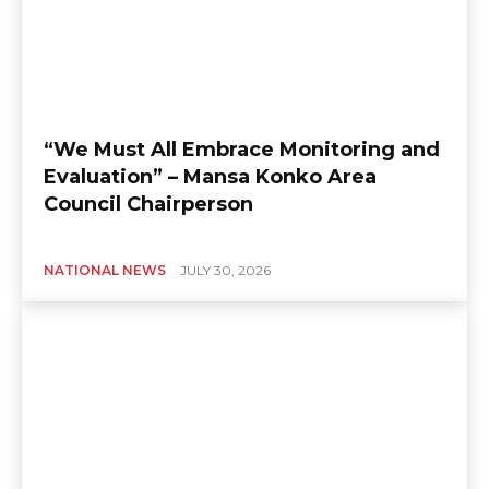
“We Must All Embrace Monitoring and
Evaluation” – Mansa Konko Area
Council Chairperson
NATIONAL NEWS
JULY 30, 2026