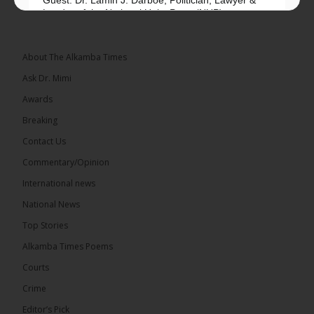
Guest: Dr. Lamin J. Darboe, Politician, Lawyer &
Leader of the National Unity Party (NUP)
Topic: UMC–NUP Alliance: What’s Really at Stake?
The 2026...
See more
About The Alkamba Times
Ask Dr. Mimi
Awards
Breaking
13
Contact Us
Share
Commentary/Opinion
International news
The Alkamba Times
National News
15 hours ago
Top Stories
The Confederation of African Football (CAF) on
Thursday conducted the preliminary round draws
Alkamba Times Poems
for the CAF Champions League and CAF
Confederation Cup, while the draw for the WAFU...
Courts
See more
Crime
Editor’s Pick