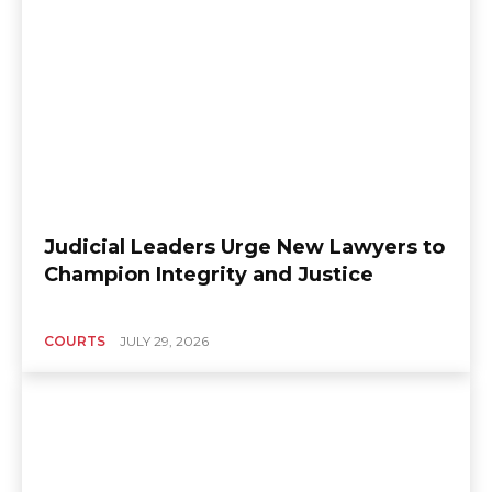
Judicial Leaders Urge New Lawyers to
Champion Integrity and Justice
COURTS
JULY 29, 2026