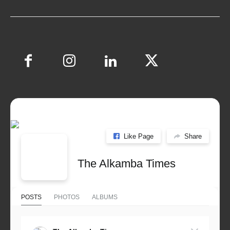
Like Page
Share
The Alkamba Times
POSTS
PHOTOS
ALBUMS