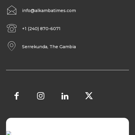
info@alkambatimes.com
+1 (240) 870-6071
Serrekunda, The Gambia