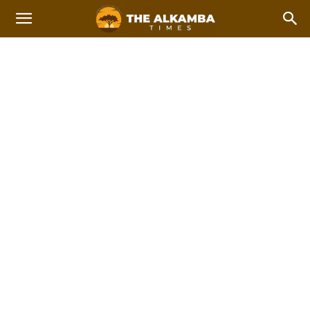
STEM
2023 Afcon Qualifiers
2023 Local Government Elections
Home
STEM