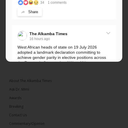
34
1 comments
Share
The Alkamba Times
16 hours ago
West African heads of state on 19 July 2026
adopted a landmark declaration committing to
achieve gender parity in elective positions across
the Economic Community of West African...
See more
About The Alkamba Times
Ask Dr. Mimi
Awards
Breaking
Contact Us
Commentary/Opinion