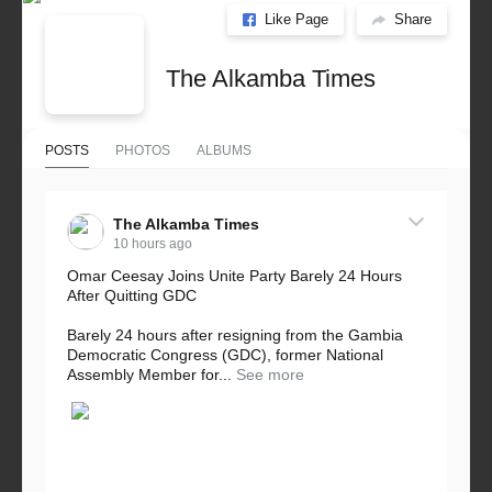
Like Page
Share
The Alkamba Times
POSTS
PHOTOS
ALBUMS
The Alkamba Times
10 hours ago
Omar Ceesay Joins Unite Party Barely 24 Hours
After Quitting GDC
Barely 24 hours after resigning from the Gambia
Democratic Congress (GDC), former National
Assembly Member for...
See more