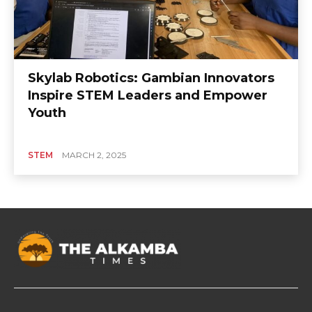
Skylab Robotics: Gambian Innovators
Inspire STEM Leaders and Empower
Youth
STEM
MARCH 2, 2025