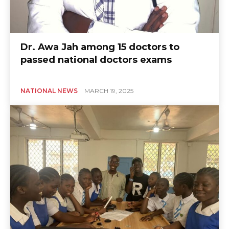
Dr. Awa Jah among 15 doctors to
passed national doctors exams
NATIONAL NEWS
MARCH 19, 2025