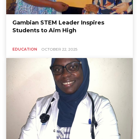
Gambian STEM Leader Inspires
Students to Aim High
EDUCATION
OCTOBER 22, 2025