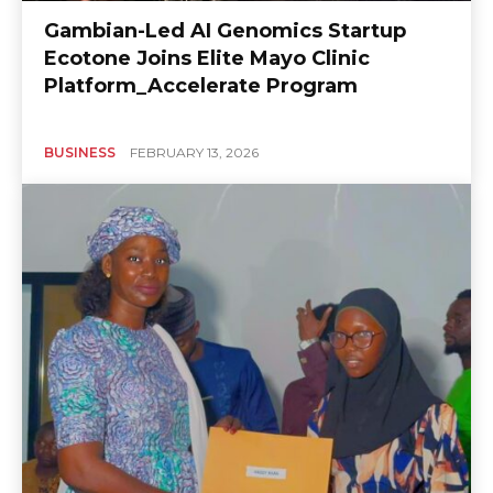
Gambian-Led AI Genomics Startup
Ecotone Joins Elite Mayo Clinic
Platform_Accelerate Program
BUSINESS
FEBRUARY 13, 2026