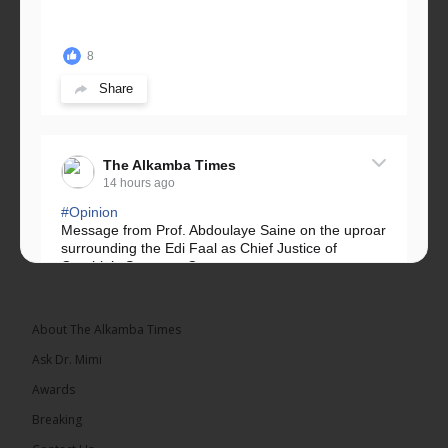
8
Share
The Alkamba Times
14 hours ago
#Opinion
Message from Prof. Abdoulaye Saine on the uproar
surrounding the Edi Faal as Chief Justice of
Gambia’s Supreme Court.
Greetings, Fellow Gambians,
About The Alkamba Times
We have followed...
See more
Ask Dr. Mimi
Awards
Breaking