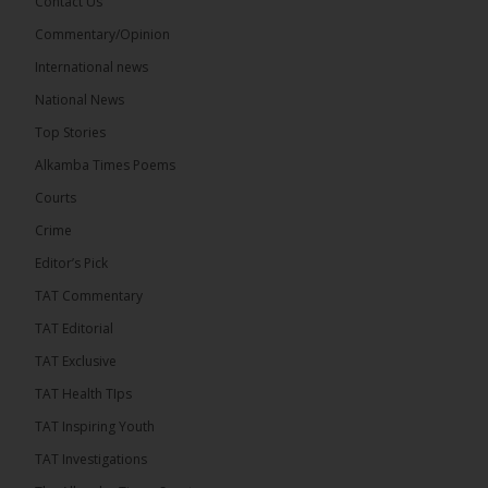
Contact Us
17
Commentary/Opinion
Share
International news
National News
The Alkamba Times
Top Stories
15 hours ago
Alkamba Times Poems
The Commonwealth Lawyers Association (CLA)
has endorsed the Gambia Bar Association’s (GBA)
Courts
decision to challenge the appointment of Chief
Crime
Justice Pa Edi M.O. Faal before the...
See more
Editor’s Pick
TAT Commentary
TAT Editorial
TAT Exclusive
TAT Health TIps
TAT Inspiring Youth
TAT Investigations