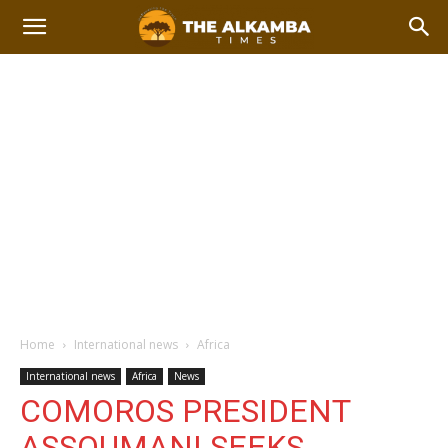
Home
International news
Africa
International news
Africa
News
COMOROS PRESIDENT
ASSOUMANI SEEKS