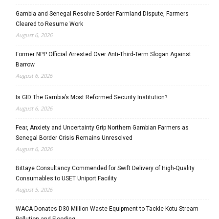
Gambia and Senegal Resolve Border Farmland Dispute, Farmers
Cleared to Resume Work
August 6, 2026
Former NPP Official Arrested Over Anti-Third-Term Slogan Against
Barrow
August 6, 2026
Is GID The Gambia’s Most Reformed Security Institution?
August 6, 2026
Fear, Anxiety and Uncertainty Grip Northern Gambian Farmers as
Senegal Border Crisis Remains Unresolved
August 6, 2026
Bittaye Consultancy Commended for Swift Delivery of High-Quality
Consumables to USET Uniport Facility
August 5, 2026
WACA Donates D30 Million Waste Equipment to Tackle Kotu Stream
Pollution and Flooding