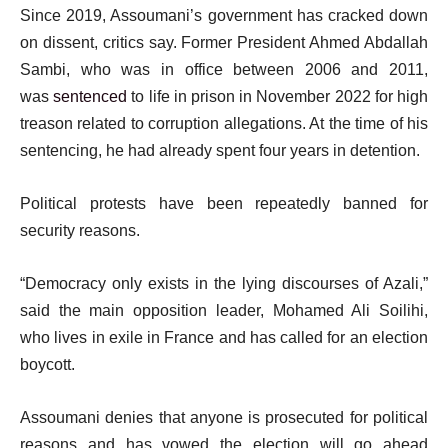
Since 2019, Assoumani’s government has cracked down
on dissent, critics say. Former President Ahmed Abdallah
Sambi, who was in office between 2006 and 2011,
was
sentenced
to life in prison in November 2022 for high
treason related to corruption allegations. At the time of his
sentencing, he had already spent four years in detention.
Political protests have been repeatedly banned for
security reasons.
“Democracy only exists in the lying discourses of Azali,”
said the main opposition leader, Mohamed Ali Soilihi,
who lives in exile in France and has called for an election
boycott.
Assoumani denies that anyone is prosecuted for political
reasons and has vowed the election will go ahead