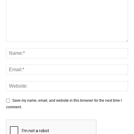
Save my name, email, and website in this browser for the next time I
comment.