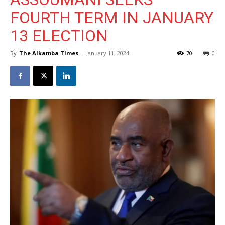
FOURTH TERM IN JANUARY
13 ELECTION
By
The Alkamba Times
-
January 11, 2024
70
0