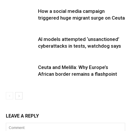
How a social media campaign
triggered huge migrant surge on Ceuta
AI models attempted ‘unsanctioned’
cyberattacks in tests, watchdog says
Ceuta and Melilla: Why Europe’s
African border remains a flashpoint
LEAVE A REPLY