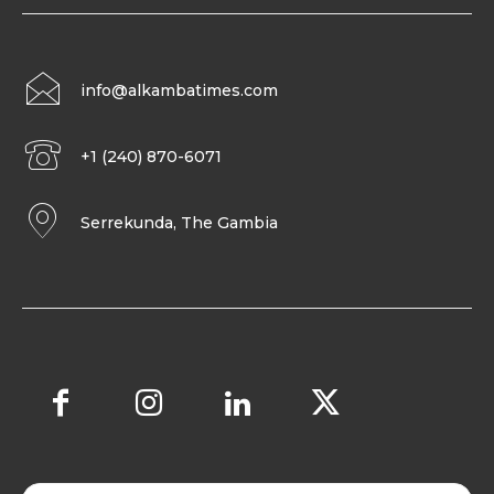
info@alkambatimes.com
+1 (240) 870-6071
Serrekunda, The Gambia