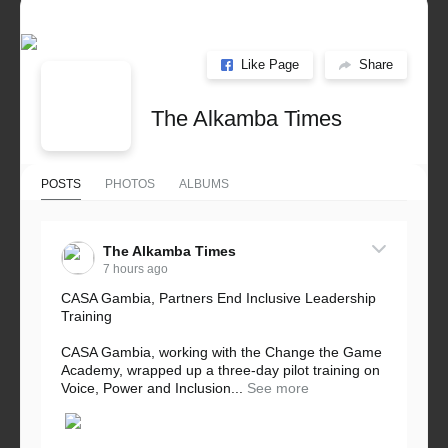
Like Page
Share
The Alkamba Times
POSTS
PHOTOS
ALBUMS
The Alkamba Times
7 hours ago
CASA Gambia, Partners End Inclusive Leadership
Training
CASA Gambia, working with the Change the Game
Academy, wrapped up a three-day pilot training on
Voice, Power and Inclusion...
See more