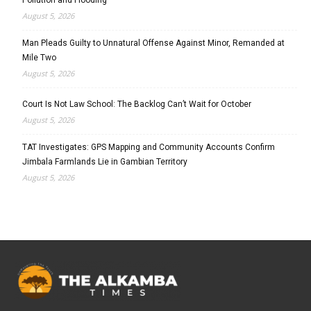
August 5, 2026
Man Pleads Guilty to Unnatural Offense Against Minor, Remanded at
Mile Two
August 5, 2026
Court Is Not Law School: The Backlog Can’t Wait for October
August 5, 2026
TAT Investigates: GPS Mapping and Community Accounts Confirm
Jimbala Farmlands Lie in Gambian Territory
August 5, 2026