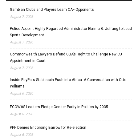
Gambian Clubs and Players Learn CAF Opponents
August 7, 2026
Police Appoint Highly Regarded Administrator Ebrima B. Jeffang to Lead
Sports Development
August 7, 2026
Commonwealth Lawyers Defend GBA’s Right to Challenge New CJ
Appointment in Court
August 7, 2026
Inside PayPal’s Stablecoin Push into Africa: A Conversation with Otto
Williams
August 6, 2026
ECOWAS Leaders Pledge Gender Parity in Politics by 2035
August 6, 2026
PPP Denies Endorsing Barrow for Re-election
August 6, 2026