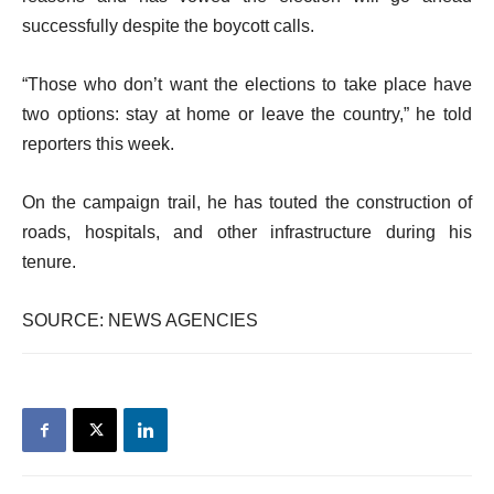
successfully despite the boycott calls.
“Those who don’t want the elections to take place have
two options: stay at home or leave the country,” he told
reporters this week.
On the campaign trail, he has touted the construction of
roads, hospitals, and other infrastructure during his
tenure.
SOURCE: NEWS AGENCIES