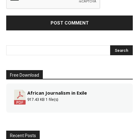
Free Download
African Journalism in Exile
917.43 KB
1 file(s)
Recent Posts