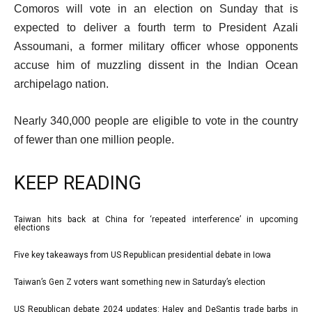
Comoros will vote in an election on Sunday that is
expected to deliver a fourth term to President Azali
Assoumani, a former military officer whose opponents
accuse him of muzzling dissent in the Indian Ocean
archipelago nation.
Nearly 340,000 people are eligible to vote in the country
of fewer than one million people.
KEEP READING
l
Taiwan hits back at China for ‘repeated interference’ in upcoming
list
elections
i
1
Five key takeaways from US Republican presidential debate in Iowa
s
list
of
t
2
4
Taiwan’s Gen Z voters want something new in Saturday’s election
list
o
of
3
US Republican debate 2024 updates: Haley and DeSantis trade barbs in