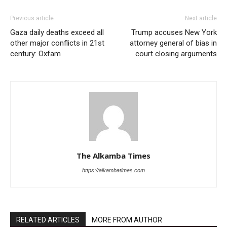
Previous article
Next article
Gaza daily deaths exceed all
Trump accuses New York
other major conflicts in 21st
attorney general of bias in
century: Oxfam
court closing arguments
The Alkamba Times
https://alkambatimes.com
RELATED ARTICLES
MORE FROM AUTHOR