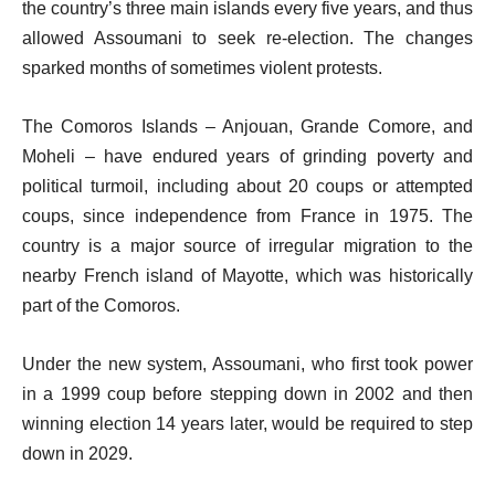
the country’s three main islands every five years, and thus
allowed Assoumani to seek re-election. The changes
sparked months of sometimes violent protests.
The Comoros Islands – Anjouan, Grande Comore, and
Moheli – have endured years of grinding poverty and
political turmoil, including about 20 coups or attempted
coups, since independence from France in 1975. The
country is a major source of irregular migration to the
nearby French island of Mayotte, which was historically
part of the Comoros.
Under the new system, Assoumani, who first took power
in a 1999 coup before stepping down in 2002 and then
winning election 14 years later, would be required to step
down in 2029.