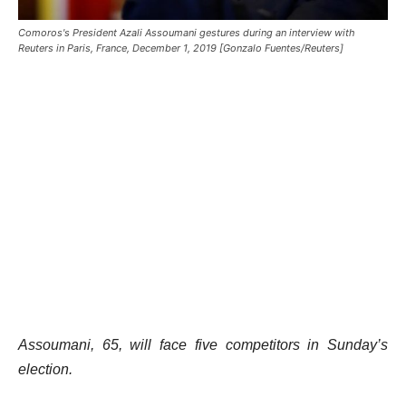
Comoros's President Azali Assoumani gestures during an interview with
Reuters in Paris, France, December 1, 2019 [Gonzalo Fuentes/Reuters]
Assoumani, 65, will face five competitors in Sunday’s
election.