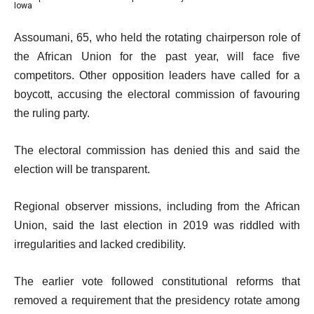
f
list
4
Iowa
of
4
4
e
4
Assoumani, 65, who held the rotating chairperson role of
i
of
n
the African Union for the past year, will face five
t
4
d
competitors. Other opposition leaders have called for a
e
o
boycott, accusing the electoral commission of favouring
m
f
the ruling party.
s
l
i
The electoral commission has denied this and said the
s
election will be transparent.
t
Regional observer missions, including from the African
Union, said the last election in 2019 was riddled with
irregularities and lacked credibility.
The earlier vote followed constitutional reforms that
removed a requirement that the presidency rotate among