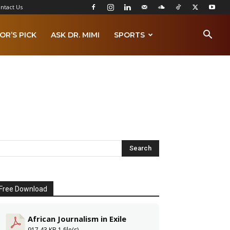
ntact Us
OR’S PICK
ASK DR. MIMI
SPORTS
Free Download
African Journalism in Exile
917.43 KB
1 file(s)