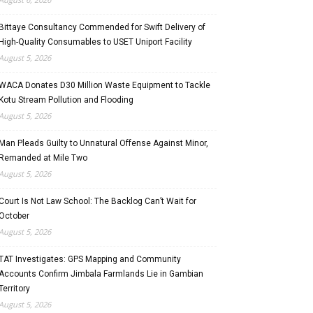
Bittaye Consultancy Commended for Swift Delivery of
High-Quality Consumables to USET Uniport Facility
August 5, 2026
WACA Donates D30 Million Waste Equipment to Tackle
Kotu Stream Pollution and Flooding
August 5, 2026
Man Pleads Guilty to Unnatural Offense Against Minor,
Remanded at Mile Two
August 5, 2026
Court Is Not Law School: The Backlog Can’t Wait for
October
August 5, 2026
TAT Investigates: GPS Mapping and Community
Accounts Confirm Jimbala Farmlands Lie in Gambian
Territory
August 5, 2026