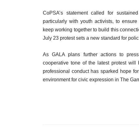
CoPSA’s statement called for sustained
particularly with youth activists, to ensur
keep working together to build this connect
July 23 protest sets a new standard for poli
As GALA plans further actions to press 
cooperative tone of the latest protest w
professional conduct has sparked hope for 
environment for civic expression in The Ga