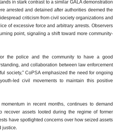
tands in stark contrast to a similar GALA demonstration
re arrested and detained after authorities deemed the
idespread criticism from civil society organizations and
ice of excessive force and arbitrary arrests. Observers
turning point, signaling a shift toward more community-
 for the police and the community to have a good
erstanding, and collaboration between law enforcement
eful society,” CoPSA emphasized the need for ongoing
uth-led civil movements to maintain this positive
momentum in recent months, continues to demand
to recover assets looted during the regime of former
sts have spotlighted concerns over how seized assets
 justice.