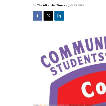
By
The Alkamba Times
-
July 25, 2025