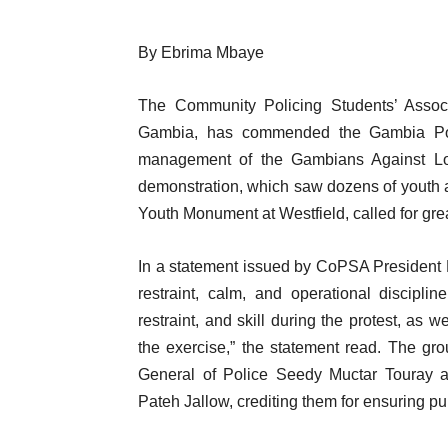
By Ebrima Mbaye
The Community Policing Students’ Associ
Gambia, has commended the Gambia Poli
management of the Gambians Against Lo
demonstration, which saw dozens of youth ac
Youth Monument at Westfield, called for grea
In a statement issued by CoPSA President 
restraint, calm, and operational discipl
restraint, and skill during the protest, as 
the exercise,” the statement read. The grou
General of Police Seedy Muctar Touray an
Pateh Jallow, crediting them for ensuring pu