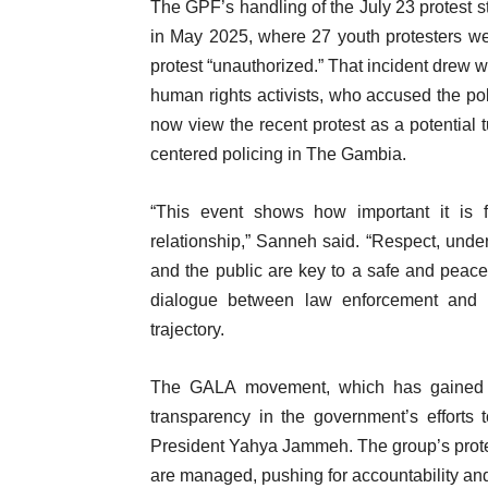
The GPF’s handling of the July 23 protest s
in May 2025, where 27 youth protesters we
protest “unauthorized.” That incident drew w
human rights activists, who accused the pol
now view the recent protest as a potential 
centered policing in The Gambia.
“This event shows how important it is
relationship,” Sanneh said. “Respect, und
and the public are key to a safe and peac
dialogue between law enforcement and yo
trajectory.
The GALA movement, which has gained 
transparency in the government’s efforts 
President Yahya Jammeh. The group’s prote
are managed, pushing for accountability and