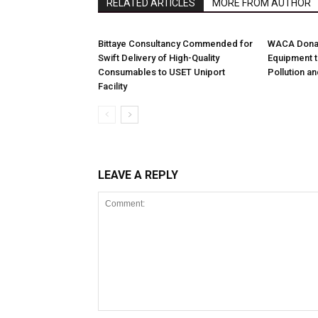
RELATED ARTICLES
MORE FROM AUTHOR
Bittaye Consultancy Commended for
WACA Donat
Swift Delivery of High-Quality
Equipment t
Consumables to USET Uniport
Pollution a
Facility
LEAVE A REPLY