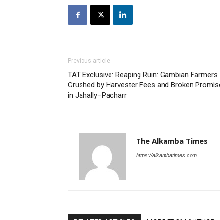
Previous article
TAT Exclusive: Reaping Ruin: Gambian Farmers
Crushed by Harvester Fees and Broken Promis
in Jahally–Pacharr
The Alkamba Times
https://alkambatimes.com