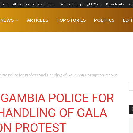
Times
African Journalists in Exile
Graduation Spotlight 2026
Downloads
Co
NEWS
ARTICLES
TOP STORIES
POLITICS
EDIT
bia Police for Professional Handling of GALA Anti-Corruption Protest
 GAMBIA POLICE FOR
HANDLING OF GALA
ON PROTEST