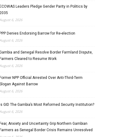
ECOWAS Leaders Pledge Gender Parity in Politics by
2035
August 6, 2026
PPP Denies Endorsing Barrow for Re-election
August 6, 2026
Gambia and Senegal Resolve Border Farmland Dispute,
Farmers Cleared to Resume Work
August 6, 2026
Former NPP Official Arrested Over Anti-Third-Term
Slogan Against Barrow
August 6, 2026
Is GID The Gambia’s Most Reformed Security Institution?
August 6, 2026
Fear, Anxiety and Uncertainty Grip Northern Gambian
Farmers as Senegal Border Crisis Remains Unresolved
August 6, 2026