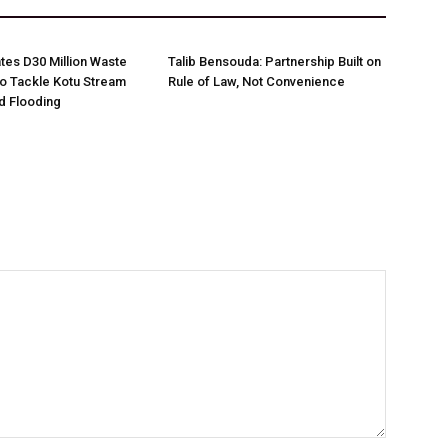
es D30 Million Waste
Talib Bensouda: Partnership Built on
o Tackle Kotu Stream
Rule of Law, Not Convenience
nd Flooding