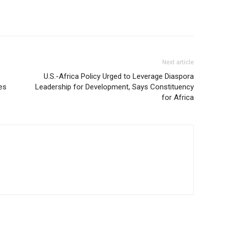
Next article
U.S.-Africa Policy Urged to Leverage Diaspora
es
Leadership for Development, Says Constituency
for Africa