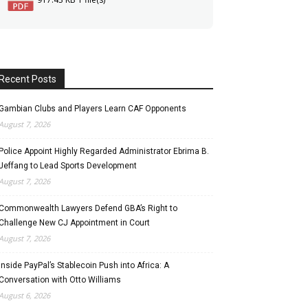
Recent Posts
Gambian Clubs and Players Learn CAF Opponents
August 7, 2026
Police Appoint Highly Regarded Administrator Ebrima B.
Jeffang to Lead Sports Development
August 7, 2026
Commonwealth Lawyers Defend GBA’s Right to
Challenge New CJ Appointment in Court
August 7, 2026
Inside PayPal’s Stablecoin Push into Africa: A
Conversation with Otto Williams
August 6, 2026