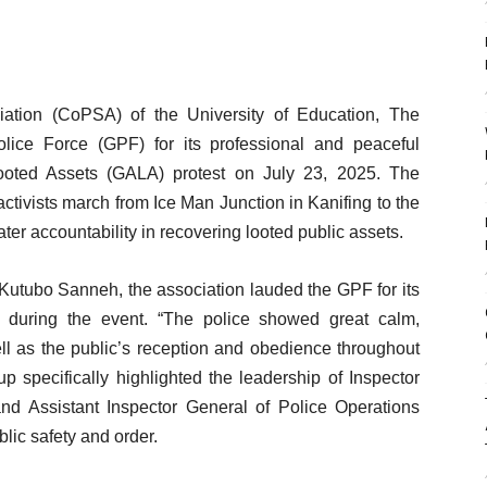
ation (CoPSA) of the University of Education, The
ce Force (GPF) for its professional and peaceful
oted Assets (GALA) protest on July 23, 2025. The
tivists march from Ice Man Junction in Kanifing to the
ter accountability in recovering looted public assets.
Kutubo Sanneh, the association lauded the GPF for its
ine during the event. “The police showed great calm,
well as the public’s reception and obedience throughout
p specifically highlighted the leadership of Inspector
d Assistant Inspector General of Police Operations
blic safety and order.