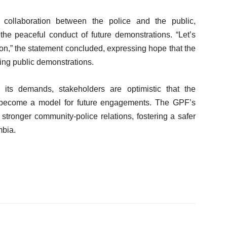
 collaboration between the police and the public,
e the peaceful conduct of future demonstrations. “Let’s
ion,” the statement concluded, expressing hope that the
cing public demonstrations.
its demands, stakeholders are optimistic that the
ill become a model for future engagements. The GPF’s
stronger community-police relations, fostering a safer
mbia.