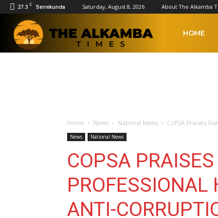
C
27.3
Saturday, August 8, 2026
About The Alkamba 
Serrekunda
The
HOME
Alkamba
Times
Home
News
National News
CoPSA Praises Gam
News
National News
COPSA PRAISES
PROFESSIONAL 
ANTI-CORRUPTI