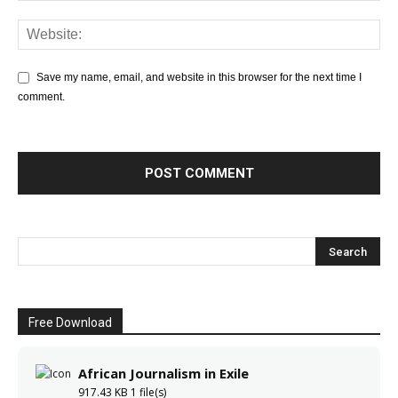
Save my name, email, and website in this browser for the next time I
comment.
Free Download
African Journalism in Exile
917.43 KB
1 file(s)