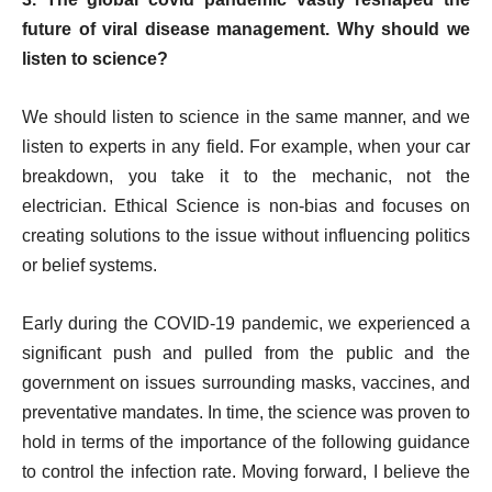
future of viral disease management. Why should we
listen to science?
We should listen to science in the same manner, and we
listen to experts in any field. For example, when your car
breakdown, you take it to the mechanic, not the
electrician. Ethical Science is non-bias and focuses on
creating solutions to the issue without influencing politics
or belief systems.
Early during the COVID-19 pandemic, we experienced a
significant push and pulled from the public and the
government on issues surrounding masks, vaccines, and
preventative mandates. In time, the science was proven to
hold in terms of the importance of the following guidance
to control the infection rate. Moving forward, I believe the