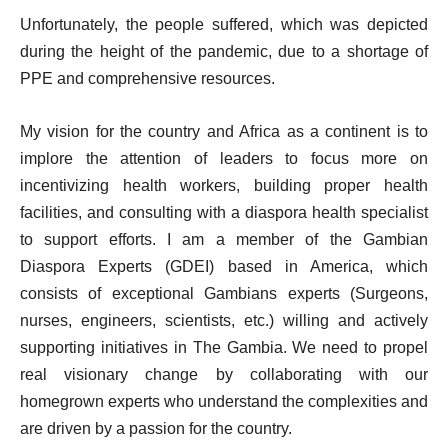
Unfortunately, the people suffered, which was depicted
during the height of the pandemic, due to a shortage of
PPE and comprehensive resources.
My vision for the country and Africa as a continent is to
implore the attention of leaders to focus more on
incentivizing health workers, building proper health
facilities, and consulting with a diaspora health specialist
to support efforts. I am a member of the Gambian
Diaspora Experts (GDEI) based in America, which
consists of exceptional Gambians experts (Surgeons,
nurses, engineers, scientists, etc.) willing and actively
supporting initiatives in The Gambia. We need to propel
real visionary change by collaborating with our
homegrown experts who understand the complexities and
are driven by a passion for the country.