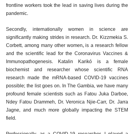
frontline workers took the lead in saving lives during the
pandemic.
Secondly, internationally women in science are
significantly making strides in research. Dr. Kizzmekia S.
Corbett, among many other women
,
is a research fellow
and the scientific lead for the Coronavirus Vaccines &
Immunopathogenesis. Katalin Karikó is a female
biochemist and researcher whose scientific RNA
research made the mRNA-based COVID-19 vaccines
possible; the list goes on. In The Gambia, we have many
profound female scientists such as Fatou Juka Darboe,
Ndey Fatou Drammeh, Dr. Veronica Njie-Carr, Dr.
Jarra
Jagne, and much more globally impacting the STEM
field.
Professionally, as a COVID-19 researcher, I played a