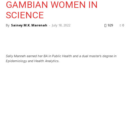
GAMBIAN WOMEN IN
SCIENCE
By
Sainey M.K. Marenah
-
July 18, 2022
929
0
Sally Manneh earned her BA in Public Health and a dual master’s degree in
Epidemiology and Health Analytics.