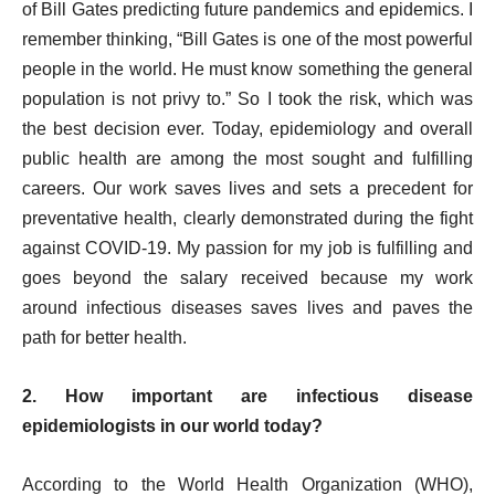
of Bill Gates predicting future pandemics and epidemics. I
remember thinking, “Bill Gates is one of the most powerful
people in the world. He must know something the general
population is not privy to.” So I took the risk, which was
the best decision ever. Today, epidemiology and overall
public health are among the most sought and fulfilling
careers. Our work saves lives and sets a precedent for
preventative health, clearly demonstrated during the fight
against COVID-19. My passion for my job is fulfilling and
goes beyond the salary received because my work
around infectious diseases saves lives and paves the
path for better health.
2. How important are infectious disease
epidemiologists in our world today?
According to the
World Health Organization (WHO),