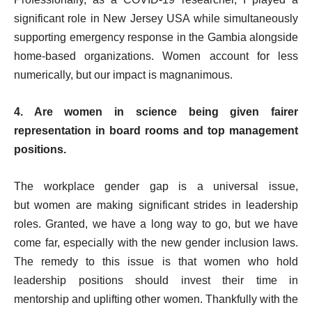
significant role in New Jersey USA while simultaneously
supporting emergency response in the Gambia alongside
home-based organizations. Women account for less
numerically, but our impact is magnanimous.
4. Are women in science being given fairer
representation in board rooms and top management
positions.
The workplace gender gap
is a universal issue,
but
women are making significant strides in leadership
roles. Granted, we have a long way to go, but we have
come far, especially with the new gender inclusion laws.
The remedy to this issue is that women who hold
leadership positions should invest their time in
mentorship and uplifting other women. Thankfully with the