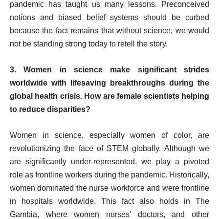
pandemic has taught us many lessons. Preconceived
notions and biased belief systems should be curbed
because the fact remains that without science, we would
not be standing strong today to retell the story.
3. Women in science make significant strides
worldwide with lifesaving breakthroughs during the
global health crisis. How are female scientists helping
to reduce disparities?
Women in science, especially women of color, are
revolutionizing the face of STEM globally. Although we
are significantly under-represented, we play a pivoted
role as frontline workers during the pandemic. Historically,
women dominated the nurse workforce and were frontline
in hospitals worldwide. This fact also holds in The
Gambia, where women nurses’ doctors, and other