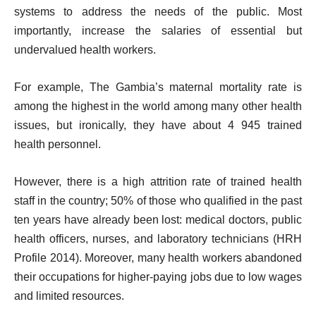
systems to address the needs of the public. Most
importantly, increase the salaries of essential but
undervalued health workers.
For example, The Gambia’s maternal mortality rate is
among the highest in the world among many other health
issues, but ironically, they have about 4 945 trained
health personnel.
However, there is a high attrition rate of trained health
staff in the country; 50% of those who qualified in the past
ten years have already been lost: medical doctors, public
health officers, nurses, and laboratory technicians (HRH
Profile 2014). Moreover, many health workers abandoned
their occupations for higher-paying jobs due to low wages
and limited resources.