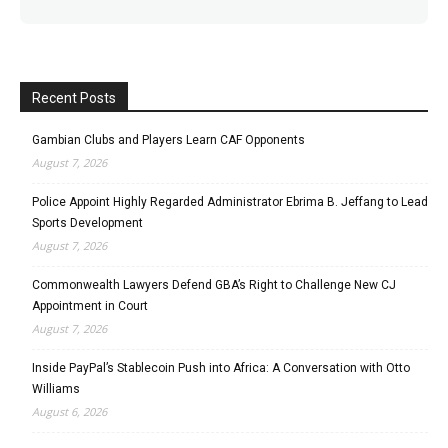
Recent Posts
Gambian Clubs and Players Learn CAF Opponents
August 7, 2026
Police Appoint Highly Regarded Administrator Ebrima B. Jeffang to Lead
Sports Development
August 7, 2026
Commonwealth Lawyers Defend GBA’s Right to Challenge New CJ
Appointment in Court
August 7, 2026
Inside PayPal’s Stablecoin Push into Africa: A Conversation with Otto
Williams
August 6, 2026