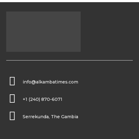
info@alkambatimes.com
+1 (240) 870-6071
Serrekunda, The Gambia