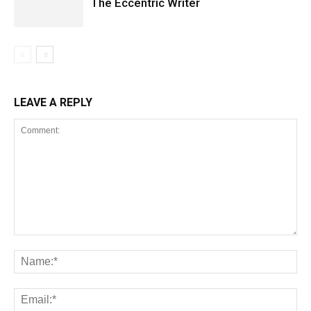
The Eccentric Writer
LEAVE A REPLY