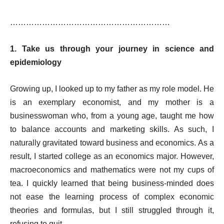
……………………………………………………
1. Take us through your journey in science and
epidemiology
Growing up, I looked up to my father as my role model. He
is an exemplary economist, and my mother is a
businesswoman who, from a young age, taught me how
to balance accounts and marketing skills. As such, I
naturally gravitated toward business and economics. As a
result, I started college as an economics major. However,
macroeconomics and mathematics were not my cups of
tea. I quickly learned that being business-minded does
not ease the learning process of complex economic
theories and formulas, but I still struggled through it,
refusing to quit.