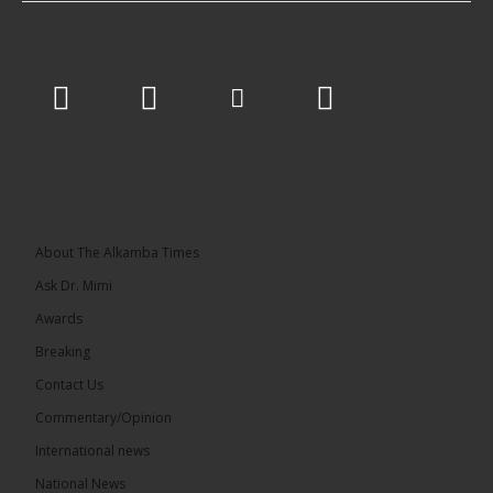
About The Alkamba Times
Ask Dr. Mimi
Awards
Breaking
Contact Us
Commentary/Opinion
International news
National News