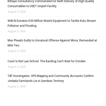
Bittaye Consultancy Commended for Swift Delivery of High-Quality
Consumables to USET Uniport Facility
August 5, 2026
WACA Donates D30 Million Waste Equipment to Tackle Kotu Stream
Pollution and Flooding
August 5, 2026
Man Pleads Guilty to Unnatural Offense Against Minor, Remanded at
Mile Two
August 5, 2026
Court Is Not Law School: The Backlog Can’t Wait for October
August 5, 2026
TAT Investigates: GPS Mapping and Community Accounts Confirm
Jimbala Farmlands Lie in Gambian Territory
August 5, 2026