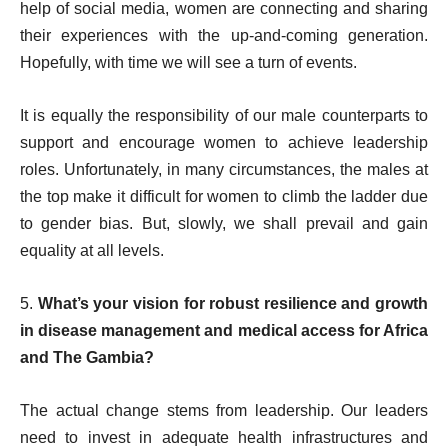
help of social media, women are connecting and sharing
their experiences with the up-and-coming generation.
Hopefully, with time we will see a turn of events.
It is equally the responsibility of our male counterparts to
support and encourage women to achieve leadership
roles. Unfortunately, in many circumstances, the males at
the top make it difficult for women to climb the ladder due
to gender bias. But, slowly, we shall prevail and gain
equality at all levels.
5.
What’s your vision for robust resilience and growth
in disease management and medical access for Africa
and The Gambia?
The actual change stems from leadership. Our leaders
need to invest in adequate health infrastructures and