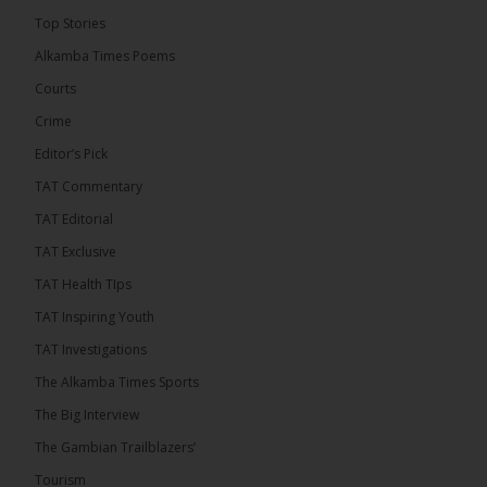
Top Stories
Alkamba Times Poems
Courts
Crime
Editor’s Pick
TAT Commentary
TAT Editorial
TAT Exclusive
TAT Health TIps
TAT Inspiring Youth
TAT Investigations
The Alkamba Times Sports
The Big Interview
The Gambian Trailblazers’
Tourism