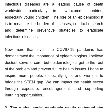
infectious diseases are a leading cause of death
worldwide, particularly in low-income countries,
especially young children. The role of an epidemiologist
is to measure the burden of diseases, conduct research
and determine preventive strategies to eradicate
infectious diseases.
Now more than ever, the COVID-19 pandemic has
demonstrated the importance of epidemiologists. I believe
doctors serve to cure, but epidemiologists get to the root
of the problem and prevent future health issues. I hope to
inspire more people, especially girls and women, to
bridge the STEM gap. We can impact the health sector
through exposure, encouragement, and supporting
learning opportunities.
3. The global covid pandemic vastly reshaped the