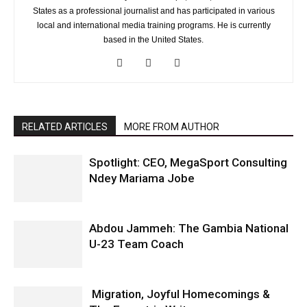
States as a professional journalist and has participated in various
local and international media training programs. He is currently
based in the United States.
RELATED ARTICLES
MORE FROM AUTHOR
Spotlight: CEO, MegaSport Consulting
Ndey Mariama Jobe
Abdou Jammeh: The Gambia National
U-23 Team Coach
Migration, Joyful Homecomings &