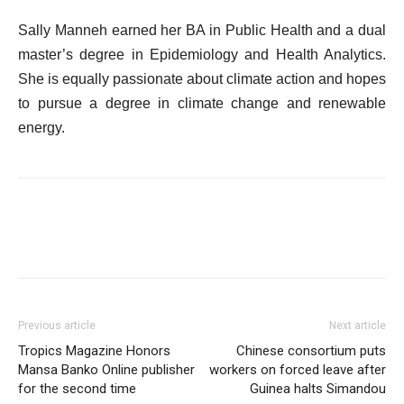
Sally Manneh earned her BA in Public Health and a dual
master’s degree in Epidemiology and Health Analytics.
She is equally passionate about climate action and hopes
to pursue a degree in climate change and renewable
energy.
Previous article
Next article
Tropics Magazine Honors
Chinese consortium puts
Mansa Banko Online publisher
workers on forced leave after
for the second time
Guinea halts Simandou