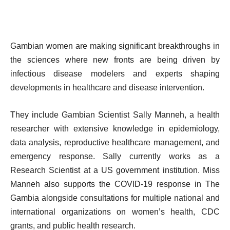
Gambian women are making significant breakthroughs in
the sciences where new fronts are being driven by
infectious disease modelers and experts shaping
developments in healthcare and disease intervention.
They include Gambian Scientist Sally Manneh, a health
researcher with extensive knowledge in epidemiology,
data analysis, reproductive healthcare management, and
emergency response. Sally currently works as a
Research Scientist at a US government institution. Miss
Manneh also supports the COVID-19 response in The
Gambia alongside consultations for multiple national and
international organizations on women’s health, CDC
grants, and public health research.