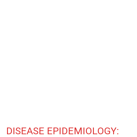
DISEASE EPIDEMIOLOGY: