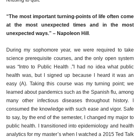
“The most important turning-points of life often come
at the most unexpected times and in the most
unexpected ways.” – Napoleon Hill
.
During my sophomore year, we were required to take
science prerequisite courses, and the only open system
was “Intro to Public Health .”I had no idea what public
health was, but I signed up because I heard it was an
easy (A). Taking this course was my turning point; we
learned about pandemics such as the Spanish flu, among
many other infectious diseases throughout history. I
consumed the knowledge with such ease and vigor. Safe
to say, by the end of the semester, I changed my major to
public health. I transitioned into epidemiology and health
analytics for my master’s when I watched a 2015 Ted Talk