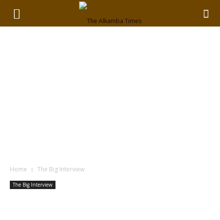
Home
The Big Interview
The Big Interview