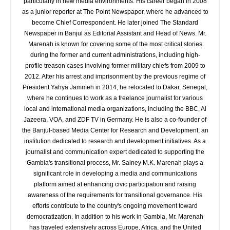
particularly in new media environments. His career began in 2008
as a junior reporter at The Point Newspaper, where he advanced to
become Chief Correspondent. He later joined The Standard
Newspaper in Banjul as Editorial Assistant and Head of News. Mr.
Marenah is known for covering some of the most critical stories
during the former and current administrations, including high-
profile treason cases involving former military chiefs from 2009 to
2012. After his arrest and imprisonment by the previous regime of
President Yahya Jammeh in 2014, he relocated to Dakar, Senegal,
where he continues to work as a freelance journalist for various
local and international media organizations, including the BBC, Al
Jazeera, VOA, and ZDF TV in Germany. He is also a co-founder of
the Banjul-based Media Center for Research and Development, an
institution dedicated to research and development initiatives. As a
journalist and communication expert dedicated to supporting the
Gambia's transitional process, Mr. Sainey M.K. Marenah plays a
significant role in developing a media and communications
platform aimed at enhancing civic participation and raising
awareness of the requirements for transitional governance. His
efforts contribute to the country's ongoing movement toward
democratization. In addition to his work in Gambia, Mr. Marenah
has traveled extensively across Europe, Africa, and the United