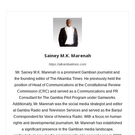
Sainey M.K. Marenah
https://alkambatimes.com
Mr. Sainey M.K. Marenah is a prominent Gambian journalist and
the founding editor of The Alkamba Times. He previously held the
position of Head of Communications at the Constitutional Review
Commission (CRC) and served as a Communications and PR
Consultant for The Gambia Pilot Program under Gamworks.
Additionally, Mr. Marenah was the social media strategist and editor
at Gambia Radio and Television Services and served as the Banjul
Correspondent for Voice of America Radio. With a focus on human
rights and developmental journalism, Mr. Marenah has established
a significant presence in the Gambian media landscape,