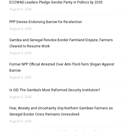
ECOWAS Leaders Pledge Gender Parity in Politics by 2035
August 6, 2026
PPP Denies Endorsing Barrow for Re-election
August 6, 2026
Gambia and Senegal Resolve Border Farmland Dispute, Farmers
Cleared to Resume Work
August 6, 2026
Former NPP Official Arrested Over Anti-Third-Term Slogan Against
Barrow
August 6, 2026
Is GID The Gambia’s Most Reformed Security Institution?
August 6, 2026
Fear, Anxiety and Uncertainty Grip Northern Gambian Farmers as
Senegal Border Crisis Remains Unresolved
August 6, 2026