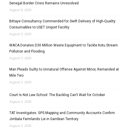
Senegal Border Crisis Remains Unresolved
August 6, 2026
Bittaye Consultancy Commended for Swift Delivery of High-Quality
Consumables to USET Uniport Facility
August 5, 2026
WACA Donates D30 Million Waste Equipment to Tackle Kotu Stream
Pollution and Flooding
August 5, 2026
Man Pleads Guilty to Unnatural Offense Against Minor, Remanded at
Mile Two
August 5, 2026
Court Is Not Law School: The Backlog Can’t Wait for October
August 5, 2026
TAT Investigates: GPS Mapping and Community Accounts Confirm
Jimbala Farmlands Lie in Gambian Territory
August 5, 2026