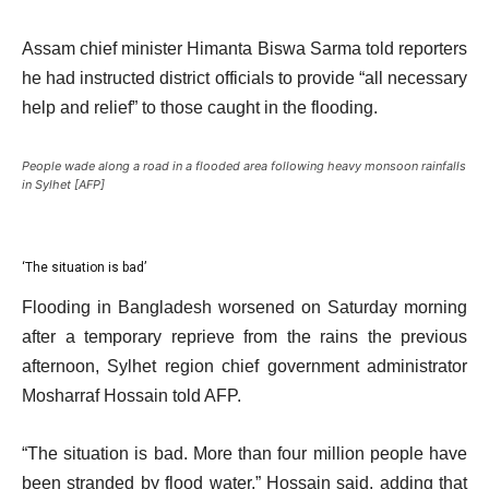
Assam chief minister Himanta Biswa Sarma told reporters
he had instructed district officials to provide “all necessary
help and relief” to those caught in the flooding.
People wade along a road in a flooded area following heavy monsoon rainfalls
in Sylhet [AFP]
‘The situation is bad’
Flooding in Bangladesh worsened on Saturday morning
after a temporary reprieve from the rains the previous
afternoon, Sylhet region chief government administrator
Mosharraf Hossain told AFP.
“The situation is bad. More than four million people have
been stranded by flood water,” Hossain said, adding that