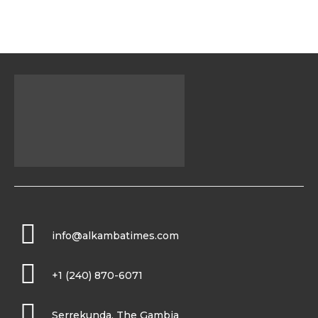
info@alkambatimes.com
+1 (240) 870-6071
Serrekunda, The Gambia