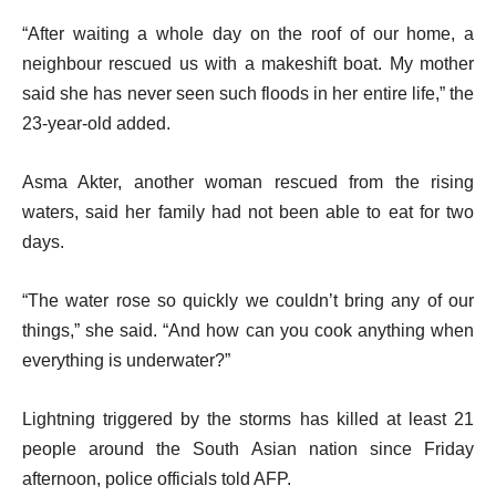
“After waiting a whole day on the roof of our home, a
neighbour rescued us with a makeshift boat. My mother
said she has never seen such floods in her entire life,” the
23-year-old added.
Asma Akter, another woman rescued from the rising
waters, said her family had not been able to eat for two
days.
“The water rose so quickly we couldn’t bring any of our
things,” she said. “And how can you cook anything when
everything is underwater?”
Lightning triggered by the storms has killed at least 21
people around the South Asian nation since Friday
afternoon, police officials told AFP.