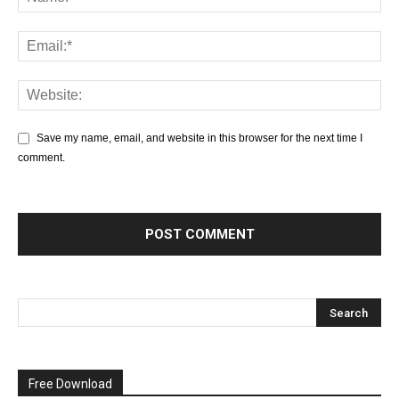
Save my name, email, and website in this browser for the next time I
comment.
Free Download