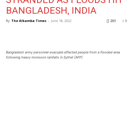
BANGLADESH, INDIA
By
The Alkamba Times
-
June 18, 2022
203
0
Bangladesh army personnel evacuate affected people from a flooded area
following heavy monsoon rainfalls in Sylhet [AFP]