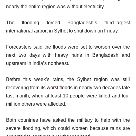
nearly the entire region was without electricity.
The flooding forced Bangladesh’s third-largest
international airport in Sylhet to shut down on Friday.
Forecasters said the floods were set to worsen over the
next two days with heavy rains in Bangladesh and
upstream in India’s northeast.
Before this week’s rains, the Sylhet region was still
recovering from its
worst floods
in nearly two decades late
last month, when at least 10 people were killed and four
million others were affected.
Both countries have asked the military to help with the
severe flooding, which could worsen because rains are