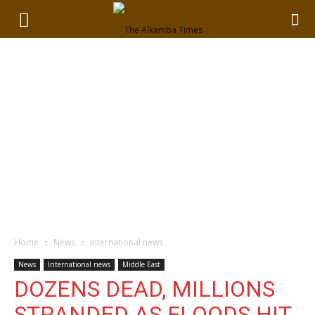
Home
News
International news
News
International news
Middle East
DOZENS DEAD, MILLIONS
STRANDED AS FLOODS HIT