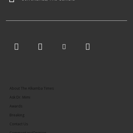
About The Alkamba Times
Ask Dr. Mimi
Awards
Breaking
Contact Us
Commentary/Opinion