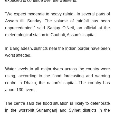
expected to continue over the weekend.
“We expect moderate to heavy rainfall in several parts of
Assam till Sunday. The volume of rainfall has been
unprecedented,” said Sanjay O’Neil, an official at the
meteorological station in Gauhati, Assam’s capital.
In Bangladesh, districts near the Indian border have been
worst affected.
Water levels in all major rivers across the country were
rising, according to the flood forecasting and warning
centre in Dhaka, the nation’s capital. The country has
about 130 rivers.
The centre said the flood situation is likely to deteriorate
in the worst-hit Sunamganj and Sylhet districts in the