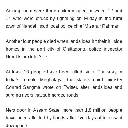
Among them were three children aged between 12 and
14 who were struck by lightning on Friday in the rural
town of Nandail, said local police chief Mizanur Rahman.
Another four people died when landslides hit their hillside
homes in the port city of Chittagong, police inspector
Nurul Islam told AFP.
At least 16 people have been killed since Thursday in
India’s remote Meghalaya, the state’s chief minister
Conrad Sangma wrote on Twitter, after landslides and
surging rivers that submerged roads.
Next door in Assam State, more than 1.8 million people
have been affected by floods after five days of incessant
downpours.