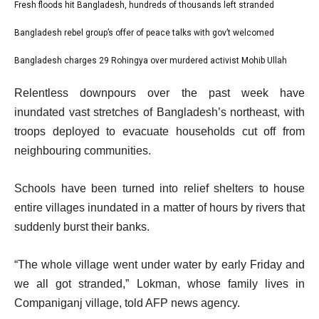
l
Fresh floods hit Bangladesh, hundreds of thousands left stranded
list
i
1
Bangladesh rebel group’s offer of peace talks with gov’t welcomed
list
s
of
2
Bangladesh charges 29 Rohingya over murdered activist Mohib Ullah
t
list
3
of
o
3
e
Relentless downpours over the past week have
3
f
of
n
inundated vast stretches of Bangladesh’s northeast, with
3
3
d
troops deployed to evacuate households cut off from
i
o
neighbouring communities.
t
f
e
l
Schools have been turned into relief shelters to house
m
i
entire villages inundated in a matter of hours by rivers that
s
s
suddenly burst their banks.
t
“The whole village went under water by early Friday and
we all got stranded,” Lokman, whose family lives in
Companiganj village, told AFP news agency.