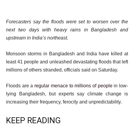
Forecasters say the floods were set to worsen over the
next two days with heavy rains in Bangladesh and
upstream in India’s northeast.
Monsoon storms in Bangladesh and India have killed at
least 41 people and unleashed devastating floods that left
millions of others stranded, officials said on Saturday.
Floods are a
regular menace to millions of people
in low-
lying Bangladesh, but experts say climate change is
increasing their frequency, ferocity and unpredictability.
KEEP READING