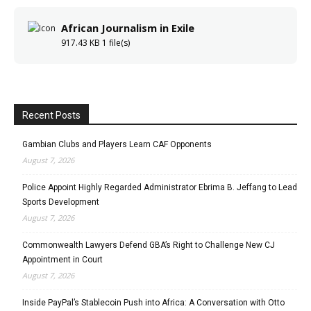
African Journalism in Exile
917.43 KB
1 file(s)
Recent Posts
Gambian Clubs and Players Learn CAF Opponents
August 7, 2026
Police Appoint Highly Regarded Administrator Ebrima B. Jeffang to Lead
Sports Development
August 7, 2026
Commonwealth Lawyers Defend GBA’s Right to Challenge New CJ
Appointment in Court
August 7, 2026
Inside PayPal’s Stablecoin Push into Africa: A Conversation with Otto