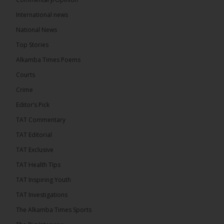
International news
National News
Top Stories
Alkamba Times Poems
Courts
Crime
Editor’s Pick
TAT Commentary
TAT Editorial
TAT Exclusive
TAT Health TIps
TAT Inspiring Youth
TAT Investigations
The Alkamba Times Sports