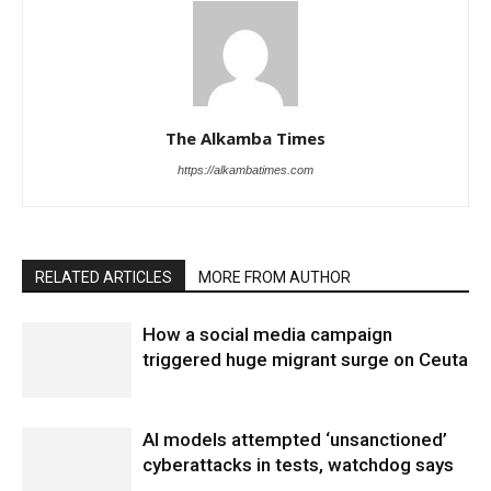
The Alkamba Times
https://alkambatimes.com
RELATED ARTICLES
MORE FROM AUTHOR
How a social media campaign
triggered huge migrant surge on Ceuta
AI models attempted ‘unsanctioned’
cyberattacks in tests, watchdog says