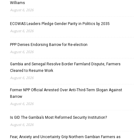
Williams
August 6, 2026
ECOWAS Leaders Pledge Gender Parity in Politics by 2035
August 6, 2026
PPP Denies Endorsing Barrow for Re-election
August 6, 2026
Gambia and Senegal Resolve Border Farmland Dispute, Farmers
Cleared to Resume Work
August 6, 2026
Former NPP Official Arrested Over Anti-Third-Term Slogan Against
Barrow
August 6, 2026
Is GID The Gambia’s Most Reformed Security Institution?
August 6, 2026
Fear, Anxiety and Uncertainty Grip Northern Gambian Farmers as