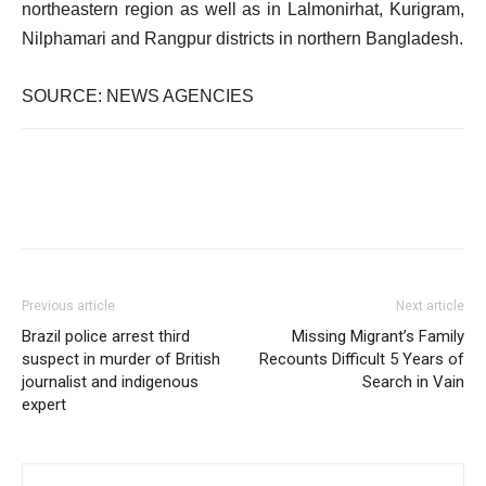
northeastern region as well as in Lalmonirhat, Kurigram,
Nilphamari and Rangpur districts in northern Bangladesh.
SOURCE: NEWS AGENCIES
Previous article
Next article
Brazil police arrest third
Missing Migrant’s Family
suspect in murder of British
Recounts Difficult 5 Years of
journalist and indigenous
Search in Vain
expert