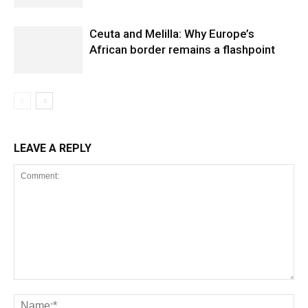
Ceuta and Melilla: Why Europe’s
African border remains a flashpoint
LEAVE A REPLY