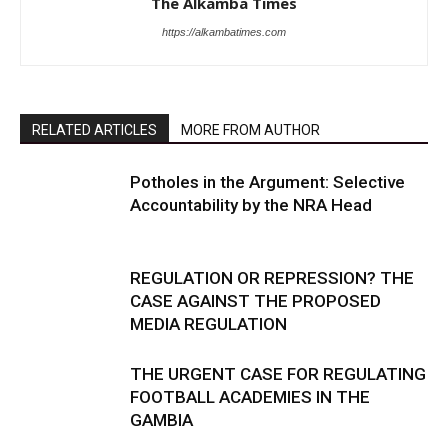
The Alkamba Times
https://alkambatimes.com
RELATED ARTICLES
MORE FROM AUTHOR
Potholes in the Argument: Selective
Accountability by the NRA Head
REGULATION OR REPRESSION? THE
CASE AGAINST THE PROPOSED
MEDIA REGULATION
THE URGENT CASE FOR REGULATING
FOOTBALL ACADEMIES IN THE
GAMBIA