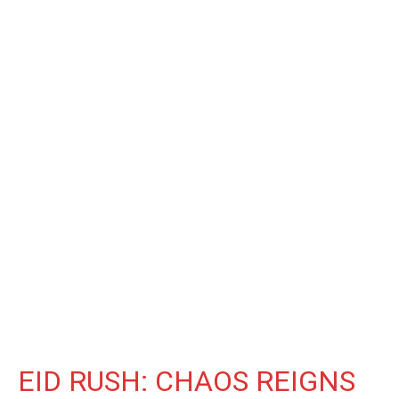
EID RUSH: CHAOS REIGNS