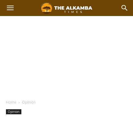
Home
Opinion
Opinion