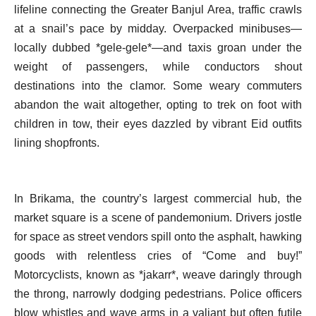
lifeline connecting the Greater Banjul Area, traffic crawls
at a snail’s pace by midday. Overpacked minibuses—
locally dubbed *gele-gele*—and taxis groan under the
weight of passengers, while conductors shout
destinations into the clamor. Some weary commuters
abandon the wait altogether, opting to trek on foot with
children in tow, their eyes dazzled by vibrant Eid outfits
lining shopfronts.
In Brikama, the country’s largest commercial hub, the
market square is a scene of pandemonium. Drivers jostle
for space as street vendors spill onto the asphalt, hawking
goods with relentless cries of “Come and buy!”
Motorcyclists, known as *jakarr*, weave daringly through
the throng, narrowly dodging pedestrians. Police officers
blow whistles and wave arms in a valiant but often futile