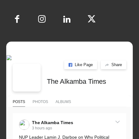
Like Page
Share
The Alkamba Times
POSTS
PHOTOS
ALBUMS
The Alkamba Times
3 hours ago
NUP Leader Lamin J. Darboe on Why Political