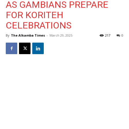
AS GAMBIANS PREPARE
FOR KORITEH
CELEBRATIONS
By
The Alkamba Times
-
March 29, 2025
217
0