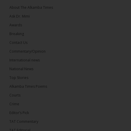
About The Alkamba Times
Ask Dr. Mimi
Awards
71
5 comments
Breaking
Share
Contact Us
Commentary/Opinion
International news
The Alkamba Times
5 hours ago
National News
The Final Take with MK EP40 Sat 8th August 2026
Top Stories
� New to streaming or looking to level up? Check
Alkamba Times Poems
out StreamYard and get $10 discount! �
Courts
Crime
Editor’s Pick
TAT Commentary
46
7 comments
TAT Editorial