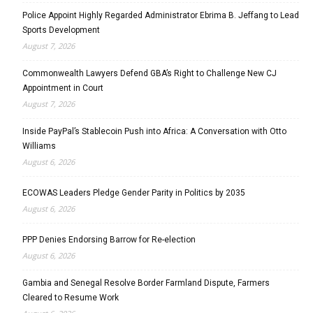
Police Appoint Highly Regarded Administrator Ebrima B. Jeffang to Lead
Sports Development
August 7, 2026
Commonwealth Lawyers Defend GBA’s Right to Challenge New CJ
Appointment in Court
August 7, 2026
Inside PayPal’s Stablecoin Push into Africa: A Conversation with Otto
Williams
August 6, 2026
ECOWAS Leaders Pledge Gender Parity in Politics by 2035
August 6, 2026
PPP Denies Endorsing Barrow for Re-election
August 6, 2026
Gambia and Senegal Resolve Border Farmland Dispute, Farmers
Cleared to Resume Work