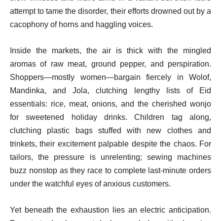
attempt to tame the disorder, their efforts drowned out by a
cacophony of horns and haggling voices.
Inside the markets, the air is thick with the mingled
aromas of raw meat, ground pepper, and perspiration.
Shoppers—mostly women—bargain fiercely in Wolof,
Mandinka, and Jola, clutching lengthy lists of Eid
essentials: rice, meat, onions, and the cherished wonjo
for sweetened holiday drinks. Children tag along,
clutching plastic bags stuffed with new clothes and
trinkets, their excitement palpable despite the chaos. For
tailors, the pressure is unrelenting; sewing machines
buzz nonstop as they race to complete last-minute orders
under the watchful eyes of anxious customers.
Yet beneath the exhaustion lies an electric anticipation.