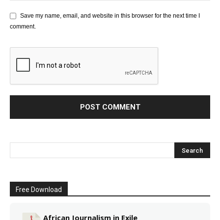
Save my name, email, and website in this browser for the next time I
comment.
Free Download
African Journalism in Exile