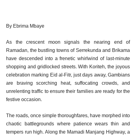
By Ebrima Mbaye
As the crescent moon signals the nearing end of
Ramadan, the bustling towns of Serrekunda and Brikama
have descended into a frenetic whirlwind of last-minute
shopping and gridlocked streets. With Koriteh, the joyous
celebration marking Eid al-Fitr, just days away, Gambians
are braving scorching heat, suffocating crowds, and
unrelenting traffic to ensure their families are ready for the
festive occasion.
The roads, once simple thoroughfares, have morphed into
chaotic battlegrounds where patience wears thin and
tempers run high. Along the Mamadi Manjang Highway, a