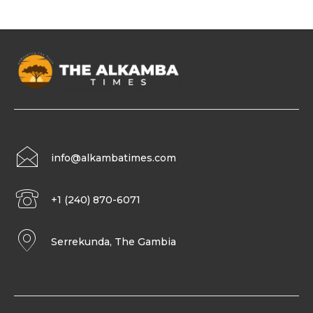
info@alkambatimes.com
+1 (240) 870-6071
Serrekunda, The Gambia