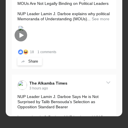
MOUs Are Not Legally Binding on Political Leaders
NUP Leader Lamin J. Darboe explains why political
Memoranda of Understanding (MOUs)...
See more
18
1 comments
Share
The Alkamba Times
3 hours ago
NUP Leader Lamin J. Darboe Says He is Not
Surprised by Talib Bensouda’s Selection as
Opposition Standard Bearer
Lawyer Lamin J. Darboe, NUP leader and UMC
Alliance partner, has...
See more