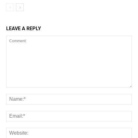
LEAVE A REPLY