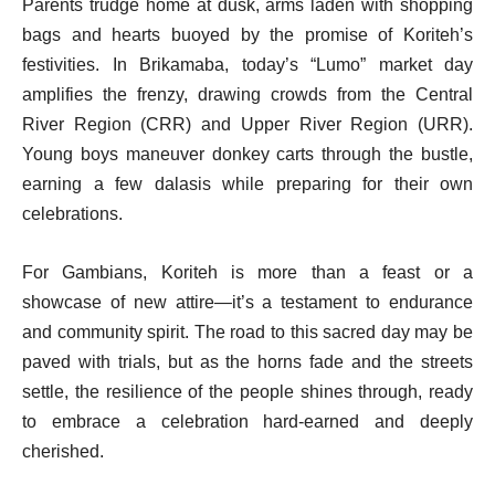
Parents trudge home at dusk, arms laden with shopping
bags and hearts buoyed by the promise of Koriteh’s
festivities. In Brikamaba, today’s “Lumo” market day
amplifies the frenzy, drawing crowds from the Central
River Region (CRR) and Upper River Region (URR).
Young boys maneuver donkey carts through the bustle,
earning a few dalasis while preparing for their own
celebrations.
For Gambians, Koriteh is more than a feast or a
showcase of new attire—it’s a testament to endurance
and community spirit. The road to this sacred day may be
paved with trials, but as the horns fade and the streets
settle, the resilience of the people shines through, ready
to embrace a celebration hard-earned and deeply
cherished.