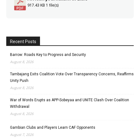
917.43 KB
1 file(s)
Recent Posts
Barrow: Roads Key to Progress and Security
August 8, 2026
Tambajang Exits Coalition Vote Over Transparency Concerns, Reaffirms
Unity Push
August 8, 2026
War of Words Erupts as APP-Sobeyaa and UNITE Clash Over Coalition
Withdrawal
August 8, 2026
Gambian Clubs and Players Learn CAF Opponents
August 7, 2026