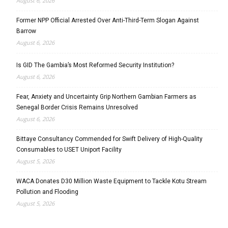
August 6, 2026
Former NPP Official Arrested Over Anti-Third-Term Slogan Against
Barrow
August 6, 2026
Is GID The Gambia’s Most Reformed Security Institution?
August 6, 2026
Fear, Anxiety and Uncertainty Grip Northern Gambian Farmers as
Senegal Border Crisis Remains Unresolved
August 6, 2026
Bittaye Consultancy Commended for Swift Delivery of High-Quality
Consumables to USET Uniport Facility
August 5, 2026
WACA Donates D30 Million Waste Equipment to Tackle Kotu Stream
Pollution and Flooding
August 5, 2026