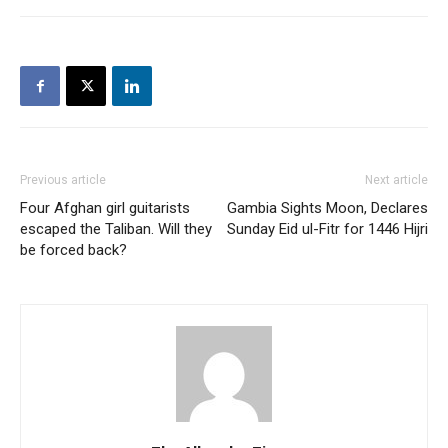
Previous article
Next article
Four Afghan girl guitarists
Gambia Sights Moon, Declares
escaped the Taliban. Will they
Sunday Eid ul-Fitr for 1446 Hijri
be forced back?