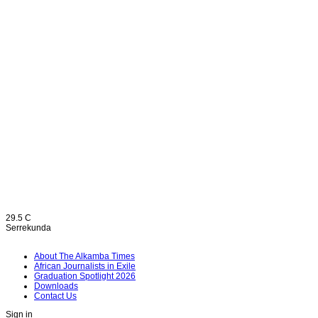
Home
Opinion
29.5
C
Serrekunda
About The Alkamba Times
African Journalists in Exile
Graduation Spotlight 2026
Downloads
Contact Us
Sign in