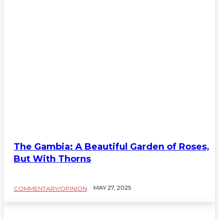
The Gambia: A Beautiful Garden of Roses,
But With Thorns
MAY 27, 2025
COMMENTARY/OPINION