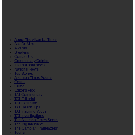
About The Alkamba Times
Ask Dr. Mimi
Awards
Breaking
Contact Us
Commentary/Opinion
International news
National News
Top Stories
Alkamba Times Poems
Courts
Crime
Editor’s Pick
TAT Commentary
TAT Editorial
TAT Exclusive
TAT Health TIps
TAT Inspiring Youth
TAT Investigations
The Alkamba Times Sports
The Big Interview
The Gambian Trailblazers’
Tourism