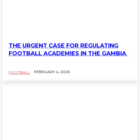
THE URGENT CASE FOR REGULATING
FOOTBALL ACADEMIES IN THE GAMBIA
FEBRUARY 4, 2026
FOOTBALL