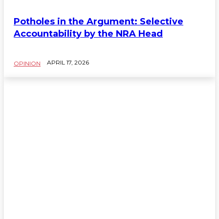
Potholes in the Argument: Selective
Accountability by the NRA Head
APRIL 17, 2026
OPINION