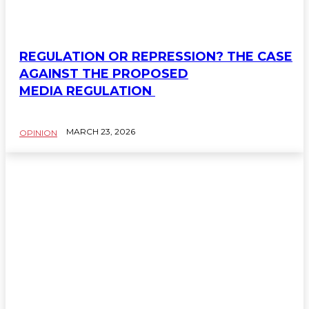
REGULATION OR REPRESSION? THE CASE
AGAINST THE PROPOSED
MEDIA REGULATION
MARCH 23, 2026
OPINION