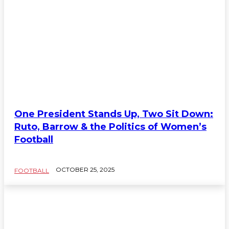
One President Stands Up, Two Sit Down:
Ruto, Barrow & the Politics of Women’s
Football
OCTOBER 25, 2025
FOOTBALL