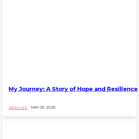
My Journey: A Story of Hope and Resilience
MAY 29, 2025
ARTICLES