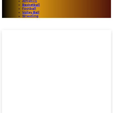
Athletics
Basketball
Football
Volley Ball
Wrestling