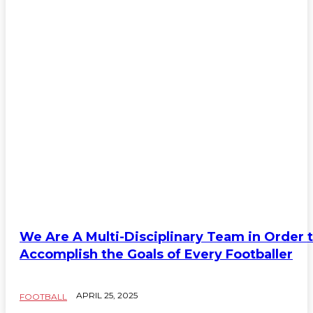
We Are A Multi-Disciplinary Team in Order 
Accomplish the Goals of Every Footballer
APRIL 25, 2025
FOOTBALL