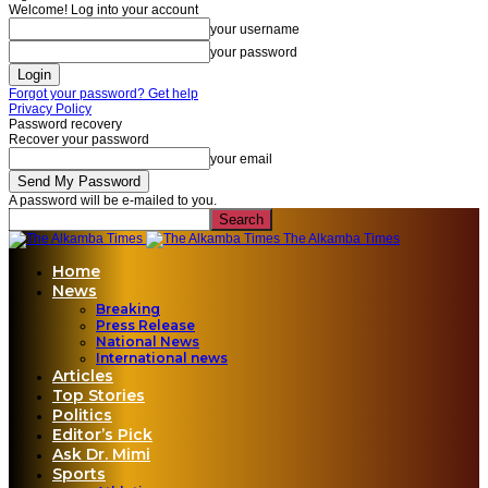
Welcome! Log into your account
your username
your password
Forgot your password? Get help
Privacy Policy
Password recovery
Recover your password
your email
A password will be e-mailed to you.
The Alkamba Times
Home
News
Breaking
Press Release
National News
International news
Articles
Top Stories
Politics
Editor’s Pick
Ask Dr. Mimi
Sports