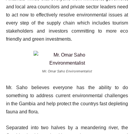
and local area councilors and private sector leaders need
to act now to effectively resolve environmental issues at
every step of the supply chain which includes tourism
stakeholders and investors committing to more eco
friendly and green investments.
Mr. Omar Saho Environmentalist
Mr. Saho believes everyone has the ability to do
something to address current environmental challenges
in the Gambia and help protect the countrys fast depleting
fauna and flora.
Separated into two halves by a meandering river, the