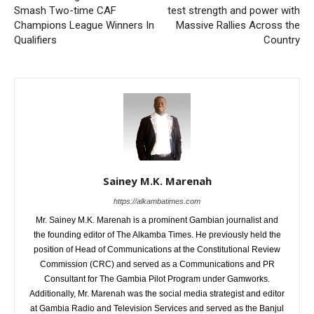
Smash Two-time CAF
test strength and power with
Champions League Winners In
Massive Rallies Across the
Qualifiers
Country
Sainey M.K. Marenah
https://alkambatimes.com
Mr. Sainey M.K. Marenah is a prominent Gambian journalist and
the founding editor of The Alkamba Times. He previously held the
position of Head of Communications at the Constitutional Review
Commission (CRC) and served as a Communications and PR
Consultant for The Gambia Pilot Program under Gamworks.
Additionally, Mr. Marenah was the social media strategist and editor
at Gambia Radio and Television Services and served as the Banjul