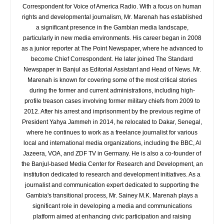
Correspondent for Voice of America Radio. With a focus on human
rights and developmental journalism, Mr. Marenah has established
a significant presence in the Gambian media landscape,
particularly in new media environments. His career began in 2008
as a junior reporter at The Point Newspaper, where he advanced to
become Chief Correspondent. He later joined The Standard
Newspaper in Banjul as Editorial Assistant and Head of News. Mr.
Marenah is known for covering some of the most critical stories
during the former and current administrations, including high-
profile treason cases involving former military chiefs from 2009 to
2012. After his arrest and imprisonment by the previous regime of
President Yahya Jammeh in 2014, he relocated to Dakar, Senegal,
where he continues to work as a freelance journalist for various
local and international media organizations, including the BBC, Al
Jazeera, VOA, and ZDF TV in Germany. He is also a co-founder of
the Banjul-based Media Center for Research and Development, an
institution dedicated to research and development initiatives. As a
journalist and communication expert dedicated to supporting the
Gambia's transitional process, Mr. Sainey M.K. Marenah plays a
significant role in developing a media and communications
platform aimed at enhancing civic participation and raising