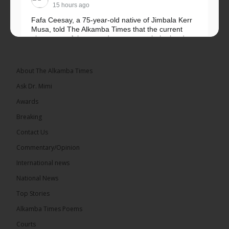
15 hours ago
Fafa Ceesay, a 75-year-old native of Jimbala Kerr
Musa, told The Alkamba Times that the current
placement of the pegs does not match the border
he and his peers knew as children....
See more
About The Alkamba Times
Ask Dr. Mimi
Awards
73
Breaking
Share
Contact Us
Commentary/Opinion
International news
The Alkamba Times
16 hours ago
National News
Bittaye Consultancy has successfully supplied more
Top Stories
than 100 consumable items essential for
equipment at the University of Applied Science,
Alkamba Times Poems
Engineering and Technology (USET)...
See more
Courts