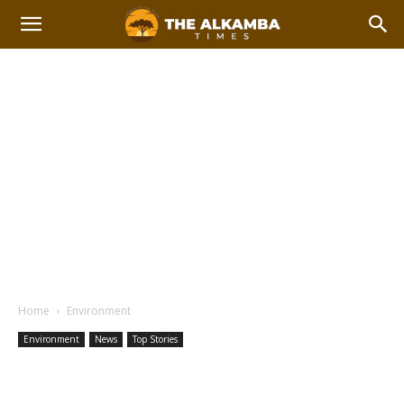
Home
Environment
Environment
News
Top Stories