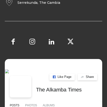
Serrekunda, The Gambia
Like Page
Share
The Alkamba Times
POSTS
PHOTOS
ALBUMS