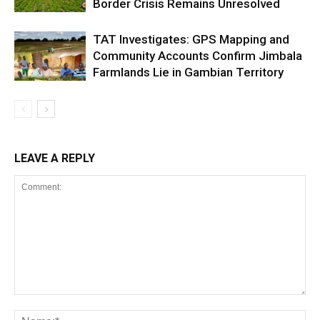
Border Crisis Remains Unresolved
TAT Investigates: GPS Mapping and
Community Accounts Confirm Jimbala
Farmlands Lie in Gambian Territory
LEAVE A REPLY