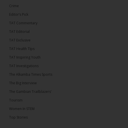
Crime
Editor’s Pick
TAT Commentary
TAT Editorial
TAT Exclusive
TAT Health TIps
The Alkamba Times
TAT Inspiring Youth
Bittaye Consultancy has successfully supplied
TAT Investigations
more than 100 consumable items essential for
equipment at the University of Applied Science,
The Alkamba Times Sports
Engineering and Technology (USET) Uniport facility,
earning strong praise from university officials for
The Big Interview
both product quality and rapid delivery. During the
formal handover, Dr. Seedy Fofana, a university
The Gambian Trailblazers’
representative, expressed satisfaction with the
company’s performance. He […]
Tourism
ALKAMBATIMES.COM
Women In STEM
35
Top Stories
Share