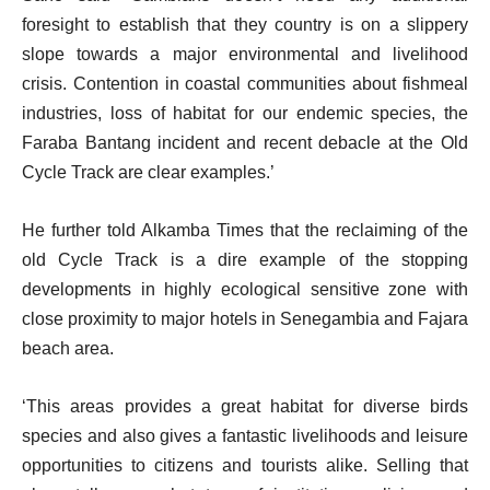
foresight to establish that they country is on a slippery
slope towards a major environmental and livelihood
crisis. Contention in coastal communities about fishmeal
industries, loss of habitat for our endemic species, the
Faraba Bantang incident and recent debacle at the Old
Cycle Track are clear examples.’
He further told Alkamba Times that the reclaiming of the
old Cycle Track is a dire example of the stopping
developments in highly ecological sensitive zone with
close proximity to major hotels in Senegambia and Fajara
beach area.
‘This areas provides a great habitat for diverse birds
species and also gives a fantastic livelihoods and leisure
opportunities to citizens and tourists alike. Selling that