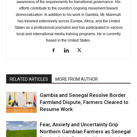
awareness of the requirements for transitional governance. His
efforts contribute to the country's ongoing movement toward
democratization. In addition to his work in Gambia, Mr. Marenah
has traveled extensively across Europe, Africa, and the United
States as a professional journalist and has participated in various
local and international media training programs. He is currently
based in the United States.
RELATED ARTICLES
MORE FROM AUTHOR
Gambia and Senegal Resolve Border
Farmland Dispute, Farmers Cleared to
Resume Work
Fear, Anxiety and Uncertainty Grip
Northern Gambian Farmers as Senegal