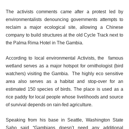
The activists comments came after a protest led by
environmentalists denouncing governments attempts to
reclaim a major ecological site, allowing a Chinese
company to build structures at the old Cycle Track next to
the Palma Rima Hotel in The Gambia.
According to local environmental Activists, the famous
wetland serves as a major hotspot for ornithologist (bird
watchers) visiting the Gambia. The highly eco sensitive
area also serves as a habitat and stop-over for an
estimated 150 species of birds. The place is used as a
rice paddy for local people whose livelihoods and source
of survival depends on rain-fed agriculture.
Speaking from his base in Seattle, Washington State
Saho said “Gambians doesn’t need any additional