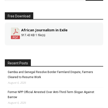
Free Download
African Journalism in Exile
917.43 KB
1 file(s)
Recent Posts
Gambia and Senegal Resolve Border Farmland Dispute, Farmers
Cleared to Resume Work
August 6, 2026
Former NPP Official Arrested Over Anti-Third-Term Slogan Against
Barrow
August 6, 2026