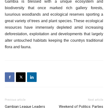
Gambia is blessed with a unique ecosystem and
biodiversity that once marked rich gallery forests,
luxurious woodlands and ecological reserves sporting a
great variety of trees and plant species. These ecological
resources have immensely depleted amid increasing
deforestation, exploitation and developments that largely
alter untouched habitats keeping the countrys traditional
flora and fauna.
Previous article
Next article
Gambian League Leaders
Weekend of Politics: Parties