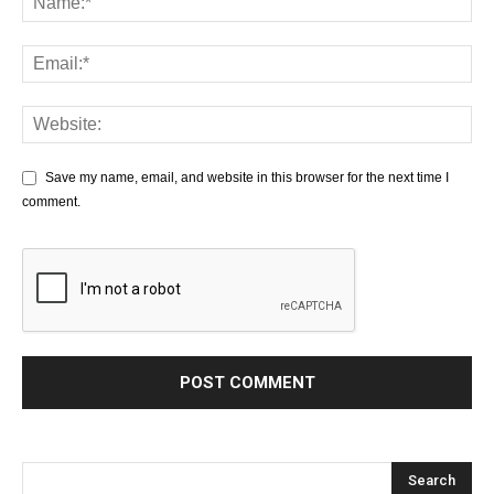
Save my name, email, and website in this browser for the next time I
comment.