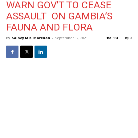
WARN GOV’T TO CEASE
ASSAULT ON GAMBIA’S
FAUNA AND FLORA
By
Sainey M.K. Marenah
-
September 12, 2021
564
0