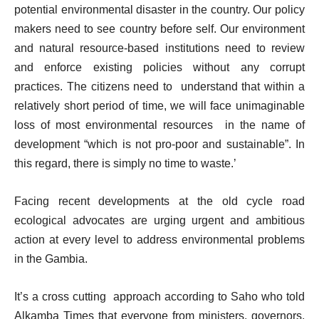
potential environmental disaster in the country. Our policy
makers need to see country before self. Our environment
and natural resource-based institutions need to review
and enforce existing policies without any corrupt
practices. The citizens need to understand that within a
relatively short period of time, we will face unimaginable
loss of most environmental resources in the name of
development “which is not pro-poor and sustainable”. In
this regard, there is simply no time to waste.’
Facing recent developments at the old cycle road
ecological advocates are urging urgent and ambitious
action at every level to address environmental problems
in the Gambia.
It’s a cross cutting approach according to Saho who told
Alkamba Times that everyone from ministers, governors,