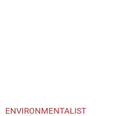
ENVIRONMENTALIST