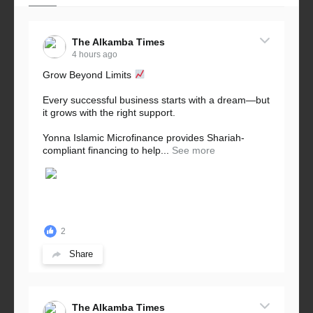
The Alkamba Times
4 hours ago
Grow Beyond Limits
Every successful business starts with a dream—but
it grows with the right support.
Yonna Islamic Microfinance provides Shariah-
compliant financing to help...
See more
2
Share
The Alkamba Times