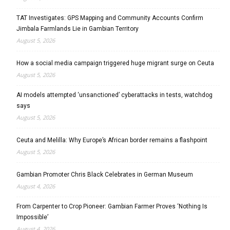
TAT Investigates: GPS Mapping and Community Accounts Confirm
Jimbala Farmlands Lie in Gambian Territory
August 5, 2026
How a social media campaign triggered huge migrant surge on Ceuta
August 5, 2026
AI models attempted ‘unsanctioned’ cyberattacks in tests, watchdog
says
August 5, 2026
Ceuta and Melilla: Why Europe’s African border remains a flashpoint
August 5, 2026
Gambian Promoter Chris Black Celebrates in German Museum
August 4, 2026
From Carpenter to Crop Pioneer: Gambian Farmer Proves ‘Nothing Is
Impossible’
August 4, 2026