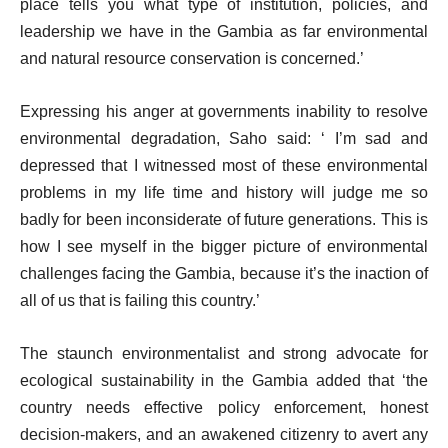
place tells you what type of institution, policies, and
leadership we have in the Gambia as far environmental
and natural resource conservation is concerned.’
Expressing his anger at governments inability to resolve
environmental degradation, Saho said: ‘ I’m sad and
depressed that I witnessed most of these environmental
problems in my life time and history will judge me so
badly for been inconsiderate of future generations. This is
how I see myself in the bigger picture of environmental
challenges facing the Gambia, because it’s the inaction of
all of us that is failing this country.’
The staunch environmentalist and strong advocate for
ecological sustainability in the Gambia added that ‘the
country needs effective policy enforcement, honest
decision-makers, and an awakened citizenry to avert any