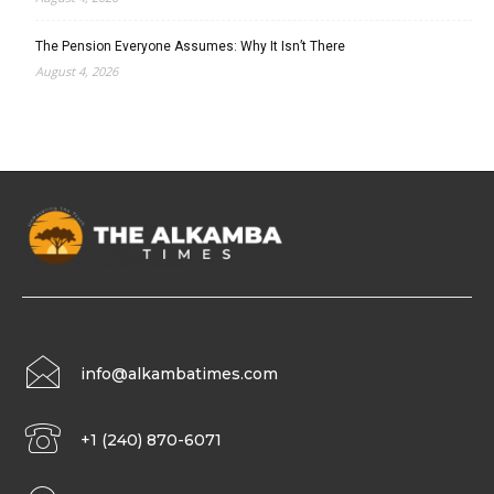
The Pension Everyone Assumes: Why It Isn’t There
August 4, 2026
info@alkambatimes.com
+1 (240) 870-6071