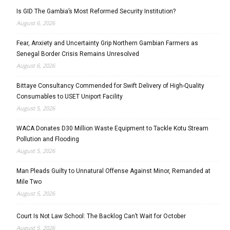
Is GID The Gambia’s Most Reformed Security Institution?
August 6, 2026
Fear, Anxiety and Uncertainty Grip Northern Gambian Farmers as
Senegal Border Crisis Remains Unresolved
August 6, 2026
Bittaye Consultancy Commended for Swift Delivery of High-Quality
Consumables to USET Uniport Facility
August 5, 2026
WACA Donates D30 Million Waste Equipment to Tackle Kotu Stream
Pollution and Flooding
August 5, 2026
Man Pleads Guilty to Unnatural Offense Against Minor, Remanded at
Mile Two
August 5, 2026
Court Is Not Law School: The Backlog Can’t Wait for October
August 5, 2026