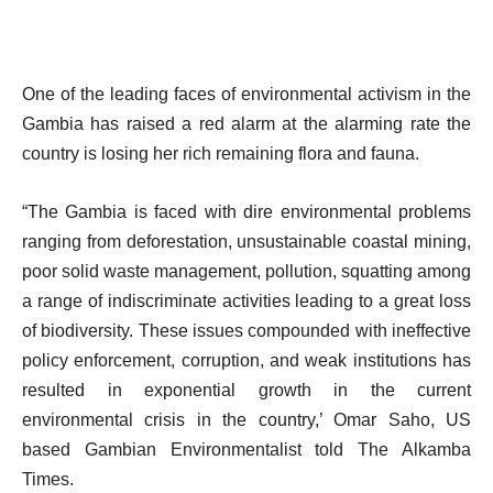
One of the leading faces of environmental activism in the
Gambia has raised a red alarm at the alarming rate the
country is losing her rich remaining flora and fauna.
“The Gambia is faced with dire environmental problems
ranging from deforestation, unsustainable coastal mining,
poor solid waste management, pollution, squatting among
a range of indiscriminate activities leading to a great loss
of biodiversity. These issues compounded with ineffective
policy enforcement, corruption, and weak institutions has
resulted in exponential growth in the current
environmental crisis in the country,’ Omar Saho, US
based Gambian Environmentalist told The Alkamba
Times.