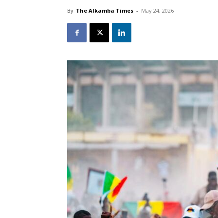
By
The Alkamba Times
-
May 24, 2026