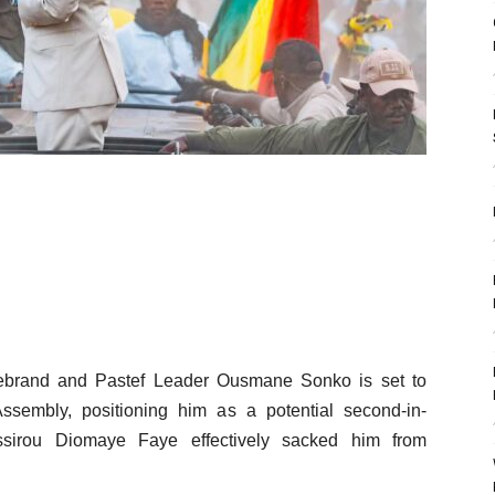
 firebrand and Pastef Leader Ousmane Sonko is set to
ssembly, positioning him as a potential second-in-
ssirou Diomaye Faye effectively sacked him from