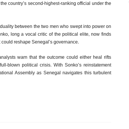
the country’s second-highest-ranking official under the
 duality between the two men who swept into power on
o, long a vocal critic of the political elite, now finds
hat could reshape Senegal’s governance.
nalysts warn that the outcome could either heal rifts
full-blown political crisis. With Sonko’s reinstatement
tional Assembly as Senegal navigates this turbulent