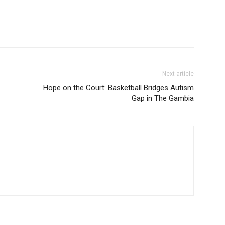
Next article
Hope on the Court: Basketball Bridges Autism
Gap in The Gambia