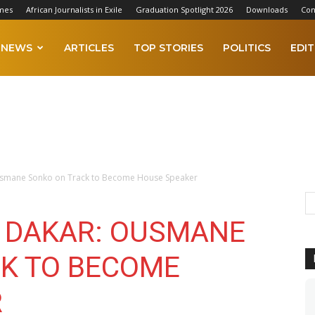
mes
African Journalists in Exile
Graduation Spotlight 2026
Downloads
Con
NEWS
ARTICLES
TOP STORIES
POLITICS
EDIT
Ousmane Sonko on Track to Become House Speaker
N DAKAR: OUSMANE
K TO BECOME
R