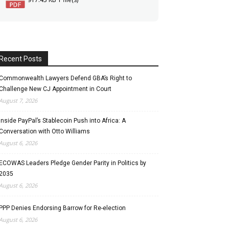
Recent Posts
Commonwealth Lawyers Defend GBA’s Right to
Challenge New CJ Appointment in Court
August 7, 2026
Inside PayPal’s Stablecoin Push into Africa: A
Conversation with Otto Williams
August 6, 2026
ECOWAS Leaders Pledge Gender Parity in Politics by
2035
August 6, 2026
PPP Denies Endorsing Barrow for Re-election
August 6, 2026