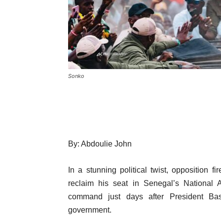
Sonko
By: Abdoulie John
In a stunning political twist, opposition
reclaim his seat in Senegal’s National A
command just days after President Ba
government.