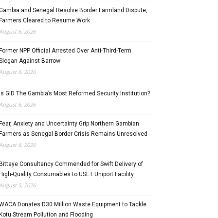
Gambia and Senegal Resolve Border Farmland Dispute,
Farmers Cleared to Resume Work
August 6, 2026
Former NPP Official Arrested Over Anti-Third-Term
Slogan Against Barrow
August 6, 2026
Is GID The Gambia’s Most Reformed Security Institution?
August 6, 2026
Fear, Anxiety and Uncertainty Grip Northern Gambian
Farmers as Senegal Border Crisis Remains Unresolved
August 6, 2026
Bittaye Consultancy Commended for Swift Delivery of
High-Quality Consumables to USET Uniport Facility
August 5, 2026
WACA Donates D30 Million Waste Equipment to Tackle
Kotu Stream Pollution and Flooding