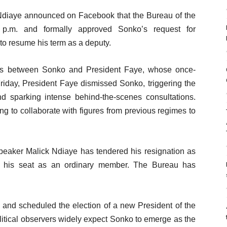
diaye announced on Facebook that the Bureau of the
.m. and formally approved Sonko’s request for
to resume his term as a deputy.
ns between Sonko and President Faye, whose once-
riday, President Faye dismissed Sonko, triggering the
nd sparking intense behind-the-scenes consultations.
ng to collaborate with figures from previous regimes to
peaker Malick Ndiaye has tendered his resignation as
ng his seat as an ordinary member. The Bureau has
 and scheduled the election of a new President of the
itical observers widely expect Sonko to emerge as the