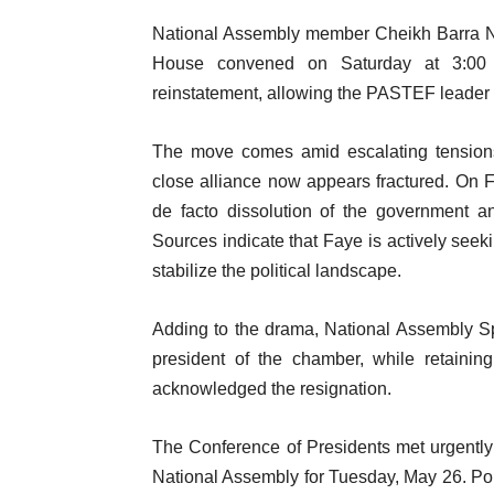
National Assembly member Cheikh Barra N
House convened on Saturday at 3:00 p
reinstatement, allowing the PASTEF leader 
The move comes amid escalating tensio
close alliance now appears fractured. On F
de facto dissolution of the government a
Sources indicate that Faye is actively seeki
stabilize the political landscape.
Adding to the drama, National Assembly S
president of the chamber, while retaini
acknowledged the resignation.
The Conference of Presidents met urgently
National Assembly for Tuesday, May 26. Pol