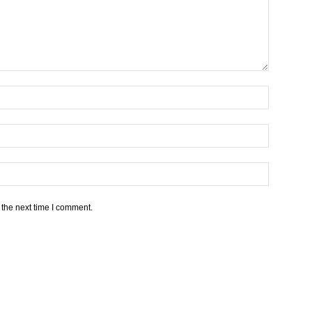
 the next time I comment.