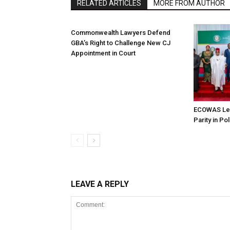
RELATED ARTICLES
MORE FROM AUTHOR
Commonwealth Lawyers Defend
GBA’s Right to Challenge New CJ
Appointment in Court
ECOWAS Le
Parity in Po
LEAVE A REPLY