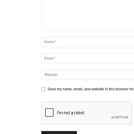
Save my name, email, and website in this browser for