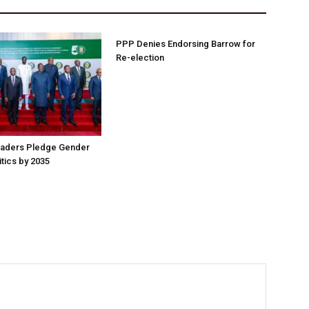
PPP Denies Endorsing Barrow for
Re-election
aders Pledge Gender
litics by 2035