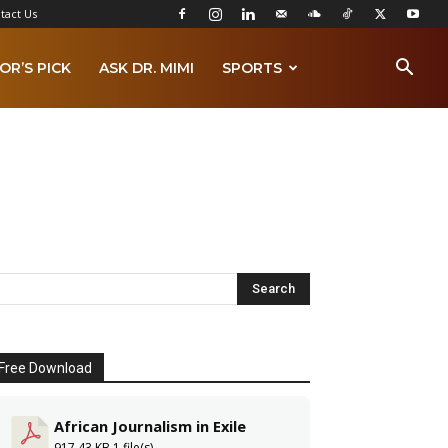
tact Us
OR’S PICK
ASK DR. MIMI
SPORTS
Free Download
African Journalism in Exile
917.43 KB
1 file(s)