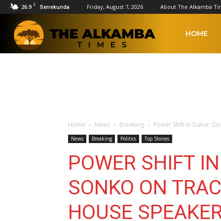
C
26.9
Friday, August 7, 2026
About The Alkamba Ti
Serrekunda
The
HOME
Alkamba
Times
Home
News
Breaking
Power Shift in Dakar: 
News
Breaking
Politics
Top Stories
POWER SHIFT I
SONKO ON TRAC
HOUSE SPEAKE