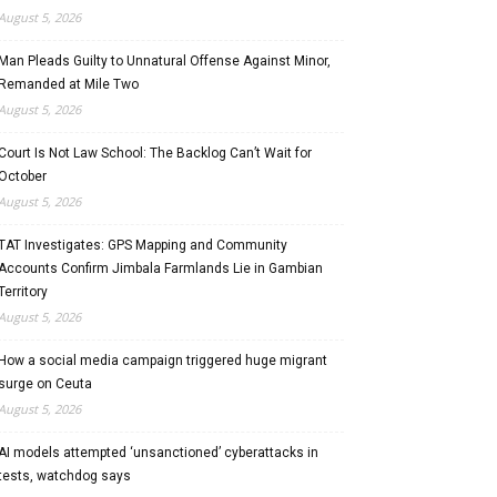
August 5, 2026
Man Pleads Guilty to Unnatural Offense Against Minor,
Remanded at Mile Two
August 5, 2026
Court Is Not Law School: The Backlog Can’t Wait for
October
August 5, 2026
TAT Investigates: GPS Mapping and Community
Accounts Confirm Jimbala Farmlands Lie in Gambian
Territory
August 5, 2026
How a social media campaign triggered huge migrant
surge on Ceuta
August 5, 2026
AI models attempted ‘unsanctioned’ cyberattacks in
tests, watchdog says