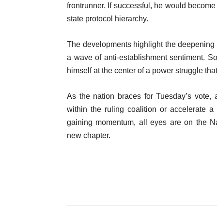
frontrunner. If successful, he would become 
state protocol hierarchy.
The developments highlight the deepening
a wave of anti-establishment sentiment. Sonk
himself at the center of a power struggle t
As the nation braces for Tuesday’s vote, a
within the ruling coalition or accelerate a 
gaining momentum, all eyes are on the Na
new chapter.