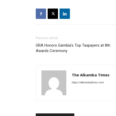
Previous article
GRA Honors Gambia’s Top Taxpayers at 8th
Awards Ceremony
The Alkamba Times
https://alkambatimes.com