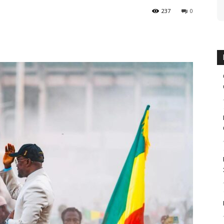
237
0