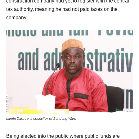
construction company had yet to register with the central
tax authority, meaning he had not paid taxes on the
company.
Lamin Darboe, a councilor of Bundung Ward
Being elected into the public where public funds are