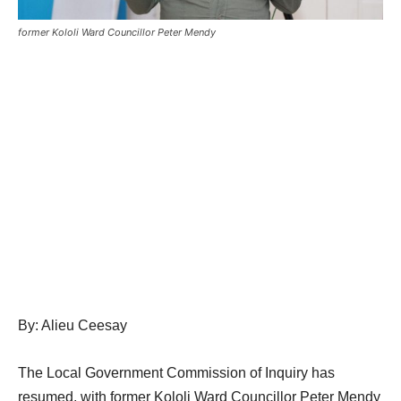
former Kololi Ward Councillor Peter Mendy
By: Alieu Ceesay
The Local Government Commission of Inquiry has
resumed, with former Kololi Ward Councillor Peter Mendy