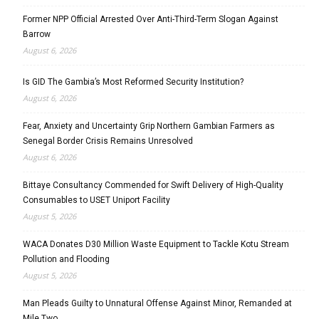
Former NPP Official Arrested Over Anti-Third-Term Slogan Against
Barrow
August 6, 2026
Is GID The Gambia’s Most Reformed Security Institution?
August 6, 2026
Fear, Anxiety and Uncertainty Grip Northern Gambian Farmers as
Senegal Border Crisis Remains Unresolved
August 6, 2026
Bittaye Consultancy Commended for Swift Delivery of High-Quality
Consumables to USET Uniport Facility
August 5, 2026
WACA Donates D30 Million Waste Equipment to Tackle Kotu Stream
Pollution and Flooding
August 5, 2026
Man Pleads Guilty to Unnatural Offense Against Minor, Remanded at
Mile Two