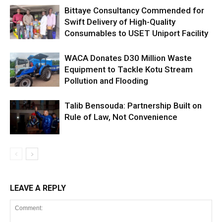
Bittaye Consultancy Commended for
Swift Delivery of High-Quality
Consumables to USET Uniport Facility
WACA Donates D30 Million Waste
Equipment to Tackle Kotu Stream
Pollution and Flooding
Talib Bensouda: Partnership Built on
Rule of Law, Not Convenience
LEAVE A REPLY