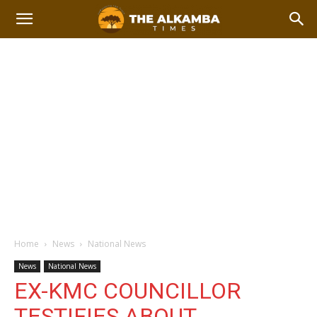
Home
News
National News
News
National News
EX-KMC COUNCILLOR
TESTIFIES ABOUT