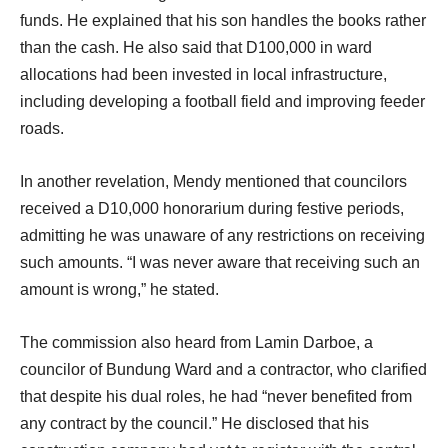
funds. He explained that his son handles the books rather
than the cash. He also said that D100,000 in ward
allocations had been invested in local infrastructure,
including developing a football field and improving feeder
roads.
In another revelation, Mendy mentioned that councilors
received a D10,000 honorarium during festive periods,
admitting he was unaware of any restrictions on receiving
such amounts. “I was never aware that receiving such an
amount is wrong,” he stated.
The commission also heard from Lamin Darboe, a
councilor of Bundung Ward and a contractor, who clarified
that despite his dual roles, he had “never benefited from
any contract by the council.” He disclosed that his