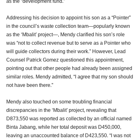
as the “development fund.”
Addressing his decision to appoint his son as a “Pointer”
in the council’s waste collection team—popularly known
as the ‘Mbalit’ project—, Mendy clarified his son’s role
was “not to collect revenue but to serve as a Pointer who
will guide collectors during their work.” However, Lead
Counsel Patrick Gomez questioned this appointment,
pointing out that other people had already been assigned
similar roles. Mendy admitted, “I agree that my son should
not have been there.”
Mendy also touched on some troubling financial
discrepancies in the ‘Mbalit’ project, revealing that
D873,550 was reported as collected by an official named
Binta Jabang, while her total deposit was D450,000,
leaving an unaccounted balance of D423,550. “I was not