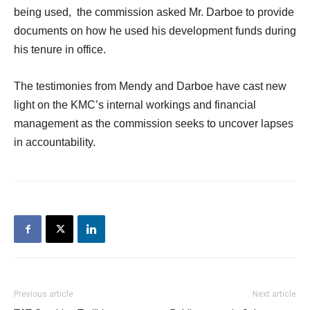
being used, the commission asked Mr. Darboe to provide
documents on how he used his development funds during
his tenure in office.
The testimonies from Mendy and Darboe have cast new
light on the KMC’s internal workings and financial
management as the commission seeks to uncover lapses
in accountability.
Previous article
Next article