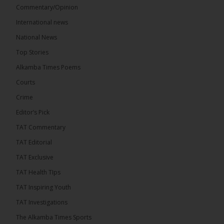
Commentary/Opinion
Share
International news
National News
The Alkamba Times
Top Stories
11 hours ago
Alkamba Times Poems
The Commonwealth Lawyers Association (CLA)
has endorsed the Gambia Bar Association’s (GBA)
Courts
decision to challenge the appointment of Chief
Crime
Justice Pa Edi M.O. Faal before the...
See more
Editor’s Pick
TAT Commentary
TAT Editorial
TAT Exclusive
TAT Health TIps
TAT Inspiring Youth
TAT Investigations
The Alkamba Times Sports