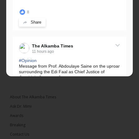
8
Share
The Alkamba Times
11 hours ago
#Opinion
Message from Prof. Abdoulaye Saine on the uproar
surrounding the Edi Faal as Chief Justice of
Gambia’s Supreme Court.
Greetings, Fellow Gambians,
About The Alkamba Times
We have followed...
See more
Ask Dr. Mimi
Awards
Breaking
Contact Us
17