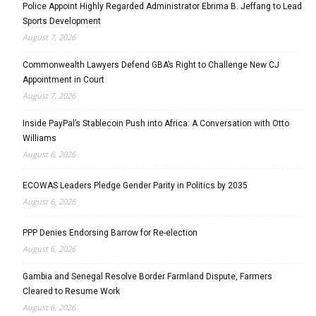
Police Appoint Highly Regarded Administrator Ebrima B. Jeffang to Lead
Sports Development
August 7, 2026
Commonwealth Lawyers Defend GBA’s Right to Challenge New CJ
Appointment in Court
August 7, 2026
Inside PayPal’s Stablecoin Push into Africa: A Conversation with Otto
Williams
August 6, 2026
ECOWAS Leaders Pledge Gender Parity in Politics by 2035
August 6, 2026
PPP Denies Endorsing Barrow for Re-election
August 6, 2026
Gambia and Senegal Resolve Border Farmland Dispute, Farmers
Cleared to Resume Work
August 6, 2026