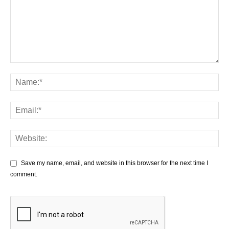
Save my name, email, and website in this browser for the next time I
comment.