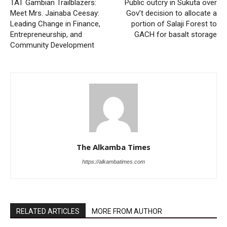
TAT Gambian Trailblazers:
Public outcry in Sukuta over
Meet Mrs. Jainaba Ceesay:
Gov’t decision to allocate a
Leading Change in Finance,
portion of Salaji Forest to
Entrepreneurship, and
GACH for basalt storage
Community Development
The Alkamba Times
https://alkambatimes.com
RELATED ARTICLES
MORE FROM AUTHOR