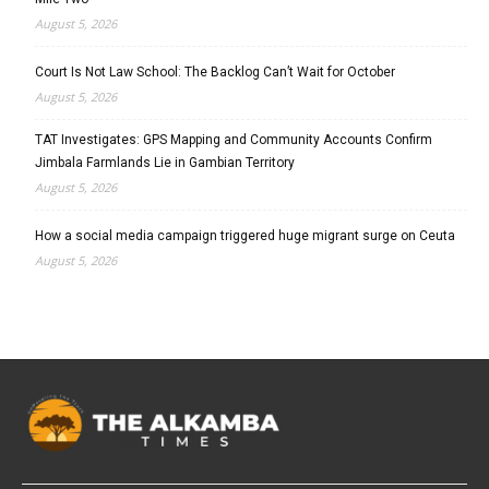
August 5, 2026
Court Is Not Law School: The Backlog Can’t Wait for October
August 5, 2026
TAT Investigates: GPS Mapping and Community Accounts Confirm
Jimbala Farmlands Lie in Gambian Territory
August 5, 2026
How a social media campaign triggered huge migrant surge on Ceuta
August 5, 2026