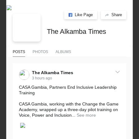
Like Page
Share
The Alkamba Times
POSTS
PHOTOS
ALBUMS
The Alkamba Times
3 hours ago
CASA Gambia, Partners End Inclusive Leadership
Training
CASA Gambia, working with the Change the Game
Academy, wrapped up a three-day pilot training on
Voice, Power and Inclusion...
See more