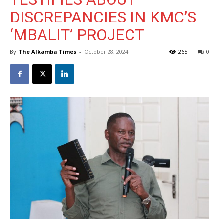
DISCREPANCIES IN KMC’S
‘MBALIT’ PROJECT
By
The Alkamba Times
-
October 28, 2024
265
0