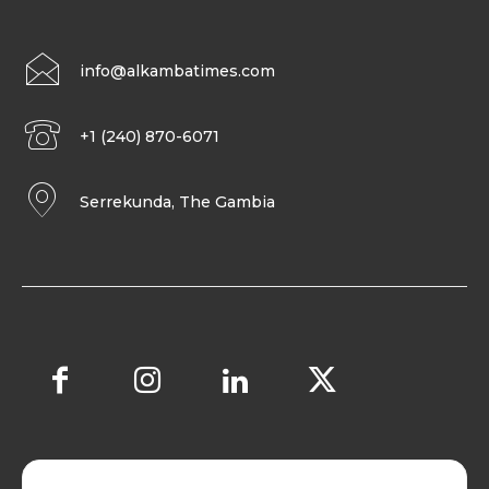
info@alkambatimes.com
+1 (240) 870-6071
Serrekunda, The Gambia