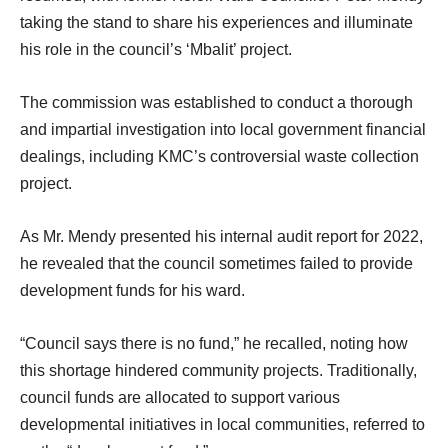
taking the stand to share his experiences and illuminate
his role in the council’s ‘Mbalit’ project.
The commission was established to conduct a thorough
and impartial investigation into local government financial
dealings, including KMC’s controversial waste collection
project.
As Mr. Mendy presented his internal audit report for 2022,
he revealed that the council sometimes failed to provide
development funds for his ward.
“Council says there is no fund,” he recalled, noting how
this shortage hindered community projects. Traditionally,
council funds are allocated to support various
developmental initiatives in local communities, referred to