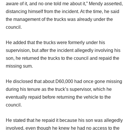
aware of it, and no one told me about it,” Mendy asserted,
distancing himself from the incident. At the time, he said
the management of the trucks was already under the
council.
He added that the trucks were formerly under his
supervision, but after the incident allegedly involving his
son, he returned the trucks to the council and repaid the
missing sum.
He disclosed that about D60,000 had once gone missing
during his tenure as the truck’s supervisor, which he
eventually repaid before returning the vehicle to the
council.
He stated that he repaid it because his son was allegedly
involved, even though he knew he had no access to the