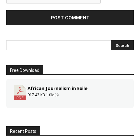
Free Download
African Journalism in Exile
917.43 KB
1 file(s)
Recent Posts