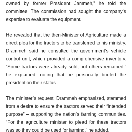
owned by former President Jammeh,” he told the
committee. The commission had sought the company’s
expertise to evaluate the equipment.
He revealed that the then-Minister of Agriculture made a
direct plea for the tractors to be transferred to his ministry.
Drammeh said he consulted the government’s vehicle
control unit, which provided a comprehensive inventory.
“Some tractors were already sold, but others remained,”
he explained, noting that he personally briefed the
president on their status.
The minister’s request, Drammeh emphasized, stemmed
from a desire to ensure the tractors served their “intended
purpose” – supporting the nation’s farming communities.
“For the agriculture minister to plead for these tractors
was so they could be used for farming,” he added.