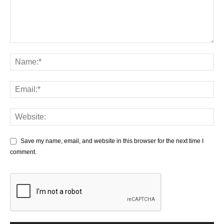
Save my name, email, and website in this browser for the next time I
comment.