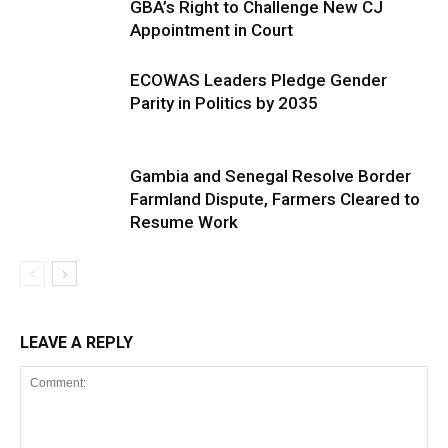
GBA’s Right to Challenge New CJ
Appointment in Court
ECOWAS Leaders Pledge Gender
Parity in Politics by 2035
Gambia and Senegal Resolve Border
Farmland Dispute, Farmers Cleared to
Resume Work
LEAVE A REPLY