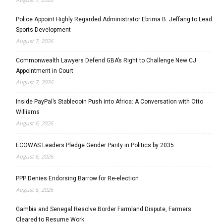
Police Appoint Highly Regarded Administrator Ebrima B. Jeffang to Lead
Sports Development
August 7, 2026
Commonwealth Lawyers Defend GBA’s Right to Challenge New CJ
Appointment in Court
August 7, 2026
Inside PayPal’s Stablecoin Push into Africa: A Conversation with Otto
Williams
August 6, 2026
ECOWAS Leaders Pledge Gender Parity in Politics by 2035
August 6, 2026
PPP Denies Endorsing Barrow for Re-election
August 6, 2026
Gambia and Senegal Resolve Border Farmland Dispute, Farmers
Cleared to Resume Work