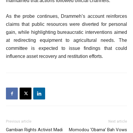
maintained that actions followed official channels.
As the probe continues, Drammeh’s account reinforces
claims that public resources were diverted for personal
gain, while highlighting bureaucratic interventions aimed
at redirecting equipment to agricultural needs. The
committee is expected to issue findings that could
influence asset recovery and restitution efforts.
Previous article
Next article
Gambian Rights Activist Madi
Momodou ‘Obama’ Bah Vows