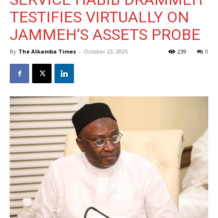
TESTIFIES VIRTUALLY ON
JAMMEH’S ASSETS PROBE
By
The Alkamba Times
-
October 23, 2025
239
0