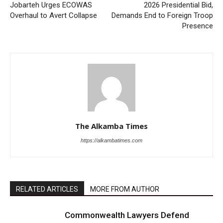
Jobarteh Urges ECOWAS
2026 Presidential Bid,
Overhaul to Avert Collapse
Demands End to Foreign Troop
Presence
The Alkamba Times
https://alkambatimes.com
RELATED ARTICLES
MORE FROM AUTHOR
Commonwealth Lawyers Defend