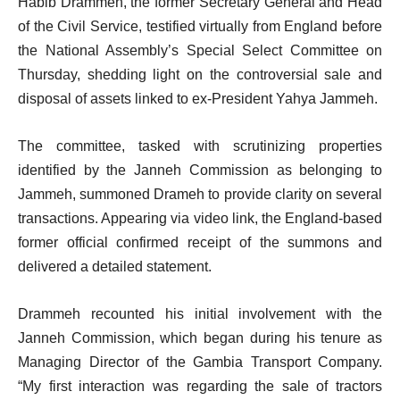
Habib Drammeh, the former Secretary General and Head
of the Civil Service, testified virtually from England before
the National Assembly’s Special Select Committee on
Thursday, shedding light on the controversial sale and
disposal of assets linked to ex-President Yahya Jammeh.
The committee, tasked with scrutinizing properties
identified by the Janneh Commission as belonging to
Jammeh, summoned Drameh to provide clarity on several
transactions. Appearing via video link, the England-based
former official confirmed receipt of the summons and
delivered a detailed statement.
Drammeh recounted his initial involvement with the
Janneh Commission, which began during his tenure as
Managing Director of the Gambia Transport Company.
“My first interaction was regarding the sale of tractors