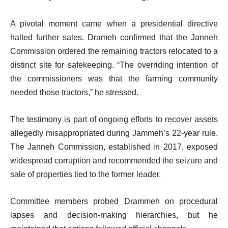
A pivotal moment came when a presidential directive
halted further sales. Drameh confirmed that the Janneh
Commission ordered the remaining tractors relocated to a
distinct site for safekeeping. “The overriding intention of
the commissioners was that the farming community
needed those tractors,” he stressed.
The testimony is part of ongoing efforts to recover assets
allegedly misappropriated during Jammeh’s 22-year rule.
The Janneh Commission, established in 2017, exposed
widespread corruption and recommended the seizure and
sale of properties tied to the former leader.
Committee members probed Drammeh on procedural
lapses and decision-making hierarchies, but he