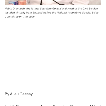
Habib Drammeh, the former Secretary General and Head of the Civil Service,
testified virtually from England before the National Assembly’s Special Select
Committee on Thursday
By Alieu Ceesay