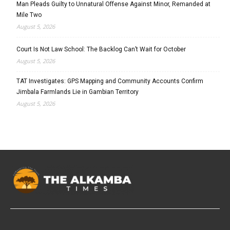
Man Pleads Guilty to Unnatural Offense Against Minor, Remanded at
Mile Two
August 5, 2026
Court Is Not Law School: The Backlog Can’t Wait for October
August 5, 2026
TAT Investigates: GPS Mapping and Community Accounts Confirm
Jimbala Farmlands Lie in Gambian Territory
August 5, 2026