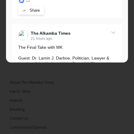
12
Share
The Alkamba Times
21 hours ago
The Final Take with MK
Guest: Dr. Lamin J. Darboe, Politician, Lawyer &
Leader of the National Unity Party (NUP)
Topic: UMC–NUP Alliance: What’s Really at Stake?
The 2026...
See more
About The Alkamba Times
Ask Dr. Mimi
Awards
Breaking
13
Contact Us
Share
Commentary/Opinion