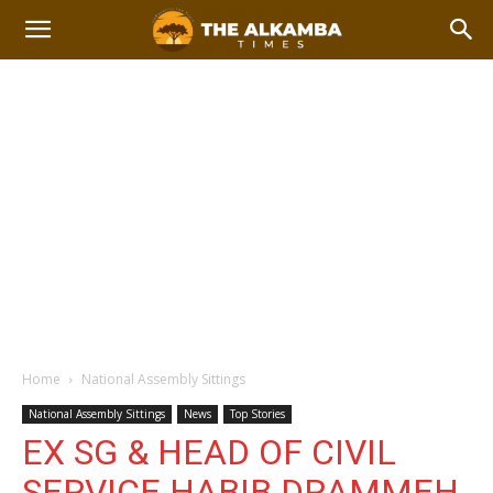
Home
National Assembly Sittings
National Assembly Sittings
News
Top Stories
EX SG & HEAD OF CIVIL
SERVICE HABIB DRAMMEH