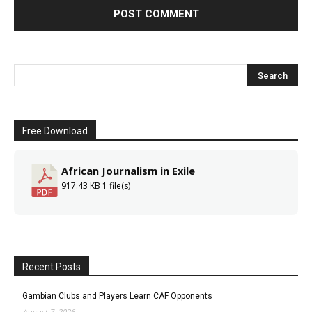
Free Download
African Journalism in Exile
917.43 KB
1 file(s)
Recent Posts
Gambian Clubs and Players Learn CAF Opponents
August 7, 2026