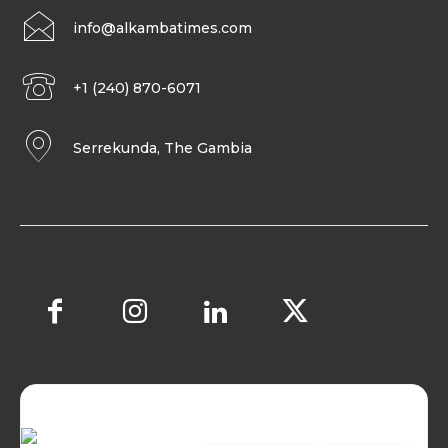
info@alkambatimes.com
+1 (240) 870-6071
Serrekunda, The Gambia