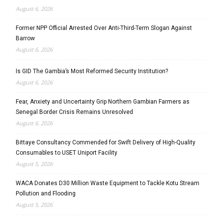
August 6, 2026
Former NPP Official Arrested Over Anti-Third-Term Slogan Against
Barrow
August 6, 2026
Is GID The Gambia’s Most Reformed Security Institution?
August 6, 2026
Fear, Anxiety and Uncertainty Grip Northern Gambian Farmers as
Senegal Border Crisis Remains Unresolved
August 6, 2026
Bittaye Consultancy Commended for Swift Delivery of High-Quality
Consumables to USET Uniport Facility
August 5, 2026
WACA Donates D30 Million Waste Equipment to Tackle Kotu Stream
Pollution and Flooding
August 5, 2026