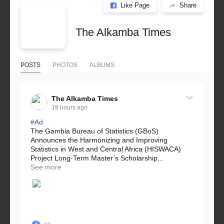
Like Page
Share
The Alkamba Times
POSTS
PHOTOS
ALBUMS
The Alkamba Times
19 hours ago
#Ad
The Gambia Bureau of Statistics (GBoS)
Announces the Harmonizing and Improving
Statistics in West and Central Africa (HISWACA)
Project Long-Term Master’s Scholarship...
See more