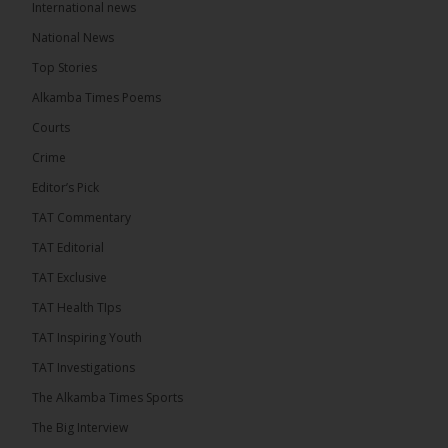
International news
The Alkamba Times
National News
21 hours ago
Top Stories
The Confederation of African Football (CAF) on
Thursday conducted the preliminary round draws
Alkamba Times Poems
for the CAF Champions League and CAF
Confederation Cup, while the draw for the WAFU...
Courts
See more
Crime
Editor’s Pick
TAT Commentary
TAT Editorial
TAT Exclusive
TAT Health TIps
TAT Inspiring Youth
TAT Investigations
The Alkamba Times Sports
The Alkamba Times
The Confederation of African Football (CAF) on
The Big Interview
Thursday conducted the preliminary round draws for