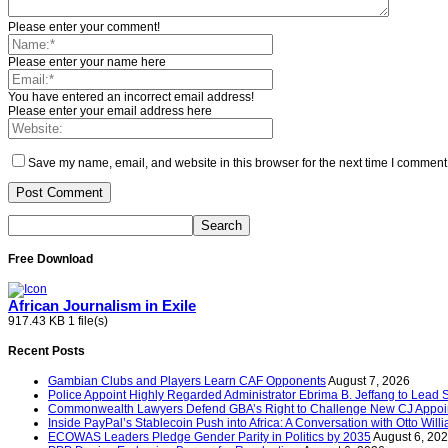
Please enter your comment!
Please enter your name here
You have entered an incorrect email address!
Please enter your email address here
Save my name, email, and website in this browser for the next time I comment
Free Download
African Journalism in Exile
917.43 KB
1 file(s)
Recent Posts
Gambian Clubs and Players Learn CAF Opponents
August 7, 2026
Police Appoint Highly Regarded Administrator Ebrima B. Jeffang to Lead
Commonwealth Lawyers Defend GBA’s Right to Challenge New CJ Appoin
Inside PayPal’s Stablecoin Push into Africa: A Conversation with Otto Will
ECOWAS Leaders Pledge Gender Parity in Politics by 2035
August 6, 20