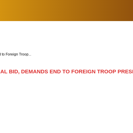
o Foreign Troop...
AL BID, DEMANDS END TO FOREIGN TROOP PRE