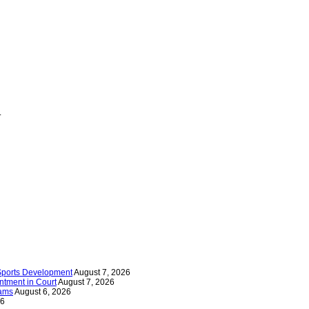
.
 Sports Development
August 7, 2026
tment in Court
August 7, 2026
iams
August 6, 2026
26