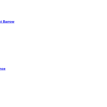
st Barrow
ence