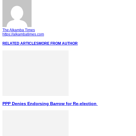
The Alkamba Times
https://alkambatimes.com
RELATED ARTICLES
MORE FROM AUTHOR
PPP Denies Endorsing Barrow for Re-election