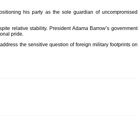
sitioning his party as the sole guardian of uncompromised
e relative stability. President Adama Barrow’s government
ional pride.
 address the sensitive question of foreign military footprints on