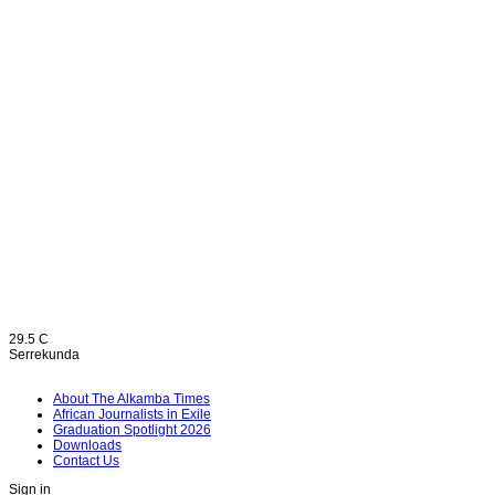
29.5
C
Serrekunda
About The Alkamba Times
African Journalists in Exile
Graduation Spotlight 2026
Downloads
Contact Us
Sign in