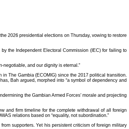
he 2026 presidential elections on Thursday, vowing to restore
by the Independent Electoral Commission (IEC) for failing to
negotiable, and our dignity is eternal.”
 in The Gambia (ECOMIG) since the 2017 political transition.
er has, Bah argued, morphed into “a symbol of dependency and
 of undermining the Gambian Armed Forces’ morale and projecting
ew and firm timeline for the complete withdrawal of all foreign
OWAS relations based on “equality, not subordination.”
om supporters. Yet his persistent criticism of foreign military