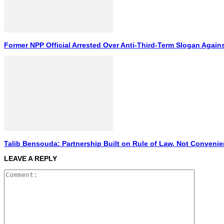
Former NPP Official Arrested Over Anti-Third-Term Slogan Again
Talib Bensouda: Partnership Built on Rule of Law, Not Conveni
LEAVE A REPLY