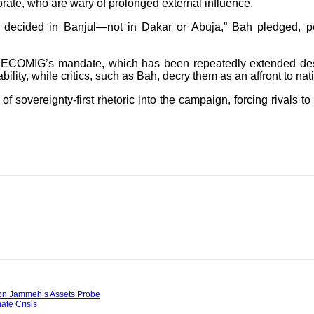
rate, who are wary of prolonged external influence.
 decided in Banjul—not in Dakar or Abuja,” Bah pledged, po
COMIG’s mandate, which has been repeatedly extended despit
ility, while critics, such as Bah, decry them as an affront to nat
f sovereignty-first rhetoric into the campaign, forcing rivals to
y on Jammeh’s Assets Probe
te Crisis