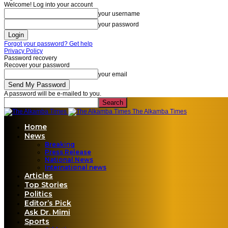
Welcome! Log into your account
your username
your password
Forgot your password? Get help
Privacy Policy
Password recovery
Recover your password
your email
A password will be e-mailed to you.
The Alkamba Times
Home
News
Breaking
Press Release
National News
International news
Articles
Top Stories
Politics
Editor’s Pick
Ask Dr. Mimi
Sports