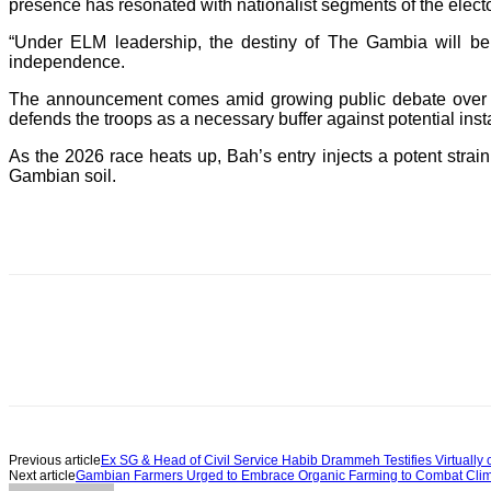
presence has resonated with nationalist segments of the electo
“Under ELM leadership, the destiny of The Gambia will be
independence.
The announcement comes amid growing public debate over E
defends the troops as a necessary buffer against potential instab
As the 2026 race heats up, Bah’s entry injects a potent strain o
Gambian soil.
Previous article
Ex SG & Head of Civil Service Habib Drammeh Testifies Virtuall
Next article
Gambian Farmers Urged to Embrace Organic Farming to Combat Clima