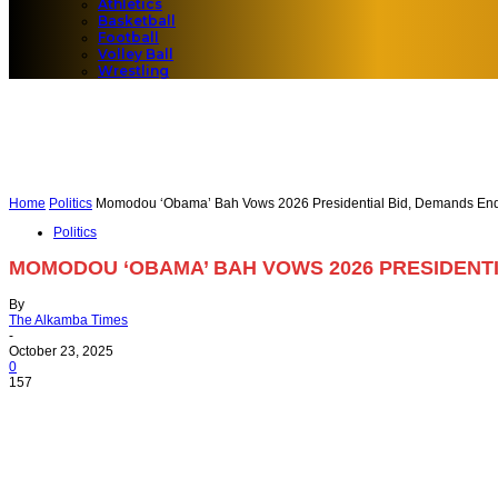
Athletics
Basketball
Football
Volley Ball
Wrestling
Home
Politics
Momodou ‘Obama’ Bah Vows 2026 Presidential Bid, Demands End t
Politics
MOMODOU ‘OBAMA’ BAH VOWS 2026 PRESIDENTI
By
The Alkamba Times
-
October 23, 2025
0
157