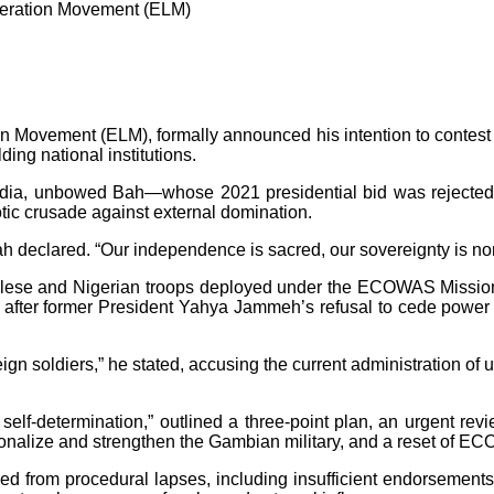
beration Movement (ELM)
Movement (ELM), formally announced his intention to contest t
ing national institutions.
media, unbowed Bah—whose 2021 presidential bid was rejected 
ic crusade against external domination.
h declared. “Our independence is sacred, our sovereignty is non-
galese and Nigerian troops deployed under the ECOWAS Mission
try after former President Yahya Jammeh’s refusal to cede pow
oreign soldiers,” he stated, accusing the current administration
 self-determination,” outlined a three-point plan, an urgent revi
ionalize and strengthen the Gambian military, and a reset of EC
ed from procedural lapses, including insufficient endorsements fr