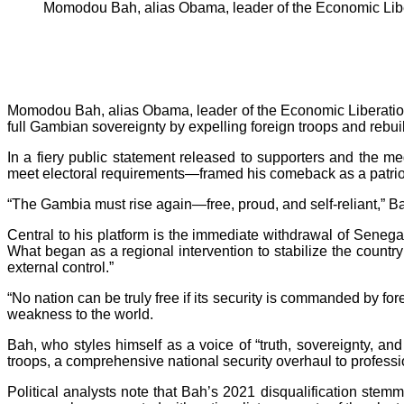
Momodou Bah, alias Obama, leader of the Economic Li
Momodou Bah, alias Obama, leader of the Economic Liberation 
full Gambian sovereignty by expelling foreign troops and rebuild
In a fiery public statement released to supporters and the 
meet electoral requirements—framed his comeback as a patriot
“The Gambia must rise again—free, proud, and self-reliant,” Ba
Central to his platform is the immediate withdrawal of Sene
What began as a regional intervention to stabilize the coun
external control.”
“No nation can be truly free if its security is commanded by f
weakness to the world.
Bah, who styles himself as a voice of “truth, sovereignty, and
troops, a comprehensive national security overhaul to profess
Political analysts note that Bah’s 2021 disqualification stemm