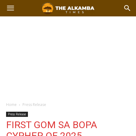
Home
Press Release
Press Release
FIRST GOM SA BOPA
CYPHER OF 2025