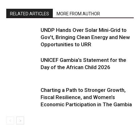
RELATED ARTICLES
MORE FROM AUTHOR
UNDP Hands Over Solar Mini-Grid to
Gov’t, Bringing Clean Energy and New
Opportunities to URR
UNICEF Gambia’s Statement for the
Day of the African Child 2026
Charting a Path to Stronger Growth,
Fiscal Resilience, and Women’s
Economic Participation in The Gambia