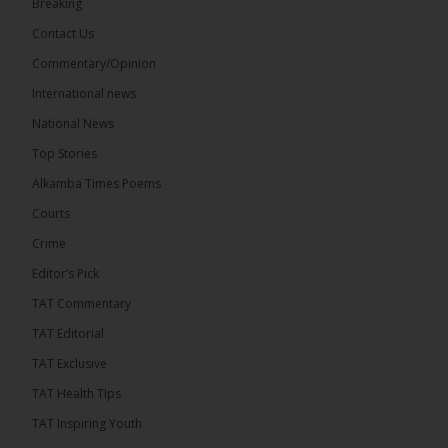
Breaking
9
1 comments
Contact Us
Share
Commentary/Opinion
International news
The Alkamba Times
National News
13 hours ago
Top Stories
National Unity Party (NUP) leader Lamin J. Darboe
has warned that independent voters represent a
Alkamba Times Poems
large and potentially decisive bloc in The Gambia’s
December 2026 presidential...
See more
Courts
Crime
Editor’s Pick
TAT Commentary
TAT Editorial
TAT Exclusive
TAT Health TIps
TAT Inspiring Youth