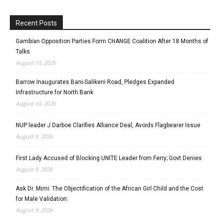
Recent Posts
Gambian Opposition Parties Form CHANGE Coalition After 18 Months of
Talks
August 10, 2026
Barrow Inaugurates Bani-Salikeni Road, Pledges Expanded
Infrastructure for North Bank
August 10, 2026
NUP leader J Darboe Clarifies Alliance Deal, Avoids Flagbearer Issue
August 9, 2026
First Lady Accused of Blocking UNITE Leader from Ferry; Govt Denies
August 9, 2026
Ask Dr. Mimi: The Objectification of the African Girl Child and the Cost
for Male Validation:
August 9, 2026