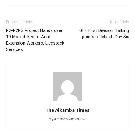
Previous article
Next article
P2-P2RS Project Hands over
GFF First Division: Talking
19 Motorbikes to Agric
points of Match Day Six
Extension Workers, Livestock
Services
The Alkamba Times
https://alkambatimes.com