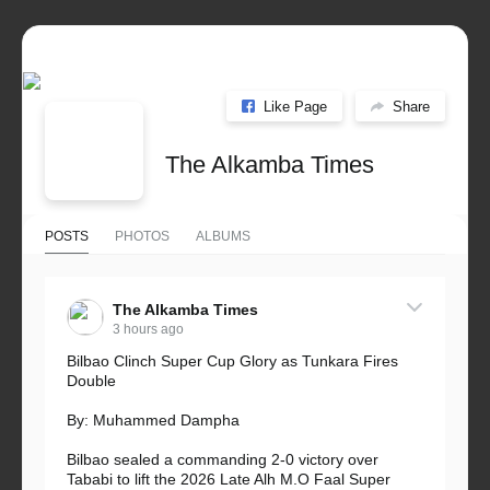
Like Page
Share
The Alkamba Times
POSTS
PHOTOS
ALBUMS
The Alkamba Times
3 hours ago
Bilbao Clinch Super Cup Glory as Tunkara Fires
Double
By: Muhammed Dampha
Bilbao sealed a commanding 2-0 victory over
Tababi to lift the 2026 Late Alh M.O Faal Super