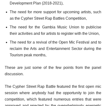
Development Plan (2018-2021),
The need for more support for upcoming artists, such
as the Cypher Street Rap Battles Competition,
The need for the Gambia Music Union to publicise
their activities and for artists to register with the Union,
The need for a revival of the Open Mic Festival and to
reclaim the Arts and Entertainment Sector during the
Tourism peak months,
These are just some of the few points from the panel
discussion.
The Cypher Street Rap Battle featured the first open mic
session where anybody had the opportunity to join the
competition, which featured numerous entries that were
approved and rejected by the overwhelmingly energetic