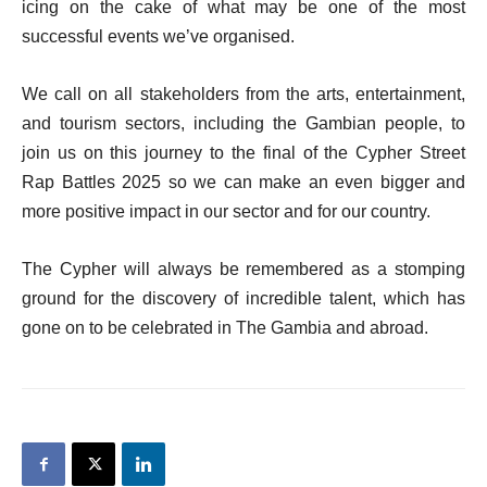
icing on the cake of what may be one of the most
successful events we’ve organised.
We call on all stakeholders from the arts, entertainment,
and tourism sectors, including the Gambian people, to
join us on this journey to the final of the Cypher Street
Rap Battles 2025 so we can make an even bigger and
more positive impact in our sector and for our country.
The Cypher will always be remembered as a stomping
ground for the discovery of incredible talent, which has
gone on to be celebrated in The Gambia and abroad.