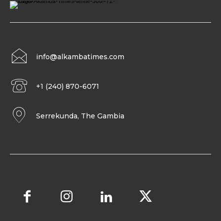
info@alkambatimes.com
+1 (240) 870-6071
Serrekunda, The Gambia