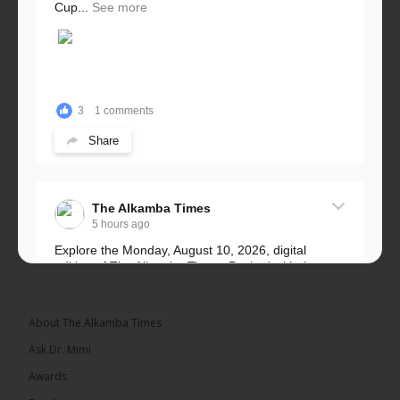
Cup...
See more
3
1 comments
Share
The Alkamba Times
5 hours ago
Explore the Monday, August 10, 2026, digital
edition of The Alkamba Times. Packed with the
latest breaking news, top stories, and in-depth
coverage of major events and...
See more
About The Alkamba Times
Ask Dr. Mimi
Awards