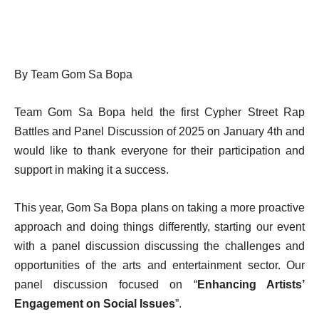
By Team Gom Sa Bopa
Team Gom Sa Bopa held the first Cypher Street Rap
Battles and Panel Discussion of 2025 on January 4th and
would like to thank everyone for their participation and
support in making it a success.
This year, Gom Sa Bopa plans on taking a more proactive
approach and doing things differently, starting our event
with a panel discussion discussing the challenges and
opportunities of the arts and entertainment sector. Our
panel discussion focused on “
Enhancing Artists’
Engagement on Social Issues
”.