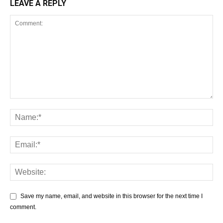
LEAVE A REPLY
Save my name, email, and website in this browser for the next time I
comment.