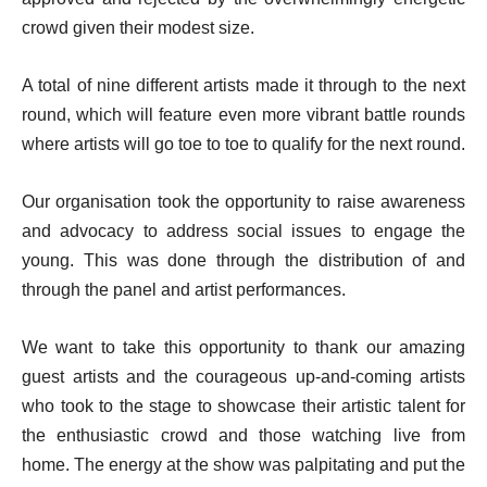
crowd given their modest size.
A total of nine different artists made it through to the next
round, which will feature even more vibrant battle rounds
where artists will go toe to toe to qualify for the next round.
Our organisation took the opportunity to raise awareness
and advocacy to address social issues to engage the
young. This was done through the distribution of and
through the panel and artist performances.
We want to take this opportunity to thank our amazing
guest artists and the courageous up-and-coming artists
who took to the stage to showcase their artistic talent for
the enthusiastic crowd and those watching live from
home. The energy at the show was palpitating and put the