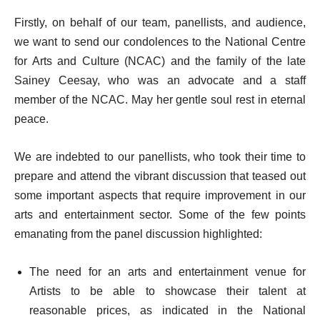
Firstly, on behalf of our team, panellists, and audience,
we want to send our condolences to the National Centre
for Arts and Culture (NCAC) and the family of the late
Sainey Ceesay, who was an advocate and a staff
member of the NCAC. May her gentle soul rest in eternal
peace.
We are indebted to our panellists, who took their time to
prepare and attend the vibrant discussion that teased out
some important aspects that require improvement in our
arts and entertainment sector. Some of the few points
emanating from the panel discussion highlighted:
The need for an arts and entertainment venue for
Artists to be able to showcase their talent at
reasonable prices, as indicated in the National