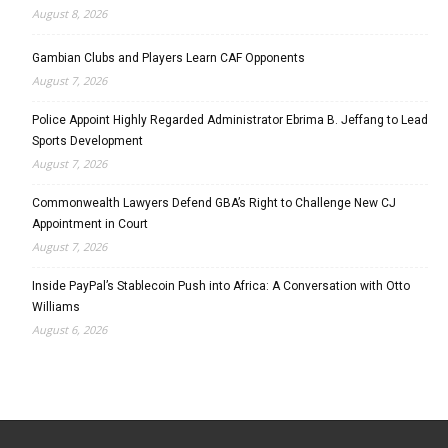
August 8, 2026
Gambian Clubs and Players Learn CAF Opponents
August 7, 2026
Police Appoint Highly Regarded Administrator Ebrima B. Jeffang to Lead
Sports Development
August 7, 2026
Commonwealth Lawyers Defend GBA’s Right to Challenge New CJ
Appointment in Court
August 7, 2026
Inside PayPal’s Stablecoin Push into Africa: A Conversation with Otto
Williams
August 6, 2026