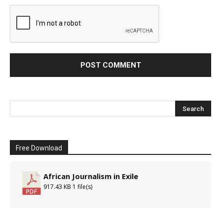
Free Download
African Journalism in Exile
917.43 KB
1 file(s)