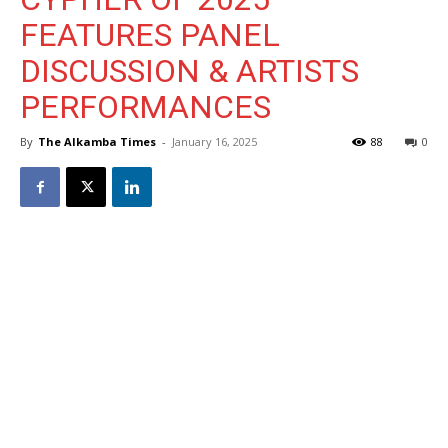
FEATURES PANEL
DISCUSSION & ARTISTS
PERFORMANCES
By
The Alkamba Times
-
January 16, 2025
88
0