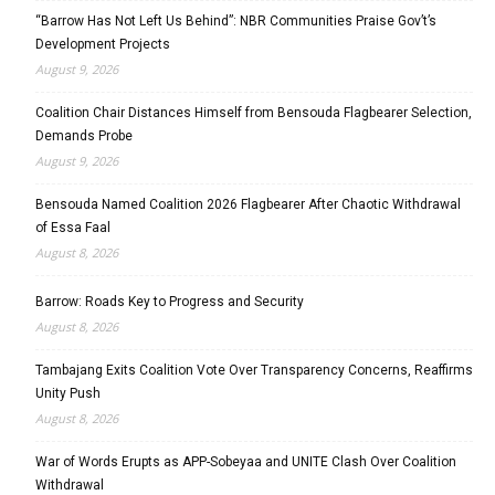
“Barrow Has Not Left Us Behind”: NBR Communities Praise Gov’t’s
Development Projects
August 9, 2026
Coalition Chair Distances Himself from Bensouda Flagbearer Selection,
Demands Probe
August 9, 2026
Bensouda Named Coalition 2026 Flagbearer After Chaotic Withdrawal
of Essa Faal
August 8, 2026
Barrow: Roads Key to Progress and Security
August 8, 2026
Tambajang Exits Coalition Vote Over Transparency Concerns, Reaffirms
Unity Push
August 8, 2026
War of Words Erupts as APP-Sobeyaa and UNITE Clash Over Coalition
Withdrawal