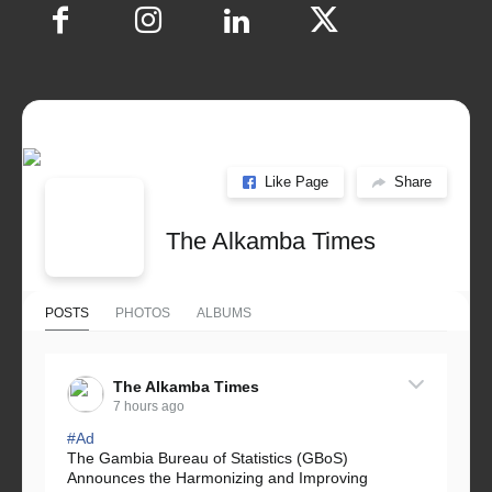
Like Page
Share
The Alkamba Times
POSTS
PHOTOS
ALBUMS
The Alkamba Times
7 hours ago
#Ad
The Gambia Bureau of Statistics (GBoS)
Announces the Harmonizing and Improving