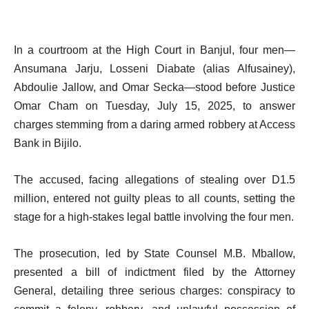
In a courtroom at the High Court in Banjul, four men—
Ansumana Jarju, Losseni Diabate (alias Alfusainey),
Abdoulie Jallow, and Omar Secka—stood before Justice
Omar Cham on Tuesday, July 15, 2025, to answer
charges stemming from a daring armed robbery at Access
Bank in Bijilo.
The accused, facing allegations of stealing over D1.5
million, entered not guilty pleas to all counts, setting the
stage for a high-stakes legal battle involving the four men.
The prosecution, led by State Counsel M.B. Mballow,
presented a bill of indictment filed by the Attorney
General, detailing three serious charges: conspiracy to