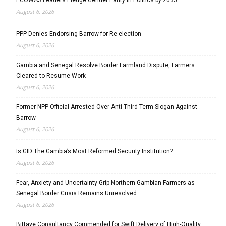
August 6, 2026
PPP Denies Endorsing Barrow for Re-election
August 6, 2026
Gambia and Senegal Resolve Border Farmland Dispute, Farmers
Cleared to Resume Work
August 6, 2026
Former NPP Official Arrested Over Anti-Third-Term Slogan Against
Barrow
August 6, 2026
Is GID The Gambia’s Most Reformed Security Institution?
August 6, 2026
Fear, Anxiety and Uncertainty Grip Northern Gambian Farmers as
Senegal Border Crisis Remains Unresolved
August 6, 2026
Bittaye Consultancy Commended for Swift Delivery of High-Quality