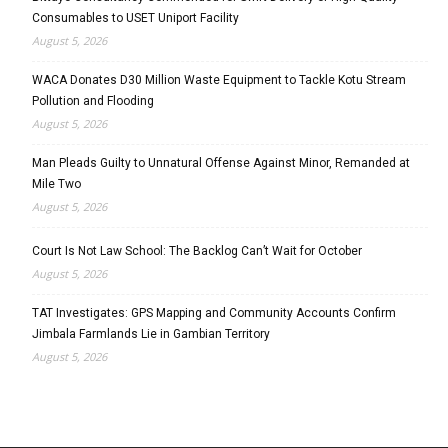
Consumables to USET Uniport Facility
August 5, 2026
WACA Donates D30 Million Waste Equipment to Tackle Kotu Stream
Pollution and Flooding
August 5, 2026
Man Pleads Guilty to Unnatural Offense Against Minor, Remanded at
Mile Two
August 5, 2026
Court Is Not Law School: The Backlog Can’t Wait for October
August 5, 2026
TAT Investigates: GPS Mapping and Community Accounts Confirm
Jimbala Farmlands Lie in Gambian Territory
August 5, 2026