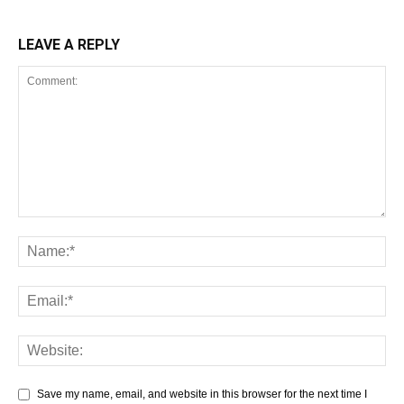
LEAVE A REPLY
Save my name, email, and website in this browser for the next time I