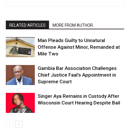
RELATED ARTICLES
MORE FROM AUTHOR
Man Pleads Guilty to Unnatural
Offense Against Minor, Remanded at
Mile Two
Gambia Bar Association Challenges
Chief Justice Faal’s Appointment in
Supreme Court
Singer Aya Remains in Custody After
Wisconsin Court Hearing Despite Bail