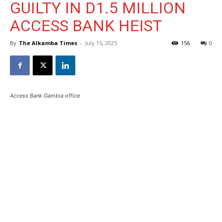
GUILTY IN D1.5 MILLION
ACCESS BANK HEIST
By
The Alkamba Times
-
July 15, 2025
156
0
Access Bank Gambia office