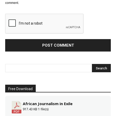
comment.
Free Download
African Journalism in Exile
917.43 KB
1 file(s)