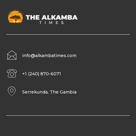
info@alkambatimes.com
+1 (240) 870-6071
Serrekunda, The Gambia