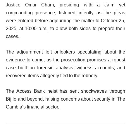
Justice Omar Cham, presiding with a calm yet
commanding presence, listened intently as the pleas
were entered before adjourning the matter to October 25,
2025, at 10:00 a.m., to allow both sides to prepare their
cases.
The adjournment left onlookers speculating about the
evidence to come, as the prosecution promises a robust
case built on forensic analysis, witness accounts, and
recovered items allegedly tied to the robbery.
The Access Bank heist has sent shockwaves through
Bijilo and beyond, raising concerns about security in The
Gambia’s financial sector.