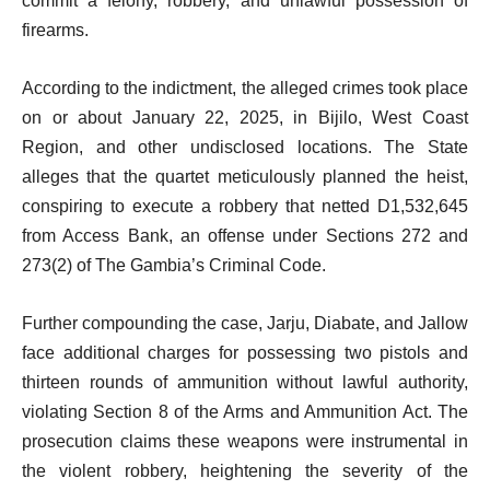
commit a felony, robbery, and unlawful possession of
firearms.
According to the indictment, the alleged crimes took place
on or about January 22, 2025, in Bijilo, West Coast
Region, and other undisclosed locations. The State
alleges that the quartet meticulously planned the heist,
conspiring to execute a robbery that netted D1,532,645
from Access Bank, an offense under Sections 272 and
273(2) of The Gambia’s Criminal Code.
Further compounding the case, Jarju, Diabate, and Jallow
face additional charges for possessing two pistols and
thirteen rounds of ammunition without lawful authority,
violating Section 8 of the Arms and Ammunition Act. The
prosecution claims these weapons were instrumental in
the violent robbery, heightening the severity of the