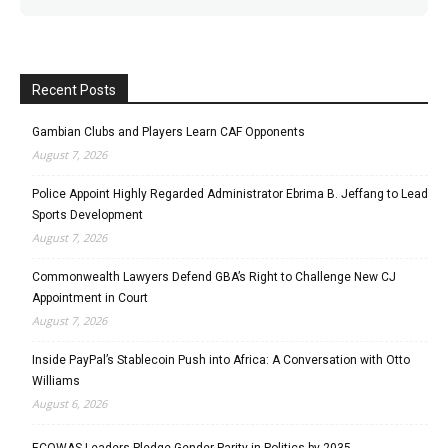
Recent Posts
Gambian Clubs and Players Learn CAF Opponents
August 7, 2026
Police Appoint Highly Regarded Administrator Ebrima B. Jeffang to Lead
Sports Development
August 7, 2026
Commonwealth Lawyers Defend GBA’s Right to Challenge New CJ
Appointment in Court
August 7, 2026
Inside PayPal’s Stablecoin Push into Africa: A Conversation with Otto
Williams
August 6, 2026
ECOWAS Leaders Pledge Gender Parity in Politics by 2035