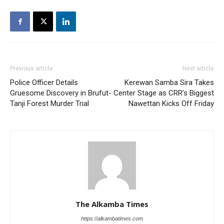
Previous article
Next article
Police Officer Details
Kerewan Samba Sira Takes
Gruesome Discovery in Brufut-
Center Stage as CRR’s Biggest
Tanji Forest Murder Trial
Nawettan Kicks Off Friday
The Alkamba Times
https://alkambatimes.com