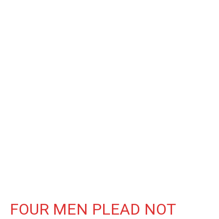
FOUR MEN PLEAD NOT