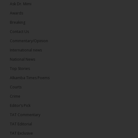
Ask Dr. Mimi
Awards
22
Breaking
Share
Contact Us
Commentary/Opinion
International news
The Alkamba Times
7 hours ago
National News
Happy 78th Birthday to Hon. Ousainou Darboe,
Top Stories
Leader of the United Democratic Party (UDP) and
Presidential Candidate. We acknowledge your
Alkamba Times Poems
many years of service to The Gambia....
See more
Courts
Crime
Editor’s Pick
TAT Commentary
282
TAT Editorial
Share
TAT Exclusive