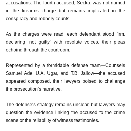
accusations. The fourth accused, Secka, was not named
in the firearms charge but remains implicated in the
conspiracy and robbery counts.
As the charges were read, each defendant stood firm,
declaring “not guilty” with resolute voices, their pleas
echoing through the courtroom.
Represented by a formidable defense team—Counsels
Samuel Ade, U.A. Ugar, and T.B. Jallow—the accused
appeared composed, their lawyers poised to challenge
the prosecution’s narrative.
The defense’s strategy remains unclear, but lawyers may
question the evidence linking the accused to the crime
scene or the reliability of witness testimonies.