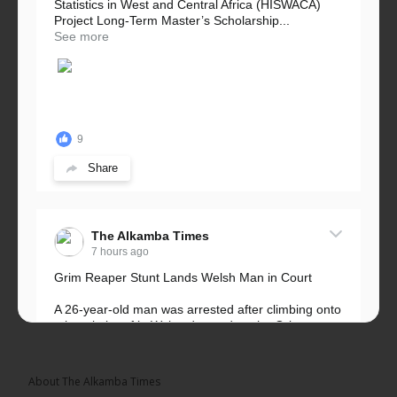
Statistics in West and Central Africa (HISWACA)
Project Long-Term Master’s Scholarship...
See more
9
Share
The Alkamba Times
7 hours ago
Grim Reaper Stunt Lands Welsh Man in Court
A 26-year-old man was arrested after climbing onto
a hospital roof in Wales dressed as the Grim
Reaper and staring silently at...
See more
About The Alkamba Times