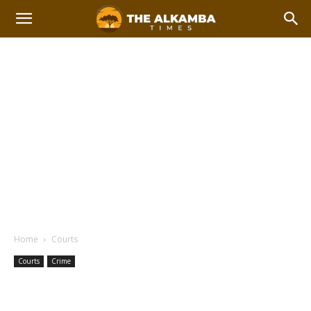
Home
Courts
Courts
Crime