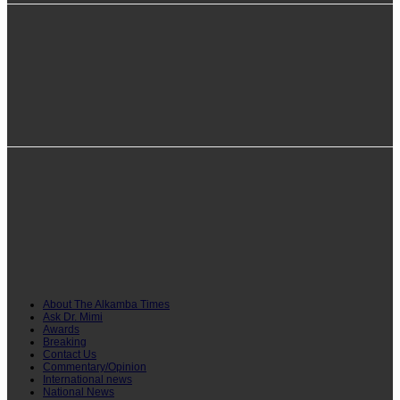
info@alkambatimes.com
+1 (240) 870-6071
Serrekunda, The Gambia
About The Alkamba Times
Ask Dr. Mimi
Awards
Breaking
Contact Us
Commentary/Opinion
International news
National News