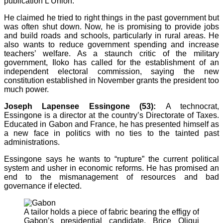
publication L’Union.
He claimed he tried to right things in the past government but
was often shut down. Now, he is promising to provide jobs
and build roads and schools, particularly in rural areas. He
also wants to reduce government spending and increase
teachers’ welfare. As a staunch critic of the military
government, Iloko has called for the establishment of an
independent electoral commission, saying the new
constitution established in November grants the president too
much power.
Joseph Lapensee Essingone (53):
A technocrat,
Essingone is a director at the country’s Directorate of Taxes.
Educated in Gabon and France, he has presented himself as
a new face in politics with no ties to the tainted past
administrations.
Essingone says he wants to “rupture” the current political
system and usher in economic reforms. He has promised an
end to the mismanagement of resources and bad
governance if elected.
A tailor holds a piece of fabric bearing the effigy of
Gabon’s presidential candidate, Brice Oligui