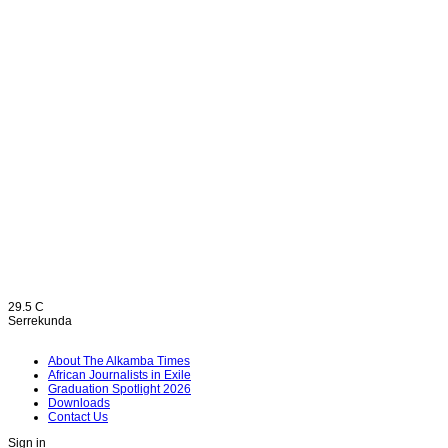
29.5
C
Serrekunda
About The Alkamba Times
African Journalists in Exile
Graduation Spotlight 2026
Downloads
Contact Us
Sign in