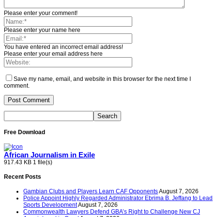
Please enter your comment!
Please enter your name here
You have entered an incorrect email address!
Please enter your email address here
Save my name, email, and website in this browser for the next time I
comment.
Free Download
African Journalism in Exile
917.43 KB
1 file(s)
Recent Posts
Gambian Clubs and Players Learn CAF Opponents
August 7, 2026
Police Appoint Highly Regarded Administrator Ebrima B. Jeffang to Lead
Sports Development
August 7, 2026
Commonwealth Lawyers Defend GBA’s Right to Challenge New CJ