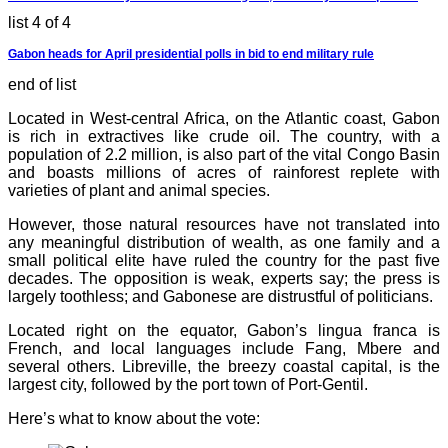
list 4 of 4
Gabon heads for April presidential polls in bid to end military rule
end of list
Located in West-central Africa, on the Atlantic coast, Gabon
is rich in extractives like crude oil. The country, with a
population of 2.2 million, is also part of the vital Congo Basin
and boasts millions of acres of rainforest replete with
varieties of plant and animal species.
However, those natural resources have not translated into
any meaningful distribution of wealth, as one family and a
small political elite have ruled the country for the past five
decades. The opposition is weak, experts say; the press is
largely toothless; and Gabonese are distrustful of politicians.
Located right on the equator, Gabon’s lingua franca is
French, and local languages include Fang, Mbere and
several others. Libreville, the breezy coastal capital, is the
largest city, followed by the port town of Port-Gentil.
Here’s what to know about the vote: