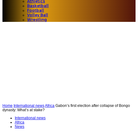
Athletics
Basketball
Football
Volley Ball
Wrestling
Home
International news
Africa
Gabon’s first election after collapse of Bongo
dynasty: What’s at stake?
International news
Africa
News