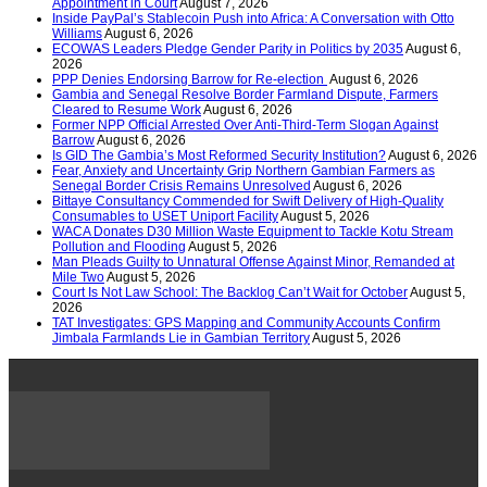
Appointment in Court
August 7, 2026
Inside PayPal’s Stablecoin Push into Africa: A Conversation with Otto
Williams
August 6, 2026
ECOWAS Leaders Pledge Gender Parity in Politics by 2035
August 6,
2026
PPP Denies Endorsing Barrow for Re-election
August 6, 2026
Gambia and Senegal Resolve Border Farmland Dispute, Farmers
Cleared to Resume Work
August 6, 2026
Former NPP Official Arrested Over Anti-Third-Term Slogan Against
Barrow
August 6, 2026
Is GID The Gambia’s Most Reformed Security Institution?
August 6, 2026
Fear, Anxiety and Uncertainty Grip Northern Gambian Farmers as
Senegal Border Crisis Remains Unresolved
August 6, 2026
Bittaye Consultancy Commended for Swift Delivery of High-Quality
Consumables to USET Uniport Facility
August 5, 2026
WACA Donates D30 Million Waste Equipment to Tackle Kotu Stream
Pollution and Flooding
August 5, 2026
Man Pleads Guilty to Unnatural Offense Against Minor, Remanded at
Mile Two
August 5, 2026
Court Is Not Law School: The Backlog Can’t Wait for October
August 5,
2026
TAT Investigates: GPS Mapping and Community Accounts Confirm
Jimbala Farmlands Lie in Gambian Territory
August 5, 2026