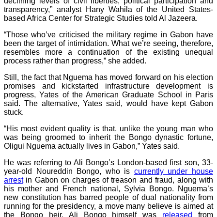
declining levels of civil liberties, political participation and
transparency,” analyst Hany Wahila of the United States-
based Africa Center for Strategic Studies told Al Jazeera.
“Those who’ve criticised the military regime in Gabon have
been the target of intimidation. What we’re seeing, therefore,
resembles more a continuation of the existing unequal
process rather than progress,” she added.
Still, the fact that Nguema has moved forward on his election
promises and kickstarted infrastructure development is
progress, Yates of the American Graduate School in Paris
said. The alternative, Yates said, would have kept Gabon
stuck.
“His most evident quality is that, unlike the young man who
was being groomed to inherit the Bongo dynastic fortune,
Oligui Nguema actually lives in Gabon,” Yates said.
He was referring to Ali Bongo’s London-based first son, 33-
year-old Noureddin Bongo, who is
currently under house
arrest
in Gabon on charges of treason and fraud, along with
his mother and French national, Sylvia Bongo. Nguema’s
new constitution has barred people of dual nationality from
running for the presidency, a move many believe is aimed at
the Bongo heir. Ali Bongo himself was
released
from