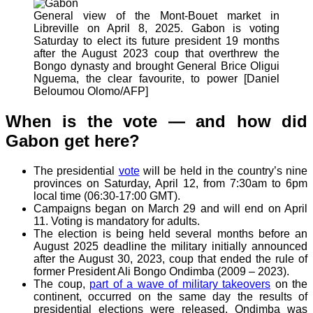
General view of the Mont-Bouet market in
Libreville on April 8, 2025. Gabon is voting
Saturday to elect its future president 19 months
after the August 2023 coup that overthrew the
Bongo dynasty and brought General Brice Oligui
Nguema, the clear favourite, to power [Daniel
Beloumou Olomo/AFP]
When is the vote — and how did
Gabon get here?
The presidential
vote
will be held in the country’s nine
provinces on Saturday, April 12, from 7:30am to 6pm
local time (06:30-17:00 GMT).
Campaigns began on March 29 and will end on April
11. Voting is mandatory for adults.
The election is being held several months before an
August 2025 deadline the military initially announced
after the August 30, 2023, coup that ended the rule of
former President Ali Bongo Ondimba (2009 – 2023).
The coup,
part of a wave of military takeovers
on the
continent, occurred on the same day the results of
presidential elections were released. Ondimba was