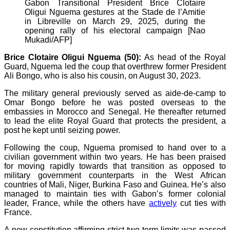
Gabon Transitional President Brice Clotaire
Oligui Nguema gestures at the Stade de l’Amitie
in Libreville on March 29, 2025, during the
opening rally of his electoral campaign [Nao
Mukadi/AFP]
Brice Clotaire Oligui Nguema (50):
As head of the Royal
Guard, Nguema led the coup that overthrew former President
Ali Bongo, who is also his cousin, on August 30, 2023.
The military general previously served as aide-de-camp to
Omar Bongo before he was posted overseas to the
embassies in Morocco and Senegal. He thereafter returned
to lead the elite Royal Guard that protects the president, a
post he kept until seizing power.
Following the coup, Nguema promised to hand over to a
civilian government within two years. He has been praised
for moving rapidly towards that transition as opposed to
military government counterparts in the West African
countries of Mali, Niger, Burkina Faso and Guinea. He’s also
managed to maintain ties with Gabon’s former colonial
leader, France, while the others have
actively
cut ties with
France.
A new constitution affirming strict two-term limits was passed