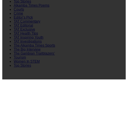
Top Stories
Alkamba Times Poems
Courts
Crime
Editor’s Pick
TAT Commentary
TAT Editorial
TAT Exclusive
TAT Health TIps
TAT Inspiring Youth
TAT Investigations
The Alkamba Times Sports
The Big Interview
The Gambian Trailblazers’
Tourism
Women In STEM
Top Stories