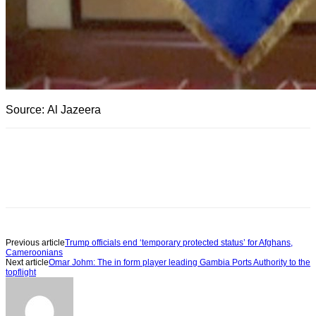
Source: Al Jazeera
Previous article
Trump officials end ‘temporary protected status’ for Afghans,
Cameroonians
Next article
Omar Johm: The in form player leading Gambia Ports Authority to the
topflight