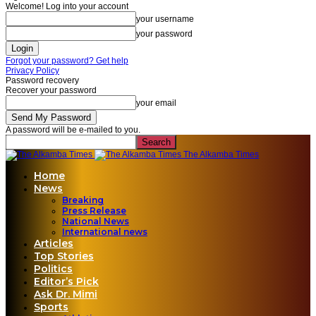
Welcome! Log into your account
your username
your password
Forgot your password? Get help
Privacy Policy
Password recovery
Recover your password
your email
A password will be e-mailed to you.
The Alkamba Times
Home
News
Breaking
Press Release
National News
International news
Articles
Top Stories
Politics
Editor’s Pick
Ask Dr. Mimi
Sports