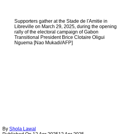
Supporters gather at the Stade de l'Amitie in
Libreville on March 29, 2025, during the opening
rally of the electoral campaign of Gabon
Transitional President Brice Clotaire Oligui
Nguema [Nao Mukadi/AFP]
By
Shola Lawal