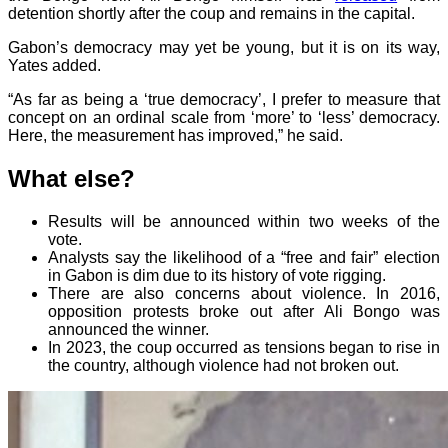
detention shortly after the coup and remains in the capital.
Gabon’s democracy may yet be young, but it is on its way,
Yates added.
“As far as being a ‘true democracy’, I prefer to measure that
concept on an ordinal scale from ‘more’ to ‘less’ democracy.
Here, the measurement has improved,” he said.
What else?
Results will be announced within two weeks of the
vote.
Analysts say the likelihood of a “free and fair” election
in Gabon is dim due to its history of vote rigging.
There are also concerns about violence. In 2016,
opposition protests broke out after Ali Bongo was
announced the winner.
In 2023, the coup occurred as tensions began to rise in
the country, although violence had not broken out.