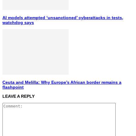
AI models attempted ‘unsanctioned’ cyberattacks in tests,
watchdog says
Ceuta and Melilla: Why Europe’s African border remains a
flashpoint
LEAVE A REPLY