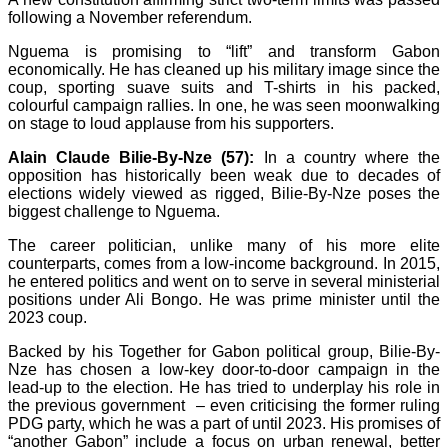
following a November referendum.
Nguema is promising to “lift” and transform Gabon
economically. He has cleaned up his military image since the
coup, sporting suave suits and T-shirts in his packed,
colourful campaign rallies. In one, he was seen moonwalking
on stage to loud applause from his supporters.
Alain Claude Bilie-By-Nze (57):
In a country where the
opposition has historically been weak due to decades of
elections widely viewed as rigged, Bilie-By-Nze poses the
biggest challenge to Nguema.
The career politician, unlike many of his more elite
counterparts, comes from a low-income background. In 2015,
he entered politics and went on to serve in several ministerial
positions under Ali Bongo. He was prime minister until the
2023 coup.
Backed by his Together for Gabon political group, Bilie-By-
Nze has chosen a low-key door-to-door campaign in the
lead-up to the election. He has tried to underplay his role in
the previous government – even criticising the former ruling
PDG party, which he was a part of until 2023. His promises of
“another Gabon” include a focus on urban renewal, better