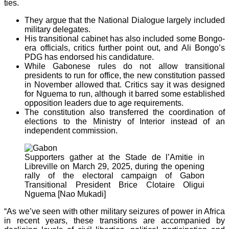
ties.
They argue that the National Dialogue largely included
military delegates.
His transitional cabinet has also included some Bongo-
era officials, critics further point out, and Ali Bongo’s
PDG has endorsed his candidature.
While Gabonese rules do not allow transitional
presidents to run for office, the new constitution passed
in November allowed that. Critics say it was designed
for Nguema to run, although it barred some established
opposition leaders due to age requirements.
The constitution also transferred the coordination of
elections to the Ministry of Interior instead of an
independent commission.
Supporters gather at the Stade de l’Amitie in
Libreville on March 29, 2025, during the opening
rally of the electoral campaign of Gabon
Transitional President Brice Clotaire Oligui
Nguema [Nao Mukadi]
“As we’ve seen with other military seizures of power in Africa
in recent years, these transitions are accompanied by