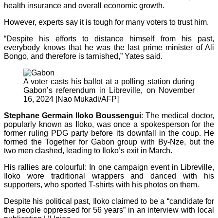
health insurance and overall economic growth.
However, experts say it is tough for many voters to trust him.
“Despite his efforts to distance himself from his past,
everybody knows that he was the last prime minister of Ali
Bongo, and therefore is tarnished,” Yates said.
A voter casts his ballot at a polling station during
Gabon’s referendum in Libreville, on November
16, 2024 [Nao Mukadi/AFP]
Stephane Germain Iloko Boussengui
: The medical doctor,
popularly known as Iloko, was once a spokesperson for the
former ruling PDG party before its downfall in the coup. He
formed the Together for Gabon group with By-Nze, but the
two men clashed, leading to Iloko’s exit in March.
His rallies are colourful: In one campaign event in Libreville,
Iloko wore traditional wrappers and danced with his
supporters, who sported T-shirts with his photos on them.
Despite his political past, Iloko claimed to be a “candidate for
the people oppressed for 56 years” in an interview with local