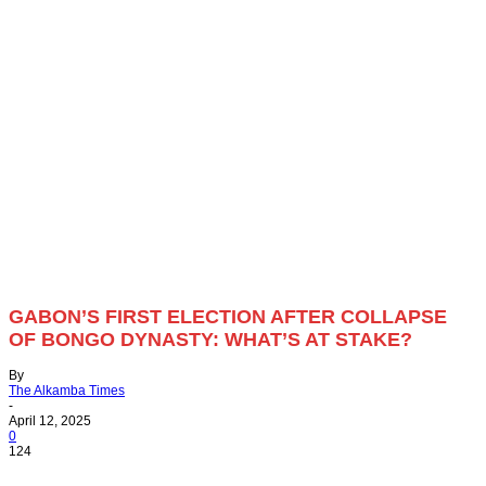
GABON’S FIRST ELECTION AFTER COLLAPSE
OF BONGO DYNASTY: WHAT’S AT STAKE?
By
The Alkamba Times
-
April 12, 2025
0
124