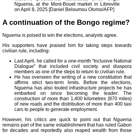
Nguema, at the Mont-Bouet market in Libreville
on April 8, 2025 [Daniel Beloumou Olomo/AFP]
A continuation of the Bongo regime?
Nguema is poised to win the elections, analysts agree.
His supporters have praised him for taking steps towards
civilian rule, including:
Last April, he called for a one-month “Inclusive National
Dialogue” that included civil society and diaspora
members as one of the steps to return to civilian rule.
He has overseen the writing of a new constitution that
affirms strict two-term limits. Before the elections,
Nguema has also touted infrastructure projects he has
embarked on since becoming the leader: The
construction of more than 1,400 kilometres (870 miles)
of new roads and the distribution of more than 400 taxi
cars to people to generate employment.
However, his critics are quick to point out that Nguema
remains part of the same establishment that has ruled Gabon
for decades and reportedly also reaped wealth from those