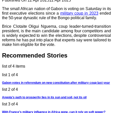
Published On 12 Apr 2025
12 Apr 2025
The small African nation of Gabon is voting on Saturday in its
first executive elections since a
military coup in 2023
ended
the 50-year dynastic rule of the Bongo political family.
Brice Clotaite Oligui Nguema, coup leader-turned-transition
president, is the main candidate among four competitors and
is widely expected to win the elections, despite controversial
reforms he has put into place that experts say were tailored to
make him eligible for the vote.
Recommended Stories
list of 4 items
list 1 of 4
Gabon votes in referendum on new constitution after military coup last year
list 2 of 4
Angola’s path to prosperity lies in its sun and soil, not its oil
list 3 of 4
With France’s military influence in Africa gone, can it rely on soft power?