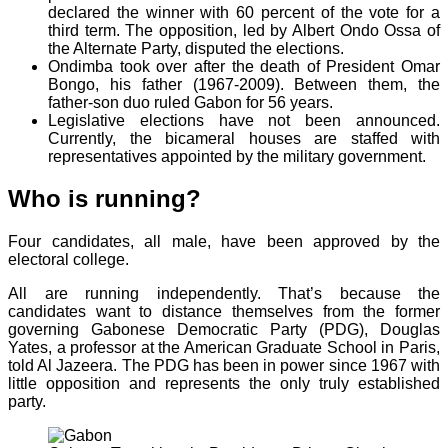
declared the winner with 60 percent of the vote for a
third term. The opposition, led by Albert Ondo Ossa of
the Alternate Party, disputed the elections.
Ondimba took over after the death of President Omar
Bongo, his father (1967-2009). Between them, the
father-son duo ruled Gabon for 56 years.
Legislative elections have not been announced.
Currently, the bicameral houses are staffed with
representatives appointed by the military government.
Who is running?
Four candidates, all male, have been approved by the
electoral college.
All are running independently. That’s because the
candidates want to distance themselves from the former
governing Gabonese Democratic Party (PDG), Douglas
Yates, a professor at the American Graduate School in Paris,
told Al Jazeera. The PDG has been in power since 1967 with
little opposition and represents the only truly established
party.