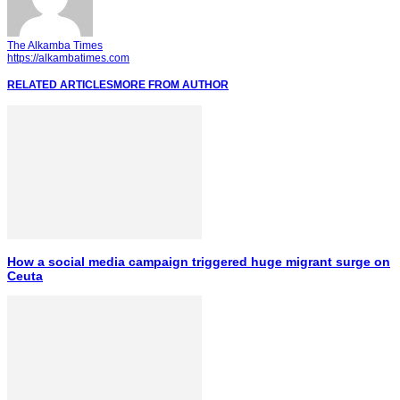
The Alkamba Times
https://alkambatimes.com
RELATED ARTICLES
MORE FROM AUTHOR
How a social media campaign triggered huge migrant surge on
Ceuta