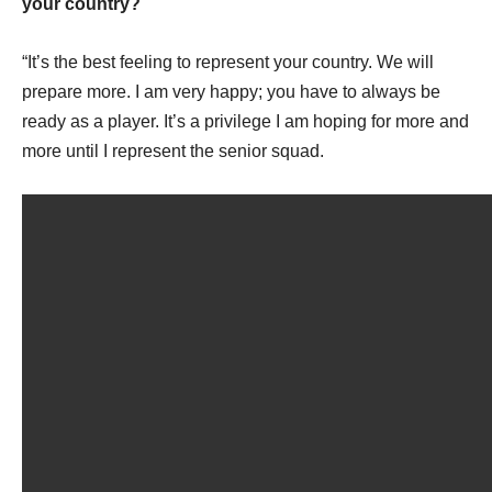
your country?
“It’s the best feeling to represent your country. We will
prepare more. I am very happy; you have to always be
ready as a player. It’s a privilege I am hoping for more and
more until I represent the senior squad.