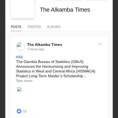
The Alkamba Times
POSTS
PHOTOS
ALBUMS
The Alkamba Times
7 hours ago
#Ad
The Gambia Bureau of Statistics (GBoS)
Announces the Harmonizing and Improving
Statistics in West and Central Africa (HISWACA)
Project Long-Term Master’s Scholarship...
See more
12