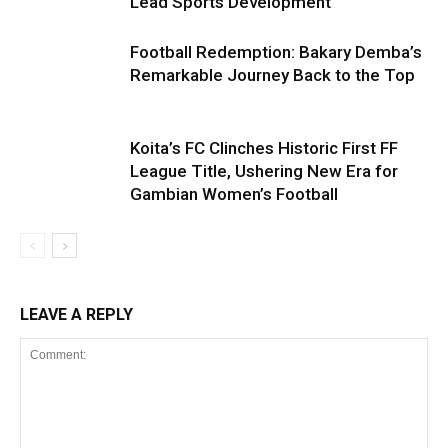
Lead Sports Development
Football Redemption: Bakary Demba’s
Remarkable Journey Back to the Top
Koita’s FC Clinches Historic First FF
League Title, Ushering New Era for
Gambian Women’s Football
LEAVE A REPLY