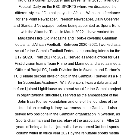
Radio as a content producer and presenter. In 2013, I attended
Football Daily on the BBC SPORTS where we discussed the
different styles of Football played in Africa. I Went on to freelance
for The Point Newspaper, Freedom Newspaper, Daily Observer
and Standard Newspaper before being appointed as Sports Editor
with the Alkamba Times in March 2022. I have worked for
Magazines like Glo Magazine and Foot54 covering Gambian
football and African Football. Between 2020 -2021 I worked as a
scout for the Gambia Football Federation, scouting talents for the
U17 &U20. From 2017 to 2021, I served as Media officer for GFF
First division teams Team Rhino and Marimoo and also as media
Officer of Banjul FC, fourth Division tier in Sweden and Darboe’s
FC (Female second division club in the Gambia). I served as a PR
for Superstars Academy. With Afrencon, I was a data analyst
before I joined LightHouse as a head scout for the Gambia project.
In organizational structures, I served as the ambassador of the
John Bass Kidney Foundation and one of the founders of the
foundation creating kidney awareness in the Gambia. I also
served two positions in the Gambian organization in Sweden, as
Sports chairman and the secretary of the associations. After 12
years of being a football journalist, I was named 3rd best sports
column writer in Africa year 2021 by the reputable sports media