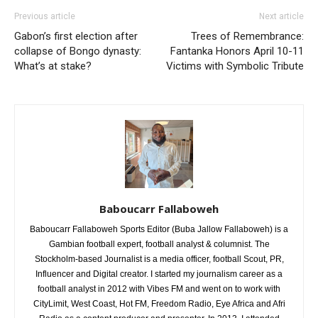
Previous article
Next article
Gabon’s first election after
Trees of Remembrance:
collapse of Bongo dynasty:
Fantanka Honors April 10-11
What’s at stake?
Victims with Symbolic Tribute
Baboucarr Fallaboweh
Baboucarr Fallaboweh Sports Editor (Buba Jallow Fallaboweh) is a
Gambian football expert, football analyst & columnist. The
Stockholm-based Journalist is a media officer, football Scout, PR,
Influencer and Digital creator. I started my journalism career as a
football analyst in 2012 with Vibes FM and went on to work with
CityLimit, West Coast, Hot FM, Freedom Radio, Eye Africa and Afri