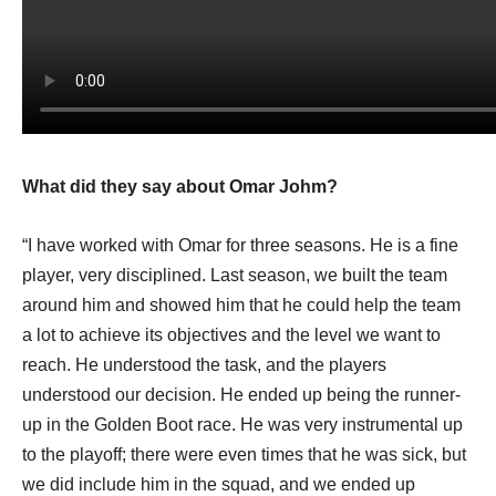
What did they say about Omar Johm?
“I have worked with Omar for three seasons. He is a fine
player, very disciplined. Last season, we built the team
around him and showed him that he could help the team
a lot to achieve its objectives and the level we want to
reach. He understood the task, and the players
understood our decision. He ended up being the runner-
up in the Golden Boot race. He was very instrumental up
to the playoff; there were even times that he was sick, but
we did include him in the squad, and we ended up