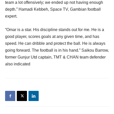
team a lot offensively; we ended up not having enough
depth.” Hamadi Kebbeh, Space TV, Gambian football
expert.
“Omar is a star. His discipline stands out for me. He is a
good player, scores goals at any given time, and has
speed. He can dribble and protect the ball. He is always
going forward. The football is in his hand.” Saikou Barrow,
former Gunjur Utd captain, TMT & CHAN team defender
also indicated