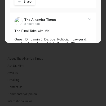
Share
The Alkamba Times
8 hours ago
The Final Take with MK
Guest: Dr. Lamin J. Darboe, Politician, Lawyer &
Leader of the National Unity Party (NUP)
Topic: UMC–NUP Alliance: What’s Really at Stake?
The 2026...
See more
About The Alkamba Times
Ask Dr. Mimi
Awards
Breaking
13
Contact Us
Share
Commentary/Opinion
International news
The Alkamba Times