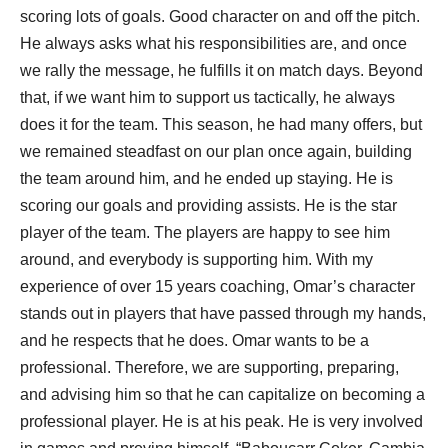
scoring lots of goals. Good character on and off the pitch.
He always asks what his responsibilities are, and once
we rally the message, he fulfills it on match days. Beyond
that, if we want him to support us tactically, he always
does it for the team. This season, he had many offers, but
we remained steadfast on our plan once again, building
the team around him, and he ended up staying. He is
scoring our goals and providing assists. He is the star
player of the team. The players are happy to see him
around, and everybody is supporting him. With my
experience of over 15 years coaching, Omar’s character
stands out in players that have passed through my hands,
and he respects that he does. Omar wants to be a
professional. Therefore, we are supporting, preparing,
and advising him so that he can capitalize on becoming a
professional player. He is at his peak. He is very involved