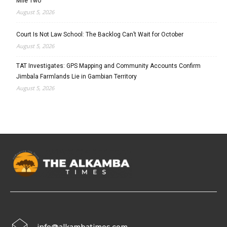
Mile Two
August 5, 2026
Court Is Not Law School: The Backlog Can’t Wait for October
August 5, 2026
TAT Investigates: GPS Mapping and Community Accounts Confirm
Jimbala Farmlands Lie in Gambian Territory
August 5, 2026