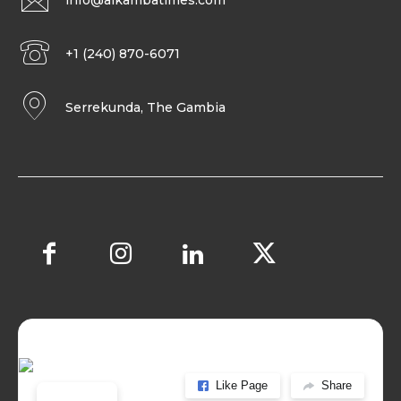
info@alkambatimes.com
+1 (240) 870-6071
Serrekunda, The Gambia
Like Page
Share