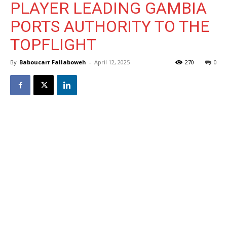
PLAYER LEADING GAMBIA
PORTS AUTHORITY TO THE
TOPFLIGHT
By
Baboucarr Fallaboweh
-
April 12, 2025
270
0