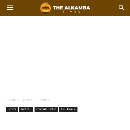
Home
Sports
Football
Sports
Football
Football Profile
GFF league