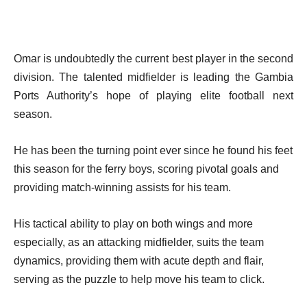
Omar is undoubtedly the current best player in the second
division. The talented midfielder is leading the Gambia
Ports Authority’s hope of playing elite football next
season.
He has been the turning point ever since he found his feet
this season for the ferry boys, scoring pivotal goals and
providing match-winning assists for his team.
His tactical ability to play on both wings and more
especially, as an attacking midfielder, suits the team
dynamics, providing them with acute depth and flair,
serving as the puzzle to help move his team to click.