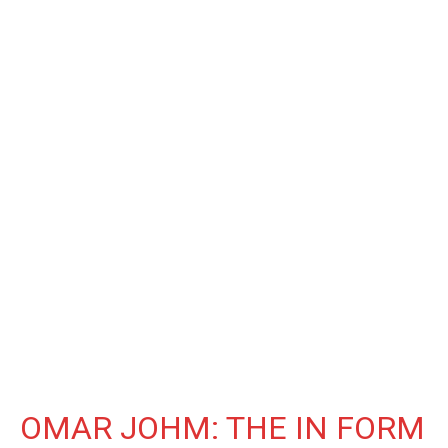
OMAR JOHM: THE IN FORM