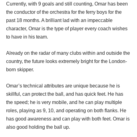
Currently, with 9 goals and still counting, Omar has been
the conductor of the orchestra for the ferry boys for the
past 18 months. A brilliant lad with an impeccable
character, Omar is the type of player every coach wishes
to have in his team.
Already on the radar of many clubs within and outside the
country, the future looks extremely bright for the London-
born skipper.
Omar’s technical attributes are unique because he is
skillful, can protect the ball, and has quick feet. He has
the speed; he is very mobile, and he can play multiple
roles, playing as 9, 10, and operating on both flanks. He
has good awareness and can play with both feet. Omar is
also good holding the ball up.