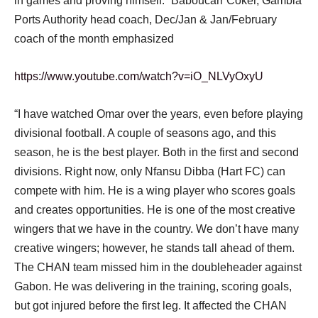
in games and proving himself. “Baboucarr Coker, Gambia
Ports Authority head coach, Dec/Jan & Jan/February
coach of the month emphasized
https://www.youtube.com/watch?v=iO_NLVyOxyU
“I have watched Omar over the years, even before playing
divisional football. A couple of seasons ago, and this
season, he is the best player. Both in the first and second
divisions. Right now, only Nfansu Dibba (Hart FC) can
compete with him. He is a wing player who scores goals
and creates opportunities. He is one of the most creative
wingers that we have in the country. We don’t have many
creative wingers; however, he stands tall ahead of them.
The CHAN team missed him in the doubleheader against
Gabon. He was delivering in the training, scoring goals,
but got injured before the first leg. It affected the CHAN