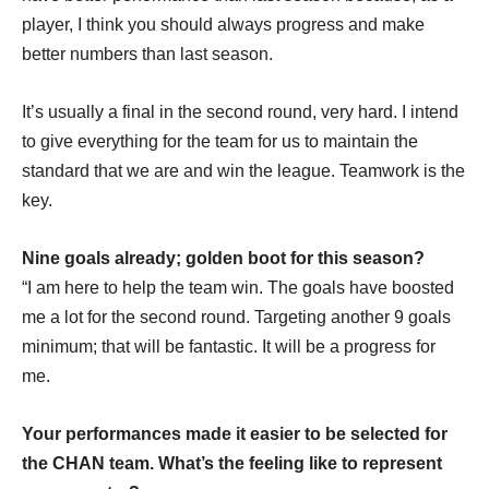
player, I think you should always progress and make
better numbers than last season.
It’s usually a final in the second round, very hard. I intend
to give everything for the team for us to maintain the
standard that we are and win the league. Teamwork is the
key.
Nine goals already; golden boot for this season?
“I am here to help the team win. The goals have boosted
me a lot for the second round. Targeting another 9 goals
minimum; that will be fantastic. It will be a progress for
me.
Your performances made it easier to be selected for
the CHAN team. What’s the feeling like to represent