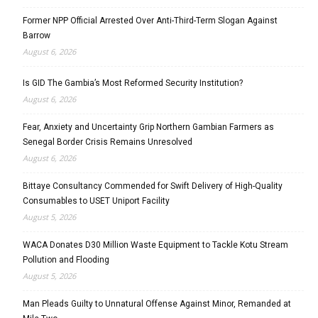
Former NPP Official Arrested Over Anti-Third-Term Slogan Against
Barrow
August 6, 2026
Is GID The Gambia’s Most Reformed Security Institution?
August 6, 2026
Fear, Anxiety and Uncertainty Grip Northern Gambian Farmers as
Senegal Border Crisis Remains Unresolved
August 6, 2026
Bittaye Consultancy Commended for Swift Delivery of High-Quality
Consumables to USET Uniport Facility
August 5, 2026
WACA Donates D30 Million Waste Equipment to Tackle Kotu Stream
Pollution and Flooding
August 5, 2026
Man Pleads Guilty to Unnatural Offense Against Minor, Remanded at