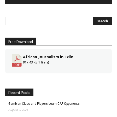
Free Download
African Journalism in Exile
917.43 KB
1 file(s)
Recent Posts
Gambian Clubs and Players Learn CAF Opponents
August 7, 2026