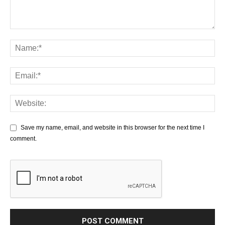
Save my name, email, and website in this browser for the next time I
comment.