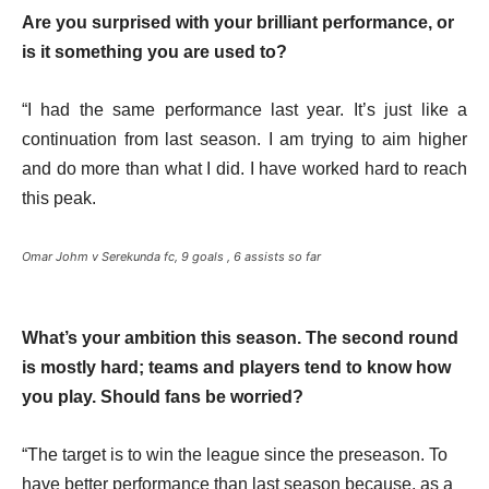
Are you surprised with your brilliant performance, or
is it something you are used to?
“I had the same performance last year. It’s just like a
continuation from last season. I am trying to aim higher
and do more than what I did. I have worked hard to reach
this peak.
Omar Johm v Serekunda fc, 9 goals , 6 assists so far
What’s your ambition this season. The second round
is mostly hard; teams and players tend to know how
you play. Should fans be worried?
“The target is to win the league since the preseason. To
have better performance than last season because, as a