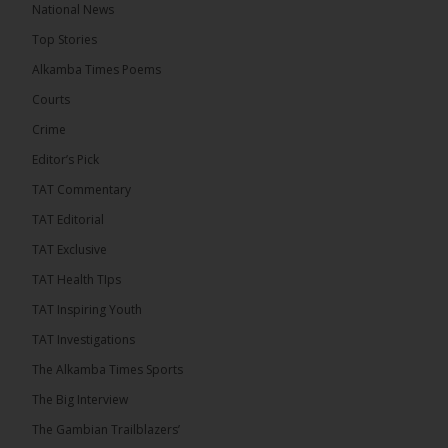
National News
8 hours ago
Top Stories
The Confederation of African Football (CAF) on
Thursday conducted the preliminary round draws
Alkamba Times Poems
for the CAF Champions League and CAF
Confederation Cup, while the draw for the WAFU...
Courts
See more
Crime
Editor’s Pick
TAT Commentary
TAT Editorial
TAT Exclusive
TAT Health TIps
TAT Inspiring Youth
TAT Investigations
The Alkamba Times Sports
The Alkamba Times
The Confederation of African Football (CAF) on
The Big Interview
Thursday conducted the preliminary round draws for
the CAF Champions League and CAF
The Gambian Trailblazers’
Confederation Cup, while the draw for the WAFU