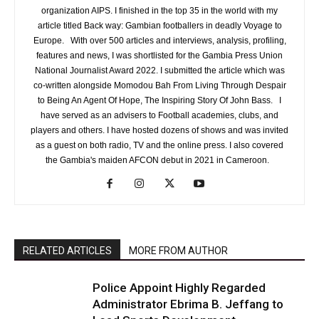
organization AIPS. I finished in the top 35 in the world with my
article titled Back way: Gambian footballers in deadly Voyage to
Europe. With over 500 articles and interviews, analysis, profiling,
features and news, I was shortlisted for the Gambia Press Union
National Journalist Award 2022. I submitted the article which was
co-written alongside Momodou Bah From Living Through Despair
to Being An Agent Of Hope, The Inspiring Story Of John Bass. I
have served as an advisers to Football academies, clubs, and
players and others. I have hosted dozens of shows and was invited
as a guest on both radio, TV and the online press. I also covered
the Gambia's maiden AFCON debut in 2021 in Cameroon.
RELATED ARTICLES
MORE FROM AUTHOR
Police Appoint Highly Regarded
Administrator Ebrima B. Jeffang to