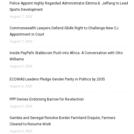
Police Appoint Highly Regarded Administrator Ebrima B. Jeffang to Lead
Sports Development
August 7, 2026
Commonwealth Lawyers Defend GBA’s Right to Challenge New CJ
Appointment in Court
August 7, 2026
Inside PayPal’s Stablecoin Push into Africa: A Conversation with Otto
Williams
August 6, 2026
ECOWAS Leaders Pledge Gender Parity in Politics by 2035
August 6, 2026
PPP Denies Endorsing Barrow for Re-election
August 6, 2026
Gambia and Senegal Resolve Border Farmland Dispute, Farmers
Cleared to Resume Work
August 6, 2026