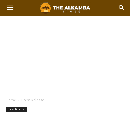
Home
Press Release
Press Release