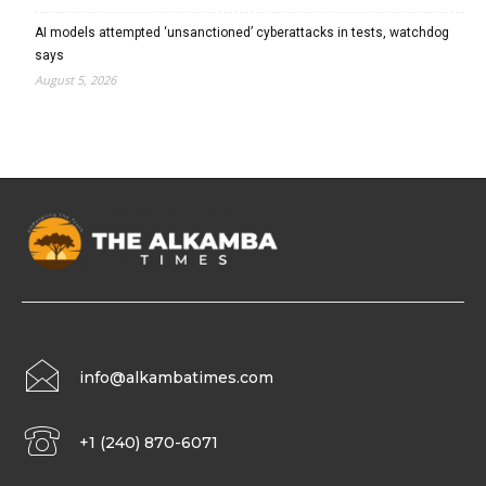
AI models attempted ‘unsanctioned’ cyberattacks in tests, watchdog
says
August 5, 2026
info@alkambatimes.com
+1 (240) 870-6071