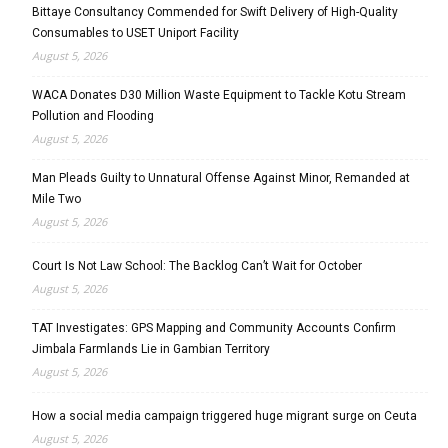
Bittaye Consultancy Commended for Swift Delivery of High-Quality
Consumables to USET Uniport Facility
August 5, 2026
WACA Donates D30 Million Waste Equipment to Tackle Kotu Stream
Pollution and Flooding
August 5, 2026
Man Pleads Guilty to Unnatural Offense Against Minor, Remanded at
Mile Two
August 5, 2026
Court Is Not Law School: The Backlog Can’t Wait for October
August 5, 2026
TAT Investigates: GPS Mapping and Community Accounts Confirm
Jimbala Farmlands Lie in Gambian Territory
August 5, 2026
How a social media campaign triggered huge migrant surge on Ceuta
August 5, 2026