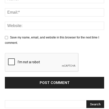
Save my name, email, and website in this browser for the next time I
comment.