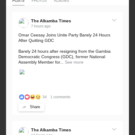
POSTS
PHOTOS
ALBUMS
The Alkamba Times
7 hours ago
Omar Ceesay Joins Unite Party Barely 24 Hours
After Quitting GDC
Barely 24 hours after resigning from the Gambia
Democratic Congress (GDC), former National
Assembly Member for...
See more
34
1 comments
Share
The Alkamba Times