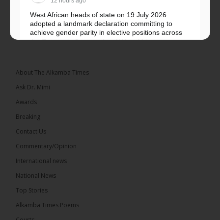
12 hours ago
West African heads of state on 19 July 2026
adopted a landmark declaration committing to
achieve gender parity in elective positions across
the Economic Community of West African...
See more
About The Alkamba Times
Ask Dr. Mimi
Awards
Breaking
Contact Us
Commentary/Opinion
The Alkamba Times
International news
West African heads of state on 19 July 2026
National News
adopted a landmark declaration committing to
achieve gender parity in elective positions across
Top Stories
the Economic Community of West African States
(ECOWAS) by 2035, marking the regional bloc’s
Alkamba Times Poems
50th anniversary with a bold push for inclusive
governance. Gathered at a special summit on the
Courts
future of regional […]