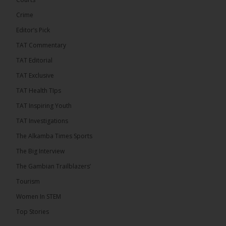
ALKAMBATIMES.COM
Crime
7
1 comments
Editor’s Pick
TAT Commentary
Share
TAT Editorial
TAT Exclusive
The Alkamba Times
TAT Health TIps
12 hours ago
TAT Inspiring Youth
The People’s Progressive Party (PPP) has firmly
rejected claims that it has endorsed President
TAT Investigations
Adama Barrow or his National People’s Party
(NPP), warning that it will pursue legal...
See more
The Alkamba Times Sports
The Big Interview
The Gambian Trailblazers’
Tourism
Women In STEM
Top Stories