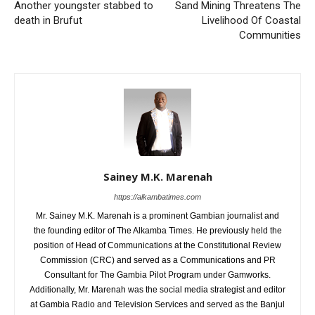
Another youngster stabbed to
Sand Mining Threatens The
death in Brufut
Livelihood Of Coastal
Communities
Sainey M.K. Marenah
https://alkambatimes.com
Mr. Sainey M.K. Marenah is a prominent Gambian journalist and
the founding editor of The Alkamba Times. He previously held the
position of Head of Communications at the Constitutional Review
Commission (CRC) and served as a Communications and PR
Consultant for The Gambia Pilot Program under Gamworks.
Additionally, Mr. Marenah was the social media strategist and editor
at Gambia Radio and Television Services and served as the Banjul