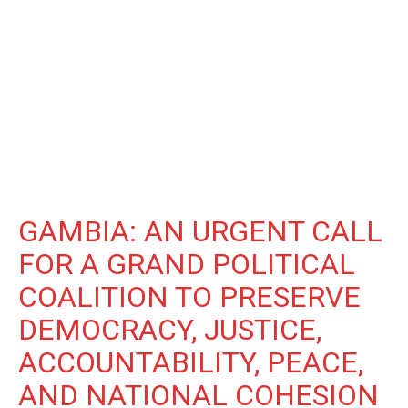
GAMBIA: AN URGENT CALL
FOR A GRAND POLITICAL
COALITION TO PRESERVE
DEMOCRACY, JUSTICE,
ACCOUNTABILITY, PEACE,
AND NATIONAL COHESION