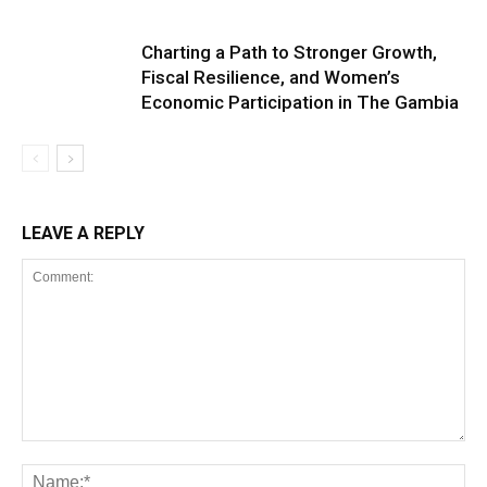
Charting a Path to Stronger Growth,
Fiscal Resilience, and Women’s
Economic Participation in The Gambia
LEAVE A REPLY