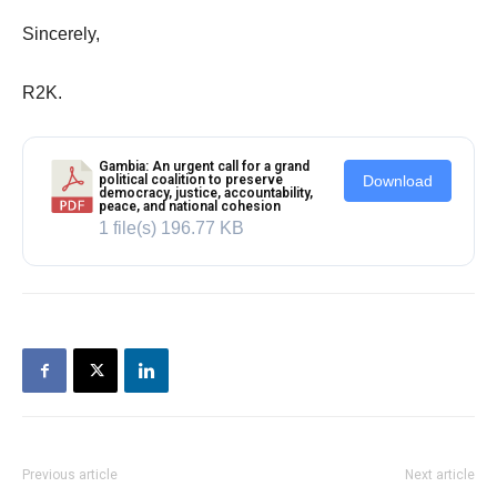
Sincerely,
R2K.
Gambia: An urgent call for a grand
political coalition to preserve
Download
democracy, justice, accountability,
peace, and national cohesion
1 file(s)
196.77 KB
Previous article
Next article