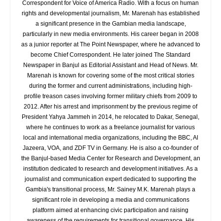
Correspondent for Voice of America Radio. With a focus on human
rights and developmental journalism, Mr. Marenah has established
a significant presence in the Gambian media landscape,
particularly in new media environments. His career began in 2008
as a junior reporter at The Point Newspaper, where he advanced to
become Chief Correspondent. He later joined The Standard
Newspaper in Banjul as Editorial Assistant and Head of News. Mr.
Marenah is known for covering some of the most critical stories
during the former and current administrations, including high-
profile treason cases involving former military chiefs from 2009 to
2012. After his arrest and imprisonment by the previous regime of
President Yahya Jammeh in 2014, he relocated to Dakar, Senegal,
where he continues to work as a freelance journalist for various
local and international media organizations, including the BBC, Al
Jazeera, VOA, and ZDF TV in Germany. He is also a co-founder of
the Banjul-based Media Center for Research and Development, an
institution dedicated to research and development initiatives. As a
journalist and communication expert dedicated to supporting the
Gambia's transitional process, Mr. Sainey M.K. Marenah plays a
significant role in developing a media and communications
platform aimed at enhancing civic participation and raising
awareness of the requirements for transitional governance. His