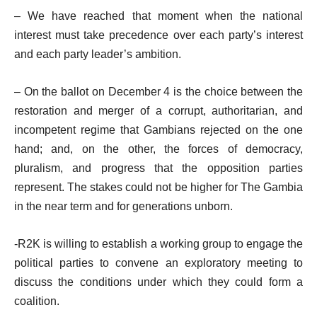
– We have reached that moment when the national
interest must take precedence over each party’s interest
and each party leader’s ambition.
– On the ballot on December 4 is the choice between the
restoration and merger of a corrupt, authoritarian, and
incompetent regime that Gambians rejected on the one
hand; and, on the other, the forces of democracy,
pluralism, and progress that the opposition parties
represent. The stakes could not be higher for The Gambia
in the near term and for generations unborn.
-R2K is willing to establish a working group to engage the
political parties to convene an exploratory meeting to
discuss the conditions under which they could form a
coalition.