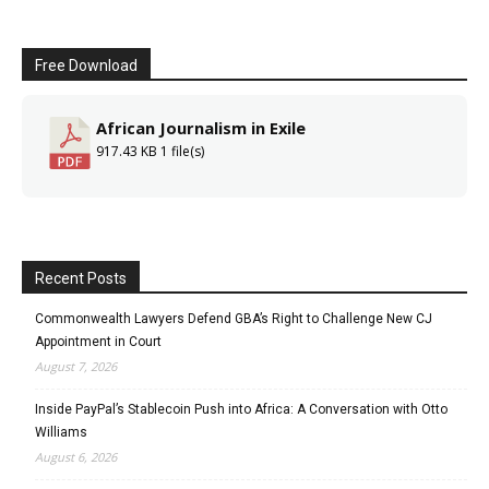
Free Download
African Journalism in Exile
917.43 KB
1 file(s)
Recent Posts
Commonwealth Lawyers Defend GBA’s Right to Challenge New CJ
Appointment in Court
August 7, 2026
Inside PayPal’s Stablecoin Push into Africa: A Conversation with Otto
Williams
August 6, 2026