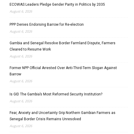
ECOWAS Leaders Pledge Gender Parity in Politics by 2035
August 6, 2026
PPP Denies Endorsing Barrow for Re-election
August 6, 2026
Gambia and Senegal Resolve Border Farmland Dispute, Farmers
Cleared to Resume Work
August 6, 2026
Former NPP Official Arrested Over Anti-Third-Term Slogan Against
Barrow
August 6, 2026
Is GID The Gambia’s Most Reformed Security Institution?
August 6, 2026
Fear, Anxiety and Uncertainty Grip Northern Gambian Farmers as
Senegal Border Crisis Remains Unresolved
August 6, 2026