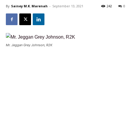
By
Sainey M.K. Marenah
-
September 13, 2021
242
0
Mr. Jeggan Grey Johnson, R2K