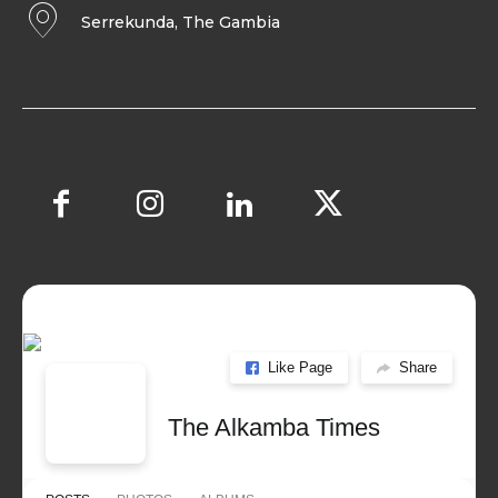
Serrekunda, The Gambia
Like Page
Share
The Alkamba Times