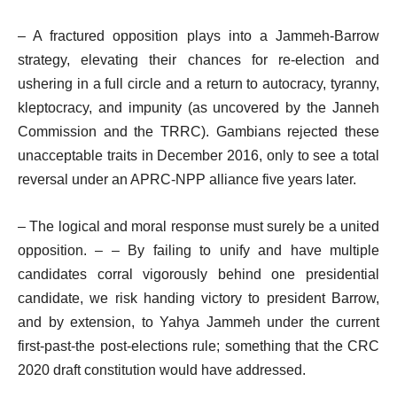
– A fractured opposition plays into a Jammeh-Barrow
strategy, elevating their chances for re-election and
ushering in a full circle and a return to autocracy, tyranny,
kleptocracy, and impunity (as uncovered by the Janneh
Commission and the TRRC). Gambians rejected these
unacceptable traits in December 2016, only to see a total
reversal under an APRC-NPP alliance five years later.
– The logical and moral response must surely be a united
opposition. – – By failing to unify and have multiple
candidates corral vigorously behind one presidential
candidate, we risk handing victory to president Barrow,
and by extension, to Yahya Jammeh under the current
first-past-the post-elections rule; something that the CRC
2020 draft constitution would have addressed.