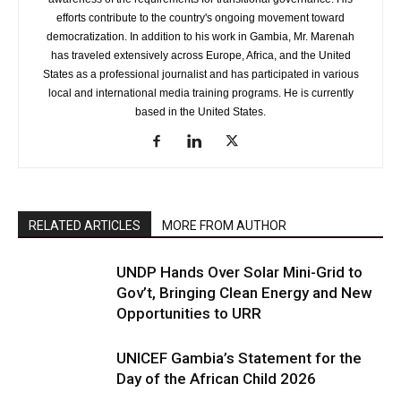
efforts contribute to the country's ongoing movement toward
democratization. In addition to his work in Gambia, Mr. Marenah
has traveled extensively across Europe, Africa, and the United
States as a professional journalist and has participated in various
local and international media training programs. He is currently
based in the United States.
RELATED ARTICLES
MORE FROM AUTHOR
UNDP Hands Over Solar Mini-Grid to
Gov’t, Bringing Clean Energy and New
Opportunities to URR
UNICEF Gambia’s Statement for the
Day of the African Child 2026