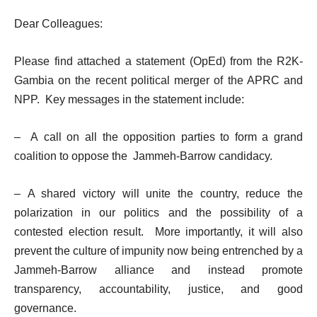
Dear Colleagues:
Please find attached a statement (OpEd) from the R2K-
Gambia on the recent political merger of the APRC and
NPP. Key messages in the statement include:
– A call on all the opposition parties to form a grand
coalition to oppose the Jammeh-Barrow candidacy.
– A shared victory will unite the country, reduce the
polarization in our politics and the possibility of a
contested election result. More importantly, it will also
prevent the culture of impunity now being entrenched by a
Jammeh-Barrow alliance and instead promote
transparency, accountability, justice, and good
governance.