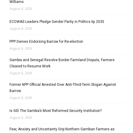
Williams
August 6, 2026
ECOWAS Leaders Pledge Gender Parity in Politics by 2035
August 6, 2026
PPP Denies Endorsing Barrow for Re-election
August 6, 2026
Gambia and Senegal Resolve Border Farmland Dispute, Farmers
Cleared to Resume Work
August 6, 2026
Former NPP Official Arrested Over Anti-Third-Term Slogan Against
Barrow
August 6, 2026
Is GID The Gambia’s Most Reformed Security Institution?
August 6, 2026
Fear, Anxiety and Uncertainty Grip Northern Gambian Farmers as