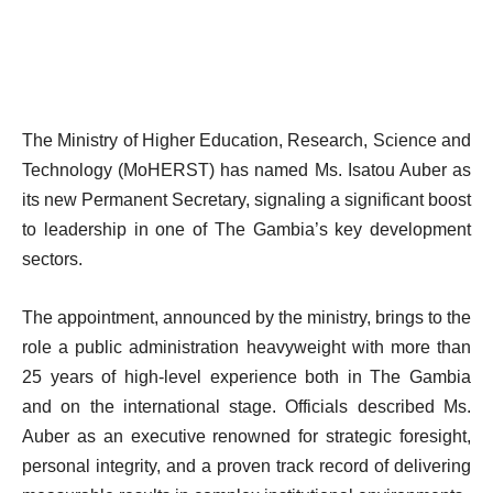
The Ministry of Higher Education, Research, Science and
Technology (MoHERST) has named Ms. Isatou Auber as
its new Permanent Secretary, signaling a significant boost
to leadership in one of The Gambia’s key development
sectors.
The appointment, announced by the ministry, brings to the
role a public administration heavyweight with more than
25 years of high-level experience both in The Gambia
and on the international stage. Officials described Ms.
Auber as an executive renowned for strategic foresight,
personal integrity, and a proven track record of delivering