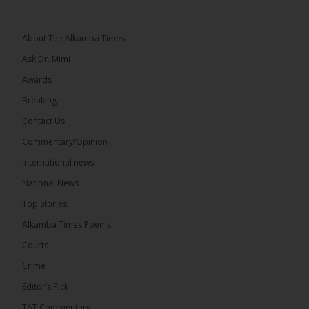
Topic: UMC–NUP Alliance: What’s Really at Stake?
The 2026...
See more
About The Alkamba Times
Ask Dr. Mimi
Awards
Breaking
13
Contact Us
Share
Commentary/Opinion
International news
The Alkamba Times
National News
6 hours ago
Top Stories
The Confederation of African Football (CAF) on
Thursday conducted the preliminary round draws
Alkamba Times Poems
for the CAF Champions League and CAF
Confederation Cup, while the draw for the WAFU...
Courts
See more
Crime
Editor’s Pick
TAT Commentary