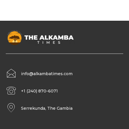
info@alkambatimes.com
+1 (240) 870-6071
Serrekunda, The Gambia