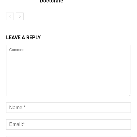
Doctorate
LEAVE A REPLY