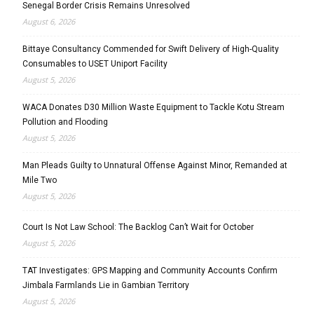
Senegal Border Crisis Remains Unresolved
August 6, 2026
Bittaye Consultancy Commended for Swift Delivery of High-Quality
Consumables to USET Uniport Facility
August 5, 2026
WACA Donates D30 Million Waste Equipment to Tackle Kotu Stream
Pollution and Flooding
August 5, 2026
Man Pleads Guilty to Unnatural Offense Against Minor, Remanded at
Mile Two
August 5, 2026
Court Is Not Law School: The Backlog Can’t Wait for October
August 5, 2026
TAT Investigates: GPS Mapping and Community Accounts Confirm
Jimbala Farmlands Lie in Gambian Territory
August 5, 2026