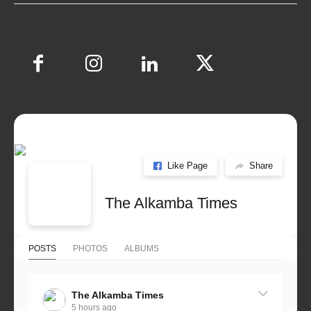
Like Page
Share
The Alkamba Times
POSTS
PHOTOS
ALBUMS
The Alkamba Times
5 hours ago