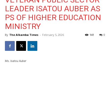
LEADER ISATOU AUBER AS
PS OF HIGHER EDUCATION
MINISTRY
By
The Alkamba Times
-
February 5, 2026
141
0
Ms. Isatou Auber