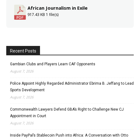
African Journalism in Exile
917.43 KB
1 file(s)
Recent Posts
Gambian Clubs and Players Learn CAF Opponents
August 7, 2026
Police Appoint Highly Regarded Administrator Ebrima B. Jeffang to Lead
Sports Development
August 7, 2026
Commonwealth Lawyers Defend GBA’s Right to Challenge New CJ
Appointment in Court
August 7, 2026
Inside PayPal’s Stablecoin Push into Africa: A Conversation with Otto