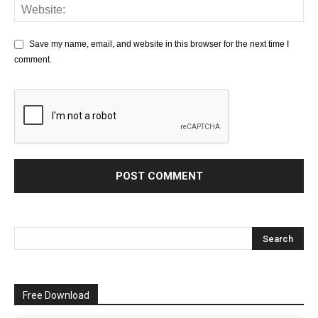
Save my name, email, and website in this browser for the next time I
comment.
Free Download