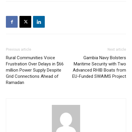
Previous article
Next article
Rural Communities Voice
Gambia Navy Bolsters
Frustration Over Delays in $66
Maritime Security with Two
million Power Supply Despite
Advanced RHIB Boats from
Grid Connections Ahead of
EU-Funded SWAIMS Project
Ramadan