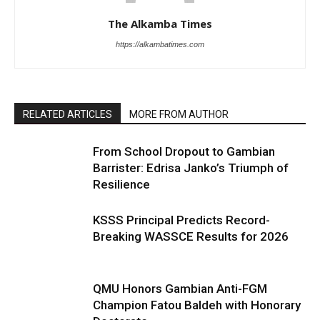
The Alkamba Times
https://alkambatimes.com
RELATED ARTICLES
MORE FROM AUTHOR
From School Dropout to Gambian
Barrister: Edrisa Janko’s Triumph of
Resilience
KSSS Principal Predicts Record-
Breaking WASSCE Results for 2026
QMU Honors Gambian Anti-FGM
Champion Fatou Baldeh with Honorary