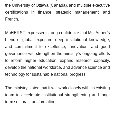
the University of Ottawa (Canada), and multiple executive
certifications in finance, strategic management, and
French.
MoHERST expressed strong confidence that Ms. Auber’s
blend of global exposure, deep institutional knowledge,
and commitment to excellence, innovation, and good
governance will strengthen the ministry’s ongoing efforts
to reform higher education, expand research capacity,
develop the national workforce, and advance science and
technology for sustainable national progress.
The ministry stated that it will work closely with its existing
team to accelerate institutional strengthening and long-
term sectoral transformation.