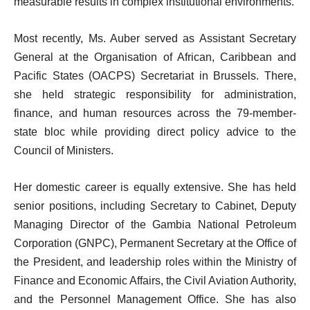
measurable results in complex institutional environments.
Most recently, Ms. Auber served as Assistant Secretary
General at the Organisation of African, Caribbean and
Pacific States (OACPS) Secretariat in Brussels. There,
she held strategic responsibility for administration,
finance, and human resources across the 79-member-
state bloc while providing direct policy advice to the
Council of Ministers.
Her domestic career is equally extensive. She has held
senior positions, including Secretary to Cabinet, Deputy
Managing Director of the Gambia National Petroleum
Corporation (GNPC), Permanent Secretary at the Office of
the President, and leadership roles within the Ministry of
Finance and Economic Affairs, the Civil Aviation Authority,
and the Personnel Management Office. She has also