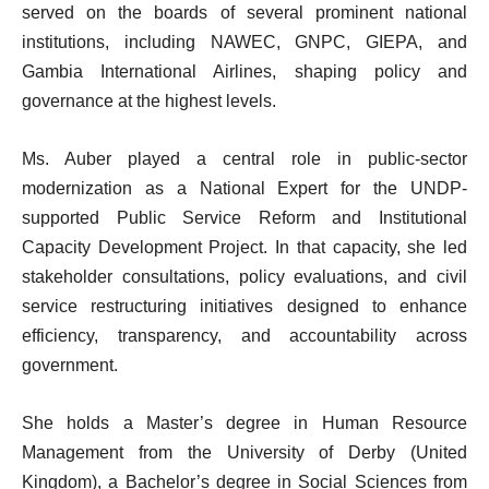
served on the boards of several prominent national
institutions, including NAWEC, GNPC, GIEPA, and
Gambia International Airlines, shaping policy and
governance at the highest levels.
Ms. Auber played a central role in public-sector
modernization as a National Expert for the UNDP-
supported Public Service Reform and Institutional
Capacity Development Project. In that capacity, she led
stakeholder consultations, policy evaluations, and civil
service restructuring initiatives designed to enhance
efficiency, transparency, and accountability across
government.
She holds a Master’s degree in Human Resource
Management from the University of Derby (United
Kingdom), a Bachelor’s degree in Social Sciences from