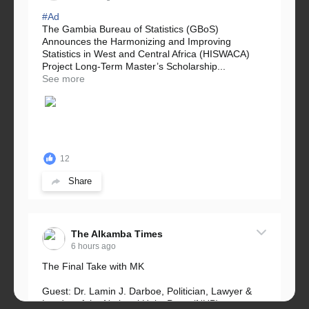
#Ad
The Gambia Bureau of Statistics (GBoS)
Announces the Harmonizing and Improving
Statistics in West and Central Africa (HISWACA)
Project Long-Term Master’s Scholarship...
See more
12
Share
The Alkamba Times
6 hours ago
The Final Take with MK
Guest: Dr. Lamin J. Darboe, Politician, Lawyer &
Leader of the National Unity Party (NUP)