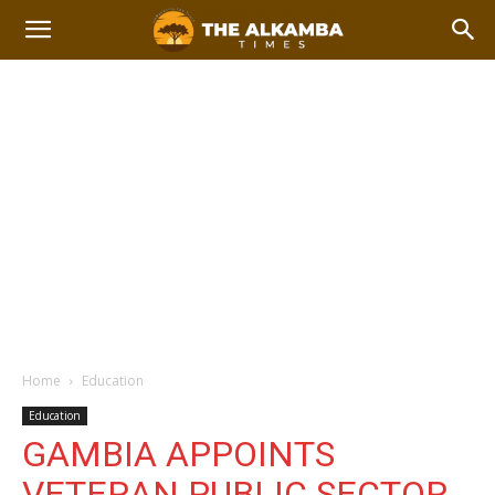
Home
Education
Education
GAMBIA APPOINTS
VETERAN PUBLIC SECTOR