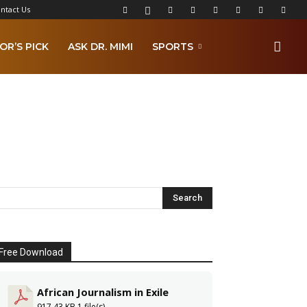
ntact Us
OR’S PICK
ASK DR. MIMI
SPORTS
Free Download
African Journalism in Exile
917.43 KB
1 file(s)