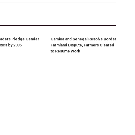
aders Pledge Gender
Gambia and Senegal Resolve Border
litics by 2035
Farmland Dispute, Farmers Cleared
to Resume Work