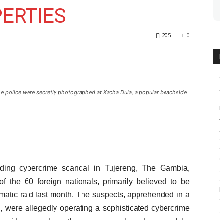
ERTIES
205
0
e police were secretly photographed at Kacha Dula, a popular beachside
olding cybercrime scandal in Tujereng, The Gambia,
f the 60 foreign nationals, primarily believed to be
matic raid last month. The suspects, apprehended in a
, were allegedly operating a sophisticated cybercrime