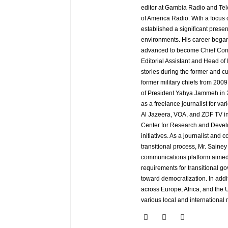
editor at Gambia Radio and Tel
of America Radio. With a focus
established a significant pres
environments. His career began
advanced to become Chief Corr
Editorial Assistant and Head of
stories during the former and cu
former military chiefs from 200
of President Yahya Jammeh in 2
as a freelance journalist for va
Al Jazeera, VOA, and ZDF TV in
Center for Research and Develo
initiatives. As a journalist an
transitional process, Mr. Saine
communications platform aimed 
requirements for transitional g
toward democratization. In addi
across Europe, Africa, and the U
various local and international 