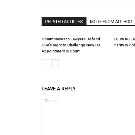
RELATED ARTICLES
MORE FROM AUTHOR
Commonwealth Lawyers Defend
ECOWAS Le
GBA’s Right to Challenge New CJ
Parity in Po
Appointment in Court
LEAVE A REPLY