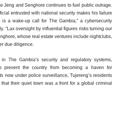
ike Jeng and Senghore continues to fuel public outrage.
ficial entrusted with national security makes his failure
is is a wake-up call for The Gambia,” a cybersecurity
“Lax oversight by influential figures risks turning our
enghore, whose real estate ventures include nightclubs,
ver due diligence.
 in The Gambia’s security and regulatory systems,
to prevent the country from becoming a haven for
ts now under police surveillance, Tujereng’s residents
y that their quiet town was a front for a global criminal