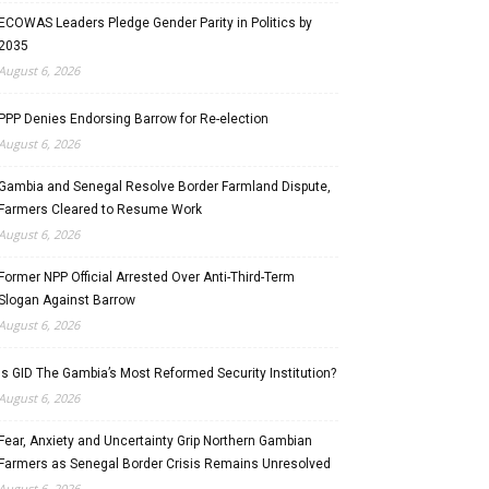
ECOWAS Leaders Pledge Gender Parity in Politics by
2035
August 6, 2026
PPP Denies Endorsing Barrow for Re-election
August 6, 2026
Gambia and Senegal Resolve Border Farmland Dispute,
Farmers Cleared to Resume Work
August 6, 2026
Former NPP Official Arrested Over Anti-Third-Term
Slogan Against Barrow
August 6, 2026
Is GID The Gambia’s Most Reformed Security Institution?
August 6, 2026
Fear, Anxiety and Uncertainty Grip Northern Gambian
Farmers as Senegal Border Crisis Remains Unresolved
August 6, 2026