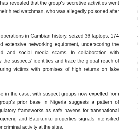
as revealed that the group’s secretive activities went
om their hired watchman, who was allegedly poisoned after
e operations in Gambian history, seized 36 laptops, 174
d extensive networking equipment, underscoring the
aud and social media scams. In collaboration with
 the suspects’ identities and trace the global reach of
 luring victims with promises of high returns on fake
e in the case, with suspect groups now expelled from
roup’s prior base in Nigeria suggests a pattern of
gulatory frameworks as safe havens for transnational
Tujereng and Batokunku properties signals intensified
 criminal activity at the sites.