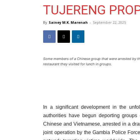
TUJERENG PROP
By
Sainey M.K. Marenah
-
September 22, 2025
Some members of a Chinese group that were arrested by th
restaurant they visited for lunch in groups.
In a significant development in the unf
authorities have begun deporting groups o
Chinese and Vietnamese, arrested in a dra
joint operation by the Gambia Police Force