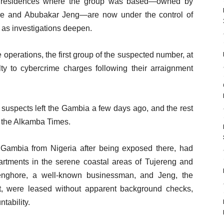
he residences where the group was based—owned by
re and Abubakar Jeng—are now under the control of
s as investigations deepen.
operations, the first group of the suspected number, at
lty to cybercrime charges following their arraignment
the suspects left the Gambia a few days ago, and the rest
d the Alkamba Times.
 Gambia from Nigeria after being exposed there, had
partments in the serene coastal areas of Tujereng and
enghore, a well-known businessman, and Jeng, the
nt, were leased without apparent background checks,
tability.