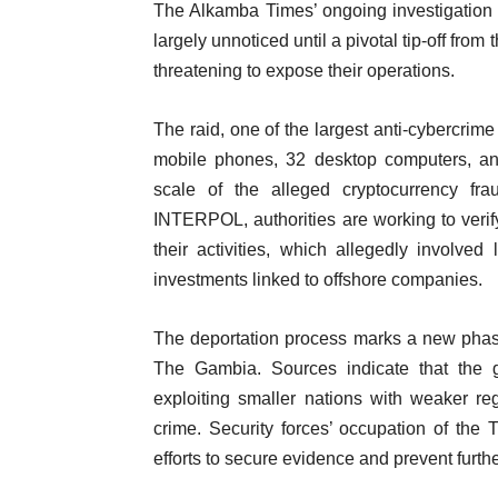
The Alkamba Times’ ongoing investigation h
largely unnoticed until a pivotal tip-off fr
threatening to expose their operations.
The raid, one of the largest anti-cybercrim
mobile phones, 32 desktop computers, an
scale of the alleged cryptocurrency fr
INTERPOL, authorities are working to verify
their activities, which allegedly involved
investments linked to offshore companies.
The deportation process marks a new phas
The Gambia. Sources indicate that the g
exploiting smaller nations with weaker re
crime. Security forces’ occupation of the 
efforts to secure evidence and prevent further