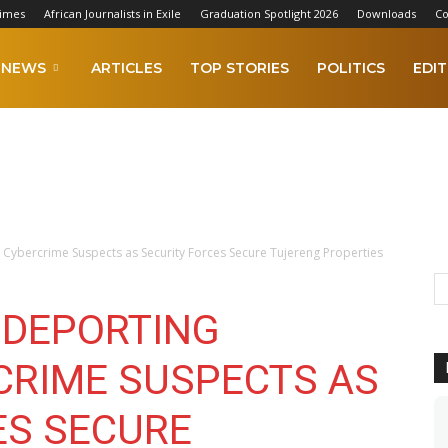
Times
African Journalists in Exile
Graduation Spotlight 2026
Downloads
Co
NEWS
ARTICLES
TOP STORIES
POLITICS
EDIT
Cybercrime Suspects as Security Forces Secure Tujereng Properties
 DEPORTING
CRIME SUSPECTS AS
ES SECURE