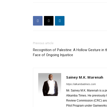
Previous article
Recognition of Palestine: A Hollow Gesture in t
Face of Ongoing Injustice
Sainey M.K. Marenah
https://alkambatimes.com
Mr. Sainey M.K. Marenah is a p
Alkamba Times. He previously h
Review Commission (CRC) and 
Pilot Program under Gamworks. 