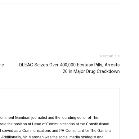
Next article
he
DLEAG Seizes Over 400,000 Ecstasy Pills, Arrests
26 in Major Drug Crackdown
rominent Gambian journalist and the founding editor of The
eld the position of Head of Communications at the Constitutional
served as a Communications and PR Consultant for The Gambia
Additionally, Mr. Marenah was the social media strategist and