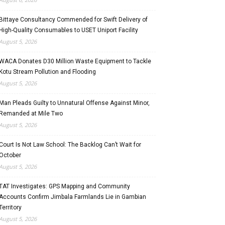
Bittaye Consultancy Commended for Swift Delivery of
High-Quality Consumables to USET Uniport Facility
August 5, 2026
WACA Donates D30 Million Waste Equipment to Tackle
Kotu Stream Pollution and Flooding
August 5, 2026
Man Pleads Guilty to Unnatural Offense Against Minor,
Remanded at Mile Two
August 5, 2026
Court Is Not Law School: The Backlog Can’t Wait for
October
August 5, 2026
TAT Investigates: GPS Mapping and Community
Accounts Confirm Jimbala Farmlands Lie in Gambian
Territory
August 5, 2026