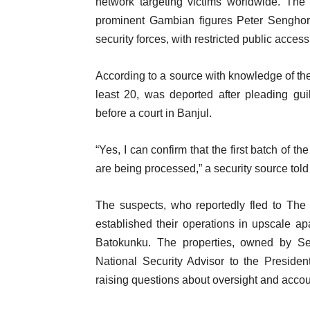
network targeting victims worldwide. T
prominent Gambian figures Peter Sengho
security forces, with restricted public acces
According to a source with knowledge of the 
least 20, was deported after pleading gui
before a court in Banjul.
“Yes, I can confirm that the first batch of 
are being processed,” a security source tol
The suspects, who reportedly fled to The
established their operations in upscale a
Batokunku. The properties, owned by S
National Security Advisor to the Preside
raising questions about oversight and accoun