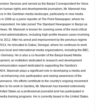
evision Services and served as the Banjul Correspondent for Voice
 on human rights and developmental journalism, Mr. Marenah has
ence in the Gambian media landscape, particularly in new media
 in 2008 as a junior reporter at The Point Newspaper, where he
espondent. He later joined The Standard Newspaper in Banjul as
 News. Mr. Marenah is known for covering some of the most critical
rrent administrations, including high-profile treason cases involving
9 to 2012. After his arrest and imprisonment by the previous regime
014, he relocated to Dakar, Senegal, where he continues to work
rious local and international media organizations, including the BBC,
 Germany. He is also a co-founder of the Banjul-based Media
pment, an institution dedicated to research and development
d communication expert dedicated to supporting the Gambia's
y M.K. Marenah plays a significant role in developing a media and
at enhancing civic participation and raising awareness of the
overnance. His efforts contribute to the country's ongoing movement
tion to his work in Gambia, Mr. Marenah has traveled extensively
nited States as a professional journalist and has participated in
media training programs. He is currently based in the United States.