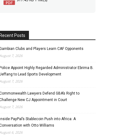
Recent Posts
Gambian Clubs and Players Learn CAF Opponents
August 7, 2026
Police Appoint Highly Regarded Administrator Ebrima B.
Jeffang to Lead Sports Development
August 7, 2026
Commonwealth Lawyers Defend GBA’s Right to
Challenge New CJ Appointment in Court
August 7, 2026
Inside PayPal’s Stablecoin Push into Africa: A
Conversation with Otto Williams
August 6, 2026