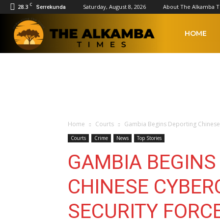
C
28.3
Saturday, August 8, 2026
About The Alkamba 
Serrekunda
The
HOME
Alkamba
Times
Home
Courts
Gambia Begins Deporting Chinese 
Courts
Crime
News
Top Stories
GAMBIA BEGINS
CHINESE CYBER
SECURITY FORC