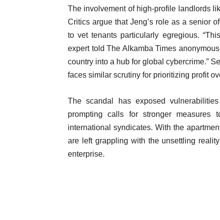
The involvement of high-profile landlords l
Critics argue that Jeng’s role as a senior of
to vet tenants particularly egregious. “Th
expert told The Alkamba Times anonymously. 
country into a hub for global cybercrime.” S
faces similar scrutiny for prioritizing profit o
The scandal has exposed vulnerabilities
prompting calls for stronger measures 
international syndicates. With the apartmen
are left grappling with the unsettling realit
enterprise.