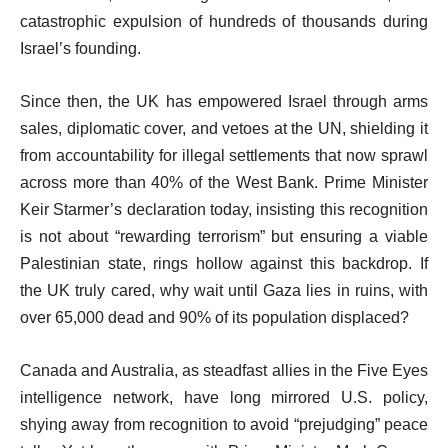
catastrophic expulsion of hundreds of thousands during
Israel’s founding.
Since then, the UK has empowered Israel through arms
sales, diplomatic cover, and vetoes at the UN, shielding it
from accountability for illegal settlements that now sprawl
across more than 40% of the West Bank. Prime Minister
Keir Starmer’s declaration today, insisting this recognition
is not about “rewarding terrorism” but ensuring a viable
Palestinian state, rings hollow against this backdrop. If
the UK truly cared, why wait until Gaza lies in ruins, with
over 65,000 dead and 90% of its population displaced?
Canada and Australia, as steadfast allies in the Five Eyes
intelligence network, have long mirrored U.S. policy,
shying away from recognition to avoid “prejudging” peace