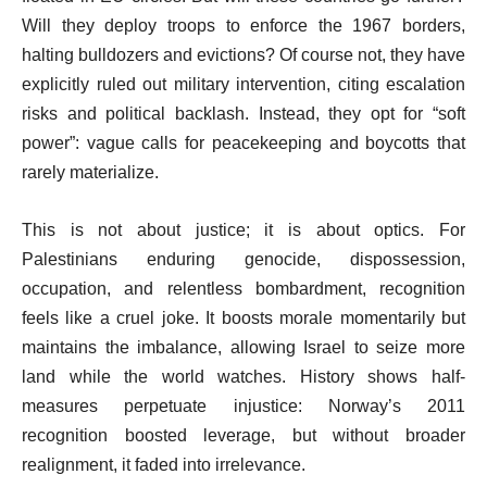
Will they deploy troops to enforce the 1967 borders,
halting bulldozers and evictions? Of course not, they have
explicitly ruled out military intervention, citing escalation
risks and political backlash. Instead, they opt for “soft
power”: vague calls for peacekeeping and boycotts that
rarely materialize.
This is not about justice; it is about optics. For
Palestinians enduring genocide, dispossession,
occupation, and relentless bombardment, recognition
feels like a cruel joke. It boosts morale momentarily but
maintains the imbalance, allowing Israel to seize more
land while the world watches. History shows half-
measures perpetuate injustice: Norway’s 2011
recognition boosted leverage, but without broader
realignment, it faded into irrelevance.