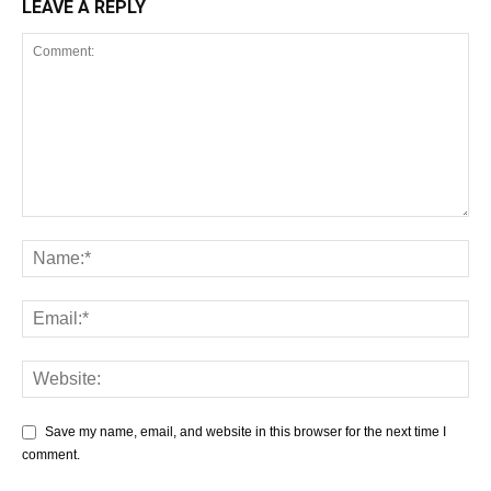
LEAVE A REPLY
Save my name, email, and website in this browser for the next time I
comment.