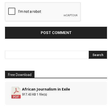
Free Download
African Journalism in Exile
917.43 KB
1 file(s)