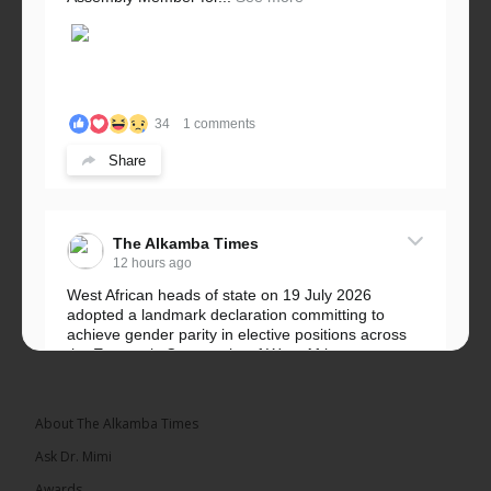
34
1 comments
Share
The Alkamba Times
12 hours ago
West African heads of state on 19 July 2026
adopted a landmark declaration committing to
achieve gender parity in elective positions across
the Economic Community of West African...
See more
About The Alkamba Times
Ask Dr. Mimi
Awards