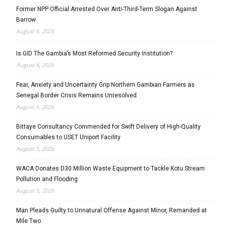
Former NPP Official Arrested Over Anti-Third-Term Slogan Against
Barrow
August 6, 2026
Is GID The Gambia’s Most Reformed Security Institution?
August 6, 2026
Fear, Anxiety and Uncertainty Grip Northern Gambian Farmers as
Senegal Border Crisis Remains Unresolved
August 6, 2026
Bittaye Consultancy Commended for Swift Delivery of High-Quality
Consumables to USET Uniport Facility
August 5, 2026
WACA Donates D30 Million Waste Equipment to Tackle Kotu Stream
Pollution and Flooding
August 5, 2026
Man Pleads Guilty to Unnatural Offense Against Minor, Remanded at
Mile Two