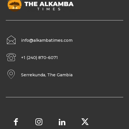
info@alkambatimes.com
+1 (240) 870-6071
Serrekunda, The Gambia