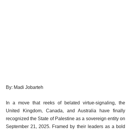
By: Madi Jobarteh
In a move that reeks of belated virtue-signaling, the
United Kingdom, Canada, and Australia have finally
recognized the State of Palestine as a sovereign entity on
September 21, 2025. Framed by their leaders as a bold