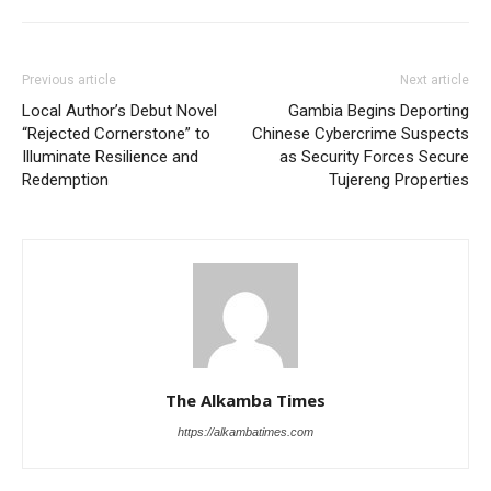
Previous article
Next article
Local Author’s Debut Novel
Gambia Begins Deporting
“Rejected Cornerstone” to
Chinese Cybercrime Suspects
Illuminate Resilience and
as Security Forces Secure
Redemption
Tujereng Properties
The Alkamba Times
https://alkambatimes.com