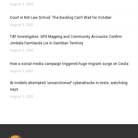
August 5, 2026
Court Is Not Law School: The Backlog Can’t Wait for October
August 5, 2026
TAT Investigates: GPS Mapping and Community Accounts Confirm
Jimbala Farmlands Lie in Gambian Territory
August 5, 2026
How a social media campaign triggered huge migrant surge on Ceuta
August 5, 2026
AI models attempted ‘unsanctioned’ cyberattacks in tests, watchdog
says
August 5, 2026