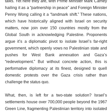
talks. Yet here they are, with Prime Minister Mark Carney
hailing it as a “partnership in peace” and Foreign Minister
Penny Wong calling it a “landmark shift.” These nations,
which have historically aligned with Israel on security
matters, now join over 150 countries mostly from the
Global South in acknowledging Palestine. Proponents
argue it’s a diplomatic pivot to isolate Israel’s far-right
government, which openly vows no Palestinian state and
pushes for West Bank annexation and Gaza’s
“redevelopment.” But without concrete action, this is
performative diplomacy at its finest, designed to quell
domestic protests over the Gaza crisis rather than
challenge the status quo.
What, then, is left for a two-state solution? Israel’s
settlements house over 700,000 people beyond the 1967
Green Line, fragmenting Palestinian territory into isolated