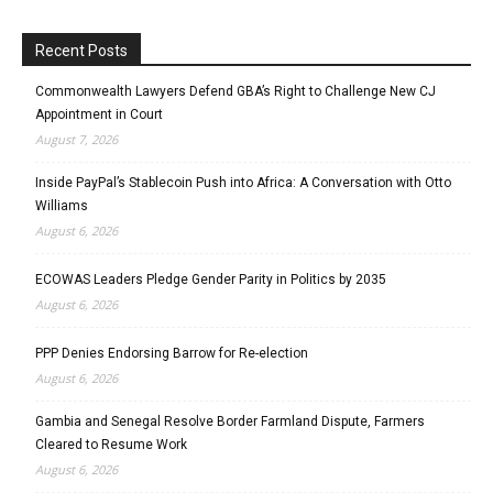
Recent Posts
Commonwealth Lawyers Defend GBA’s Right to Challenge New CJ
Appointment in Court
August 7, 2026
Inside PayPal’s Stablecoin Push into Africa: A Conversation with Otto
Williams
August 6, 2026
ECOWAS Leaders Pledge Gender Parity in Politics by 2035
August 6, 2026
PPP Denies Endorsing Barrow for Re-election
August 6, 2026
Gambia and Senegal Resolve Border Farmland Dispute, Farmers
Cleared to Resume Work
August 6, 2026