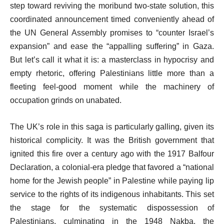
step toward reviving the moribund two-state solution, this
coordinated announcement timed conveniently ahead of
the UN General Assembly promises to “counter Israel’s
expansion” and ease the “appalling suffering” in Gaza.
But let’s call it what it is: a masterclass in hypocrisy and
empty rhetoric, offering Palestinians little more than a
fleeting feel-good moment while the machinery of
occupation grinds on unabated.
The UK’s role in this saga is particularly galling, given its
historical complicity. It was the British government that
ignited this fire over a century ago with the 1917 Balfour
Declaration, a colonial-era pledge that favored a “national
home for the Jewish people” in Palestine while paying lip
service to the rights of its indigenous inhabitants. This set
the stage for the systematic dispossession of
Palestinians, culminating in the 1948 Nakba, the