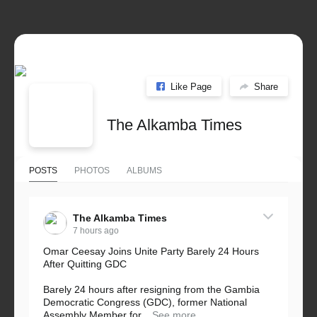
Like Page
Share
The Alkamba Times
POSTS
PHOTOS
ALBUMS
The Alkamba Times
7 hours ago
Omar Ceesay Joins Unite Party Barely 24 Hours
After Quitting GDC
Barely 24 hours after resigning from the Gambia
Democratic Congress (GDC), former National
Assembly Member for...
See more