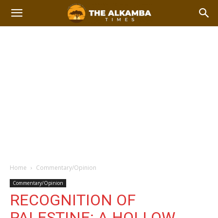
Home
Commentary/Opinion
Commentary/Opinion
RECOGNITION OF
PALESTINE: A HOLLOW