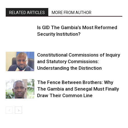
RELATED ARTICLES
MORE FROM AUTHOR
Is GID The Gambia’s Most Reformed
Security Institution?
Constitutional Commissions of Inquiry
and Statutory Commissions:
Understanding the Distinction
The Fence Between Brothers: Why
The Gambia and Senegal Must Finally
Draw Their Common Line