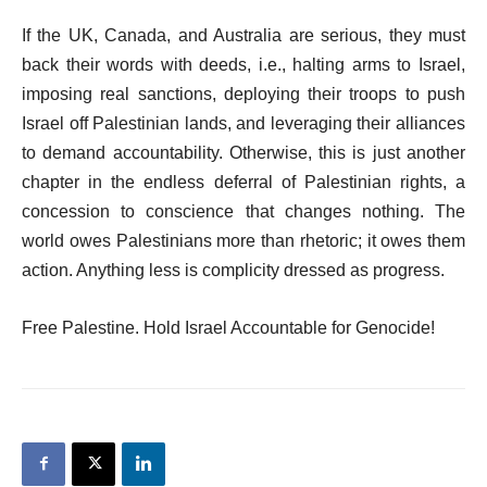
If the UK, Canada, and Australia are serious, they must
back their words with deeds, i.e., halting arms to Israel,
imposing real sanctions, deploying their troops to push
Israel off Palestinian lands, and leveraging their alliances
to demand accountability. Otherwise, this is just another
chapter in the endless deferral of Palestinian rights, a
concession to conscience that changes nothing. The
world owes Palestinians more than rhetoric; it owes them
action. Anything less is complicity dressed as progress.
Free Palestine. Hold Israel Accountable for Genocide!