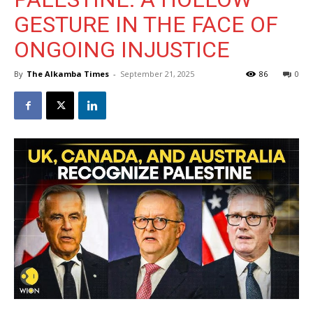
GESTURE IN THE FACE OF
ONGOING INJUSTICE
By
The Alkamba Times
-
September 21, 2025
86
0