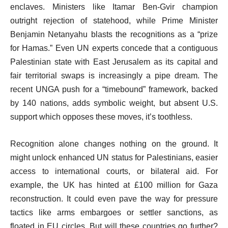
enclaves. Ministers like Itamar Ben-Gvir champion
outright rejection of statehood, while Prime Minister
Benjamin Netanyahu blasts the recognitions as a “prize
for Hamas.” Even UN experts concede that a contiguous
Palestinian state with East Jerusalem as its capital and
fair territorial swaps is increasingly a pipe dream. The
recent UNGA push for a “timebound” framework, backed
by 140 nations, adds symbolic weight, but absent U.S.
support which opposes these moves, it’s toothless.
Recognition alone changes nothing on the ground. It
might unlock enhanced UN status for Palestinians, easier
access to international courts, or bilateral aid. For
example, the UK has hinted at £100 million for Gaza
reconstruction. It could even pave the way for pressure
tactics like arms embargoes or settler sanctions, as
floated in EU circles. But will these countries go further?