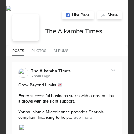
Like Page
Share
The Alkamba Times
POSTS
PHOTOS
ALBUMS
The Alkamba Times
6 hours ago
Grow Beyond Limits
Every successful business starts with a dream—but
it grows with the right support.
Yonna Islamic Microfinance provides Shariah-
compliant financing to help...
See more