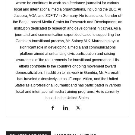
where he continues to work as a freelance journalist for various
local and international media organizations, including the BBC, Al
Jazeera, VOA, and ZDF TV in Germany. He is also a co-founder of
the Banjul-based Media Center for Research and Development, an
institution dedicated to research and development initiatives. As a
journalist and communication expert dedicated to supporting the
Gambia's transitional process, Mr. Sainey M.K. Marenah plays a
significant role in developing a media and communications
platform aimed at enhancing civic participation and raising
awareness of the requirements for transitional governance. His
efforts contribute to the country's ongoing movement toward
democratization. In addition to his work in Gambia, Mr. Marenah
has traveled extensively across Europe, Africa, and the United
States as a professional journalist and has participated in various
local and international media training programs. He is currently
based in the United States.