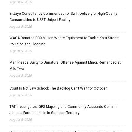
August 6, 2026
Bittaye Consultancy Commended for Swift Delivery of High-Quality
Consumables to USET Uniport Facility
August 5, 2026
WACA Donates D30 Million Waste Equipment to Tackle Kotu Stream
Pollution and Flooding
August 5, 2026
Man Pleads Guilty to Unnatural Offense Against Minor, Remanded at
Mile Two
August 5, 2026
Court Is Not Law School: The Backlog Can’t Wait for October
August 5, 2026
TAT Investigates: GPS Mapping and Community Accounts Confirm
Jimbala Farmlands Lie in Gambian Territory
August 5, 2026