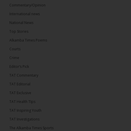
Commentary/Opinion
International news
The Alkamba Times
17 hours ago
National News
Bittaye Consultancy has successfully supplied more
Top Stories
than 100 consumable items essential for
equipment at the University of Applied Science,
Alkamba Times Poems
Engineering and Technology (USET)...
See more
Courts
Crime
Editor’s Pick
TAT Commentary
TAT Editorial
TAT Exclusive
TAT Health TIps
The Alkamba Times
TAT Inspiring Youth
Bittaye Consultancy has successfully supplied
TAT Investigations
more than 100 consumable items essential for
equipment at the University of Applied Science,
The Alkamba Times Sports
Engineering and Technology (USET) Uniport facility,