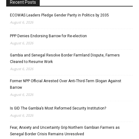
Recent Posts
ECOWAS Leaders Pledge Gender Parity in Politics by 2035
August 6, 2026
PPP Denies Endorsing Barrow for Re-election
August 6, 2026
Gambia and Senegal Resolve Border Farmland Dispute, Farmers
Cleared to Resume Work
August 6, 2026
Former NPP Official Arrested Over Anti-Third-Term Slogan Against
Barrow
August 6, 2026
Is GID The Gambia’s Most Reformed Security Institution?
August 6, 2026
Fear, Anxiety and Uncertainty Grip Northern Gambian Farmers as
Senegal Border Crisis Remains Unresolved