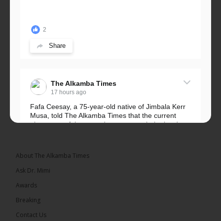
2
Share
The Alkamba Times
17 hours ago
Fafa Ceesay, a 75-year-old native of Jimbala Kerr
Musa, told The Alkamba Times that the current
placement of the pegs does not match the border
he and his peers knew as children....
See more
About The Alkamba Times
Ask Dr. Mimi
Awards
73
Breaking
Share
Contact Us