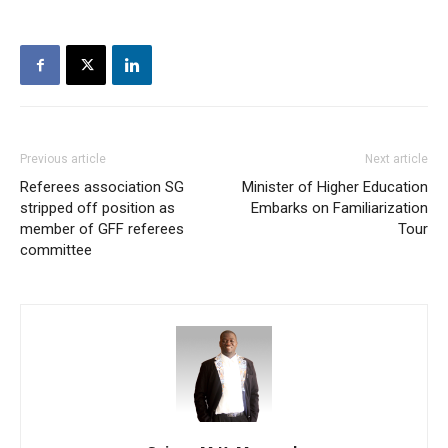
Previous article
Next article
Referees association SG
Minister of Higher Education
stripped off position as
Embarks on Familiarization
member of GFF referees
Tour
committee