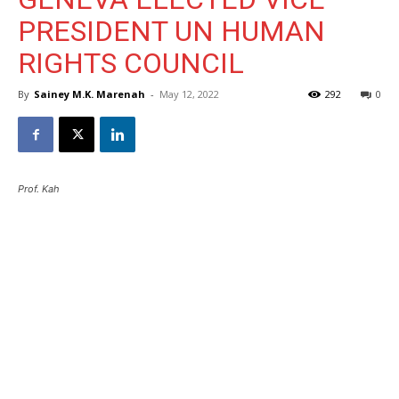
PRESIDENT UN HUMAN
RIGHTS COUNCIL
By
Sainey M.K. Marenah
-
May 12, 2022
292
0
Prof. Kah