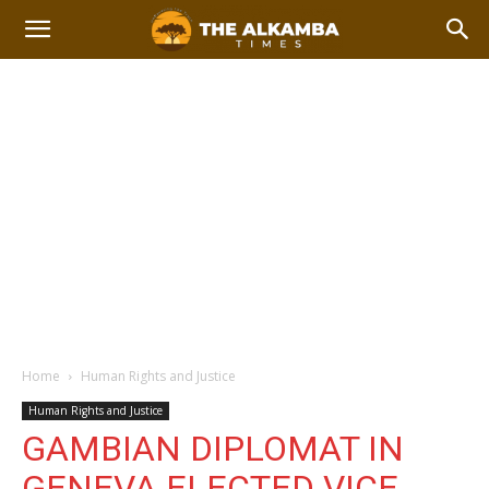
Home
Human Rights and Justice
Human Rights and Justice
GAMBIAN DIPLOMAT IN
GENEVA ELECTED VICE