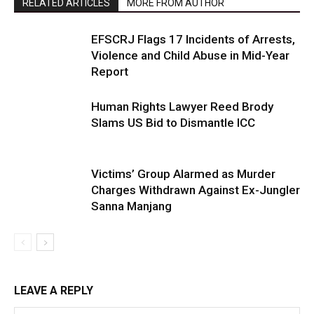
RELATED ARTICLES
MORE FROM AUTHOR
EFSCRJ Flags 17 Incidents of Arrests,
Violence and Child Abuse in Mid-Year
Report
Human Rights Lawyer Reed Brody
Slams US Bid to Dismantle ICC
Victims’ Group Alarmed as Murder
Charges Withdrawn Against Ex-Jungler
Sanna Manjang
LEAVE A REPLY