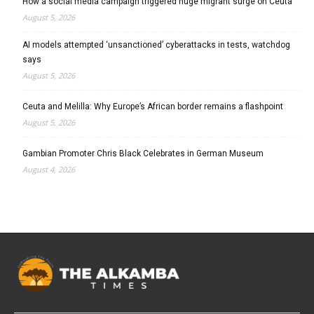
How a social media campaign triggered huge migrant surge on Ceuta
August 5, 2026
AI models attempted ‘unsanctioned’ cyberattacks in tests, watchdog
says
August 5, 2026
Ceuta and Melilla: Why Europe’s African border remains a flashpoint
August 5, 2026
Gambian Promoter Chris Black Celebrates in German Museum
August 4, 2026