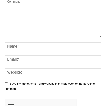
Save my name, email, and website in this browser for the next time I
comment.