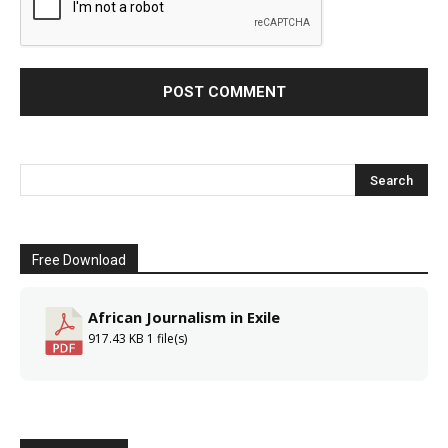
Free Download
African Journalism in Exile
917.43 KB
1 file(s)