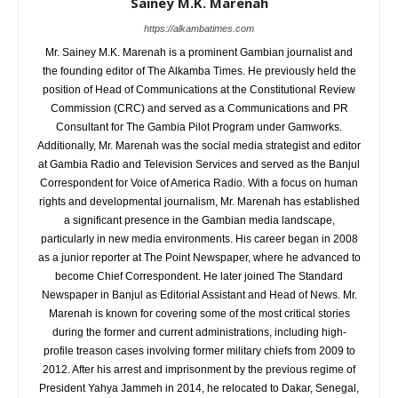
Sainey M.K. Marenah
https://alkambatimes.com
Mr. Sainey M.K. Marenah is a prominent Gambian journalist and
the founding editor of The Alkamba Times. He previously held the
position of Head of Communications at the Constitutional Review
Commission (CRC) and served as a Communications and PR
Consultant for The Gambia Pilot Program under Gamworks.
Additionally, Mr. Marenah was the social media strategist and editor
at Gambia Radio and Television Services and served as the Banjul
Correspondent for Voice of America Radio. With a focus on human
rights and developmental journalism, Mr. Marenah has established
a significant presence in the Gambian media landscape,
particularly in new media environments. His career began in 2008
as a junior reporter at The Point Newspaper, where he advanced to
become Chief Correspondent. He later joined The Standard
Newspaper in Banjul as Editorial Assistant and Head of News. Mr.
Marenah is known for covering some of the most critical stories
during the former and current administrations, including high-
profile treason cases involving former military chiefs from 2009 to
2012. After his arrest and imprisonment by the previous regime of
President Yahya Jammeh in 2014, he relocated to Dakar, Senegal,