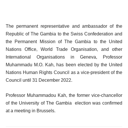
The permanent representative and ambassador of the
Republic of The Gambia to the Swiss Confederation and
the Permanent Mission of The Gambia to the United
Nations Office, World Trade Organisation, and other
International Organisations in Geneva, Professor
Muhammadu M.O. Kah, has been elected by the United
Nations Human Rights Council as a vice-president of the
Council until 31 December 2022.
Professor Muhammadou Kah, the former vice-chancellor
of the University of The Gambia election was confirmed
at a meeting in Brussels.