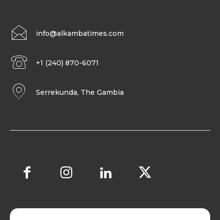
info@alkambatimes.com
+1 (240) 870-6071
Serrekunda, The Gambia