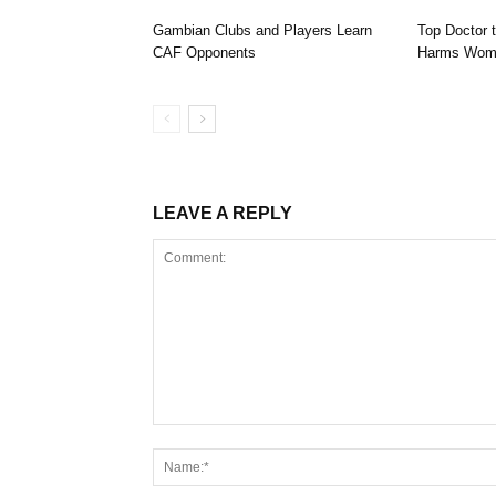
Gambian Clubs and Players Learn
Top Doctor 
CAF Opponents
Harms Wome
LEAVE A REPLY