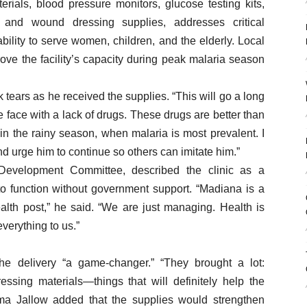
rials, blood pressure monitors, glucose testing kits,
 and wound dressing supplies, addresses critical
bility to serve women, children, and the elderly. Local
rove the facility’s capacity during peak malaria season
k tears as he received the supplies. “This will go a long
face with a lack of drugs. These drugs are better than
in the rainy season, when malaria is most prevalent. I
nd urge him to continue so others can imitate him.”
 Development Committee, described the clinic as a
 to function without government support. “Madiana is a
alth post,” he said. “We are just managing. Health is
verything to us.”
the delivery “a game-changer.” “They brought a lot:
essing materials—things that will definitely help the
ma Jallow added that the supplies would strengthen