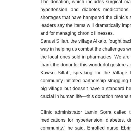
The donation, which includes surgical mate
hypertension and diabetes medications,
shortages that have hampered the clinic’s a
leaders say the items will dramatically imp
and for managing chronic illnesses.
Sanusi Sillah, the village Alkalo, fought bac
way in helping us combat the challenges we 
the local ones sold in pharmacies. We are 
thank the donor for this wonderful gesture a
Kawsu Sillah, speaking for the Village
community-initiated partnership struggling
big village but doesn’t have a standard he
crucial in human life—this donation means e
Clinic administrator Lamin Sorra called 
medications for hypertension, diabetes, dr
community,” he said. Enrolled nurse Ebri