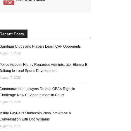
Recent Posts
Gambian Clubs and Players Learn CAF Opponents
August 7, 2026
Police Appoint Highly Regarded Administrator Ebrima B.
Jeffang to Lead Sports Development
August 7, 2026
Commonwealth Lawyers Defend GBA’s Right to
Challenge New CJ Appointment in Court
August 7, 2026
Inside PayPal’s Stablecoin Push into Africa: A
Conversation with Otto Williams
August 6, 2026