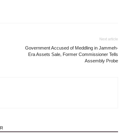
Next article
Government Accused of Meddling in Jammeh-
Era Assets Sale, Former Commissioner Tells
Assembly Probe
OR