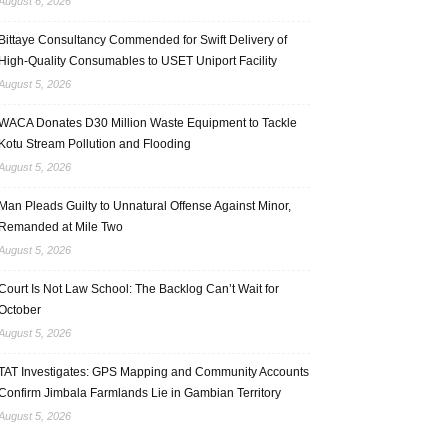
August 6, 2026
Bittaye Consultancy Commended for Swift Delivery of
High-Quality Consumables to USET Uniport Facility
August 5, 2026
WACA Donates D30 Million Waste Equipment to Tackle
Kotu Stream Pollution and Flooding
August 5, 2026
Man Pleads Guilty to Unnatural Offense Against Minor,
Remanded at Mile Two
August 5, 2026
Court Is Not Law School: The Backlog Can’t Wait for
October
August 5, 2026
TAT Investigates: GPS Mapping and Community Accounts
Confirm Jimbala Farmlands Lie in Gambian Territory
August 5, 2026