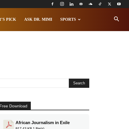
’S PICK
ASK DR. MIMI
SPORTS
Free Download
African Journalism in Exile
917.43 KB
1 file(s)