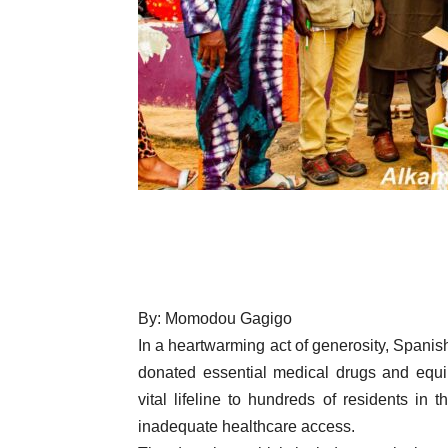
By: Momodou Gagigo
In a heartwarming act of generosity, Spani
donated essential medical drugs and equi
vital lifeline to hundreds of residents in
inadequate healthcare access.