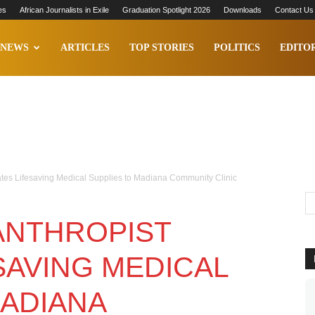
es
African Journalists in Exile
Graduation Spotlight 2026
Downloads
Contact Us
NEWS
ARTICLES
TOP STORIES
POLITICS
EDITOR
tes Lifesaving Medical Supplies to Madiana Community Clinic
ANTHROPIST
SAVING MEDICAL
MADIANA