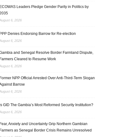
ECOWAS Leaders Pledge Gender Parity in Politics by
2035
August 6, 2026
PPP Denies Endorsing Barrow for Re-election
August 6, 2026
Gambia and Senegal Resolve Border Farmland Dispute,
Farmers Cleared to Resume Work
August 6, 2026
Former NPP Official Arrested Over Anti-Third-Term Slogan
Against Barrow
August 6, 2026
Is GID The Gambia’s Most Reformed Security Institution?
August 6, 2026
Fear, Anxiety and Uncertainty Grip Northern Gambian
Farmers as Senegal Border Crisis Remains Unresolved