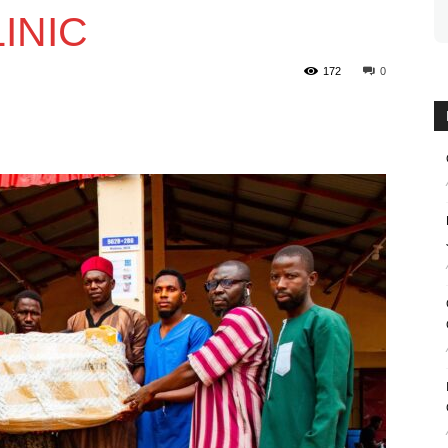
INIC
172
0