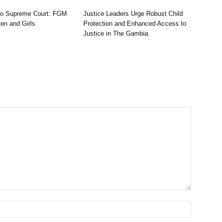
to Supreme Court: FGM
Justice Leaders Urge Robust Child
n and Girls
Protection and Enhanced Access to
Justice in The Gambia