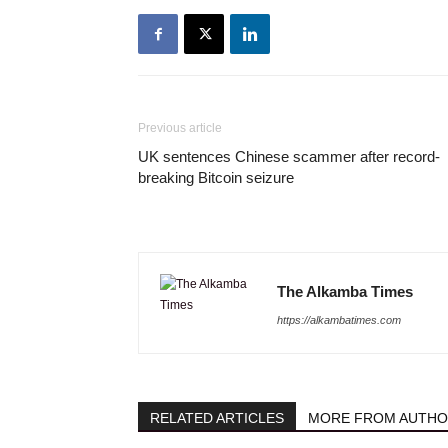
Previous article
UK sentences Chinese scammer after record-
breaking Bitcoin seizure
The Alkamba Times
https://alkambatimes.com
RELATED ARTICLES
MORE FROM AUTH