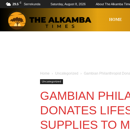
C
29.5
Serrekunda
Saturday, August 8, 2026
About The Alkamba Tim
The
HOME
Alkamba
Times
Home
Uncategorized
Gambian Philanthropist Dona
Uncategorized
GAMBIAN PHIL
DONATES LIFE
SUPPLIES TO 