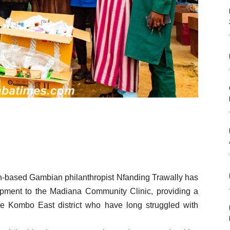
sh-based Gambian philanthropist Nfanding Trawally has
pment to the Madiana Community Clinic, providing a
 the Kombo East district who have long struggled with