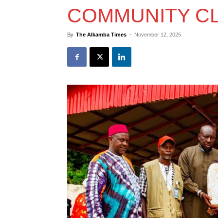
COMMUNITY CL
By
The Alkamba Times
-
November 12, 2025