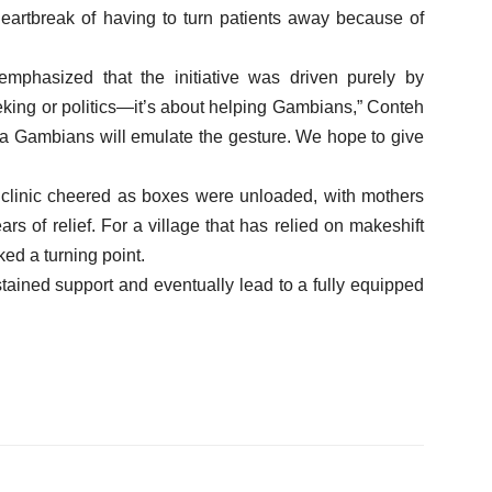
heartbreak of having to turn patients away because of
phasized that the initiative was driven purely by
eking or politics—it’s about helping Gambians,” Conteh
ora Gambians will emulate the gesture. We hope to give
linic cheered as boxes were unloaded, with mothers
s of relief. For a village that has relied on makeshift
ed a turning point.
stained support and eventually lead to a fully equipped