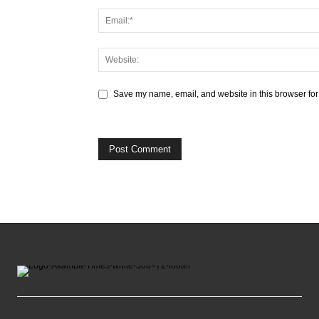
Save my name, email, and website in this browser for