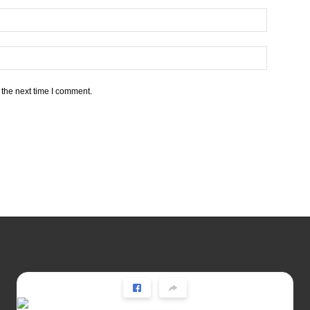
 the next time I comment.