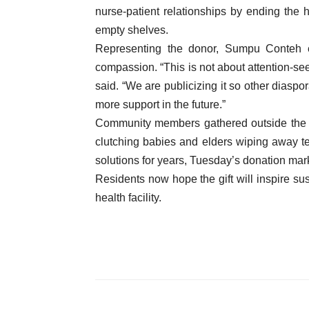
nurse-patient relationships by ending the 
empty shelves.
Representing the donor, Sumpu Conteh em
compassion. “This is not about attention-se
said. “We are publicizing it so other diasp
more support in the future.”
Community members gathered outside the c
clutching babies and elders wiping away tear
solutions for years, Tuesday’s donation mark
Residents now hope the gift will inspire su
health facility.