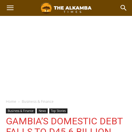
Home
Business & Finance
Business & Finance
News
Top Stories
GAMBIA’S DOMESTIC DEBT
FALLS TO D45.6 BILLION,