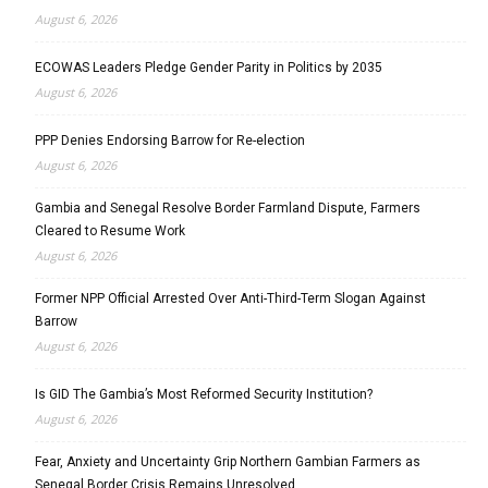
August 6, 2026
ECOWAS Leaders Pledge Gender Parity in Politics by 2035
August 6, 2026
PPP Denies Endorsing Barrow for Re-election
August 6, 2026
Gambia and Senegal Resolve Border Farmland Dispute, Farmers
Cleared to Resume Work
August 6, 2026
Former NPP Official Arrested Over Anti-Third-Term Slogan Against
Barrow
August 6, 2026
Is GID The Gambia’s Most Reformed Security Institution?
August 6, 2026
Fear, Anxiety and Uncertainty Grip Northern Gambian Farmers as
Senegal Border Crisis Remains Unresolved