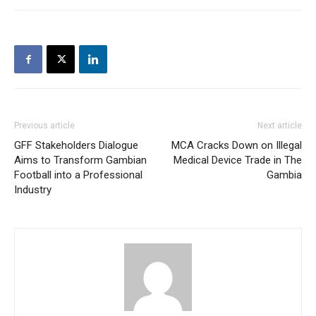
Previous article
Next article
GFF Stakeholders Dialogue
MCA Cracks Down on Illegal
Aims to Transform Gambian
Medical Device Trade in The
Football into a Professional
Gambia
Industry