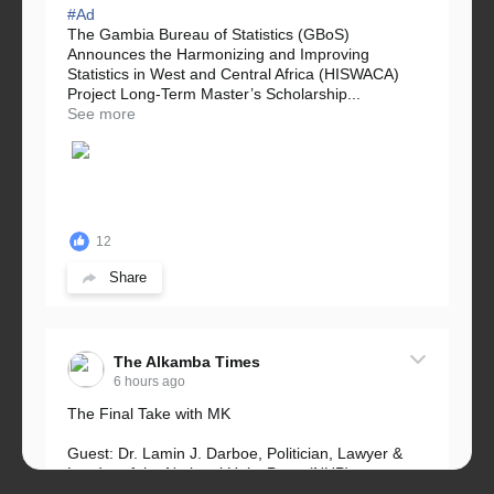
#Ad
The Gambia Bureau of Statistics (GBoS)
Announces the Harmonizing and Improving
Statistics in West and Central Africa (HISWACA)
Project Long-Term Master’s Scholarship...
See more
12
Share
The Alkamba Times
6 hours ago
The Final Take with MK
Guest: Dr. Lamin J. Darboe, Politician, Lawyer &
Leader of the National Unity Party (NUP)
Topic: UMC–NUP Alliance: What’s Really at Stake?