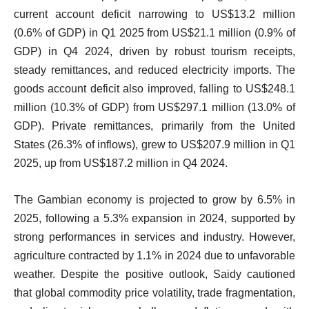
current account deficit narrowing to US$13.2 million
(0.6% of GDP) in Q1 2025 from US$21.1 million (0.9% of
GDP) in Q4 2024, driven by robust tourism receipts,
steady remittances, and reduced electricity imports. The
goods account deficit also improved, falling to US$248.1
million (10.3% of GDP) from US$297.1 million (13.0% of
GDP). Private remittances, primarily from the United
States (26.3% of inflows), grew to US$207.9 million in Q1
2025, up from US$187.2 million in Q4 2024.
The Gambian economy is projected to grow by 6.5% in
2025, following a 5.3% expansion in 2024, supported by
strong performances in services and industry. However,
agriculture contracted by 1.1% in 2024 due to unfavorable
weather. Despite the positive outlook, Saidy cautioned
that global commodity price volatility, trade fragmentation,