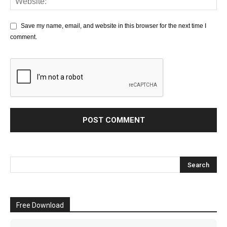
Save my name, email, and website in this browser for the next time I
comment.
Free Download