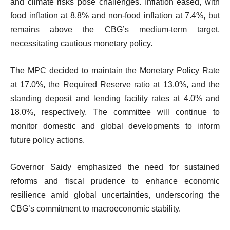
and climate risks pose challenges. Inflation eased, with
food inflation at 8.8% and non-food inflation at 7.4%, but
remains above the CBG’s medium-term target,
necessitating cautious monetary policy.
The MPC decided to maintain the Monetary Policy Rate
at 17.0%, the Required Reserve ratio at 13.0%, and the
standing deposit and lending facility rates at 4.0% and
18.0%, respectively. The committee will continue to
monitor domestic and global developments to inform
future policy actions.
Governor Saidy emphasized the need for sustained
reforms and fiscal prudence to enhance economic
resilience amid global uncertainties, underscoring the
CBG’s commitment to macroeconomic stability.