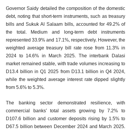
Governor Saidy detailed the composition of the domestic
debt, noting that short-term instruments, such as treasury
bills and Sukuk Al Salaam bills, accounted for 49.2% of
the total. Medium and long-term debt instruments
represented 33.9% and 17.1%, respectively. However, the
weighted average treasury bill rate rose from 11.3% in
2024 to 14.6% in March 2025. The interbank Dalasi
market remained stable, with trade volumes increasing to
D13.4 billion in Q1 2025 from D13.1 billion in Q4 2024,
while the weighted average interest rate dipped slightly
from 5.6% to 5.3%.
The banking sector demonstrated resilience, with
commercial banks’ total assets growing by 7.2% to
D107.6 billion and customer deposits rising by 1.5% to
D67.5 billion between December 2024 and March 2025.