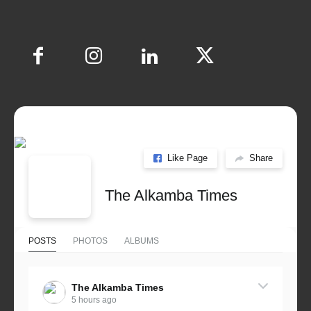
Like Page
Share
The Alkamba Times
POSTS
PHOTOS
ALBUMS
The Alkamba Times
5 hours ago