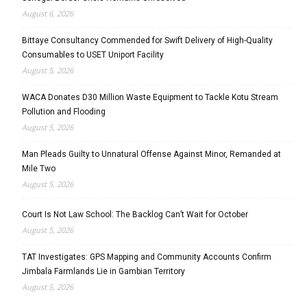
August 6, 2026
Bittaye Consultancy Commended for Swift Delivery of High-Quality
Consumables to USET Uniport Facility
August 5, 2026
WACA Donates D30 Million Waste Equipment to Tackle Kotu Stream
Pollution and Flooding
August 5, 2026
Man Pleads Guilty to Unnatural Offense Against Minor, Remanded at
Mile Two
August 5, 2026
Court Is Not Law School: The Backlog Can’t Wait for October
August 5, 2026
TAT Investigates: GPS Mapping and Community Accounts Confirm
Jimbala Farmlands Lie in Gambian Territory
August 5, 2026