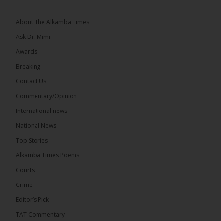
The 2026...
See more
About The Alkamba Times
Ask Dr. Mimi
Awards
Breaking
13
Contact Us
Share
Commentary/Opinion
International news
The Alkamba Times
National News
6 hours ago
Top Stories
The Confederation of African Football (CAF) on
Thursday conducted the preliminary round draws
Alkamba Times Poems
for the CAF Champions League and CAF
Confederation Cup, while the draw for the WAFU...
Courts
See more
Crime
Editor’s Pick
TAT Commentary