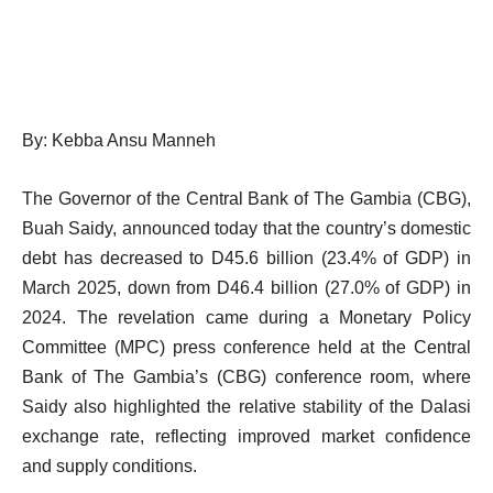
By: Kebba Ansu Manneh
The Governor of the Central Bank of The Gambia (CBG),
Buah Saidy, announced today that the country’s domestic
debt has decreased to D45.6 billion (23.4% of GDP) in
March 2025, down from D46.4 billion (27.0% of GDP) in
2024. The revelation came during a Monetary Policy
Committee (MPC) press conference held at the Central
Bank of The Gambia’s (CBG) conference room, where
Saidy also highlighted the relative stability of the Dalasi
exchange rate, reflecting improved market confidence
and supply conditions.