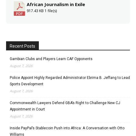
African Journalism in Exile
917.43 KB
1 file(s)
Recent Posts
Gambian Clubs and Players Learn CAF Opponents
August 7, 2026
Police Appoint Highly Regarded Administrator Ebrima B. Jeffang to Lead
Sports Development
August 7, 2026
Commonwealth Lawyers Defend GBA’s Right to Challenge New CJ
Appointment in Court
August 7, 2026
Inside PayPal’s Stablecoin Push into Africa: A Conversation with Otto
Williams