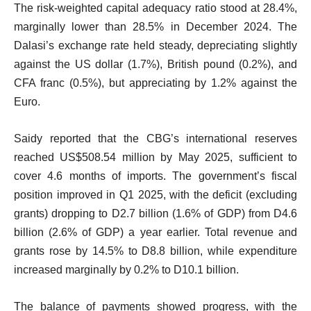
The risk-weighted capital adequacy ratio stood at 28.4%,
marginally lower than 28.5% in December 2024. The
Dalasi’s exchange rate held steady, depreciating slightly
against the US dollar (1.7%), British pound (0.2%), and
CFA franc (0.5%), but appreciating by 1.2% against the
Euro.
Saidy reported that the CBG’s international reserves
reached US$508.54 million by May 2025, sufficient to
cover 4.6 months of imports. The government’s fiscal
position improved in Q1 2025, with the deficit (excluding
grants) dropping to D2.7 billion (1.6% of GDP) from D4.6
billion (2.6% of GDP) a year earlier. Total revenue and
grants rose by 14.5% to D8.8 billion, while expenditure
increased marginally by 0.2% to D10.1 billion.
The balance of payments showed progress, with the