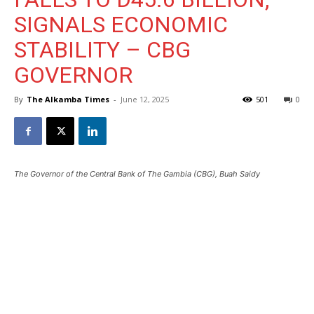
SIGNALS ECONOMIC
STABILITY – CBG
GOVERNOR
By
The Alkamba Times
-
June 12, 2025
501
0
The Governor of the Central Bank of The Gambia (CBG), Buah Saidy