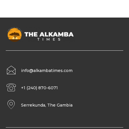
info@alkambatimes.com
+1 (240) 870-6071
Serrekunda, The Gambia