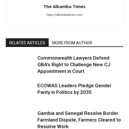
The Alkamba Times
https://alkambatimes.com
RELATED ARTICLES
MORE FROM AUTHOR
Commonwealth Lawyers Defend
GBA’s Right to Challenge New CJ
Appointment in Court
ECOWAS Leaders Pledge Gender
Parity in Politics by 2035
Gambia and Senegal Resolve Border
Farmland Dispute, Farmers Cleared to
Resume Work