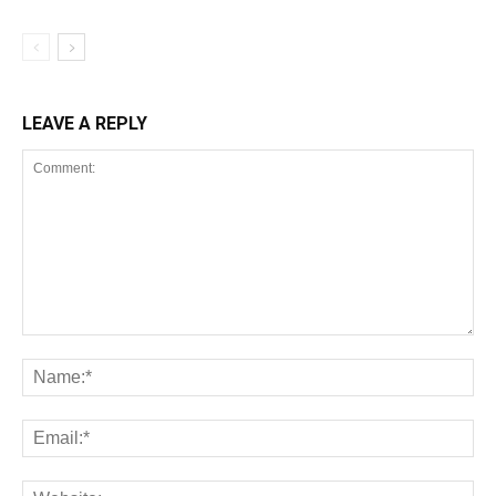
LEAVE A REPLY