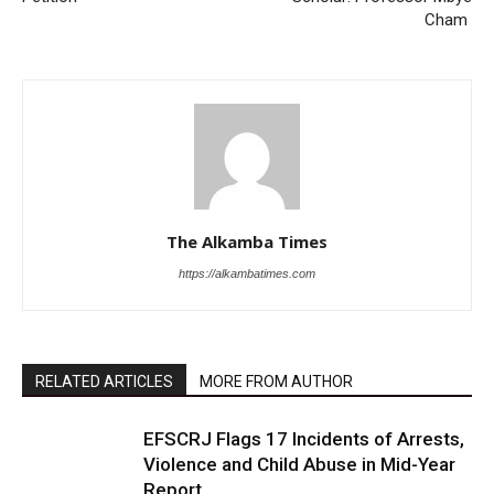
Cham
The Alkamba Times
https://alkambatimes.com
RELATED ARTICLES
MORE FROM AUTHOR
EFSCRJ Flags 17 Incidents of Arrests,
Violence and Child Abuse in Mid-Year
Report