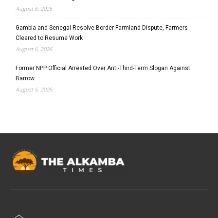
August 6, 2026
Gambia and Senegal Resolve Border Farmland Dispute, Farmers
Cleared to Resume Work
August 6, 2026
Former NPP Official Arrested Over Anti-Third-Term Slogan Against
Barrow
August 6, 2026