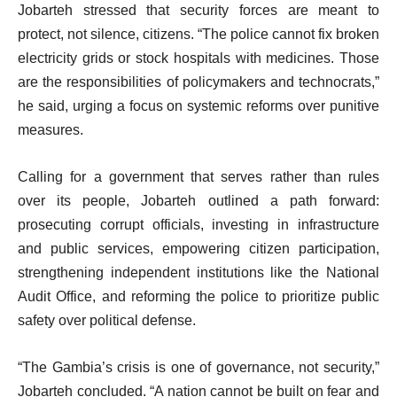
Jobarteh stressed that security forces are meant to
protect, not silence, citizens. “The police cannot fix broken
electricity grids or stock hospitals with medicines. Those
are the responsibilities of policymakers and technocrats,”
he said, urging a focus on systemic reforms over punitive
measures.
Calling for a government that serves rather than rules
over its people, Jobarteh outlined a path forward:
prosecuting corrupt officials, investing in infrastructure
and public services, empowering citizen participation,
strengthening independent institutions like the National
Audit Office, and reforming the police to prioritize public
safety over political defense.
“The Gambia’s crisis is one of governance, not security,”
Jobarteh concluded. “A nation cannot be built on fear and