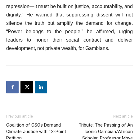
repression—it must be built on justice, accountability, and
dignity.” He warned that suppressing dissent will not
silence the truth but amplify the demand for change.
“Power belongs to the people,” he affirmed, urging
leaders to honor their social contract and deliver
development, not private wealth, for Gambians.
Previous article
Next article
Coalition of CSOs Demand
Tribute: The Passing of An
Climate Justice with 13-Point
Iconic Gambian/African
Petition
Scholar: Professor Mbye