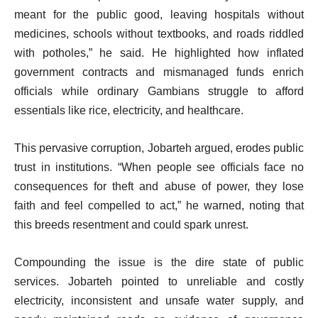
meant for the public good, leaving hospitals without
medicines, schools without textbooks, and roads riddled
with potholes,” he said. He highlighted how inflated
government contracts and mismanaged funds enrich
officials while ordinary Gambians struggle to afford
essentials like rice, electricity, and healthcare.
This pervasive corruption, Jobarteh argued, erodes public
trust in institutions. “When people see officials face no
consequences for theft and abuse of power, they lose
faith and feel compelled to act,” he warned, noting that
this breeds resentment and could spark unrest.
Compounding the issue is the dire state of public
services. Jobarteh pointed to unreliable and costly
electricity, inconsistent and unsafe water supply, and