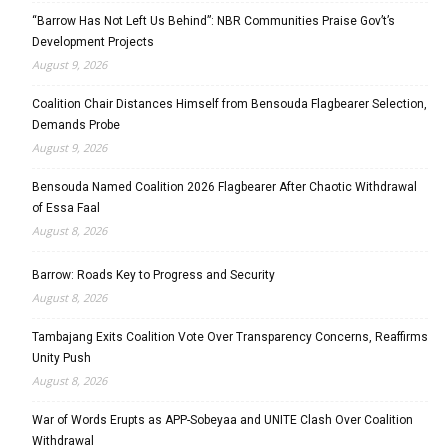
“Barrow Has Not Left Us Behind”: NBR Communities Praise Gov’t’s
Development Projects
August 9, 2026
Coalition Chair Distances Himself from Bensouda Flagbearer Selection,
Demands Probe
August 9, 2026
Bensouda Named Coalition 2026 Flagbearer After Chaotic Withdrawal
of Essa Faal
August 8, 2026
Barrow: Roads Key to Progress and Security
August 8, 2026
Tambajang Exits Coalition Vote Over Transparency Concerns, Reaffirms
Unity Push
August 8, 2026
War of Words Erupts as APP-Sobeyaa and UNITE Clash Over Coalition
Withdrawal