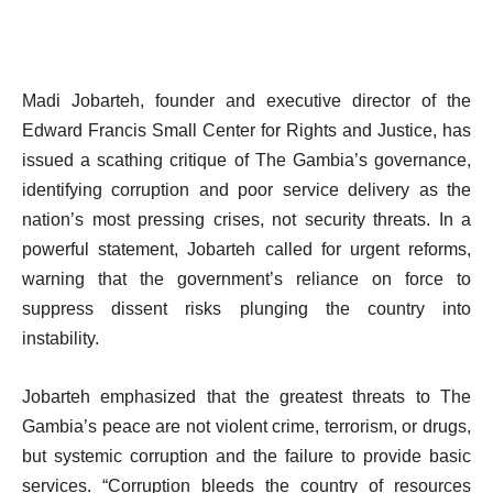
Madi Jobarteh, founder and executive director of the
Edward Francis Small Center for Rights and Justice, has
issued a scathing critique of The Gambia’s governance,
identifying corruption and poor service delivery as the
nation’s most pressing crises, not security threats. In a
powerful statement, Jobarteh called for urgent reforms,
warning that the government’s reliance on force to
suppress dissent risks plunging the country into
instability.
Jobarteh emphasized that the greatest threats to The
Gambia’s peace are not violent crime, terrorism, or drugs,
but systemic corruption and the failure to provide basic
services. “Corruption bleeds the country of resources