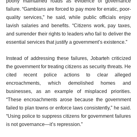
poorly maintained roads as evidence of governance
failure. “Gambians are forced to pay more for erratic, poor-
quality services,” he said, while public officials enjoy
lavish salaries and benefits. “Citizens work, pay taxes,
and surrender their rights to leaders who fail to deliver the
essential services that justify a government’s existence.”
Instead of addressing these failures, Jobarteh criticized
the government for treating citizens as security threats. He
cited recent police actions to clear alleged
encroachments, which demolished homes and
businesses, as an example of misplaced priorities.
“These encroachments arose because the government
failed to plan towns or enforce laws consistently,” he said.
“Using police to suppress citizens for government failures
is not governance—it’s repression.”