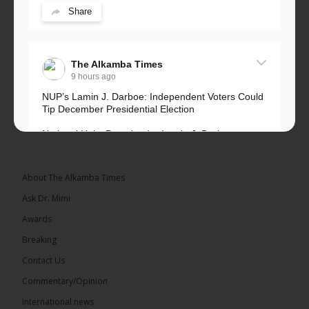
Share
The Alkamba Times
9 hours ago
NUP’s Lamin J. Darboe: Independent Voters Could
Tip December Presidential Election
National Unity Party leader Lamin J. Darboe says
independent voters form a large, decisive bloc...
See more
About The Alkamba Times
Ask Dr. Mimi
Awards
Breaking
7
Contact Us
Share
Commentary/Opinion
International news