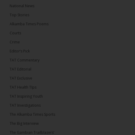
The Alkamba Times
National News
15 hours ago
Top Stories
Coalition 2026 has formally selected Kanifing
Mayor Talib Ahmed Bensouda as its flagbearer to
Alkamba Times Poems
challenge incumbent President Adama Barrow in
the December 5 presidential election,...
See more
Courts
Crime
Editor’s Pick
TAT Commentary
TAT Editorial
TAT Exclusive
TAT Health TIps
TAT Inspiring Youth
TAT Investigations
The Alkamba Times Sports
The Alkamba Times
The Big Interview
By: Alieu Ceesay Coalition 2026 has formally
selected Kanifing Mayor Talib Ahmed Bensouda as
The Gambian Trailblazers’
its flagbearer to challenge incumbent President