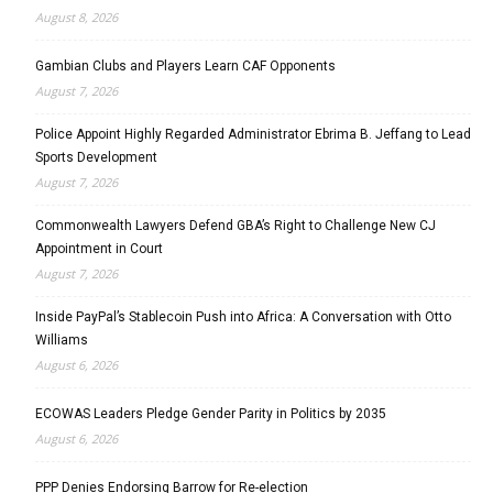
August 8, 2026
Gambian Clubs and Players Learn CAF Opponents
August 7, 2026
Police Appoint Highly Regarded Administrator Ebrima B. Jeffang to Lead
Sports Development
August 7, 2026
Commonwealth Lawyers Defend GBA’s Right to Challenge New CJ
Appointment in Court
August 7, 2026
Inside PayPal’s Stablecoin Push into Africa: A Conversation with Otto
Williams
August 6, 2026
ECOWAS Leaders Pledge Gender Parity in Politics by 2035
August 6, 2026
PPP Denies Endorsing Barrow for Re-election