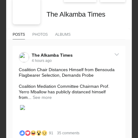
The Alkamba Times
POSTS
PHOTOS
ALBUMS
The Alkamba Times
4 hours ago
Coalition Chair Distances Himself from Bensouda
Flagbearer Selection, Demands Probe
Coalition Mediation Committee Chairman Prof.
Yerro Mballow has publicly distanced himself
from...
See more
91
35 comments