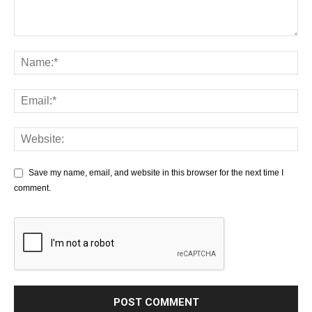
Save my name, email, and website in this browser for the next time I
comment.