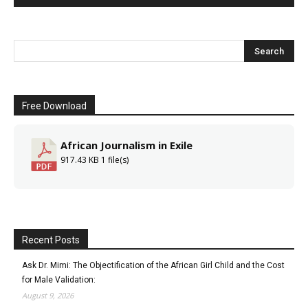
Free Download
African Journalism in Exile
917.43 KB
1 file(s)
Recent Posts
Ask Dr. Mimi: The Objectification of the African Girl Child and the Cost
for Male Validation:
August 9, 2026