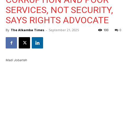
SERVICES, NOT SECURITY,
SAYS RIGHTS ADVOCATE
By
The Alkamba Times
-
September 21, 2025
100
0
Madi Jobarteh