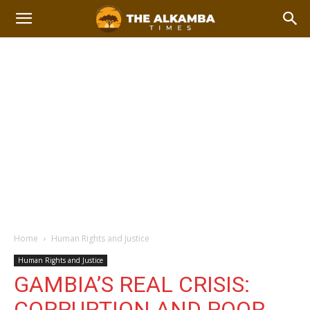
Home
Human Rights and Justice
Human Rights and Justice
GAMBIA’S REAL CRISIS:
CORRUPTION AND POOR