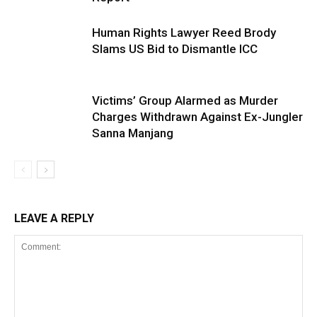
Human Rights Lawyer Reed Brody
Slams US Bid to Dismantle ICC
Victims’ Group Alarmed as Murder
Charges Withdrawn Against Ex-Jungler
Sanna Manjang
LEAVE A REPLY