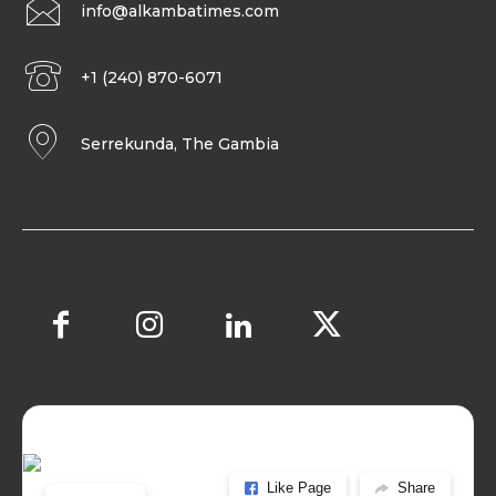
info@alkambatimes.com
+1 (240) 870-6071
Serrekunda, The Gambia
Like Page
Share